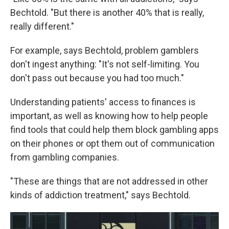
Bechtold. "But there is another 40% that is really,
really different."
For example, says Bechtold, problem gamblers
don't ingest anything: "It's not self-limiting. You
don't pass out because you had too much."
Understanding patients' access to finances is
important, as well as knowing how to help people
find tools that could help them block gambling apps
on their phones or opt them out of communication
from gambling companies.
"These are things that are not addressed in other
kinds of addiction treatment," says Bechtold.