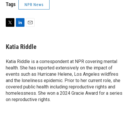
Tags
NPR News
T
L
E
w
i
m
i
n
a
t
k
i
Katia Riddle
t
e
l
e
d
r
I
Katia Riddle is a correspondent at NPR covering mental
n
health. She has reported extensively on the impact of
events such as Hurricane Helene, Los Angeles wildfires
and the loneliness epidemic. Prior to her current role, she
covered public health including reproductive rights and
homelessness. She won a 2024 Gracie Award for a series
on reproductive rights.