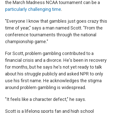
the March Madness NCAA tournament can be a
particularly challenging time
.
"Everyone I know that gambles just goes crazy this
time of year," says a man named Scott. "From the
conference tournaments through the national
championship game."
For Scott, problem gambling contributed to a
financial crisis and a divorce. He's been in recovery
for months, but he says he's not yet ready to talk
about his struggle publicly and asked NPR to only
use his first name. He acknowledges the stigma
around problem gambling is widespread.
"It feels like a character defect," he says.
Scott is a lifelong sports fan and high school