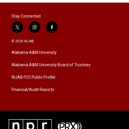
Stay Connected
t
i
f
w
n
a
i
s
c
© 2026 WJAB
t
t
e
t
a
b
Alabama A&M University
e
g
o
r
r
o
a
k
Alabama A&M University Board of Trustees
m
WJAB FCC Public Profile
Financial/Audit Reports