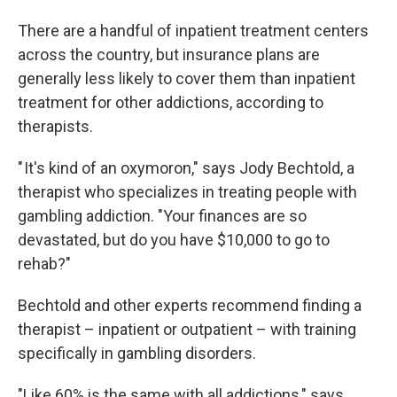
There are a handful of inpatient treatment centers
across the country, but insurance plans are
generally less likely to cover them than inpatient
treatment for other addictions, according to
therapists.
" It's kind of an oxymoron," says Jody Bechtold, a
therapist who specializes in treating people with
gambling addiction. "Your finances are so
devastated, but do you have $10,000 to go to
rehab?"
Bechtold and other experts recommend finding a
therapist – inpatient or outpatient – with training
specifically in gambling disorders.
"Like 60% is the same with all addictions," says