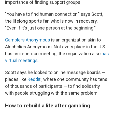
importance of finding support groups.
"You have to find human connection," says Scott,
the lifelong sports fan who is now in recovery.
"Even if it's just one person at the beginning."
Gamblers Anonymous
is an organization akin to
Alcoholics Anonymous. Not every place in the U.S.
has an in-person meeting; the organization also
has
virtual meetings
.
Scott says he looked to online message boards —
places like
Reddit
, where one community has tens
of thousands of participants — to find solidarity
with people struggling with the same problem.
How to rebuild a life after gambling