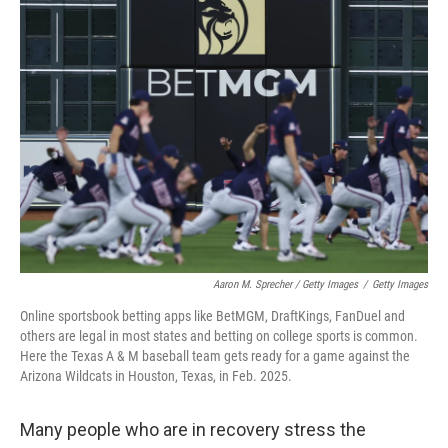
Aaron M. Sprecher / Getty Images
/
Getty Images
Online sportsbook betting apps like BetMGM, DraftKings, FanDuel and
others are legal in most states and betting on college sports is common.
Here the Texas A & M baseball team gets ready for a game against the
Arizona Wildcats in Houston, Texas, in Feb. 2025.
Many people who are in recovery stress the