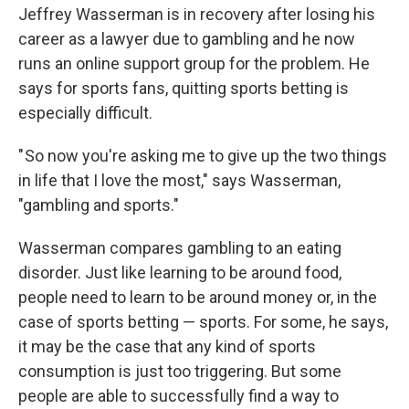
Jeffrey Wasserman is in recovery after losing his
career as a lawyer due to gambling and he now
runs an online support group for the problem. He
says for sports fans, quitting sports betting is
especially difficult.
" So now you're asking me to give up the two things
in life that I love the most," says Wasserman,
"gambling and sports."
Wasserman compares gambling to an eating
disorder. Just like learning to be around food,
people need to learn to be around money or, in the
case of sports betting — sports. For some, he says,
it may be the case that any kind of sports
consumption is just too triggering. But some
people are able to successfully find a way to