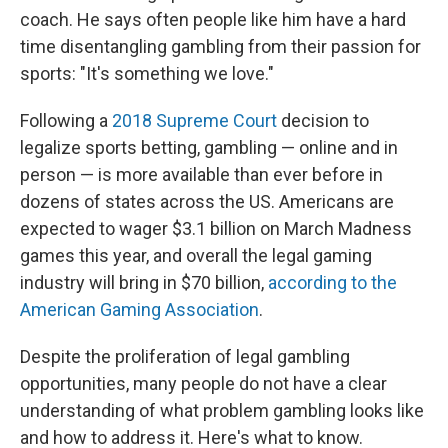
coach. He says often people like him have a hard
time disentangling gambling from their passion for
sports: "It's something we love."
Following a
2018 Supreme Court
decision to
legalize sports betting, gambling — online and in
person — is more available than ever before in
dozens of states across the US. Americans are
expected to wager $3.1 billion on March Madness
games this year, and overall the legal gaming
industry will bring in $70 billion,
according to the
American Gaming Association
.
Despite the proliferation of legal gambling
opportunities, many people do not have a clear
understanding of what problem gambling looks like
and how to address it. Here's what to know.