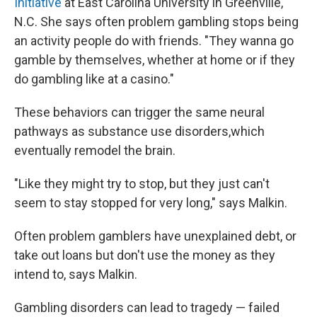
Initiative
at East Carolina University in Greenville,
N.C. She says often problem gambling stops being
an activity people do with friends. "They wanna go
gamble by themselves, whether at home or if they
do gambling like at a casino."
These behaviors can trigger the same neural
pathways as substance use disorders,which
eventually remodel the brain.
"Like they might try to stop, but they just can't
seem to stay stopped for very long," says Malkin.
Often problem gamblers have unexplained debt, or
take out loans but don't use the money as they
intend to, says Malkin.
Gambling disorders can lead to tragedy — failed