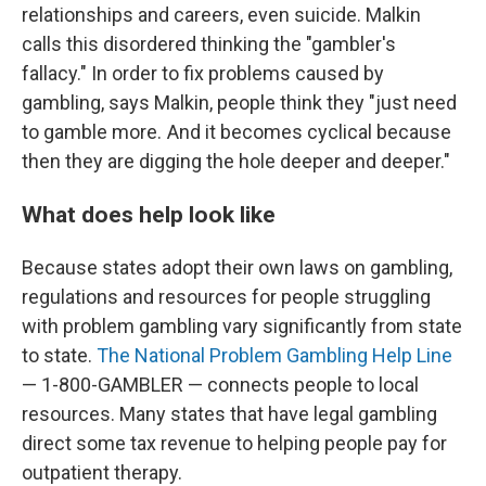
relationships and careers, even suicide. Malkin
calls this disordered thinking the "gambler's
fallacy." In order to fix problems caused by
gambling, says Malkin, people think they "just need
to gamble more. And it becomes cyclical because
then they are digging the hole deeper and deeper."
What does help look like
Because states adopt their own laws on gambling,
regulations and resources for people struggling
with problem gambling vary significantly from state
to state.
The National Problem Gambling Help Line
— 1-800-GAMBLER — connects people to local
resources. Many states that have legal gambling
direct some tax revenue to helping people pay for
outpatient therapy.