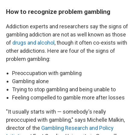
How to recognize problem gambling
Addiction experts and researchers say the signs of
gambling addiction are not as well known as those
of
drugs and alcohol
, though it often co-exists with
other addictions. Here are four of the signs of
problem gambling:
Preoccupation with gambling
Gambling alone
Trying to stop gambling and being unable to
Feeling compelled to gamble more after losses
"It usually starts with — somebody's really
preoccupied with gambling," says Michelle Malkin,
director of the
Gambling Research and Policy