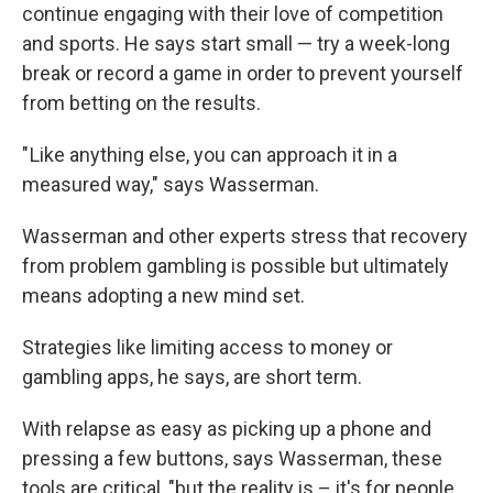
continue engaging with their love of competition
and sports. He says start small — try a week-long
break or record a game in order to prevent yourself
from betting on the results.
" Like anything else, you can approach it in a
measured way," says Wasserman.
Wasserman and other experts stress that recovery
from problem gambling is possible but ultimately
means adopting a new mind set.
Strategies like limiting access to money or
gambling apps, he says, are short term.
With relapse as easy as picking up a phone and
pressing a few buttons, says Wasserman, these
tools are critical, "but the reality is – it's for people