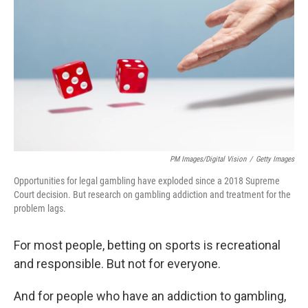
PM Images/Digital Vision
/
Getty Images
Opportunities for legal gambling have exploded since a 2018 Supreme
Court decision. But research on gambling addiction and treatment for the
problem lags.
For most people, betting on sports is recreational
and responsible. But not for everyone.
And for people who have an addiction to gambling,