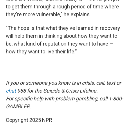
to get them through a rough period of time where
they're more vulnerable," he explains.
"The hope is that what they've learned in recovery
will help them in thinking about how they want to
be, what kind of reputation they want to have —
how they want to live their life."
If you or someone you know is in crisis, call, text or
chat
988 for the Suicide & Crisis Lifeline.
For specific help with problem gambling, call 1-800-
GAMBLER.
Copyright 2025 NPR