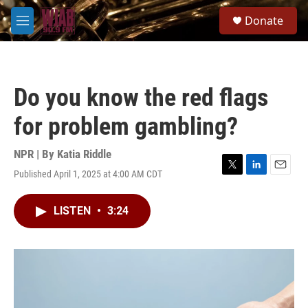
Skip to main content
S
Donate
e
M
a
e
r
n
c
u
h
Do you know the red flags
u
e
for problem gambling?
r
y
NPR | By
Katia Riddle
Published April 1, 2025 at 4:00 AM CDT
T
L
E
w
i
m
i
n
a
LISTEN
•
3:24
t
k
i
t
e
l
e
d
r
I
n