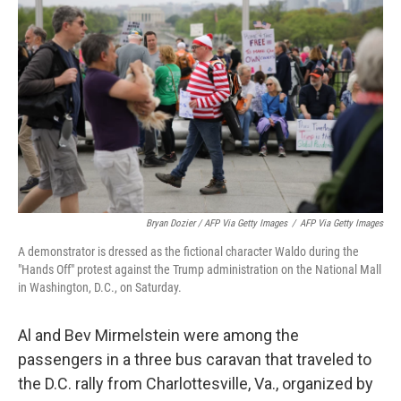
Bryan Dozier / AFP Via Getty Images
/
AFP Via Getty Images
A demonstrator is dressed as the fictional character Waldo during the
"Hands Off" protest against the Trump administration on the National Mall
in Washington, D.C., on Saturday.
Al and Bev Mirmelstein were among the
passengers in a three bus caravan that traveled to
the D.C. rally from Charlottesville, Va., organized by