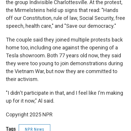
the group Indivisible Charlottesville. At the protest,
the Mirmelsteins held up signs that read: "Hands
off our Constitution, rule of law, Social Security, free
speech, health care," and "Save our democracy."
The couple said they joined multiple protests back
home too, including one against the opening of a
Tesla showroom. Both 77 years old now, they said
they were too young to join demonstrations during
the Vietnam War, but now they are committed to
their activism.
"I didn't participate in that, and I feel like I'm making
up for it now," Al said.
Copyright 2025 NPR
Tags
NPR News