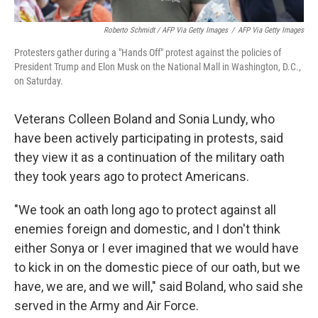
Roberto Schmidt / AFP Via Getty Images
/
AFP Via Getty Images
Protesters gather during a "Hands Off" protest against the policies of
President Trump and Elon Musk on the National Mall in Washington, D.C.,
on Saturday.
Veterans Colleen Boland and Sonia Lundy, who
have been actively participating in protests, said
they view it as a continuation of the military oath
they took years ago to protect Americans.
"We took an oath long ago to protect against all
enemies foreign and domestic, and I don't think
either Sonya or I ever imagined that we would have
to kick in on the domestic piece of our oath, but we
have, we are, and we will," said Boland, who said she
served in the Army and Air Force.