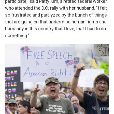
participate," said Patty Kim, a retired federal worker,
who attended the D.C. rally with her husband. "I felt
so frustrated and paralyzed by the bunch of things
that are going on that undermine human rights and
humanity in this country that I love, that I had to do
something."