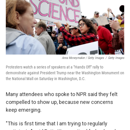
Anna Moneymaker / Getty Images
/
Getty Images
Protesters watch a series of speakers at a "Hands Off" rally to
demonstrate against President Trump near the Washington Monument on
the National Mall on Saturday in Washington, D.C.
Many attendees who spoke to NPR said they felt
compelled to show up, because new concerns
keep emerging.
"This is first time that I am trying to regularly