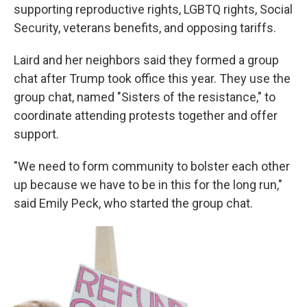
supporting reproductive rights, LGBTQ rights, Social
Security, veterans benefits, and opposing tariffs.
Laird and her neighbors said they formed a group
chat after Trump took office this year. They use the
group chat, named "Sisters of the resistance," to
coordinate attending protests together and offer
support.
"We need to form community to bolster each other
up because we have to be in this for the long run,"
said Emily Peck, who started the group chat.