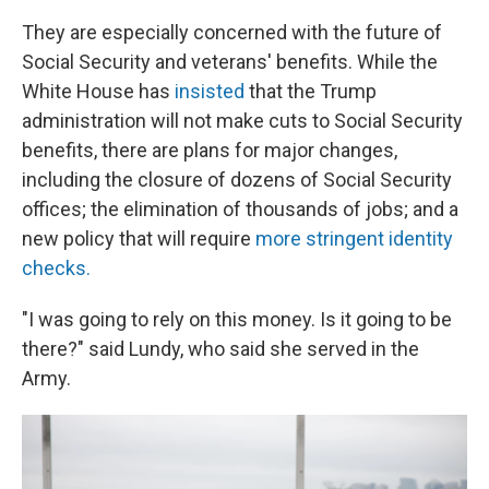
They are especially concerned with the future of
Social Security and veterans' benefits. While the
White House has
insisted
that the Trump
administration will not make cuts to Social Security
benefits, there are plans for major changes,
including the closure of dozens of Social Security
offices; the elimination of thousands of jobs; and a
new policy that will require
more stringent identity
checks.
"I was going to rely on this money. Is it going to be
there?" said Lundy, who said she served in the
Army.