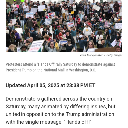
Anna Moneymaker
/
Getty Images
Protesters attend a "Hands Off" rally Saturday to demonstrate against
President Trump on the National Mall in Washington, D.C.
Updated April 05, 2025 at 23:38 PM ET
Demonstrators gathered across the country on
Saturday, many animated by differing issues, but
united in opposition to the Trump administration
with the single message: "Hands off!"