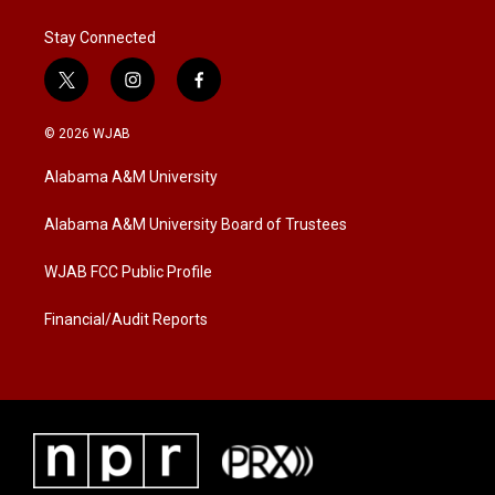
Stay Connected
t
i
f
w
n
a
i
s
c
© 2026 WJAB
t
t
e
t
a
b
Alabama A&M University
e
g
o
r
r
o
a
k
Alabama A&M University Board of Trustees
m
WJAB FCC Public Profile
Financial/Audit Reports