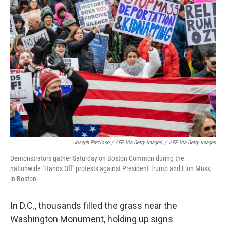
Joseph Prezioso / AFP Via Getty Images
/
AFP Via Getty Images
Demonstrators gather Saturday on Boston Common during the
nationwide "Hands Off" protests against President Trump and Elon Musk,
in Boston.
In D.C., thousands filled the grass near the
Washington Monument, holding up signs