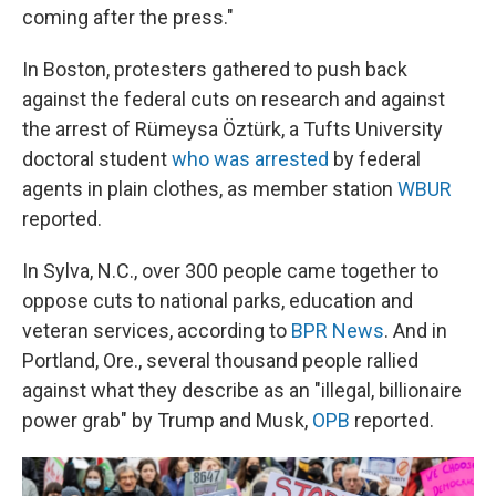
coming after the press."
In Boston, protesters gathered to push back
against the federal cuts on research and against
the arrest of Rümeysa Öztürk, a Tufts University
doctoral student
who was arrested
by federal
agents in plain clothes, as member station
WBUR
reported.
In Sylva, N.C., over 300 people came together to
oppose cuts to national parks, education and
veteran services, according to
BPR News
. And in
Portland, Ore., several thousand people rallied
against what they describe as an "illegal, billionaire
power grab" by Trump and Musk,
OPB
reported.