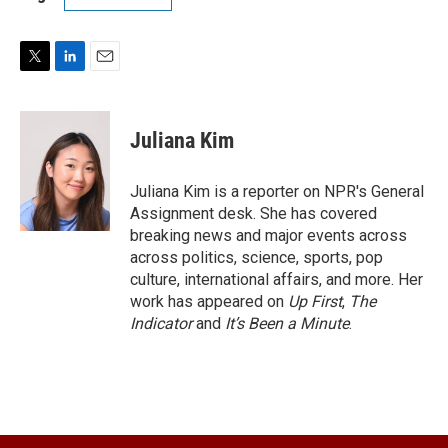
T
L
E
w
i
m
i
n
a
t
k
i
Juliana Kim
t
e
l
e
d
r
I
Juliana Kim is a reporter on NPR's General
n
Assignment desk. She has covered
breaking news and major events across
across politics, science, sports, pop
culture, international affairs, and more. Her
work has appeared on
Up First
,
The
Indicator
and
It’s Been a Minute
.