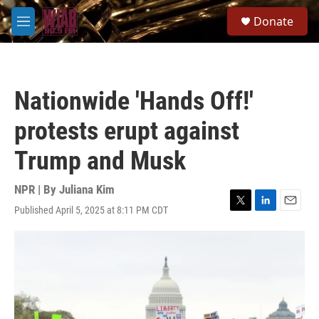
Skip to main content
S
Donate
e
M
a
e
r
n
c
u
h
Nationwide 'Hands Off!'
u
e
protests erupt against
r
y
Trump and Musk
NPR | By
Juliana Kim
Published April 5, 2025 at 8:11 PM CDT
T
L
E
w
i
m
i
n
a
t
k
i
t
e
l
e
d
r
I
n