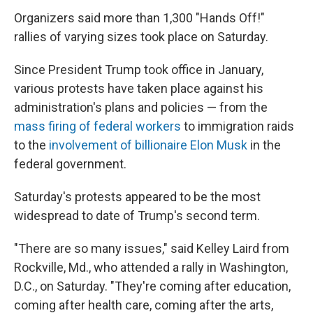
Organizers said more than 1,300 "Hands Off!"
rallies of varying sizes took place on Saturday.
Since President Trump took office in January,
various protests have taken place against his
administration's plans and policies — from the
mass firing of federal workers
to immigration raids
to the
involvement of billionaire Elon Musk
in the
federal government.
Saturday's protests appeared to be the most
widespread to date of Trump's second term.
"There are so many issues," said Kelley Laird from
Rockville, Md., who attended a rally in Washington,
D.C., on Saturday. "They're coming after education,
coming after health care, coming after the arts,