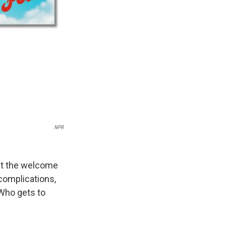
NPR
 at the welcome
f complications,
 Who gets to