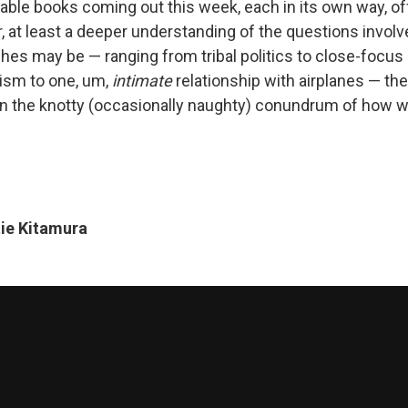
table books coming out this week, each in its own way, of
, at least a deeper understanding of the questions involv
ches may be — ranging from tribal politics to close-focus
ism to one, um,
intimate
relationship with airplanes — the
in the knotty (occasionally naughty) conundrum of how w
ie Kitamura