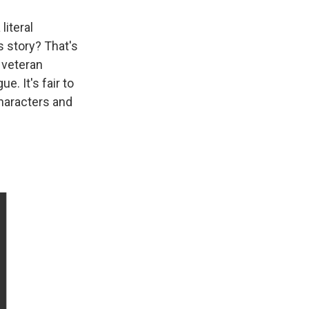
literal
s story? That's
 veteran
e. It's fair to
characters and