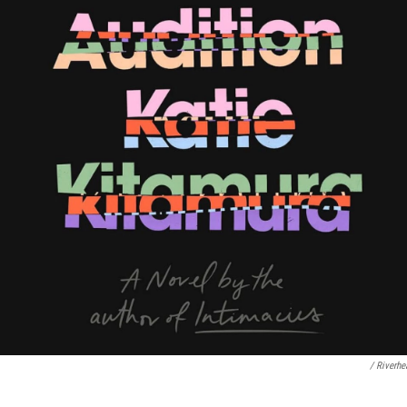
/ Riverh