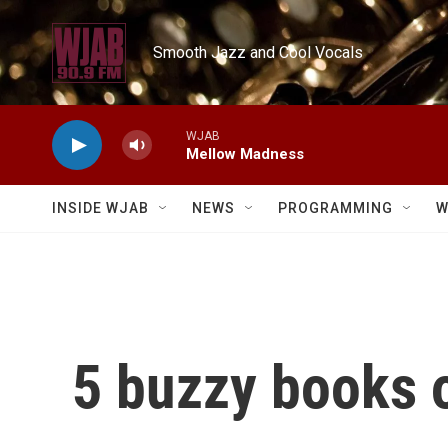
Skip to main content
Smooth Jazz and Cool Vocals
WJAB
Mellow Madness
INSIDE WJAB
NEWS
PROGRAMMING
W
5 buzzy books o