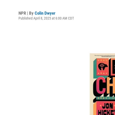
NPR | By
Colin Dwyer
Published April 8, 2025 at 6:00 AM CDT