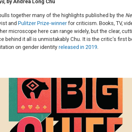
ys,
by Andrea Long Chu
pulls together many of the highlights published by the
Ne
ist and
Pulitzer Prize-winner
for criticism. Books, TV, v
her microscope here can range widely, but the clear, cutt
 behind it all is unmistakably Chu. It is the critic's first
itation on gender identity
released in 2019
.