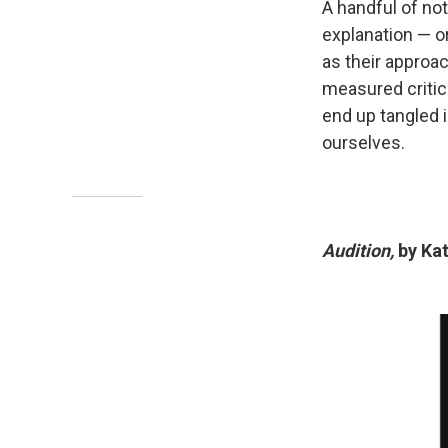
A handful of no
explanation — or
as their approa
measured critic
end up tangled 
ourselves.
Audition,
by Kat