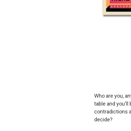
Who are you, an
table and you'll 
contradictions a
decide?