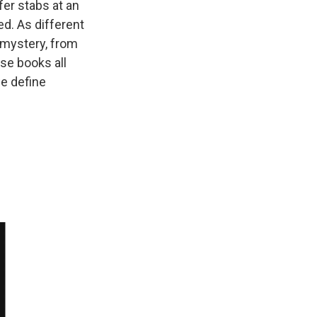
fer stabs at an
ed. As different
 mystery, from
se books all
e define