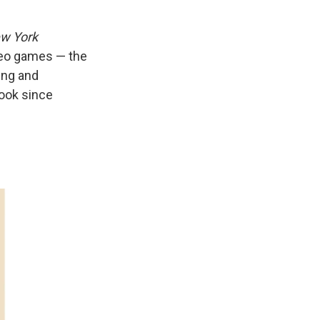
w York
ideo games — the
ing and
 book since