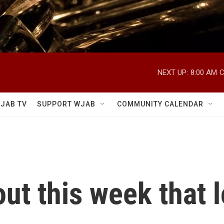
NEXT UP:
8:00 AM
C
JAB TV
SUPPORT WJAB
COMMUNITY CALENDAR
ut this week that 