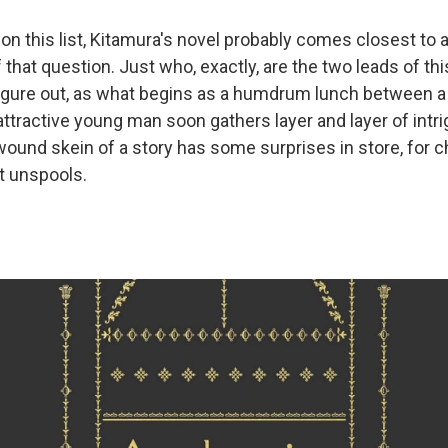
 on this list, Kitamura's novel probably comes closest to a 
f that question. Just who, exactly, are the two leads of thi
figure out, as what begins as a humdrum lunch between a
ttractive young man soon gathers layer and layer of intrigu
 wound skein of a story has some surprises in store, for 
it unspools.