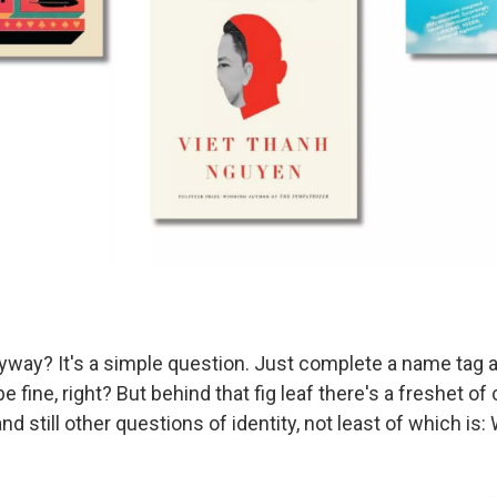
yway? It's a simple question. Just complete a name tag
be fine, right? But behind that fig leaf there's a freshet o
nd still other questions of identity, not least of which is: