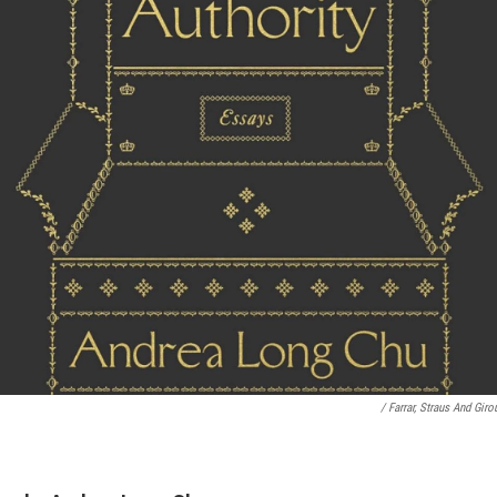
/ Farrar, Straus And Giro