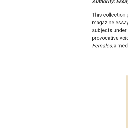
Authority: Essa
This collection 
magazine essay
subjects under 
provocative voice
Females
, a med