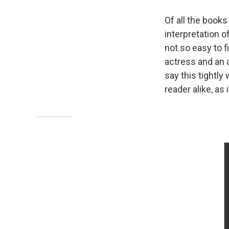
Of all the books
interpretation o
not so easy to 
actress and an a
say this tightly
reader alike, as 