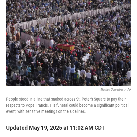
Markus Schreiber
/
AP
People stood in a line that snaked across St. Peter's Square to pay their
respects to Pope Francis. His funeral could become a significant political
event, with sensitive meetings on the sidelines.
Updated May 19, 2025 at 11:02 AM CDT