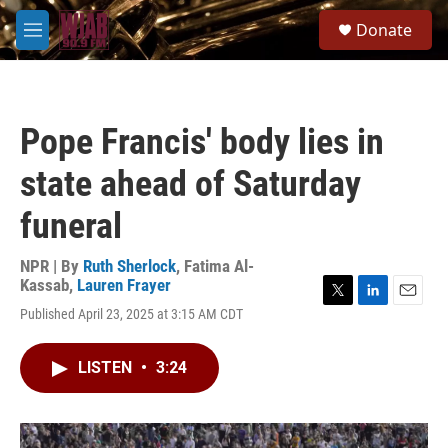
Skip to main content
S
Donate
e
M
a
e
r
n
c
u
h
Pope Francis' body lies in
u
e
state ahead of Saturday
r
y
funeral
NPR | By
Ruth Sherlock
,
Fatima Al-
Kassab
,
Lauren Frayer
T
L
E
Published April 23, 2025 at 3:15 AM CDT
w
i
m
i
n
a
t
k
i
LISTEN
•
3:24
t
e
l
e
d
r
I
n