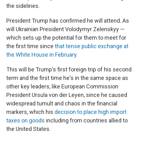
the sidelines.
President Trump has confirmed he will attend. As
will Ukrainian President Volodymyr Zelenskyy —
which sets up the potential for them to meet for
the first time since
that tense public exchange at
the White House in February.
This will be Trump's first foreign trip of his second
term and the first time he's in the same space as
other key leaders, like European Commission
President Ursula von der Leyen, since he caused
widespread tumult and chaos in the financial
markers, which his
decision to place high import
taxes on goods
including from countries allied to
the United States.