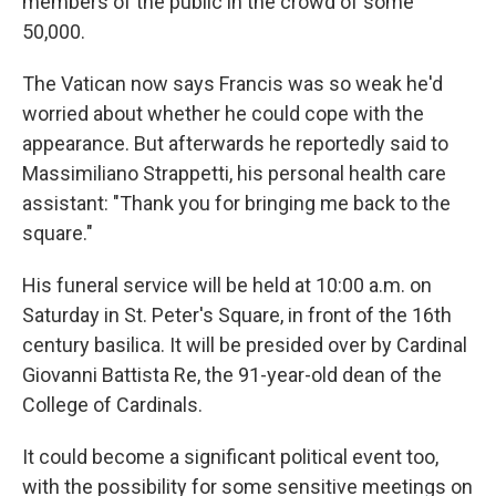
members of the public in the crowd of some
50,000.
The Vatican now says Francis was so weak he'd
worried about whether he could cope with the
appearance. But afterwards he reportedly said to
Massimiliano Strappetti, his personal health care
assistant: "Thank you for bringing me back to the
square."
His funeral service will be held at 10:00 a.m. on
Saturday in St. Peter's Square, in front of the 16th
century basilica. It will be presided over by Cardinal
Giovanni Battista Re, the 91-year-old dean of the
College of Cardinals.
It could become a significant political event too,
with the possibility for some sensitive meetings on