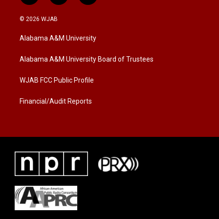
w
n
a
i
s
c
© 2026 WJAB
t
t
e
t
a
b
Alabama A&M University
e
g
o
r
r
o
a
k
Alabama A&M University Board of Trustees
m
WJAB FCC Public Profile
Financial/Audit Reports