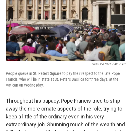
Francisco Seco / AP
/
AP
People queue in St. Peter's Square to pay their respect to the late Pope
Francis, who will lie in state at St. Peter's Basilica for three days, at the
Vatican on Wednesday.
Throughout his papacy, Pope Francis tried to strip
away the more ornate aspects of the role, trying to
keep a little of the ordinary even in his very
extraordinary job. Shunning much of the wealth and