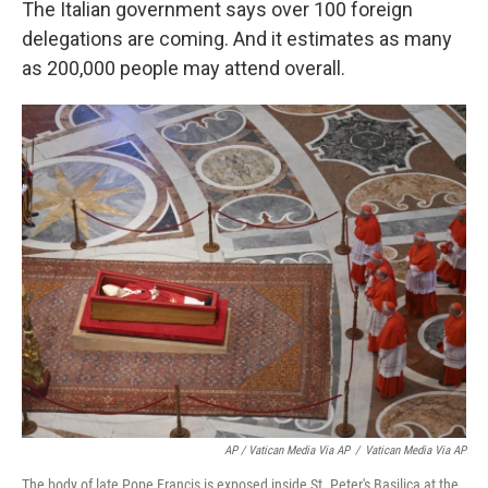
The Italian government says over 100 foreign
delegations are coming. And it estimates as many
as 200,000 people may attend overall.
AP / Vatican Media Via AP
/
Vatican Media Via AP
The body of late Pope Francis is exposed inside St. Peter's Basilica at the