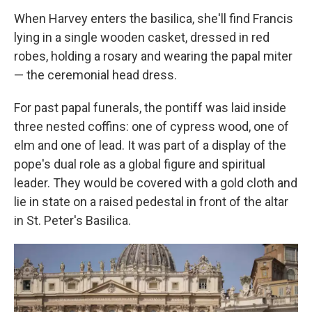
When Harvey enters the basilica, she'll find Francis
lying in a single wooden casket, dressed in red
robes, holding a rosary and wearing the papal miter
— the ceremonial head dress.
For past papal funerals, the pontiff was laid inside
three nested coffins: one of cypress wood, one of
elm and one of lead. It was part of a display of the
pope's dual role as a global figure and spiritual
leader. They would be covered with a gold cloth and
lie in state on a raised pedestal in front of the altar
in St. Peter's Basilica.