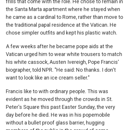
frills that come with the role. He chose to remain in
the Santa Marta apartment where he stayed when
he came as a cardinal to Rome, rather than move to
the traditional papal residence at the Vatican. He
chose simpler outfits and kept his plastic watch.
A few weeks after he became pope aids at the
Vatican urged him to wear white trousers to match
his white cassock, Austen Ivereigh, Pope Francis'
biographer, told NPR. "He said: No thanks. I don't
want to look like an ice cream seller."
Francis like to with ordinary people. This was
evident as he moved through the crowds in St.
Peter's Square this past Easter Sunday, the very
day before he died. He was in his popemobile
without a bullet proof glass barrier, hugging