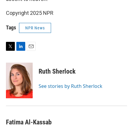
Copyright 2025 NPR
Tags
NPR News
T
L
E
w
i
m
i
n
a
t
k
i
Ruth Sherlock
t
e
l
e
d
r
I
See stories by Ruth Sherlock
n
Fatima Al-Kassab