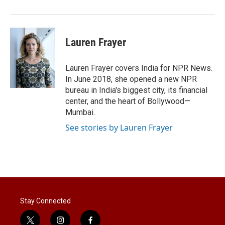
Lauren Frayer
Lauren Frayer covers India for NPR News.
In June 2018, she opened a new NPR
bureau in India's biggest city, its financial
center, and the heart of Bollywood—
Mumbai.
See stories by Lauren Frayer
Stay Connected
t
i
f