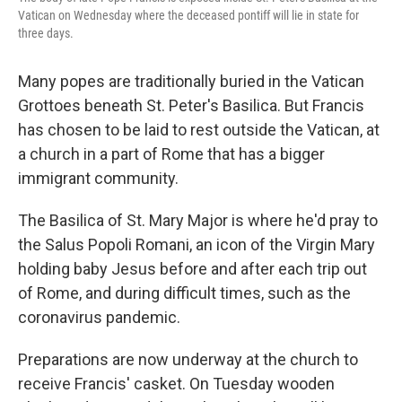
Vatican on Wednesday where the deceased pontiff will lie in state for
three days.
Many popes are traditionally buried in the Vatican
Grottoes beneath St. Peter's Basilica. But Francis
has chosen to be laid to rest outside the Vatican, at
a church in a part of Rome that has a bigger
immigrant community.
The Basilica of St. Mary Major is where he'd pray to
the Salus Popoli Romani, an icon of the Virgin Mary
holding baby Jesus before and after each trip out
of Rome, and during difficult times, such as the
coronavirus pandemic.
Preparations are now underway at the church to
receive Francis' casket. On Tuesday wooden