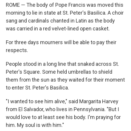
ROME — The body of Pope Francis was moved this
morning to lie in state at St. Peter's Basilica. A choir
sang and cardinals chanted in Latin as the body
was carried in a red velvet-lined open casket.
For three days mourners will be able to pay their
respects.
People stood in a long line that snaked across St.
Peter's Square. Some held umbrellas to shield
them from the sun as they waited for their moment
to enter St. Peter's Basilica.
"I wanted to see him alive," said Margarita Harvey
from El Salvador, who lives in Pennsylvania. "But I
would love to at least see his body. I'm praying for
him. My soul is with him."