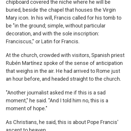
chipboard covered the niche where he will be
buried, beside the chapel that houses the Virgin
Mary icon. In his will, Francis called for his tomb to
be "in the ground; simple, without particular
decoration, and with the sole inscription:
Franciscus,'' or Latin for Francis.
At the church, crowded with visitors, Spanish priest
Rubén Martínez spoke of the sense of anticipation
that weighs in the air. He had arrived to Rome just
an hour before, and headed straight to the church.
"Another journalist asked me if this is a sad
moment," he said. "And I told him no, this is a
moment of hope."
As Christians, he said, this is about Pope Francis'
ascent to heaven.