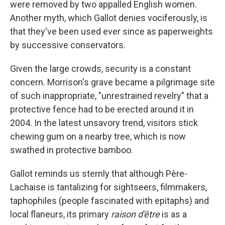
were removed by two appalled English women.
Another myth, which Gallot denies vociferously, is
that they've been used ever since as paperweights
by successive conservators.
Given the large crowds, security is a constant
concern. Morrison's grave became a pilgrimage site
of such inappropriate, "unrestrained revelry" that a
protective fence had to be erected around it in
2004. In the latest unsavory trend, visitors stick
chewing gum on a nearby tree, which is now
swathed in protective bamboo.
Gallot reminds us sternly that although Père-
Lachaise is tantalizing for sightseers, filmmakers,
taphophiles (people fascinated with epitaphs) and
local flaneurs, its primary
raison d'être
is as a