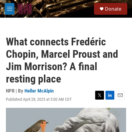
Skip to main content
S
Donate
e
M
a
e
r
n
c
u
h
What connects Fredéric
u
e
Chopin, Marcel Proust and
r
y
Jim Morrison? A final
resting place
NPR | By
Heller McAlpin
Published April 28, 2025 at 5:00 AM CDT
T
L
E
w
i
m
i
n
a
t
k
i
t
e
l
e
d