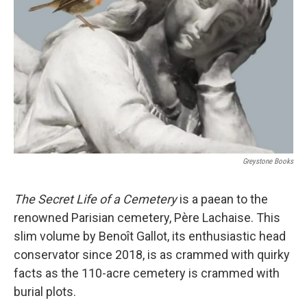
r
I
n
Greystone Books
The Secret Life of a Cemetery
is a paean to the
renowned Parisian cemetery, Père Lachaise. This
slim volume by Benoît Gallot, its enthusiastic head
conservator since 2018, is as crammed with quirky
facts as the 110-acre cemetery is crammed with
burial plots.