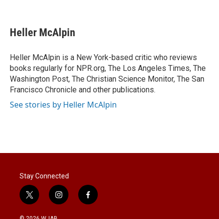
T
L
E
w
i
m
i
n
a
t
k
i
Heller McAlpin
t
e
l
e
d
r
I
Heller McAlpin is a New York-based critic who reviews
n
books regularly for NPR.org, The Los Angeles Times, The
Washington Post, The Christian Science Monitor, The San
Francisco Chronicle and other publications.
See stories by Heller McAlpin
Stay Connected
t
i
f
w
n
a
i
s
c
© 2026 WJAB