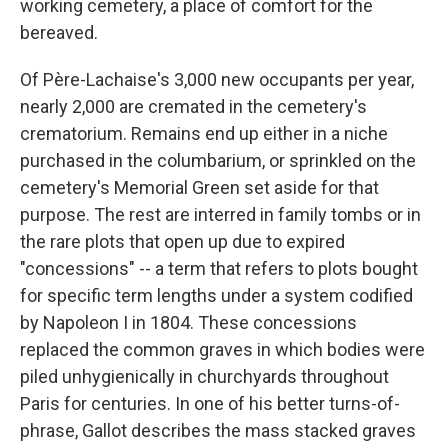
working cemetery, a place of comfort for the
bereaved.
Of Père-Lachaise's 3,000 new occupants per year,
nearly 2,000 are cremated in the cemetery's
crematorium. Remains end up either in a niche
purchased in the columbarium, or sprinkled on the
cemetery's Memorial Green set aside for that
purpose. The rest are interred in family tombs or in
the rare plots that open up due to expired
"concessions" -- a term that refers to plots bought
for specific term lengths under a system codified
by Napoleon I in 1804. These concessions
replaced the common graves in which bodies were
piled unhygienically in churchyards throughout
Paris for centuries. In one of his better turns-of-
phrase, Gallot describes the mass stacked graves