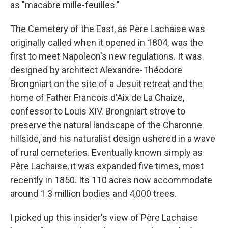
as "macabre mille-feuilles."
The Cemetery of the East, as Père Lachaise was
originally called when it opened in 1804, was the
first to meet Napoleon's new regulations. It was
designed by architect Alexandre-Théodore
Brongniart on the site of a Jesuit retreat and the
home of Father Francois d'Aix de La Chaize,
confessor to Louis XIV. Brongniart strove to
preserve the natural landscape of the Charonne
hillside, and his naturalist design ushered in a wave
of rural cemeteries. Eventually known simply as
Père Lachaise, it was expanded five times, most
recently in 1850. Its 110 acres now accommodate
around 1.3 million bodies and 4,000 trees.
I picked up this insider's view of Père Lachaise