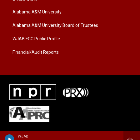
t
t
e
t
a
b
Alabama A&M University
e
g
o
r
r
o
a
k
Alabama A&M University Board of Trustees
m
WJAB FCC Public Profile
Financial/Audit Reports
WJAB