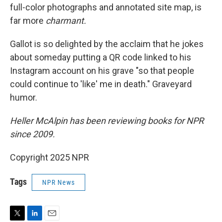
full-color photographs and annotated site map, is
far more
charmant.
Gallot is so delighted by the acclaim that he jokes
about someday putting a QR code linked to his
Instagram account on his grave "so that people
could continue to 'like' me in death." Graveyard
humor.
Heller McAlpin has been reviewing books for NPR
since 2009.
Copyright 2025 NPR
Tags
NPR News