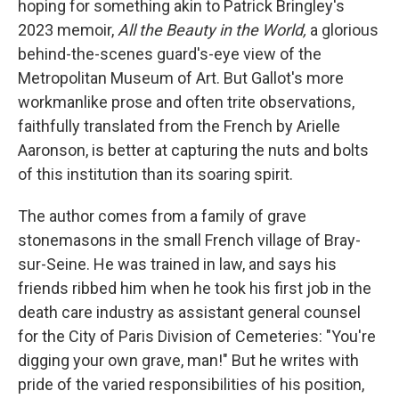
hoping for something akin to Patrick Bringley's
2023 memoir,
All the Beauty in the World,
a
glorious
behind-the-scenes guard's-eye view of the
Metropolitan Museum of Art. But
Gallot's more
workmanlike prose and often trite observations,
faithfully translated from the French by Arielle
Aaronson, is better at capturing the nuts and bolts
of this institution than its soaring spirit.
The author comes from a family of grave
stonemasons in the small French village of Bray-
sur-Seine. He was trained in law, and says his
friends ribbed him when he took his first job in the
death care industry as assistant general counsel
for the City of Paris Division of Cemeteries: "You're
digging your own grave, man!" But he writes with
pride of the varied responsibilities of his position,