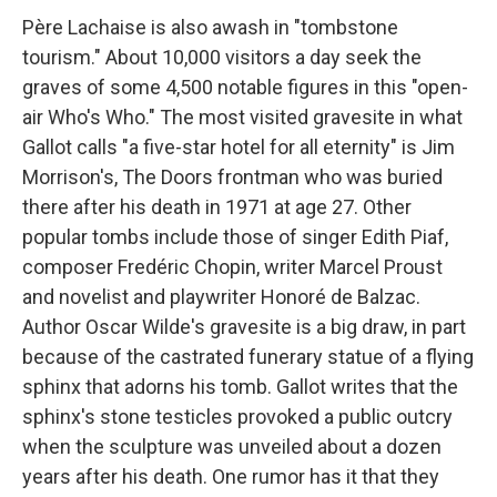
Père Lachaise is also awash in "tombstone
tourism." About 10,000 visitors a day seek the
graves of some 4,500 notable figures in this "open-
air Who's Who." The most visited gravesite in what
Gallot calls "a five-star hotel for all eternity" is Jim
Morrison's, The Doors frontman who was buried
there after his death in 1971 at age 27. Other
popular tombs include those of singer Edith Piaf,
composer Fredéric Chopin, writer Marcel Proust
and novelist and playwriter Honoré de Balzac.
Author Oscar Wilde's gravesite is a big draw, in part
because of the castrated funerary statue of a flying
sphinx that adorns his tomb. Gallot writes that the
sphinx's stone testicles provoked a public outcry
when the sculpture was unveiled about a dozen
years after his death. One rumor has it that they