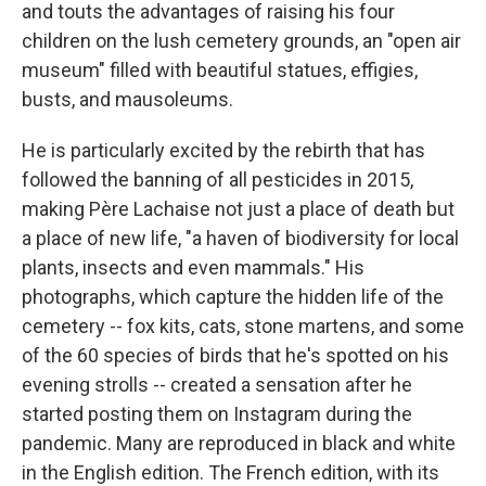
and touts the advantages of raising his four
children on the lush cemetery grounds, an "open air
museum" filled with beautiful statues, effigies,
busts, and mausoleums.
He is particularly excited by the rebirth that has
followed the banning of all pesticides in 2015,
making Père Lachaise not just a place of death but
a place of new life, "a haven of biodiversity for local
plants, insects and even mammals." His
photographs, which capture the hidden life of the
cemetery -- fox kits, cats, stone martens, and some
of the 60 species of birds that he's spotted on his
evening strolls -- created a sensation after he
started posting them on Instagram during the
pandemic. Many are reproduced in black and white
in the English edition. The French edition, with its