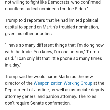
not willing to fight like Democrats, who confirmed
countless radical nominees for Joe Biden."
Trump told reporters that he had limited political
capital to spend on Martin's troubled nomination,
given his other priorities.
"I have so many different things that I'm doing now
with the trade. You know, I'm one person," Trump
said. "I can only lift that little phone so many times
in a day."
Trump said he would name Martin as the new
director of the
Weaponization Working Group
at the
Department of Justice, as well as associate deputy
attorney general and pardon attorney. The roles
don't require Senate confirmation.