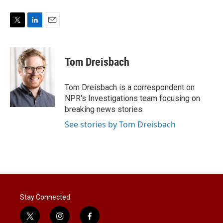
T
L
E
w
i
m
i
n
a
t
k
i
Tom Dreisbach
t
e
l
e
d
r
I
Tom Dreisbach is a correspondent on
n
NPR's Investigations team focusing on
breaking news stories.
See stories by Tom Dreisbach
Stay Connected
t
i
f