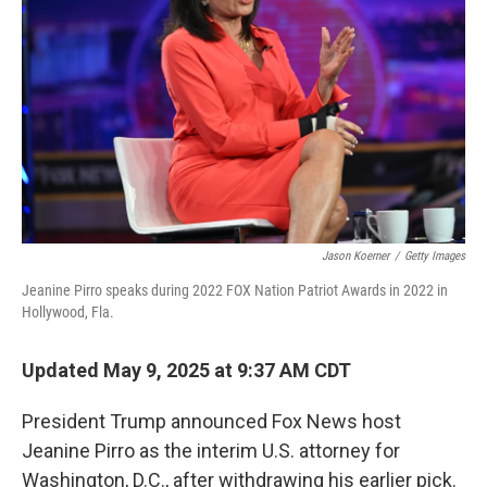
r
I
n
Jason Koerner
/
Getty Images
Jeanine Pirro speaks during 2022 FOX Nation Patriot Awards in 2022 in
Hollywood, Fla.
Updated May 9, 2025 at 9:37 AM CDT
President Trump announced Fox News host
Jeanine Pirro as the interim U.S. attorney for
Washington, D.C., after withdrawing his earlier pick.