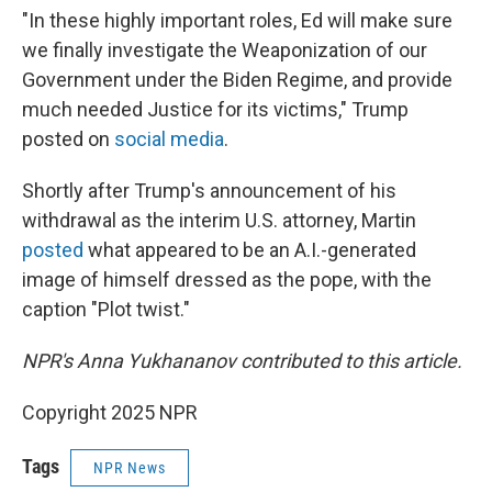
"In these highly important roles, Ed will make sure
we finally investigate the Weaponization of our
Government under the Biden Regime, and provide
much needed Justice for its victims," Trump
posted on
social media
.
Shortly after Trump's announcement of his
withdrawal as the interim U.S. attorney, Martin
posted
what appeared to be an A.I.-generated
image of himself dressed as the pope, with the
caption "Plot twist."
NPR's Anna Yukhananov contributed to this article.
Copyright 2025 NPR
Tags
NPR News