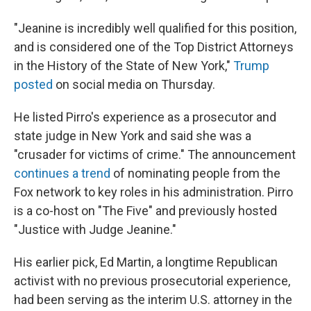
"Jeanine is incredibly well qualified for this position,
and is considered one of the Top District Attorneys
in the History of the State of New York,"
Trump
posted
on social media on Thursday.
He listed Pirro's experience as a prosecutor and
state judge in New York and said she was a
"crusader for victims of crime." The announcement
continues a trend
of nominating people from the
Fox network to key roles in his administration. Pirro
is a co-host on "The Five" and previously hosted
"Justice with Judge Jeanine."
His earlier pick, Ed Martin, a longtime Republican
activist with no previous prosecutorial experience,
had been serving as the interim U.S. attorney in the