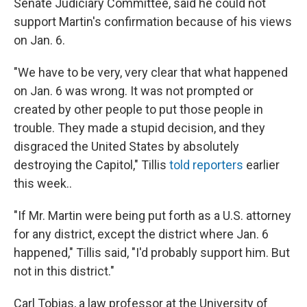
Senate Judiciary Committee, said he could not
support Martin's confirmation because of his views
on Jan. 6.
"We have to be very, very clear that what happened
on Jan. 6 was wrong. It was not prompted or
created by other people to put those people in
trouble. They made a stupid decision, and they
disgraced the United States by absolutely
destroying the Capitol," Tillis
told reporters
earlier
this week..
"If Mr. Martin were being put forth as a U.S. attorney
for any district, except the district where Jan. 6
happened," Tillis said, "I'd probably support him. But
not in this district."
Carl Tobias, a law professor at the University of