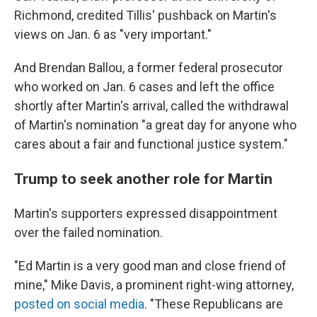
Richmond, credited Tillis' pushback on Martin's
views on Jan. 6 as "very important."
And Brendan Ballou, a former federal prosecutor
who worked on Jan. 6 cases and left the office
shortly after Martin's arrival, called the withdrawal
of Martin's nomination "a great day for anyone who
cares about a fair and functional justice system."
Trump to seek another role for Martin
Martin's supporters expressed disappointment
over the failed nomination.
"Ed Martin is a very good man and close friend of
mine," Mike Davis, a prominent right-wing attorney,
posted on social media
. "These Republicans are