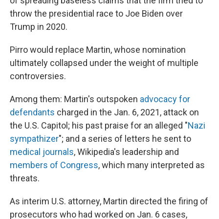
of spreading baseless claims that the firm tried to
throw the presidential race to Joe Biden over
Trump in 2020.
Pirro would replace Martin, whose nomination
ultimately collapsed under the weight of multiple
controversies.
Among them: Martin's outspoken
advocacy for
defendants
charged in the Jan. 6, 2021, attack on
the U.S. Capitol; his past praise for an alleged "
Nazi
sympathizer
"; and a series of letters he sent to
medical journals
, Wikipedia's leadership and
members of Congress
, which many interpreted as
threats.
As interim U.S. attorney, Martin directed the firing of
prosecutors who had worked on Jan. 6 cases,