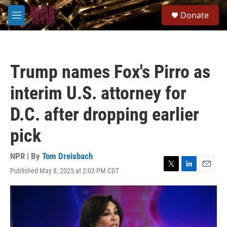
Skip to main content
S
Donate
e
M
a
e
r
n
c
u
h
Trump names Fox's Pirro as
u
e
interim U.S. attorney for
r
y
D.C. after dropping earlier
pick
NPR | By
Tom Dreisbach
Published May 8, 2025 at 2:03 PM CDT
T
L
E
w
i
m
i
n
a
t
k
i
t
e
l
e
d