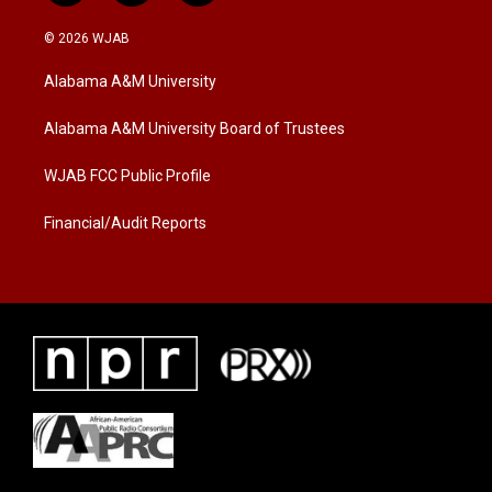
w
n
a
i
s
c
© 2026 WJAB
t
t
e
t
a
b
Alabama A&M University
e
g
o
r
r
o
a
k
Alabama A&M University Board of Trustees
m
WJAB FCC Public Profile
Financial/Audit Reports