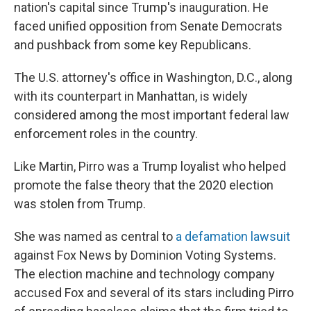
nation's capital since Trump's inauguration. He
faced unified opposition from Senate Democrats
and pushback from some key Republicans.
The U.S. attorney's office in Washington, D.C., along
with its counterpart in Manhattan, is widely
considered among the most important federal law
enforcement roles in the country.
Like Martin, Pirro was a Trump loyalist who helped
promote the false theory that the 2020 election
was stolen from Trump.
She was named as central to
a defamation lawsuit
against Fox News by Dominion Voting Systems.
The election machine and technology company
accused Fox and several of its stars including Pirro