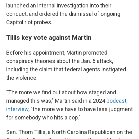
launched an internal investigation into their
conduct, and ordered the dismissal of ongoing
Capitol riot probes.
Tillis key vote against Martin
Before his appointment, Martin promoted
conspiracy theories about the Jan. 6 attack,
including the claim that federal agents instigated
the violence.
"The more we find out about how staged and
managed this was," Martin said in a 2024
podcast
interview
, "the more we have to have less judgment
for somebody who hits a cop."
Sen. Thom Tillis, a North Carolina Republican on the