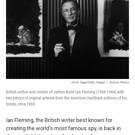
Horst Tappe/Getty Images
/
Archive Photos
British author and creator of James Bond Ian Fleming (1908-1964) with
two pieces of original artwork from the American hardback editions of his
books, circa 1960.
Ian Fleming, the British writer best known for
creating the world's most famous spy, is back in