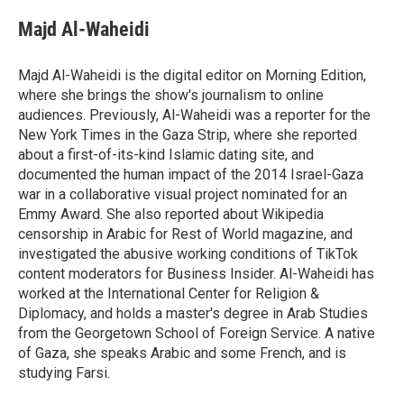
Majd Al-Waheidi
Majd Al-Waheidi is the digital editor on Morning Edition,
where she brings the show's journalism to online
audiences. Previously, Al-Waheidi was a reporter for the
New York Times in the Gaza Strip, where she reported
about a first-of-its-kind Islamic dating site, and
documented the human impact of the 2014 Israel-Gaza
war in a collaborative visual project nominated for an
Emmy Award. She also reported about Wikipedia
censorship in Arabic for Rest of World magazine, and
investigated the abusive working conditions of TikTok
content moderators for Business Insider. Al-Waheidi has
worked at the International Center for Religion &
Diplomacy, and holds a master's degree in Arab Studies
from the Georgetown School of Foreign Service. A native
of Gaza, she speaks Arabic and some French, and is
studying Farsi.