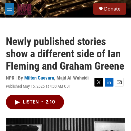
Skip to main content
S
Donate
e
M
a
e
r
n
c
u
h
Newly published stories
u
e
show a different side of Ian
r
y
Fleming and Graham Greene
NPR | By
Milton Guevara
,
Majd Al-Waheidi
Published May 15, 2025 at 4:00 AM CDT
T
L
E
w
i
m
i
n
a
LISTEN
•
2:10
t
k
i
t
e
l
e
d
r
I
n