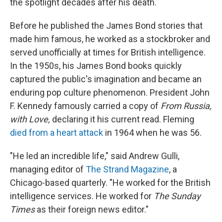
the spotlight decades after his death.
Before he published the James Bond stories that
made him famous, he worked as a stockbroker and
served unofficially at times for British intelligence.
In the 1950s, his James Bond books quickly
captured the public's imagination and became an
enduring pop culture phenomenon. President John
F. Kennedy famously carried a copy of
From Russia,
with Love,
declaring it his current read. Fleming
died from a heart attack
in 1964 when he was 56.
"He led an incredible life," said Andrew Gulli,
managing editor of
The Strand Magazine
, a
Chicago-based quarterly. "He worked for the British
intelligence services. He worked for
The
Sunday
Times
as their foreign news editor."