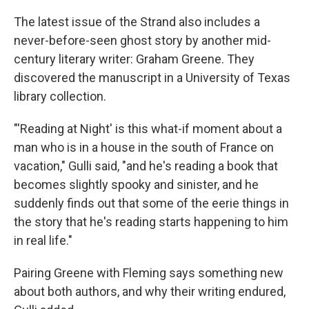
The latest issue of the Strand also includes a
never-before-seen ghost story by another mid-
century literary writer: Graham Greene. They
discovered the manuscript in a University of Texas
library collection.
"'Reading at Night' is this what-if moment about a
man who is in a house in the south of France on
vacation," Gulli said, "and he's reading a book that
becomes slightly spooky and sinister, and he
suddenly finds out that some of the eerie things in
the story that he's reading starts happening to him
in real life."
Pairing Greene with Fleming says something new
about both authors, and why their writing endured,