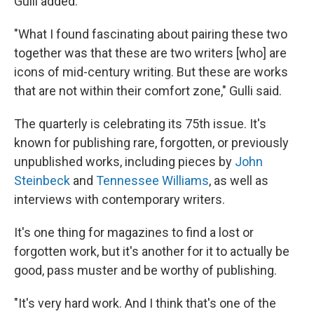
Gulli added.
"What I found fascinating about pairing these two
together was that these are two writers [who] are
icons of mid-century writing. But these are works
that are not within their comfort zone," Gulli said.
The quarterly is celebrating its 75th issue. It's
known for publishing rare, forgotten, or previously
unpublished works, including pieces by
John
Steinbeck
and
Tennessee Williams
, as well as
interviews with contemporary writers.
It's one thing for magazines to find a lost or
forgotten work, but it's another for it to actually be
good, pass muster and be worthy of publishing.
"It's very hard work. And I think that's one of the