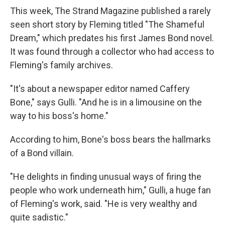
This week, The Strand Magazine published a rarely
seen short story by Fleming titled "The Shameful
Dream," which predates his first James Bond novel.
It was found through a collector who had access to
Fleming's family archives.
"It's about a newspaper editor named Caffery
Bone," says Gulli. "And he is in a limousine on the
way to his boss's home."
According to him, Bone's boss bears the hallmarks
of a Bond villain.
"He delights in finding unusual ways of firing the
people who work underneath him," Gulli, a huge fan
of Fleming's work, said. "He is very wealthy and
quite sadistic."