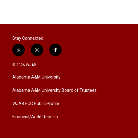
Stay Connected
t
i
f
w
n
a
i
s
c
© 2026 WJAB
t
t
e
t
a
b
Alabama A&M University
e
g
o
r
r
o
a
k
Alabama A&M University Board of Trustees
m
WJAB FCC Public Profile
Financial/Audit Reports