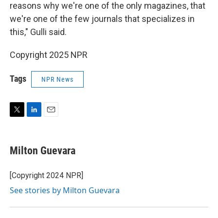
reasons why we're one of the only magazines, that
we're one of the few journals that specializes in
this," Gulli said.
Copyright 2025 NPR
Tags
NPR News
T
L
E
w
i
m
i
n
a
t
k
i
Milton Guevara
t
e
l
e
d
r
I
[Copyright 2024 NPR]
n
See stories by Milton Guevara