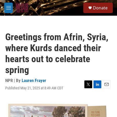
Skip to main content
S
Donate
e
M
a
e
r
n
c
u
h
Greetings from Afrin, Syria,
u
e
where Kurds danced their
r
y
hearts out to celebrate
spring
NPR | By
Lauren Frayer
Published May 21, 2025 at 8:49 AM CDT
T
L
E
w
i
m
i
n
a
t
k
i
t
e
l
e
d