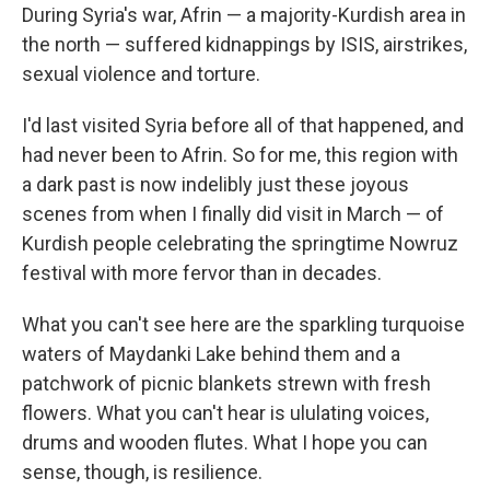
During Syria's war, Afrin — a majority-Kurdish area in
the north — suffered kidnappings by ISIS, airstrikes,
sexual violence and torture.
I'd last visited Syria before all of that happened, and
had never been to Afrin. So for me, this region with
a dark past is now indelibly just these joyous
scenes from when I finally did visit in March — of
Kurdish people celebrating the springtime Nowruz
festival with more fervor than in decades.
What you can't see here are the sparkling turquoise
waters of Maydanki Lake behind them and a
patchwork of picnic blankets strewn with fresh
flowers. What you can't hear is ululating voices,
drums and wooden flutes. What I hope you can
sense, though, is resilience.