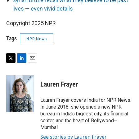
Syrian Druze recall what they believe to be past
lives — even vivid details
Copyright 2025 NPR
Tags
NPR News
T
L
E
w
i
m
i
n
a
t
k
i
Lauren Frayer
t
e
l
e
d
r
I
Lauren Frayer covers India for NPR News.
n
In June 2018, she opened a new NPR
bureau in India's biggest city, its financial
center, and the heart of Bollywood—
Mumbai.
See stories by Lauren Frayer