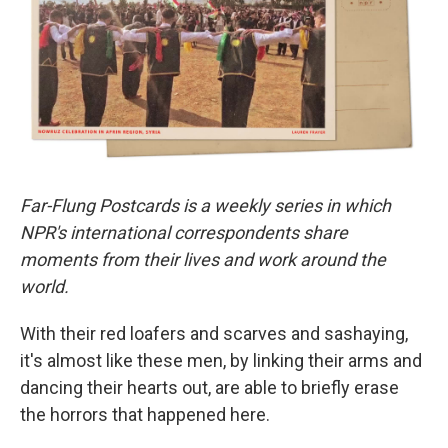
r
I
n
Far-Flung Postcards is a weekly series in which
NPR's international correspondents share
moments from their lives and work around the
world.
With their red loafers and scarves and sashaying,
it's almost like these men, by linking their arms and
dancing their hearts out, are able to briefly erase
the horrors that happened here.