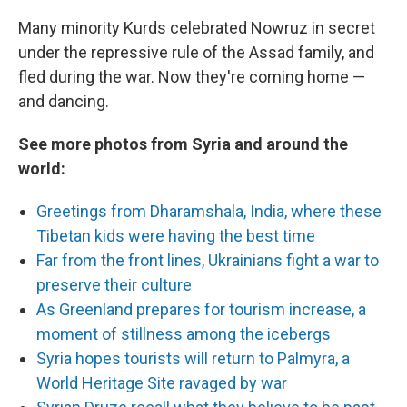
Many minority Kurds celebrated Nowruz in secret
under the repressive rule of the Assad family, and
fled during the war. Now they're coming home —
and dancing.
See more photos from Syria and around the
world:
Greetings from Dharamshala, India, where these
Tibetan kids were having the best time
Far from the front lines, Ukrainians fight a war to
preserve their culture
As Greenland prepares for tourism increase, a
moment of stillness among the icebergs
Syria hopes tourists will return to Palmyra, a
World Heritage Site ravaged by war