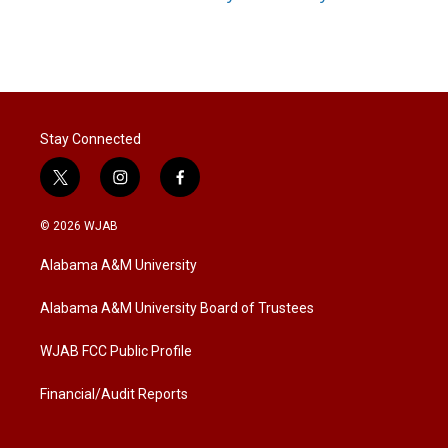
Stay Connected
t
i
f
w
n
a
i
s
c
© 2026 WJAB
t
t
e
t
a
b
Alabama A&M University
e
g
o
r
r
o
a
k
Alabama A&M University Board of Trustees
m
WJAB FCC Public Profile
Financial/Audit Reports