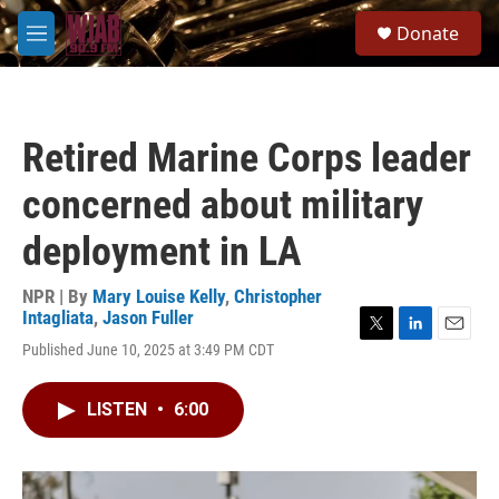
Skip to main content
S
Donate
e
M
a
e
r
n
c
u
h
Retired Marine Corps leader
u
e
concerned about military
r
y
deployment in LA
NPR | By
Mary Louise Kelly
,
Christopher
Intagliata
,
Jason Fuller
T
L
E
Published June 10, 2025 at 3:49 PM CDT
w
i
m
i
n
a
t
k
i
LISTEN
•
6:00
t
e
l
e
d
r
I
n