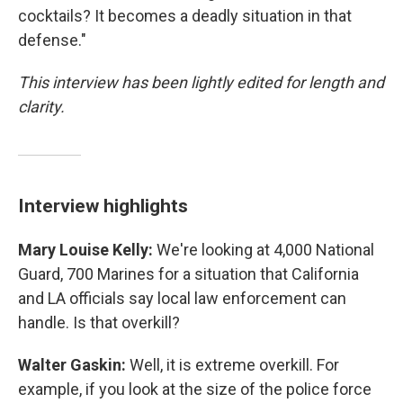
cocktails? It becomes a deadly situation in that
defense."
This interview has been lightly edited for length and
clarity.
Interview highlights
Mary Louise Kelly:
We're looking at 4,000 National
Guard, 700 Marines for a situation that California
and LA officials say local law enforcement can
handle. Is that overkill?
Walter Gaskin:
Well, it is extreme overkill. For
example, if you look at the size of the police force