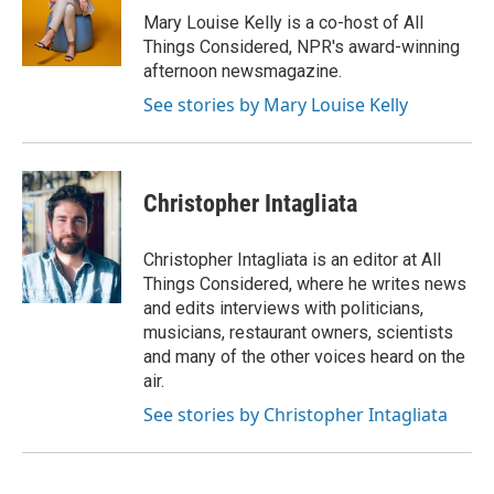
r
I
Mary Louise Kelly is a co-host of All
n
Things Considered, NPR's award-winning
afternoon newsmagazine.
See stories by Mary Louise Kelly
Christopher Intagliata
Christopher Intagliata is an editor at All
Things Considered, where he writes news
and edits interviews with politicians,
musicians, restaurant owners, scientists
and many of the other voices heard on the
air.
See stories by Christopher Intagliata