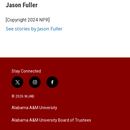
Jason Fuller
[Copyright 2024 NPR]
See stories by Jason Fuller
Stay Connected
t
i
f
w
n
a
i
s
c
© 2026 WJAB
t
t
e
t
a
b
Alabama A&M University
e
g
o
r
r
o
a
k
Alabama A&M University Board of Trustees
m