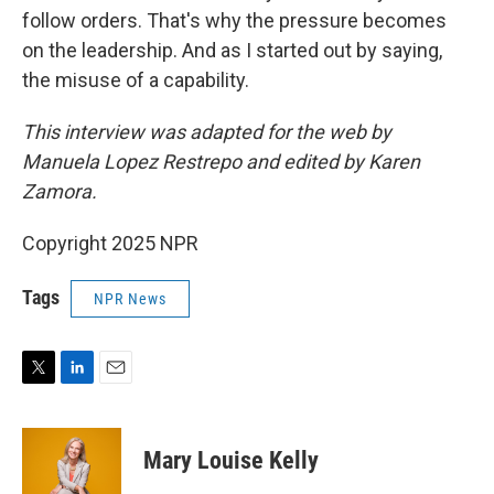
follow orders. That's why the pressure becomes
on the leadership. And as I started out by saying,
the misuse of a capability.
This interview was adapted for the web by
Manuela Lopez Restrepo and edited by Karen
Zamora.
Copyright 2025 NPR
Tags
NPR News
T
L
E
w
i
m
i
n
a
t
k
i
Mary Louise Kelly
t
e
l
e
d