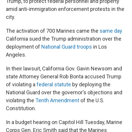
Trump, to protect federal personnel and property
amid anti-immigration enforcement protests in the
city.
The activation of 700 Marines came the
same day
California sued the Trump administration over the
deployment of
National Guard troops
in Los
Angeles.
In their lawsuit, California Gov. Gavin Newsom and
state Attorney General Rob Bonta accused Trump
of violating a
federal statute
by deploying the
National Guard over the governor's objections
and
violating the
Tenth Amendment
of the U.S.
Constitution.
In a budget hearing on Capitol Hill Tuesday, Marine
Corps Gen. Eric Smith said that the Marines