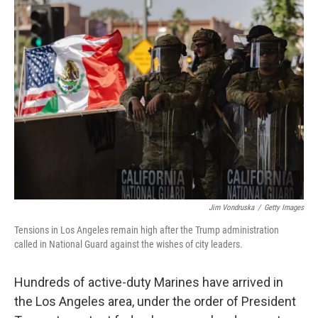
Jim Vondruska
/
Getty Images
Tensions in Los Angeles remain high after the Trump administration
called in National Guard against the wishes of city leaders.
Hundreds of active-duty Marines have arrived in
the Los Angeles area, under the order of President