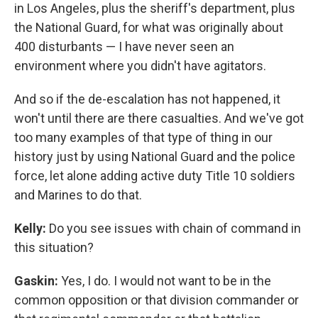
in Los Angeles, plus the sheriff's department, plus
the National Guard, for what was originally about
400 disturbants — I have never seen an
environment where you didn't have agitators.
And so if the de-escalation has not happened, it
won't until there are there casualties. And we've got
too many examples of that type of thing in our
history just by using National Guard and the police
force, let alone adding active duty Title 10 soldiers
and Marines to do that.
Kelly:
Do you see issues with chain of command in
this situation?
Gaskin:
Yes, I do. I would not want to be in the
common opposition or that division commander or