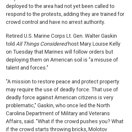
deployed to the area had not yet been called to
respond to the protests, adding they are trained for
crowd control and have no arrest authority.
Retired U.S. Marine Corps Lt. Gen. Walter Gaskin
told
All Things Considered
host Mary Louise Kelly
on Tuesday that Marines will follow orders but
deploying them on American soil is "a misuse of
talent and forces."
"A mission to restore peace and protect property
may require the use of deadly force. That use of
deadly force against American citizens is very
problematic," Gaskin, who once led the North
Carolina Department of Military and Veterans
Affairs, said. "What if the crowd pushes you? What
if the crowd starts throwing bricks, Molotov