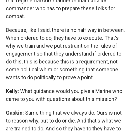
that regimental commander or that battalion
commander who has to prepare these folks for
combat.
Because, like I said, there is no half way in between.
When ordered to do, they have to execute. That's
why we train and we put restraint on the rules of
engagement so that they understand if ordered to
do this, this is because this is a requirement, not
some political whim or something that someone
wants to do politically to prove a point.
Kelly:
What guidance would you give a Marine who
came to you with questions about this mission?
Gaskin:
Same thing that we always do. Ours is not
to reason why, but to do or die. And that's what we
are trained to do. And so they have to they have to