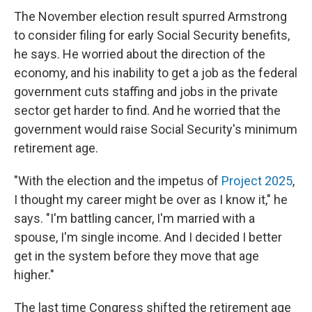
The November election result spurred Armstrong
to consider filing for early Social Security benefits,
he says. He worried about the direction of the
economy, and his inability to get a job as the federal
government cuts staffing and jobs in the private
sector get harder to find. And he worried that the
government would raise Social Security's minimum
retirement age.
"With the election and the impetus of
Project 2025
,
I thought my career might be over as I know it," he
says. "I'm battling cancer, I'm married with a
spouse, I'm single income. And I decided I better
get in the system before they move that age
higher."
The last time Congress shifted the retirement age