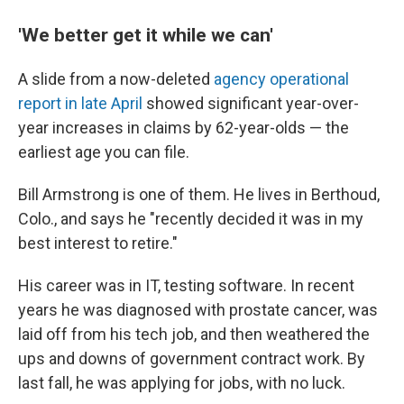
'We better get it while we can'
A slide from a now-deleted
agency operational
report in late April
showed significant year-over-
year increases in claims by 62-year-olds — the
earliest age you can file.
Bill Armstrong is one of them. He lives in Berthoud,
Colo., and says he "recently decided it was in my
best interest to retire."
His career was in IT, testing software. In recent
years he was diagnosed with prostate cancer, was
laid off from his tech job, and then weathered the
ups and downs of government contract work. By
last fall, he was applying for jobs, with no luck.