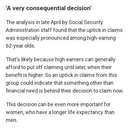
'A very consequential decision'
The analysis in late April by Social Security
Administration staff found that the uptick in claims
was especially pronounced among high-earning
62-year olds.
That's likely because high earners can generally
afford to put off claiming until later, when their
benefit is higher. So an uptick in claims from this
group could indicate that something other than
financial need is behind their decision to claim now.
This decision can be even more important for
women, who have a longer life expectancy than
men.