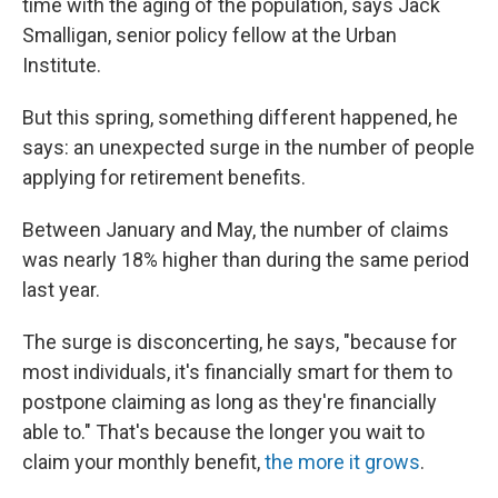
time with the aging of the population, says Jack
Smalligan, senior policy fellow at the Urban
Institute.
But this spring, something different happened, he
says: an unexpected surge in the number of people
applying for retirement benefits.
Between January and May, the number of claims
was nearly 18% higher than during the same period
last year.
The surge is disconcerting, he says, "because for
most individuals, it's financially smart for them to
postpone claiming as long as they're financially
able to." That's because the longer you wait to
claim your monthly benefit,
the more it grows
.