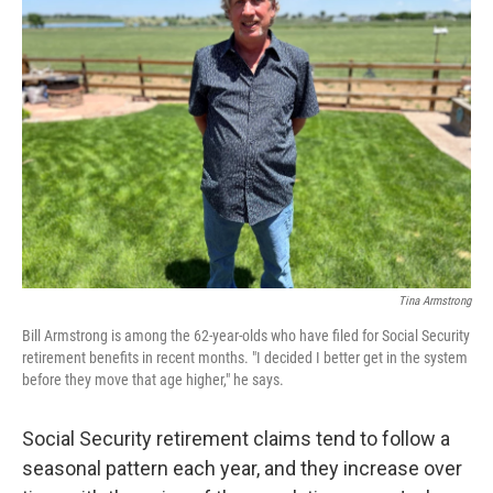
Tina Armstrong
Bill Armstrong is among the 62-year-olds who have filed for Social Security
retirement benefits in recent months. "I decided I better get in the system
before they move that age higher," he says.
Social Security retirement claims tend to follow a
seasonal pattern each year, and they increase over