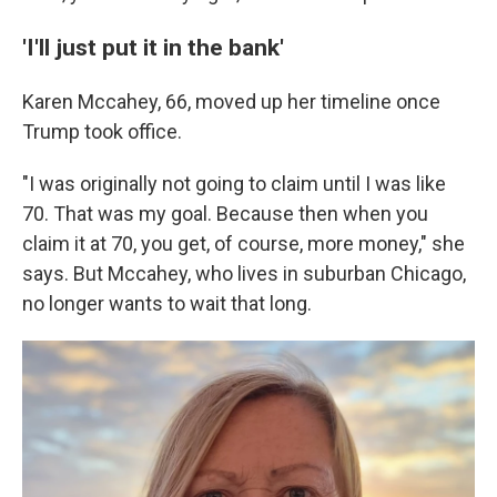
'I'll just put it in the bank'
Karen Mccahey, 66, moved up her timeline once
Trump took office.
"I was originally not going to claim until I was like
70. That was my goal. Because then when you
claim it at 70, you get, of course, more money," she
says. But Mccahey, who lives in suburban Chicago,
no longer wants to wait that long.