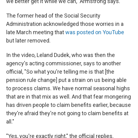
we better get it while we can," Armstrong says.
The former head of the Social Security
Administration acknowledged those worries in a
late March meeting that
was posted on YouTube
but later removed.
In the video, Leland Dudek, who was then the
agency's acting commissioner, says to another
official, "So what you're telling me is that [the
pension rule change] put a strain on us being able
to process claims. We have normal seasonal highs
that are in that mix as well. And that fear mongering
has driven people to claim benefits earlier, because
they're afraid they're not going to claim benefits at
all."
"Yes, you're exactly right," the official replies.