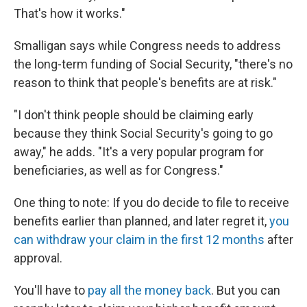
That's how it works."
Smalligan says while Congress needs to address
the long-term funding of Social Security, "there's no
reason to think that people's benefits are at risk."
"I don't think people should be claiming early
because they think Social Security's going to go
away," he adds. "It's a very popular program for
beneficiaries, as well as for Congress."
One thing to note: If you do decide to file to receive
benefits earlier than planned, and later regret it,
you
can withdraw your claim in the first 12 months
after
approval.
You'll have to
pay all the money back
. But you can