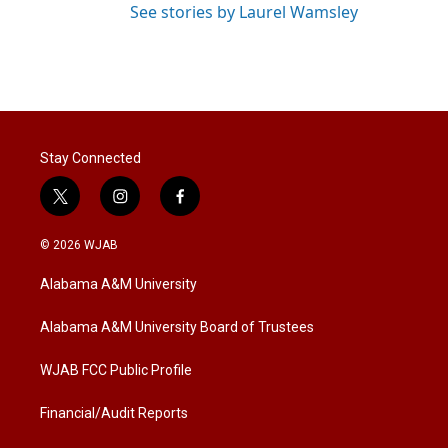
See stories by Laurel Wamsley
Stay Connected
t
i
f
w
n
a
i
s
c
© 2026 WJAB
t
t
e
t
a
b
Alabama A&M University
e
g
o
r
r
o
a
k
Alabama A&M University Board of Trustees
m
WJAB FCC Public Profile
Financial/Audit Reports