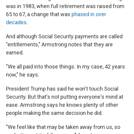
was in 1983, when full retirement was raised from
65 to 67, a change that was
phased in over
decades
.
And although Social Security payments are called
"entitlements," Armstrong notes that they are
earned.
"We all paid into those things. In my case, 42 years
now," he says.
President Trump has said he won't touch Social
Security. But that's not putting everyone's mind at
ease. Armstrong says he knows plenty of other
people making the same decision he did.
"We feel like that may be taken away from us, so