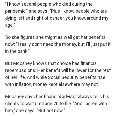
"I know several people who died during the
pandemic," she says. "Plus I know people who are
dying left and right of cancer, you know, around my
age."
So she figures she might as well get her benefits
now: "I really don't need the money, but I'll just put it
in the bank."
But Mccahey knows that choice has financial
repercussions: Her benefit will be lower for the rest
of her life. And while Social Security benefits rise
with inflation, money kept elsewhere may not.
Mccahey says her financial advisor always tells his
clients to wait until age 70 to file. "And I agree with
him," she says. "But not now."