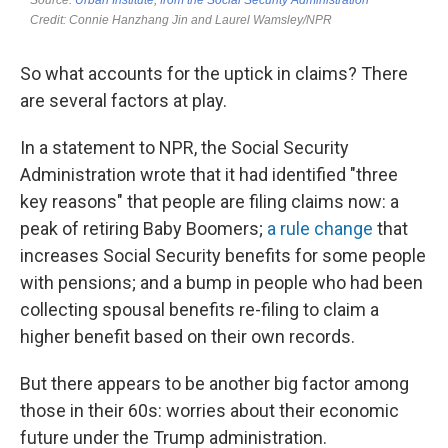
So what accounts for the uptick in claims? There
are several factors at play.
In a statement to NPR, the Social Security
Administration wrote that it had identified "three
key reasons" that people are filing claims now: a
peak of retiring Baby Boomers;
a rule change
that
increases Social Security benefits for some people
with pensions; and a bump in people who had been
collecting spousal benefits re-filing to claim a
higher benefit based on their own records.
But there appears to be another big factor among
those in their 60s: worries about their economic
future under the Trump administration.