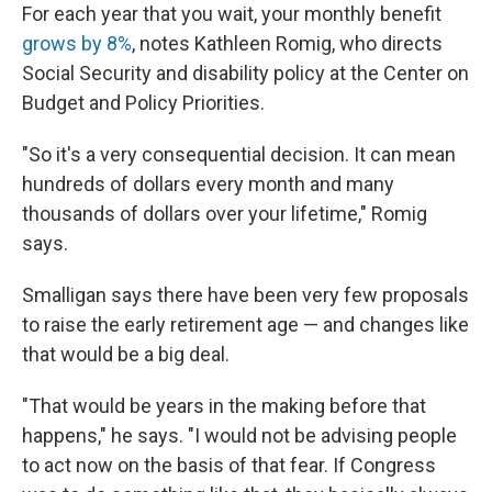
For each year that you wait, your monthly benefit
grows by 8%
, notes Kathleen Romig, who directs
Social Security and disability policy at the Center on
Budget and Policy Priorities.
"So it's a very consequential decision. It can mean
hundreds of dollars every month and many
thousands of dollars over your lifetime," Romig
says.
Smalligan says there have been very few proposals
to raise the early retirement age — and changes like
that would be a big deal.
"That would be years in the making before that
happens," he says. "I would not be advising people
to act now on the basis of that fear. If Congress