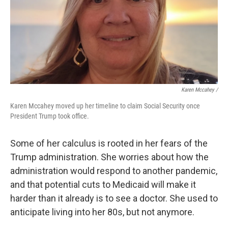
Karen Mccahey /
Karen Mccahey moved up her timeline to claim Social Security once
President Trump took office.
Some of her calculus is rooted in her fears of the
Trump administration. She worries about how the
administration would respond to another pandemic,
and that potential cuts to Medicaid will make it
harder than it already is to see a doctor. She used to
anticipate living into her 80s, but not anymore.