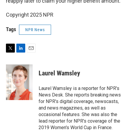
reapply later to claim your higher benefit amount.
Copyright 2025 NPR
Tags
NPR News
T
L
E
w
i
m
i
n
a
t
k
i
Laurel Wamsley
t
e
l
e
d
r
I
Laurel Wamsley is a reporter for NPR's
n
News Desk. She reports breaking news
for NPR's digital coverage, newscasts,
and news magazines, as well as
occasional features. She was also the
lead reporter for NPR's coverage of the
2019 Women's World Cup in France.