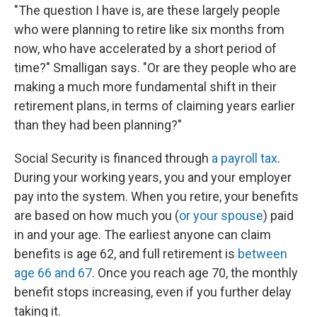
"The question I have is, are these largely people
who were planning to retire like six months from
now, who have accelerated by a short period of
time?" Smalligan says. "Or are they people who are
making a much more fundamental shift in their
retirement plans, in terms of claiming years earlier
than they had been planning?"
Social Security is financed through
a payroll tax
.
During your working years, you and your employer
pay into the system. When you retire, your benefits
are based on how much you (
or your spouse
) paid
in and your age. The earliest anyone can claim
benefits is age 62, and full retirement is
between
age 66 and 67
. Once you reach age 70, the monthly
benefit stops increasing, even if you further delay
taking it.