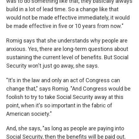
was to do something like that, they basically always
build in a lot of lead time. So a change like that
would not be made effective immediately, it would
be made effective in five or 10 years from now."
Romig says that she understands why people are
anxious. Yes, there are long-term questions about
sustaining the current level of benefits. But Social
Security won't just go away, she says.
"It's in the law and only an act of Congress can
change that," says Romig. "And Congress would be
foolish to try to take Social Security away at this
point, when it's so important in the fabric of
American society."
And, she says, "as long as people are paying into
Social Security, then the benefits will be paid out.