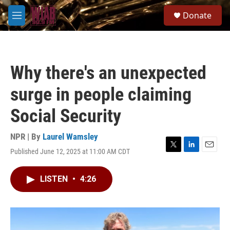
Skip to main content
S
Donate
e
M
a
e
r
n
c
u
h
Why there's an unexpected
u
e
surge in people claiming
r
y
Social Security
NPR | By
Laurel Wamsley
Published June 12, 2025 at 11:00 AM CDT
T
L
E
w
i
m
i
n
a
LISTEN
•
4:26
t
k
i
t
e
l
e
d
r
I
n