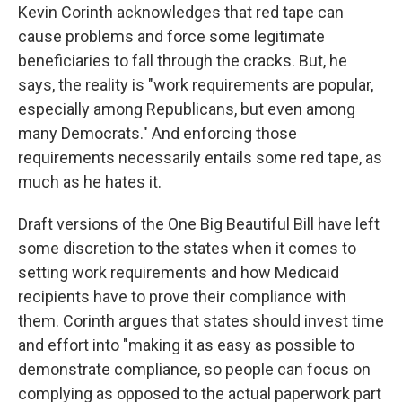
Kevin Corinth acknowledges that red tape can
cause problems and force some legitimate
beneficiaries to fall through the cracks. But, he
says, the reality is "work requirements are popular,
especially among Republicans, but even among
many Democrats." And enforcing those
requirements necessarily entails some red tape, as
much as he hates it.
Draft versions of the One Big Beautiful Bill have left
some discretion to the states when it comes to
setting work requirements and how Medicaid
recipients have to prove their compliance with
them. Corinth argues that states should invest time
and effort into "making it as easy as possible to
demonstrate compliance, so people can focus on
complying as opposed to the actual paperwork part