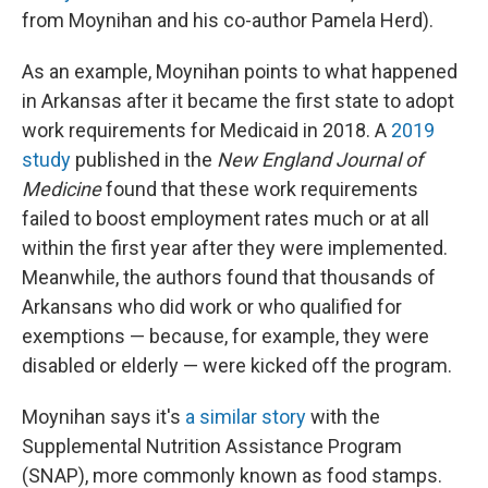
from Moynihan and his co-author Pamela Herd).
As an example, Moynihan points to what happened
in Arkansas after it became the first state to adopt
work requirements for Medicaid in 2018. A
2019
study
published in the
New England Journal of
Medicine
found that these work requirements
failed to boost employment rates much or at all
within the first year after they were implemented.
Meanwhile, the authors found that thousands of
Arkansans who did work or who qualified for
exemptions — because, for example, they were
disabled or elderly — were kicked off the program.
Moynihan says it's
a similar story
with the
Supplemental Nutrition Assistance Program
(SNAP), more commonly known as food stamps.