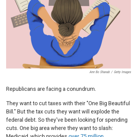
r
I
n
Amr Bo Shanab
/
Getty Images
Republicans are facing a conundrum.
They want to cut taxes with their "One Big Beautiful
Bill." But the tax cuts they want will explode the
federal debt. So they've been looking for spending
cuts. One big area where they want to slash:
Medicaid, which provides
over 75 million