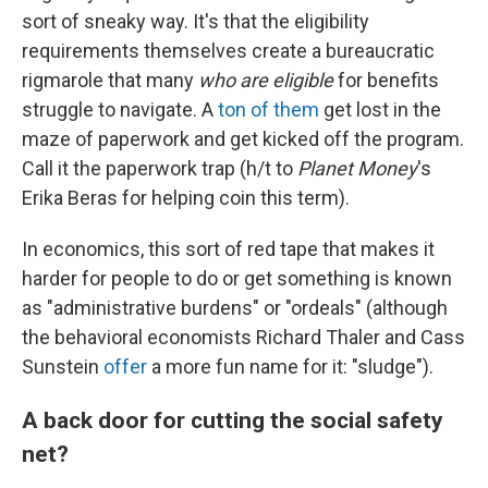
sort of sneaky way. It's that the eligibility
requirements themselves create a bureaucratic
rigmarole that many
who are eligible
for benefits
struggle to navigate. A
ton of them
get lost in the
maze of paperwork and get kicked off the program.
Call it the paperwork trap (h/t to
Planet Money
's
Erika Beras for helping coin this term).
In economics, this sort of red tape that makes it
harder for people to do or get something is known
as "administrative burdens" or "ordeals" (although
the behavioral economists Richard Thaler and Cass
Sunstein
offer
a more fun name for it: "sludge").
A back door for cutting the social safety
net?