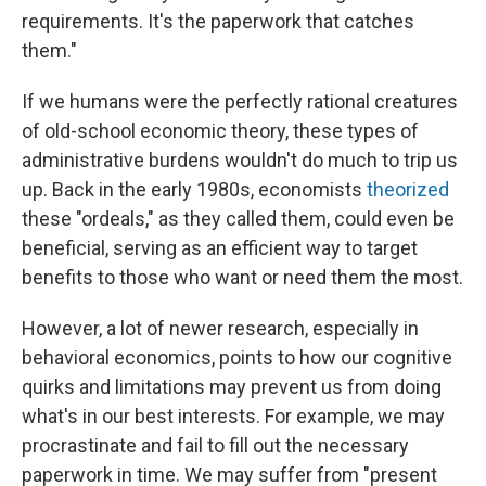
requirements. It's the paperwork that catches
them."
If we humans were the perfectly rational creatures
of old-school economic theory, these types of
administrative burdens wouldn't do much to trip us
up. Back in the early 1980s, economists
theorized
these "ordeals," as they called them, could even be
beneficial, serving as an efficient way to target
benefits to those who want or need them the most.
However, a lot of newer research, especially in
behavioral economics, points to how our cognitive
quirks and limitations may prevent us from doing
what's in our best interests. For example, we may
procrastinate and fail to fill out the necessary
paperwork in time. We may suffer from "present