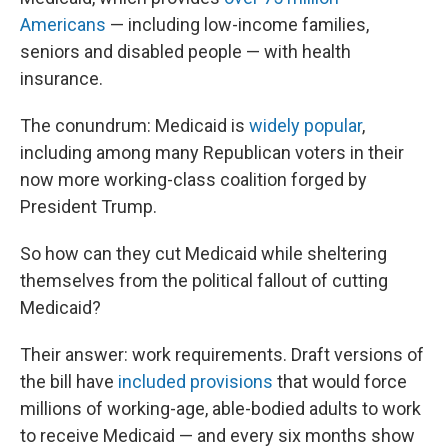
Americans
— including low-income families,
seniors and disabled people — with health
insurance.
The conundrum: Medicaid is
widely popular
,
including among many Republican voters in their
now more working-class coalition forged by
President Trump.
So how can they cut Medicaid while sheltering
themselves from the political fallout of cutting
Medicaid?
Their answer: work requirements. Draft versions of
the bill have
included provisions
that would force
millions of working-age, able-bodied adults to work
to receive Medicaid — and every six months show