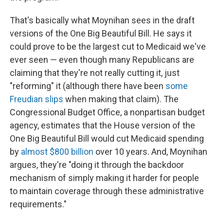
That's basically what Moynihan sees in the draft
versions of the One Big Beautiful Bill. He says it
could prove to be the largest cut to Medicaid we've
ever seen — even though many Republicans are
claiming that they're not really cutting it, just
"reforming" it (although there have been
some
Freudian slips
when making that claim). The
Congressional Budget Office, a nonpartisan budget
agency, estimates that the House version of the
One Big Beautiful Bill would cut Medicaid spending
by
almost $800 billion
over 10 years. And, Moynihan
argues, they're "doing it through the backdoor
mechanism of simply making it harder for people
to maintain coverage through these administrative
requirements."