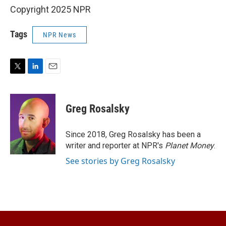
Copyright 2025 NPR
Tags
NPR News
T
L
E
w
i
m
i
n
a
t
k
i
Greg Rosalsky
t
e
l
e
d
r
I
Since 2018, Greg Rosalsky has been a
n
writer and reporter at NPR's
Planet Money
.
See stories by Greg Rosalsky