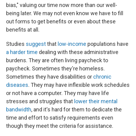
bias," valuing our time now more than our well-
being later. We may not even know we have to fill
out forms to get benefits or even about these
benefits at all.
Studies
suggest
that
low-income
populations have
a harder time
dealing with these administrative
burdens. They are often living paycheck to
paycheck. Sometimes they're homeless.
Sometimes they have disabilities or
chronic
diseases
. They may have inflexible work schedules
or not have a computer. They may have life
stresses and struggles that
lower their mental
bandwidth
, and it's hard for them to dedicate the
time and effort to satisfy requirements even
though they meet the criteria for assistance.