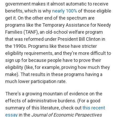
government makes it almost automatic to receive
benefits, which is why
nearly 100%
of those eligible
get it. On the other end of the spectrum are
programs like the Temporary Assistance for Needy
Families (TANF), an old-school welfare program
that was reformed under President Bill Clinton in
the 1990s. Programs like these have stricter
eligibility requirements, and they're more difficult to
sign up for because people have to prove their
eligibility (like, for example, proving how much they
make). That results in these programs having a
much lower participation rate.
There's a growing mountain of evidence on the
effects of administrative burdens. (For a good
summary of this literature, check out
this recent
essay
in the
Journal of Economic Perspectives