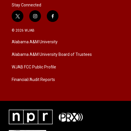
Stay Connected
t
i
f
w
n
a
i
s
c
© 2026 WJAB
t
t
e
t
a
b
Alabama A&M University
e
g
o
r
r
o
a
k
Alabama A&M University Board of Trustees
m
WJAB FCC Public Profile
Financial/Audit Reports