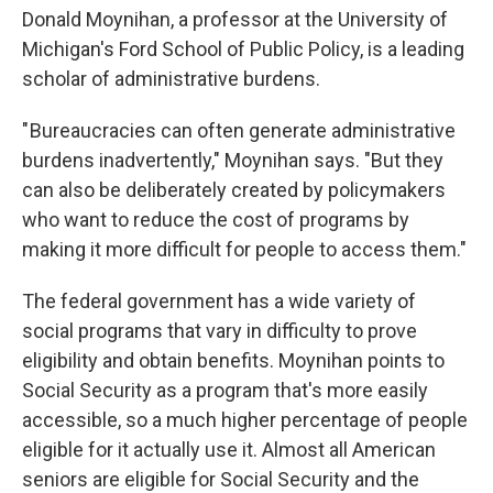
Donald Moynihan, a professor at the University of
Michigan's Ford School of Public Policy, is a leading
scholar of administrative burdens.
" Bureaucracies can often generate administrative
burdens inadvertently," Moynihan says. "But they
can also be deliberately created by policymakers
who want to reduce the cost of programs by
making it more difficult for people to access them."
The federal government has a wide variety of
social programs that vary in difficulty to prove
eligibility and obtain benefits. Moynihan points to
Social Security as a program that's more easily
accessible, so a much higher percentage of people
eligible for it actually use it. Almost all American
seniors are eligible for Social Security and the