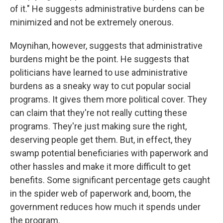
of it." He suggests administrative burdens can be
minimized and not be extremely onerous.
Moynihan, however, suggests that administrative
burdens might be the point. He suggests that
politicians have learned to use administrative
burdens as a sneaky way to cut popular social
programs. It gives them more political cover. They
can claim that they're not really cutting these
programs. They're just making sure the right,
deserving people get them. But, in effect, they
swamp potential beneficiaries with paperwork and
other hassles and make it more difficult to get
benefits. Some significant percentage gets caught
in the spider web of paperwork and, boom, the
government reduces how much it spends under
the program.