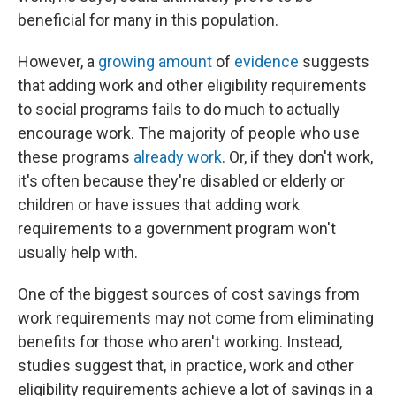
beneficial for many in this population.
However, a
growing amount
of
evidence
suggests
that adding work and other eligibility requirements
to social programs fails to do much to actually
encourage work. The majority of people who use
these programs
already work
. Or, if they don't work,
it's often because they're disabled or elderly or
children or have issues that adding work
requirements to a government program won't
usually help with.
One of the biggest sources of cost savings from
work requirements may not come from eliminating
benefits for those who aren't working. Instead,
studies suggest that, in practice, work and other
eligibility requirements achieve a lot of savings in a