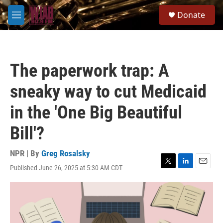
Skip to main content
S
Donate
e
M
a
e
r
n
c
u
h
The paperwork trap: A
u
e
sneaky way to cut Medicaid
r
y
in the 'One Big Beautiful
Bill'?
NPR | By
Greg Rosalsky
Published June 26, 2025 at 5:30 AM CDT
T
L
E
w
i
m
i
n
a
t
k
i
t
e
l
e
d