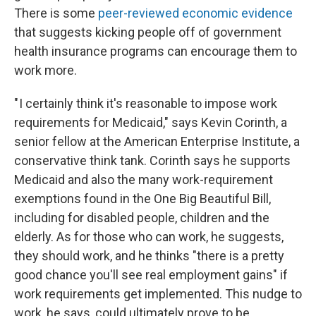
There is some
peer-reviewed economic evidence
that suggests kicking people off of government
health insurance programs can encourage them to
work more.
" I certainly think it's reasonable to impose work
requirements for Medicaid," says Kevin Corinth, a
senior fellow at the American Enterprise Institute, a
conservative think tank. Corinth says he supports
Medicaid and also the many work-requirement
exemptions found in the One Big Beautiful Bill,
including for disabled people, children and the
elderly. As for those who can work, he suggests,
they should work, and he thinks "there is a pretty
good chance you'll see real employment gains" if
work requirements get implemented. This nudge to
work, he says, could ultimately prove to be