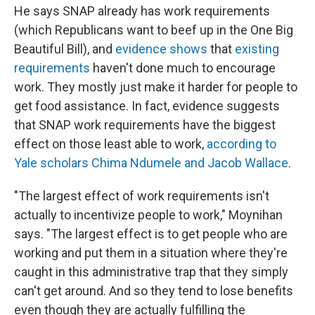
He says SNAP already has work requirements
(which Republicans want to beef up in the One Big
Beautiful Bill), and
evidence shows
that
existing
requirements
haven't done much to encourage
work. They mostly just make it harder for people to
get food assistance. In fact, evidence suggests
that SNAP work requirements have the biggest
effect on those least able to work,
according to
Yale scholars Chima Ndumele and Jacob Wallace
.
"The largest effect of work requirements isn't
actually to incentivize people to work," Moynihan
says. "The largest effect is to get people who are
working and put them in a situation where they're
caught in this administrative trap that they simply
can't get around. And so they tend to lose benefits
even though they are actually fulfilling the