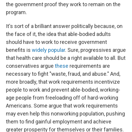
the government proof they work to remain on the
program.
It's sort of a brilliant answer politically because, on
the face of it, the idea that able-bodied adults
should have to work to receive government
benefits is
widely popular
. Sure, progressives argue
that health care should be a right available to all. But
conservatives argue
these
requirements are
necessary to fight "waste, fraud, and abuse." And,
more broadly, that work requirements incentivize
people to work and prevent able-bodied, working-
age people from freeloading off of hard-working
Americans. Some argue that work requirements
may even help this nonworking population, pushing
them to find gainful employment and achieve
greater prosperity for themselves or their families.