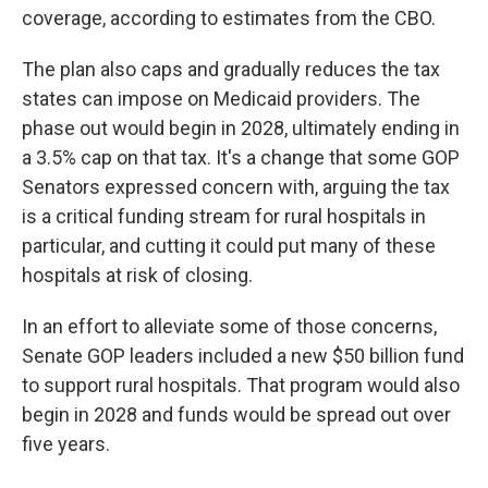
coverage, according to estimates from the CBO.
The plan also caps and gradually reduces the tax
states can impose on Medicaid providers. The
phase out would begin in 2028, ultimately ending in
a 3.5% cap on that tax. It's a change that some GOP
Senators expressed concern with, arguing the tax
is a critical funding stream for rural hospitals in
particular, and cutting it could put many of these
hospitals at risk of closing.
In an effort to alleviate some of those concerns,
Senate GOP leaders included a new $50 billion fund
to support rural hospitals. That program would also
begin in 2028 and funds would be spread out over
five years.