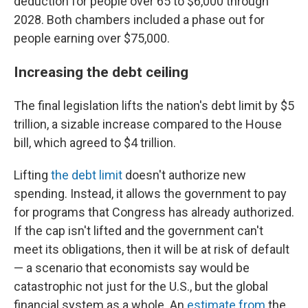
deduction for people over 65 to $6,000 through
2028. Both chambers included a phase out for
people earning over $75,000.
Increasing the debt ceiling
The final legislation lifts the nation's debt limit by $5
trillion, a sizable increase compared to the House
bill, which agreed to $4 trillion.
Lifting
the debt limit
doesn't authorize new
spending. Instead, it allows the government to pay
for programs that Congress has already authorized.
If the cap isn't lifted and the government can't
meet its obligations, then it will be at risk of default
— a scenario that economists say would be
catastrophic not just for the U.S., but the global
financial system as a whole. An
estimate from
the