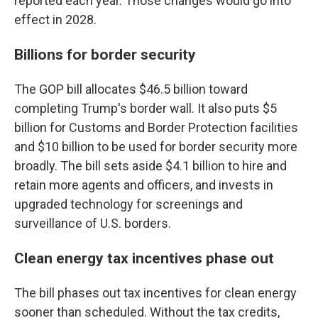
reported each year. Those changes would go into
effect in 2028.
Billions for border security
The GOP bill allocates $46.5 billion toward
completing Trump's border wall. It also puts $5
billion for Customs and Border Protection facilities
and $10 billion to be used for border security more
broadly. The bill sets aside $4.1 billion to hire and
retain more agents and officers, and invests in
upgraded technology for screenings and
surveillance of U.S. borders.
Clean energy tax incentives phase out
The bill phases out tax incentives for clean energy
sooner than scheduled. Without the tax credits,