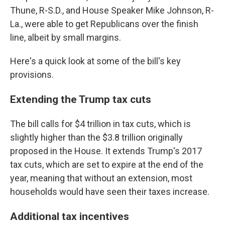
Thune, R-S.D., and House Speaker Mike Johnson, R-
La., were able to get Republicans over the finish
line, albeit by small margins.
Here's a quick look at some of the bill's key
provisions.
Extending the Trump tax cuts
The bill calls for $4 trillion in tax cuts, which is
slightly higher than the $3.8 trillion originally
proposed in the House. It extends Trump's 2017
tax cuts, which are set to expire at the end of the
year, meaning that without an extension, most
households would have seen their taxes increase.
Additional tax incentives