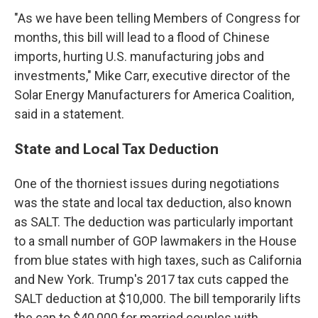
"As we have been telling Members of Congress for
months, this bill will lead to a flood of Chinese
imports, hurting U.S. manufacturing jobs and
investments," Mike Carr, executive director of the
Solar Energy Manufacturers for America Coalition,
said in a statement.
State and Local Tax Deduction
One of the thorniest issues during negotiations
was the state and local tax deduction, also known
as SALT. The deduction was particularly important
to a small number of GOP lawmakers in the House
from blue states with high taxes, such as California
and New York. Trump's 2017 tax cuts capped the
SALT deduction at $10,000. The bill temporarily lifts
the cap to $40,000 for married couples with