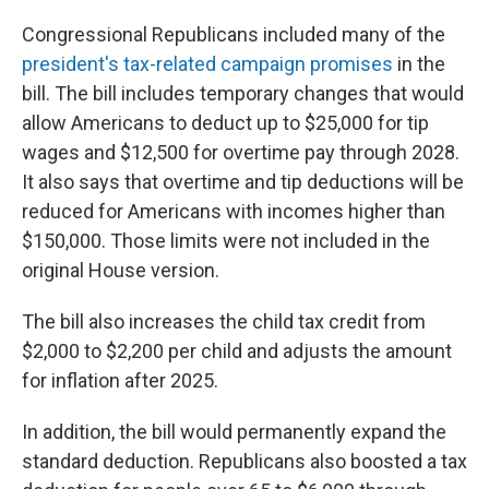
Congressional Republicans included many of the
president's tax-related campaign promises
in the
bill. The bill includes temporary changes that would
allow Americans to deduct up to $25,000 for tip
wages and $12,500 for overtime pay through 2028.
It also says that overtime and tip deductions will be
reduced for Americans with incomes higher than
$150,000. Those limits were not included in the
original House version.
The bill also increases the child tax credit from
$2,000 to $2,200 per child and adjusts the amount
for inflation after 2025.
In addition, the bill would permanently expand the
standard deduction. Republicans also boosted a tax