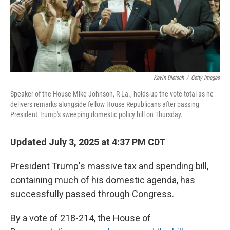
Kevin Dietsch
/
Getty Images
Speaker of the House Mike Johnson, R-La., holds up the vote total as he
delivers remarks alongside fellow House Republicans after passing
President Trump's sweeping domestic policy bill on Thursday.
Updated July 3, 2025 at 4:37 PM CDT
President Trump's massive tax and spending bill,
containing much of his domestic agenda, has
successfully passed through Congress.
By a vote of 218-214, the House of