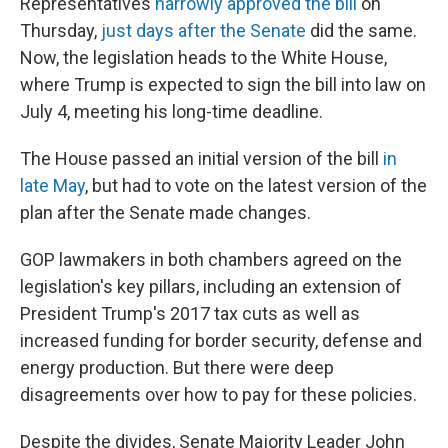
Representatives
narrowly approved the bill
on
Thursday,
just days after the Senate
did the same.
Now, the legislation heads to the White House,
where Trump is expected to sign the bill into law on
July 4, meeting his long-time deadline.
The House passed an initial version of the bill
in
late May
, but had to vote on the latest version of the
plan after the Senate made changes.
GOP lawmakers in both chambers agreed on the
legislation's key pillars, including an extension of
President Trump's 2017 tax cuts as well as
increased funding for border security, defense and
energy production. But there were deep
disagreements over how to pay for these policies.
Despite the divides, Senate Majority Leader John