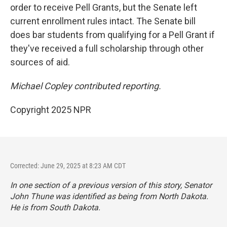
order to receive Pell Grants, but the Senate left
current enrollment rules intact. The Senate bill
does bar students from qualifying for a Pell Grant if
they've received a full scholarship through other
sources of aid.
Michael Copley contributed reporting.
Copyright 2025 NPR
Corrected: June 29, 2025 at 8:23 AM CDT
In one section of a previous version of this story, Senator
John Thune was identified as being from North Dakota.
He is from South Dakota.