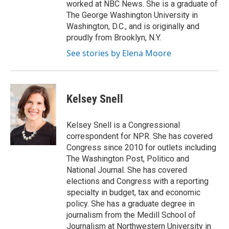
worked at NBC News. She is a graduate of
The George Washington University in
Washington, D.C., and is originally and
proudly from Brooklyn, N.Y.
See stories by Elena Moore
Kelsey Snell
Kelsey Snell is a Congressional
correspondent for NPR. She has covered
Congress since 2010 for outlets including
The Washington Post, Politico and
National Journal. She has covered
elections and Congress with a reporting
specialty in budget, tax and economic
policy. She has a graduate degree in
journalism from the Medill School of
Journalism at Northwestern University in