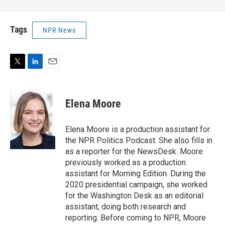
Tags
NPR News
T
L
E
w
i
m
i
n
a
t
k
i
Elena Moore
t
e
l
e
d
r
I
Elena Moore is a production assistant for
n
the NPR Politics Podcast. She also fills in
as a reporter for the NewsDesk. Moore
previously worked as a production
assistant for Morning Edition. During the
2020 presidential campaign, she worked
for the Washington Desk as an editorial
assistant, doing both research and
reporting. Before coming to NPR, Moore