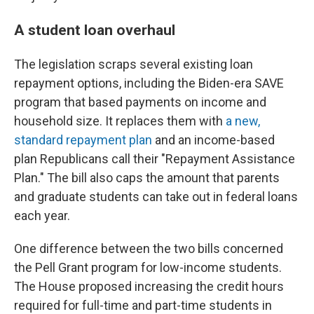
A student loan overhaul
The legislation scraps several existing loan
repayment options, including the Biden-era SAVE
program that based payments on income and
household size. It replaces them with
a new,
standard repayment plan
and an income-based
plan Republicans call their "Repayment Assistance
Plan." The bill also caps the amount that parents
and graduate students can take out in federal loans
each year.
One difference between the two bills concerned
the Pell Grant program for low-income students.
The House proposed increasing the credit hours
required for full-time and part-time students in