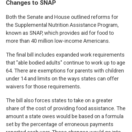
Changes to SNAP
Both the Senate and House outlined reforms for
the Supplemental Nutrition Assistance Program,
known as SNAP, which provides aid for food to
more than 40 million low-income Americans.
The final bill includes expanded work requirements
that "able bodied adults" continue to work up to age
64. There are exemptions for parents with children
under 14 and limits on the ways states can offer
waivers for those requirements.
The bill also forces states to take on a greater
share of the cost of providing food assistance. The
amount a state owes would be based on a formula
set by the percentage of erroneous payments