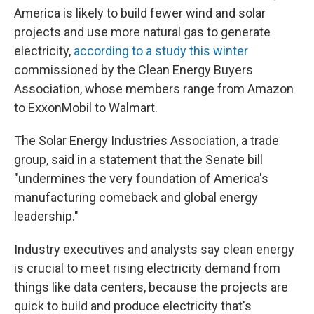
America is likely to build fewer wind and solar
projects and use more natural gas to generate
electricity,
according to a study this winter
commissioned by the Clean Energy Buyers
Association, whose members range from Amazon
to ExxonMobil to Walmart.
The Solar Energy Industries Association, a trade
group, said in a statement that the Senate bill
"undermines the very foundation of America's
manufacturing comeback and global energy
leadership."
Industry executives and analysts say clean energy
is crucial to meet rising electricity demand from
things like data centers, because the projects are
quick to build and produce electricity that's