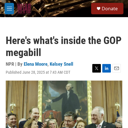
Skip to main content
S
Donate
e
M
a
e
r
n
c
u
h
Here's what's inside the GOP
u
e
megabill
r
y
NPR | By
Elena Moore
,
Kelsey Snell
Published June 28, 2025 at 7:43 AM CDT
T
L
E
w
i
m
i
n
a
t
k
i
t
e
l
e
d
r
I
n