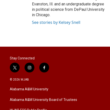
Evanston, Ill. and an undergraduate degree
in political science from DePaul University
in Chicago.
See stories by Kelsey Snell
Stay Connected
t
i
f
w
n
a
i
s
c
© 2026 WJAB
t
t
e
t
a
b
Alabama A&M University
e
g
o
r
r
o
a
k
Alabama A&M University Board of Trustees
m