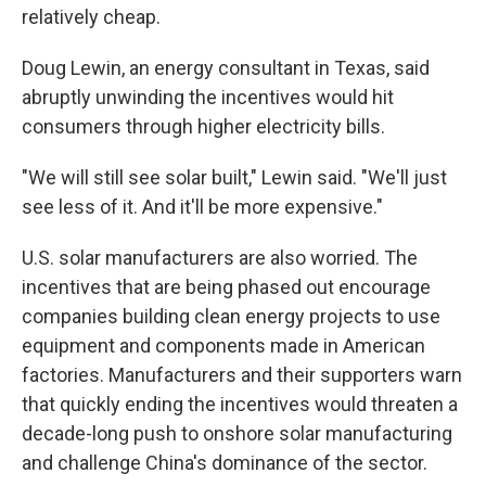
relatively cheap.
Doug Lewin, an energy consultant in Texas, said
abruptly unwinding the incentives would hit
consumers through higher electricity bills.
"We will still see solar built," Lewin said. "We'll just
see less of it. And it'll be more expensive."
U.S. solar manufacturers are also worried. The
incentives that are being phased out encourage
companies building clean energy projects to use
equipment and components made in American
factories. Manufacturers and their supporters warn
that quickly ending the incentives would threaten a
decade-long push to onshore solar manufacturing
and challenge China's dominance of the sector.