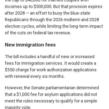
incomes up to $500,000. But that provision expires
after 2028 — an effort to buoy the blue-state
Republicans through the 2026 midterm and 2028
election cycles, while limiting the long-term impact
of the cuts on federal tax revenue.
New immigration fees
The bill includes a handful of new or increased
fees for immigration services. It would create a
$550 charge for work authorization applications
with renewal every six months.
However, the Senate parliamentarian determined
that a $1,000 fee for asylum applications did not
meet the rules necessary to qualify for a simple
majority vote.