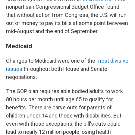
nonpartisan Congressional Budget Office found
that without action from Congress, the U.S. will run
out of money to pay its bills at some point between
mid-August and the end of September.
Medicaid
Changes to Medicaid were one of the
most divisive
issues
throughout both House and Senate
negotiations.
The GOP plan requires able bodied adults to work
80 hours per month until age 65 to qualify for
benefits. There are carve outs for parents of
children under 14 and those with disabilities. But
even with those exceptions, the bill's cuts could
lead to nearly 12 million people losing health