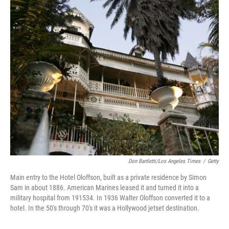
r
I
n
Don Bartletti/Los Angeles Times
/
Getty
Main entry to the Hotel Oloffson, built as a private residence by Simon
Sam in about 1886. American Marines leased it and turned it into a
military hospital from 191534. In 1936 Walter Oloffson converted it to a
hotel. In the 50's through 70's it was a Hollywood jetset destination.