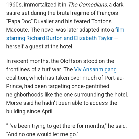
1960s, immortalized it in
The Comedians
, a dark
satire set during the brutal regime of François
"Papa Doc" Duvalier and his feared Tontons
Macoute. The novel was later adapted into a
film
starring Richard Burton and Elizabeth Taylor
—
herself a guest at the hotel.
In recent months, the Oloffson stood on the
frontlines of a turf war. The
Viv Ansanm gang
coalition, which has taken over much of Port-au-
Prince, had been targeting once-gentrified
neighborhoods like the one surrounding the hotel.
Morse said he hadn't been able to access the
building since April.
"I've been trying to get there for months," he said.
"And no one would let me go."