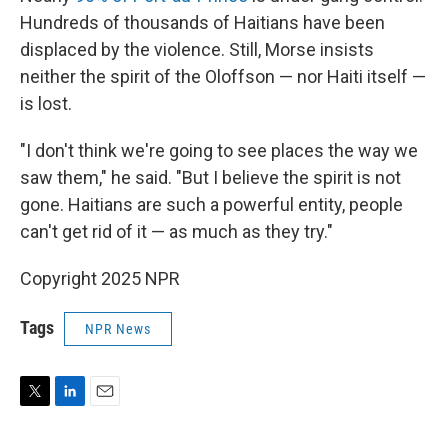
Hundreds of thousands of Haitians have been
displaced by the violence. Still, Morse insists
neither the spirit of the Oloffson — nor Haiti itself —
is lost.
"I don't think we're going to see places the way we
saw them," he said. "But I believe the spirit is not
gone. Haitians are such a powerful entity, people
can't get rid of it — as much as they try."
Copyright 2025 NPR
Tags
NPR News
T
L
E
w
i
m