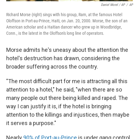
Daniel Morel / AP
/
AP
Richard Morse (right) sings with his group, Ram, at the famous Hotel
Oloffson in Port-au-Prince, Haiti, on Jan. 20, 2000. Morse, the son of an
American scholar and a Haitian dancer who grew up in Woodbridge,
Conn., is the latest in the Oloffson's long line of operators.
Morse admits he's uneasy about the attention the
hotel's destruction has drawn, considering the
broader suffering across the country.
"The most difficult part for me is attracting all this
attention to a hotel," he said, "when there are so
many people out there being killed and raped. The
way I can justify it is, if the hotel is bringing
attention to the killings and injustices, then maybe
it serves a purpose."
Nearly
90% of Port-au-Prince
is under gang control.