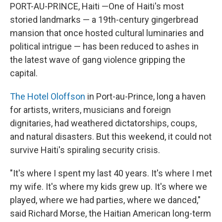
PORT-AU-PRINCE, Haiti —One of Haiti's most
storied landmarks — a 19th-century gingerbread
mansion that once hosted cultural luminaries and
political intrigue — has been reduced to ashes in
the latest wave of gang violence gripping the
capital.
The Hotel Oloffson
in Port-au-Prince, long a haven
for artists, writers, musicians and foreign
dignitaries, had weathered dictatorships, coups,
and natural disasters. But this weekend, it could not
survive Haiti's spiraling security crisis.
"It's where I spent my last 40 years. It's where I met
my wife. It's where my kids grew up. It's where we
played, where we had parties, where we danced,"
said Richard Morse, the Haitian American long-term