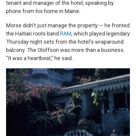
tenant and manager of the hotel, speaking by
phone from his home in Maine.
Morse didn't just manage the property — he fronted
the Haitian roots band
RAM
, which played legendary
Thursday night sets from the hotel's wraparound
balcony. The Oloffson was more than a business.
"It was a heartbeat," he said.