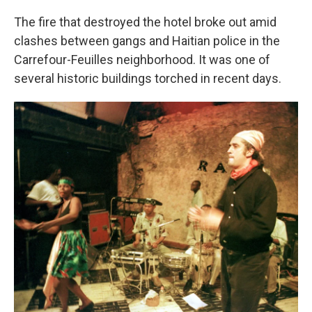
The fire that destroyed the hotel broke out amid
clashes between gangs and Haitian police in the
Carrefour-Feuilles neighborhood. It was one of
several historic buildings torched in recent days.