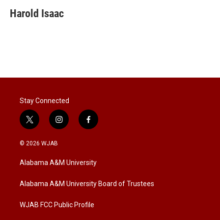
i
n
a
t
k
i
Harold Isaac
t
e
l
e
d
r
I
n
Stay Connected
t
i
f
w
n
a
i
s
c
© 2026 WJAB
t
t
e
t
a
b
Alabama A&M University
e
g
o
r
r
o
a
k
Alabama A&M University Board of Trustees
m
WJAB FCC Public Profile