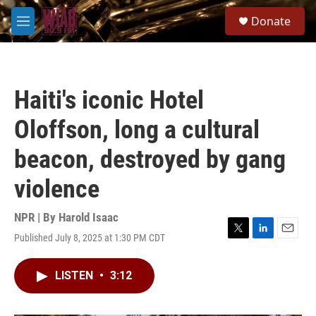
Skip to main content
S
Donate
e
M
a
e
r
n
c
u
h
Haiti's iconic Hotel
u
e
Oloffson, long a cultural
r
y
beacon, destroyed by gang
violence
NPR | By
Harold Isaac
Published July 8, 2025 at 1:30 PM CDT
T
L
E
w
i
m
i
n
a
LISTEN
•
3:12
t
k
i
t
e
l
e
d