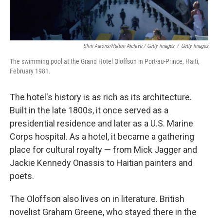
Slim Aarons/Hulton Archive / Getty Images
/
Getty Images
The swimming pool at the Grand Hotel Oloffson in Port-au-Prince, Haiti,
February 1981.
The hotel's history is as rich as its architecture.
Built in the late 1800s, it once served as a
presidential residence and later as a U.S. Marine
Corps hospital. As a hotel, it became a gathering
place for cultural royalty — from Mick Jagger and
Jackie Kennedy Onassis to Haitian painters and
poets.
The Oloffson also lives on in literature. British
novelist Graham Greene, who stayed there in the