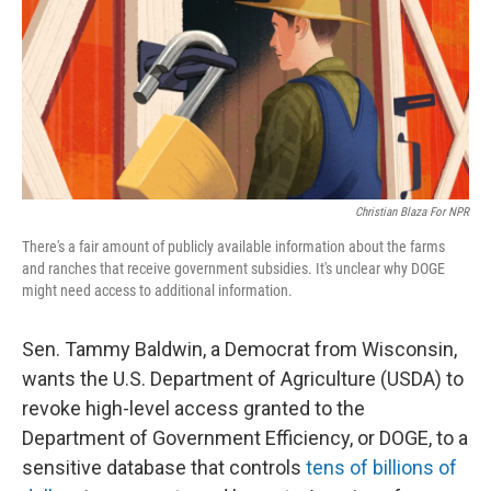
Christian Blaza For NPR
There's a fair amount of publicly available information about the farms
and ranches that receive government subsidies. It's unclear why DOGE
might need access to additional information.
Sen. Tammy Baldwin, a Democrat from Wisconsin,
wants the U.S. Department of Agriculture (USDA) to
revoke high-level access granted to the
Department of Government Efficiency, or DOGE, to a
sensitive database that controls
tens of billions of