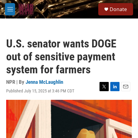
Skip to main content
S
Donate
e
M
a
e
r
n
c
u
h
U.S. senator wants DOGE
u
e
out of sensitive payment
r
y
system for farmers
NPR | By
Jenna McLaughlin
Published July 15, 2025 at 3:46 PM CDT
T
L
E
w
i
m
i
n
a
t
k
i
t
e
l
e
d
r
I
n