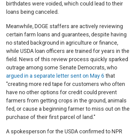
birthdates were voided, which could lead to their
loans being canceled.
Meanwhile, DOGE staffers are actively reviewing
certain farm loans and guarantees, despite having
no stated background in agriculture or finance,
while USDA loan officers are trained for years in the
field. News of this review process quickly sparked
outrage among some Senate Democrats, who
argued in a separate letter sent on May 6
that
"creating more red tape for customers who often
have no other options for credit could prevent
farmers from getting crops in the ground, animals
fed, or cause a beginning farmer to miss out on the
purchase of their first parcel of land."
A spokesperson for the USDA confirmed to NPR