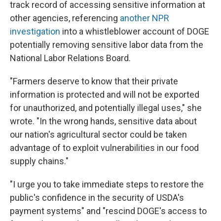
track record of accessing sensitive information at
other agencies, referencing
another NPR
investigation
into a whistleblower account of DOGE
potentially removing sensitive labor data from the
National Labor Relations Board.
"Farmers deserve to know that their private
information is protected and will not be exported
for unauthorized, and potentially illegal uses," she
wrote. "In the wrong hands, sensitive data about
our nation's agricultural sector could be taken
advantage of to exploit vulnerabilities in our food
supply chains."
"I urge you to take immediate steps to restore the
public's confidence in the security of USDA's
payment systems" and "rescind DOGE's access to