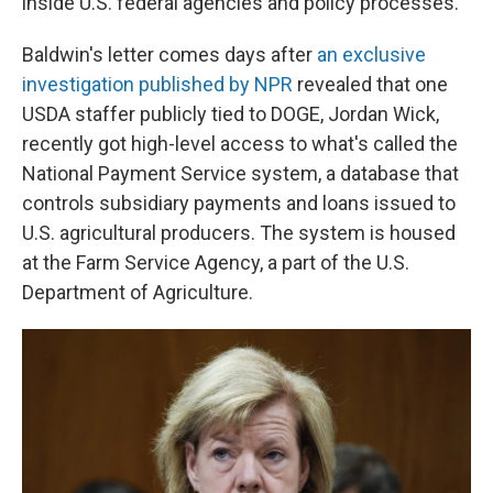
inside U.S. federal agencies and policy processes.
Baldwin's letter comes days after
an exclusive
investigation published by NPR
revealed that one
USDA staffer publicly tied to DOGE, Jordan Wick,
recently got high-level access to what's called the
National Payment Service system, a database that
controls subsidiary payments and loans issued to
U.S. agricultural producers. The system is housed
at the Farm Service Agency, a part of the U.S.
Department of Agriculture.