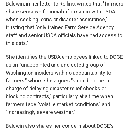
Baldwin, in her letter to Rollins, writes that "farmers
share sensitive financial information with USDA
when seeking loans or disaster assistance,"
trusting that "only trained Farm Service Agency
staff and senior USDA officials have had access to
this data."
She identifies the USDA employees linked to DOGE
as an "unappointed and unelected group of
Washington insiders with no accountability to
farmers," whom she argues "should not be in
charge of delaying disaster relief checks or
blocking contracts," particularly at a time when
farmers face "volatile market conditions" and
"increasingly severe weather."
Baldwin also shares her concern about DOGE's