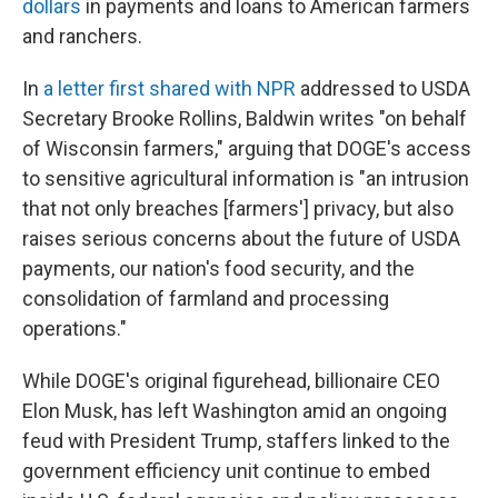
dollars
in payments and loans to American farmers
and ranchers.
In
a letter first shared with NPR
addressed to USDA
Secretary Brooke Rollins, Baldwin writes "on behalf
of Wisconsin farmers," arguing that DOGE's access
to sensitive agricultural information is "an intrusion
that not only breaches [farmers'] privacy, but also
raises serious concerns about the future of USDA
payments, our nation's food security, and the
consolidation of farmland and processing
operations."
While DOGE's original figurehead, billionaire CEO
Elon Musk, has left Washington amid an ongoing
feud with President Trump, staffers linked to the
government efficiency unit continue to embed