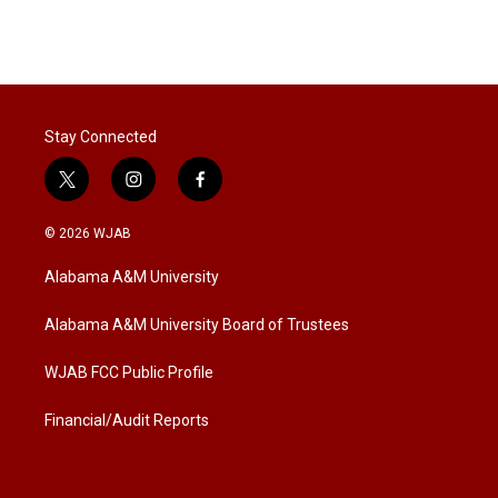
Stay Connected
t
i
f
w
n
a
i
s
c
© 2026 WJAB
t
t
e
t
a
b
Alabama A&M University
e
g
o
r
r
o
a
k
Alabama A&M University Board of Trustees
m
WJAB FCC Public Profile
Financial/Audit Reports