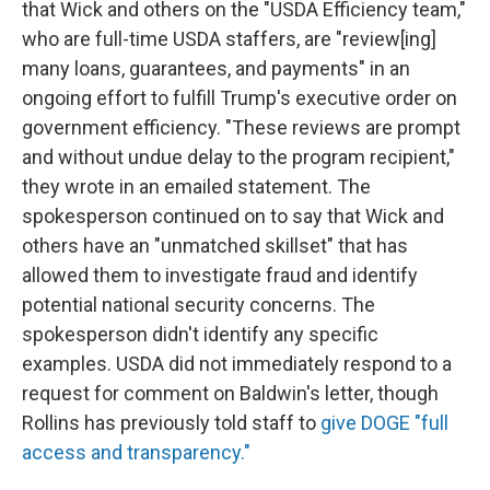
that Wick and others on the "USDA Efficiency team,"
who are full-time USDA staffers, are "review[ing]
many loans, guarantees, and payments" in an
ongoing effort to fulfill Trump's executive order on
government efficiency. "These reviews are prompt
and without undue delay to the program recipient,"
they wrote in an emailed statement. The
spokesperson continued on to say that Wick and
others have an "unmatched skillset" that has
allowed them to investigate fraud and identify
potential national security concerns. The
spokesperson didn't identify any specific
examples. USDA did not immediately respond to a
request for comment on Baldwin's letter, though
Rollins has previously told staff to
give DOGE "full
access and transparency."