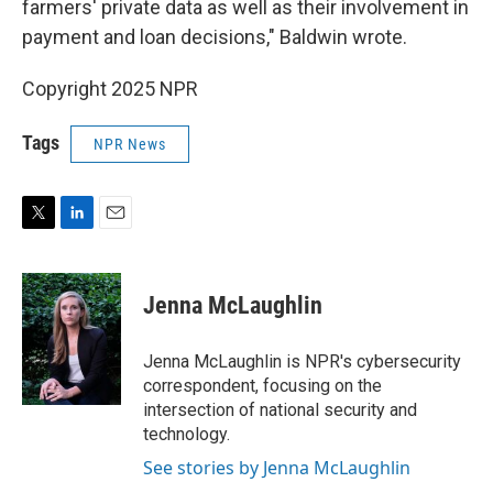
farmers' private data as well as their involvement in
payment and loan decisions," Baldwin wrote.
Copyright 2025 NPR
Tags
NPR News
T
L
E
w
i
m
i
n
a
t
k
i
Jenna McLaughlin
t
e
l
e
d
r
I
Jenna McLaughlin is NPR's cybersecurity
n
correspondent, focusing on the
intersection of national security and
technology.
See stories by Jenna McLaughlin