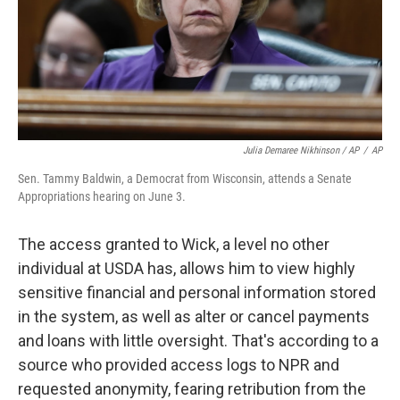
Julia Demaree Nikhinson / AP
/
AP
Sen. Tammy Baldwin, a Democrat from Wisconsin, attends a Senate
Appropriations hearing on June 3.
The access granted to Wick, a level no other
individual at USDA has, allows him to view highly
sensitive financial and personal information stored
in the system, as well as alter or cancel payments
and loans with little oversight. That's according to a
source who provided access logs to NPR and
requested anonymity, fearing retribution from the