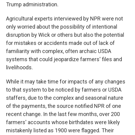
Trump administration.
Agricultural experts interviewed by NPR were not
only worried about the possibility of intentional
disruption by Wick or others but also the potential
for mistakes or accidents made out of lack of
familiarity with complex, often archaic USDA
systems that could jeopardize farmers' files and
livelihoods.
While it may take time for impacts of any changes
to that system to be noticed by farmers or USDA
staffers, due to the complex and seasonal nature
of the payments, the source notified NPR of one
recent change. In the last few months, over 200
farmers' accounts whose birthdates were likely
mistakenly listed as 1900 were flagged. Their