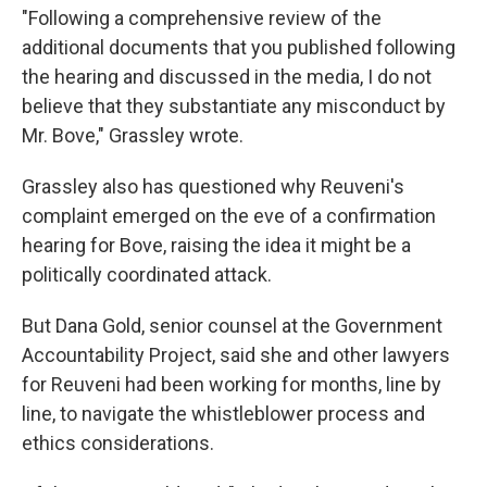
"Following a comprehensive review of the
additional documents that you published following
the hearing and discussed in the media, I do not
believe that they substantiate any misconduct by
Mr. Bove," Grassley wrote.
Grassley also has questioned why Reuveni's
complaint emerged on the eve of a confirmation
hearing for Bove, raising the idea it might be a
politically coordinated attack.
But Dana Gold, senior counsel at the Government
Accountability Project, said she and other lawyers
for Reuveni had been working for months, line by
line, to navigate the whistleblower process and
ethics considerations.