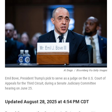
r
I
n
Al Drago
/
Bloomberg Via Getty Images
Emil Bove, President Trump's pick to serve as a judge on the U.S. Court of
Appeals for the Third Circuit, during a Senate Judiciary Committee
hearing on June 25.
Updated August 28, 2025 at 4:54 PM CDT