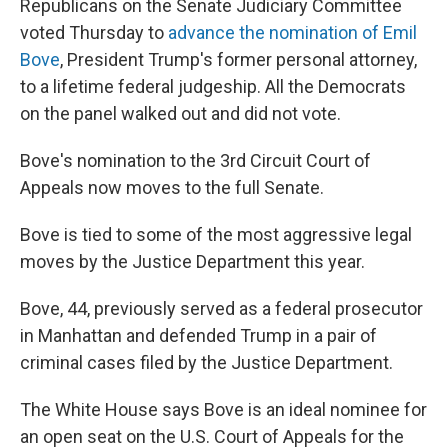
Republicans on the Senate Judiciary Committee
voted Thursday to
advance the nomination of Emil
Bove
, President Trump's former personal attorney,
to a lifetime federal judgeship. All the Democrats
on the panel walked out and did not vote.
Bove's nomination to the 3rd Circuit Court of
Appeals now moves to the full Senate.
Bove is tied to some of the most aggressive legal
moves by the Justice Department this year.
Bove, 44, previously served as a federal prosecutor
in Manhattan and defended Trump in a pair of
criminal cases filed by the Justice Department.
The White House says Bove is an ideal nominee for
an open seat on the U.S. Court of Appeals for the