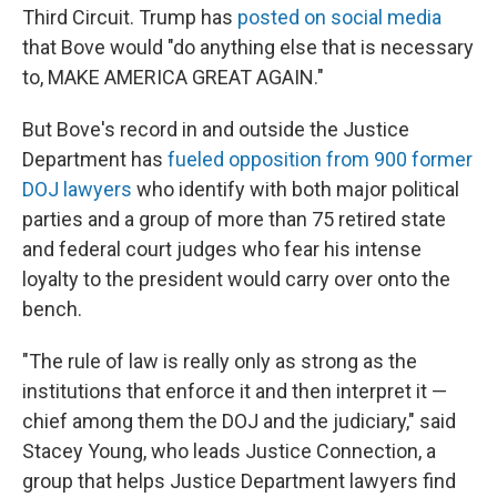
Third Circuit. Trump has
posted on social media
that Bove would "do anything else that is necessary
to, MAKE AMERICA GREAT AGAIN."
But Bove's record in and outside the Justice
Department has
fueled opposition from 900
former
DOJ lawyers
who identify with both major political
parties and a group of more than 75 retired state
and federal court judges who fear his intense
loyalty to the president would carry over onto the
bench.
"The rule of law is really only as strong as the
institutions that enforce it and then interpret it —
chief among them the DOJ and the judiciary," said
Stacey Young, who leads Justice Connection, a
group that helps Justice Department lawyers find