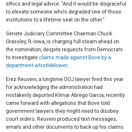
ethics and legal advice. "And it would be disgraceful
to elevate someone who's degraded one of those
institutions to a lifetime seat on the other."
Senate Judiciary Committee Chairman Chuck
Grassley, R-Iowa, is charging full steam ahead on
the nomination, despite requests from Democrats
to investigate
claims made against Bove by a
department whistleblower
.
Erez Reuveni, a longtime DOJ lawyer fired this year
for acknowledging the administration had
mistakenly deported Kilmar Abrego Garcia, recently
came forward with allegations that Bove told
government lawyers they might need to disobey
court orders. Reuveni produced text messages,
emails and other documents to back up his claims.