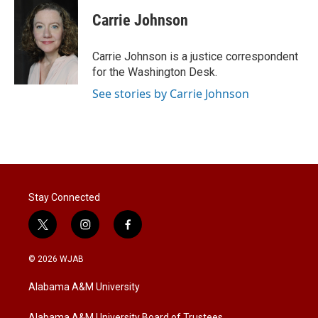
i
n
a
t
k
i
Carrie Johnson
t
e
l
e
d
r
I
Carrie Johnson is a justice correspondent
n
for the Washington Desk.
See stories by Carrie Johnson
Stay Connected
t
i
f
w
n
a
i
s
c
© 2026 WJAB
t
t
e
t
a
b
Alabama A&M University
e
g
o
r
r
o
Alabama A&M University Board of Trustees