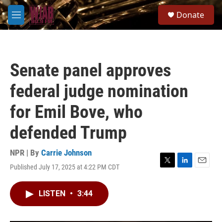
Skip to main content
S
Donate
e
M
a
e
r
n
c
u
h
Senate panel approves
u
e
federal judge nomination
r
y
for Emil Bove, who
defended Trump
NPR | By
Carrie Johnson
Published July 17, 2025 at 4:22 PM CDT
T
L
E
w
i
m
i
n
a
LISTEN
•
3:44
t
k
i
t
e
l
e
d