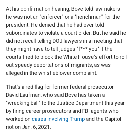
At his confirmation hearing, Bove told lawmakers
he was not an "enforcer" or a "henchman" for the
president. He denied that he had ever told
subordinates to violate a court order. But he said he
did not recall telling DOJ lawyers in a meeting that
they might have to tell judges "f*** you" if the
courts tried to block the White House's effort to roll
out speedy deportations of migrants, as was
alleged in the whistleblower complaint.
That's a red flag for former federal prosecutor
David Laufman, who said Bove has taken a
"wrecking ball" to the Justice Department this year
by firing career prosecutors and FBI agents who
worked on
cases involving Trump
and the Capitol
riot on Jan. 6, 2021.