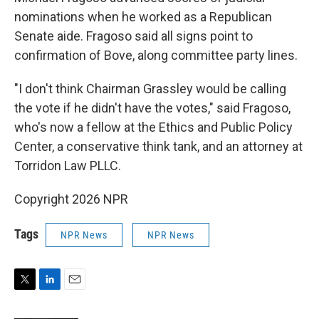
nominations when he worked as a Republican
Senate aide. Fragoso said all signs point to
confirmation of Bove, along committee party lines.
"I don't think Chairman Grassley would be calling
the vote if he didn't have the votes," said Fragoso,
who's now a fellow at the Ethics and Public Policy
Center, a conservative think tank, and an attorney at
Torridon Law PLLC.
Copyright 2026 NPR
Tags
NPR News
NPR News
T
L
E
w
i
m