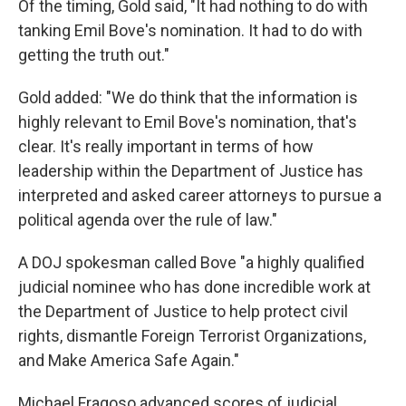
Of the timing, Gold said, "It had nothing to do with
tanking Emil Bove's nomination. It had to do with
getting the truth out."
Gold added: "We do think that the information is
highly relevant to Emil Bove's nomination, that's
clear. It's really important in terms of how
leadership within the Department of Justice has
interpreted and asked career attorneys to pursue a
political agenda over the rule of law."
A DOJ spokesman called Bove "a highly qualified
judicial nominee who has done incredible work at
the Department of Justice to help protect civil
rights, dismantle Foreign Terrorist Organizations,
and Make America Safe Again."
Michael Fragoso advanced scores of judicial