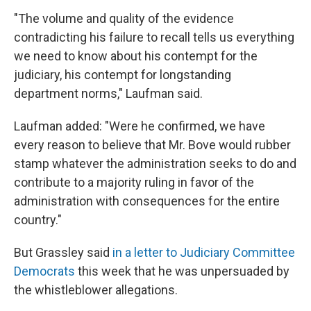
"The volume and quality of the evidence
contradicting his failure to recall tells us everything
we need to know about his contempt for the
judiciary, his contempt for longstanding
department norms," Laufman said.
Laufman added: "Were he confirmed, we have
every reason to believe that Mr. Bove would rubber
stamp whatever the administration seeks to do and
contribute to a majority ruling in favor of the
administration with consequences for the entire
country."
But Grassley said
in a letter to Judiciary Committee
Democrats
this week that he was unpersuaded by
the whistleblower allegations.