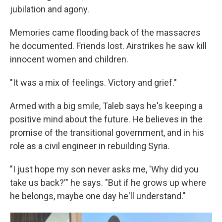
jubilation and agony.
Memories came flooding back of the massacres
he documented. Friends lost. Airstrikes he saw kill
innocent women and children.
"It was a mix of feelings. Victory and grief."
Armed with a big smile, Taleb says he's keeping a
positive mind about the future. He believes in the
promise of the transitional government, and in his
role as a civil engineer in rebuilding Syria.
"I just hope my son never asks me, 'Why did you
take us back?'" he says. "But if he grows up where
he belongs, maybe one day he'll understand."