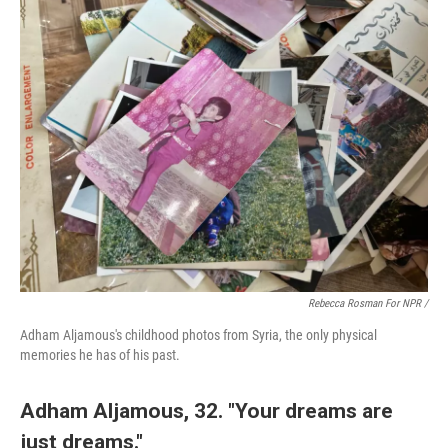
Rebecca Rosman For NPR /
Adham Aljamous's childhood photos from Syria, the only physical
memories he has of his past.
Adham Aljamous, 32. "Your dreams are
just dreams."