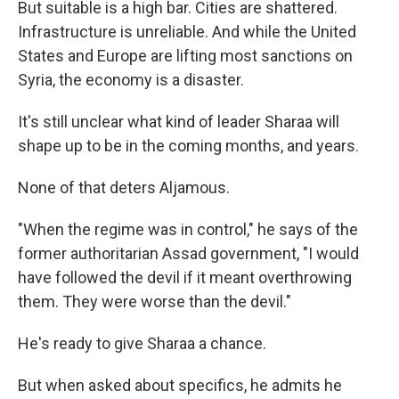
But suitable is a high bar. Cities are shattered.
Infrastructure is unreliable. And while the United
States and Europe are lifting most sanctions on
Syria, the economy is a disaster.
It's still unclear what kind of leader Sharaa will
shape up to be in the coming months, and years.
None of that deters Aljamous.
"When the regime was in control," he says of the
former authoritarian Assad government, "I would
have followed the devil if it meant overthrowing
them. They were worse than the devil."
He's ready to give Sharaa a chance.
But when asked about specifics, he admits he