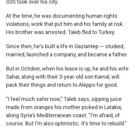
ISIS took over his city.
At the time, he was documenting human rights
violations, work that put him and his family at risk.
His brother was arrested. Taleb fled to Turkey.
Since then, he's built a life in Gaziantep — studied,
married, launched a company, and became a father.
But in October, when his lease is up, he and his wife
Sahar, along with their 3-year-old son Kamal, will
pack their things and return to Aleppo for good.
"I feel much safer now," Taleb says, sipping juice
made from oranges his mother picked in Latakia,
along Syria's Mediterranean coast. "I'm afraid, of
course. But I'm also optimistic. It's time to rebuild."