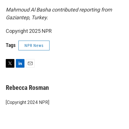
Mahmoud Al Basha contributed reporting from
Gaziantep, Turkey.
Copyright 2025 NPR
Tags
NPR News
T
L
E
w
i
m
i
n
a
t
k
i
Rebecca Rosman
t
e
l
e
d
r
I
[Copyright 2024 NPR]
n