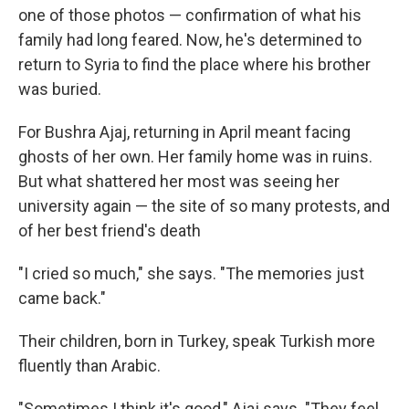
one of those photos — confirmation of what his
family had long feared. Now, he's determined to
return to Syria to find the place where his brother
was buried.
For Bushra Ajaj, returning in April meant facing
ghosts of her own. Her family home was in ruins.
But what shattered her most was seeing her
university again — the site of so many protests, and
of her best friend's death
"I cried so much," she says. "The memories just
came back."
Their children, born in Turkey, speak Turkish more
fluently than Arabic.
"Sometimes I think it's good," Ajaj says. "They feel