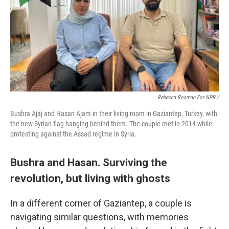
Rebecca Rosman For NPR /
Bushra Ajaj and Hasan Ajam in their living room in Gaziantep, Turkey, with
the new Syrian flag hanging behind them. The couple met in 2014 while
protesting against the Assad regime in Syria.
Bushra and Hasan. Surviving the
revolution, but living with ghosts
In a different corner of Gaziantep, a couple is
navigating similar questions, with memories