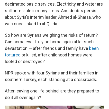
decimated basic services. Electricity and water are
still unreliable in many areas. And doubts persist
about Syria's interim leader, Ahmed al-Sharaa, who
was once linked to al-Qaida.
So how are Syrians weighing the risks of return?
Can home ever truly be home again after such
devastation — after friends and family have
been
tortured
or killed, after childhood homes were
looted or destroyed?
NPR spoke with four Syrians and their families in
southern Turkey, each standing at a crossroads.
After leaving one life behind, are they prepared to
do it all over again?