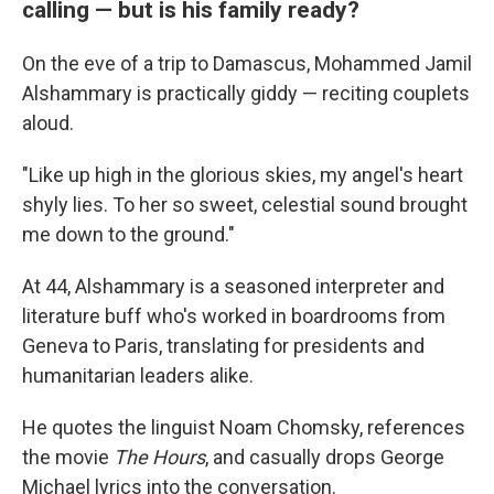
calling — but is his family ready?
On the eve of a trip to Damascus, Mohammed Jamil
Alshammary is practically giddy — reciting couplets
aloud.
"Like up high in the glorious skies, my angel's heart
shyly lies. To her so sweet, celestial sound brought
me down to the ground."
At 44, Alshammary is a seasoned interpreter and
literature buff who's worked in boardrooms from
Geneva to Paris, translating for presidents and
humanitarian leaders alike.
He quotes the linguist Noam Chomsky, references
the movie
The Hours
, and casually drops George
Michael lyrics into the conversation.