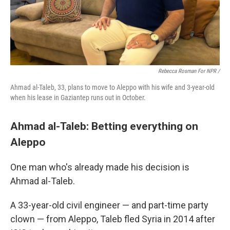
Rebecca Rosman For NPR /
Ahmad al-Taleb, 33, plans to move to Aleppo with his wife and 3-year-old
when his lease in Gaziantep runs out in October.
Ahmad al-Taleb: Betting everything on
Aleppo
One man who's already made his decision is
Ahmad al-Taleb.
A 33-year-old civil engineer — and part-time party
clown — from Aleppo, Taleb fled Syria in 2014 after