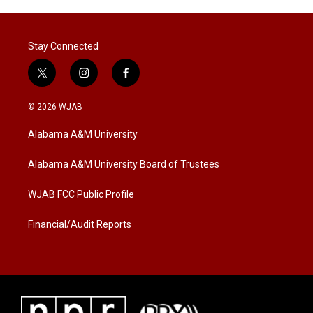
Stay Connected
t
i
f
w
n
a
i
s
c
© 2026 WJAB
t
t
e
t
a
b
Alabama A&M University
e
g
o
r
r
o
a
k
Alabama A&M University Board of Trustees
m
WJAB FCC Public Profile
Financial/Audit Reports