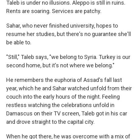
Taleb is under no illusions. Aleppo is still in ruins.
Rents are soaring. Services are patchy.
Sahar, who never finished university, hopes to
resume her studies, but there's no guarantee she'll
be able to.
"Still," Taleb says, "we belong to Syria. Turkey is our
second home, but it's not where we belong."
He remembers the euphoria of Assad's fall last
year, which he and Sahar watched unfold from their
couch into the early hours of the night. Feeling
restless watching the celebrations unfold in
Damascus on their TV screen, Taleb got in his car
and drove straight to the capital city.
When he got there, he was overcome with a mix of