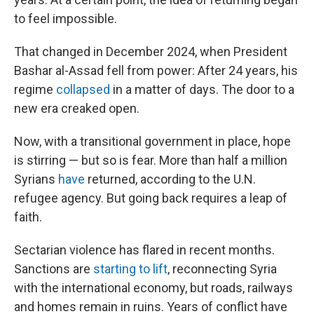
to feel impossible.
That changed in December 2024, when President
Bashar al-Assad fell from power: After 24 years, his
regime
collapsed
in a matter of days. The door to a
new era creaked open.
Now, with a transitional government in place, hope
is stirring — but so is fear. More than half a million
Syrians
have
returned, according to the U.N.
refugee agency. But going back requires a leap of
faith.
Sectarian violence has flared in recent months.
Sanctions are
starting to lift
, reconnecting Syria
with the international economy, but roads, railways
and homes remain in ruins. Years of conflict have