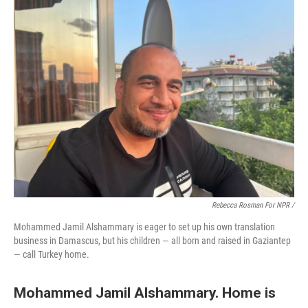
Rebecca Rosman For NPR /
Mohammed Jamil Alshammary is eager to set up his own translation
business in Damascus, but his children — all born and raised in Gaziantep
— call Turkey home.
Mohammed Jamil Alshammary. Home is