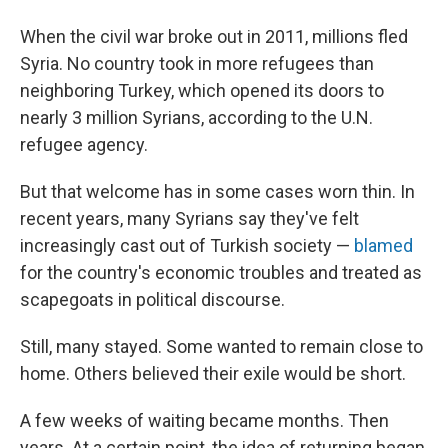
When the civil war broke out in 2011, millions fled
Syria. No country took in more refugees than
neighboring Turkey, which opened its doors to
nearly 3 million Syrians, according to the U.N.
refugee agency.
But that welcome has in some cases worn thin. In
recent years, many Syrians say they've felt
increasingly cast out of Turkish society —
blamed
for the country's economic troubles and treated as
scapegoats in political discourse.
Still, many stayed. Some wanted to remain close to
home. Others believed their exile would be short.
A few weeks of waiting became months. Then
years. At a certain point, the idea of returning began