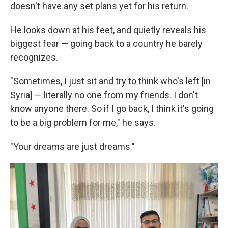
doesn't have any set plans yet for his return.
He looks down at his feet, and quietly reveals his
biggest fear — going back to a country he barely
recognizes.
"Sometimes, I just sit and try to think who's left [in
Syria] — literally no one from my friends. I don't
know anyone there. So if I go back, I think it's going
to be a big problem for me," he says.
"Your dreams are just dreams."