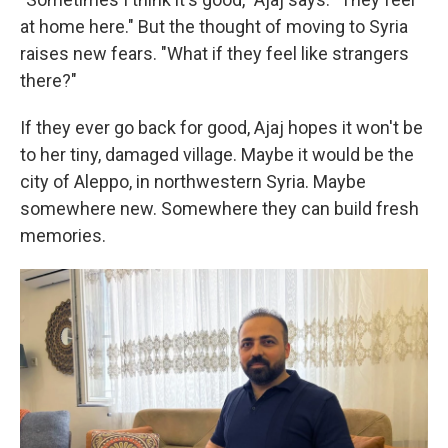
at home here." But the thought of moving to Syria
raises new fears. "What if they feel like strangers
there?"
If they ever go back for good, Ajaj hopes it won't be
to her tiny, damaged village. Maybe it would be
the
city of Aleppo, in northwestern Syria. Maybe
somewhere new. Somewhere they can build fresh
memories.