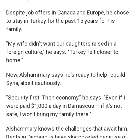
Despite job offers in Canada and Europe, he chose
to stay in Turkey for the past 15 years for his
family.
"My wife didn't want our daughters raised in a
foreign culture," he says. "Turkey felt closer to
home."
Now, Alshammary says he's ready to help rebuild
Syria, albeit cautiously.
"Security first. Then economy," he says. "Even if I
were paid $1,000 a day in Damascus — if it's not
safe, I won't bring my family there."
Alshammary knows the challenges that await him.
Rents in Damascus have skyrocketed because of