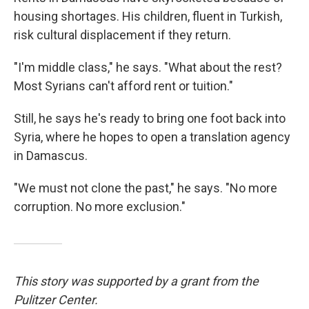
housing shortages. His children, fluent in Turkish,
risk cultural displacement if they return.
"I'm middle class," he says. "What about the rest?
Most Syrians can't afford rent or tuition."
Still, he says he's ready to bring one foot back into
Syria, where he hopes to open a translation agency
in Damascus.
"We must not clone the past," he says. "No more
corruption. No more exclusion."
This story was supported by a grant from the
Pulitzer Center.