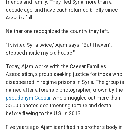
friends and family. They fled Syria more than a
decade ago, and have each returned briefly since
Assad's fall.
Neither one recognized the country they left.
"I visited Syria twice," Ajam says. "But I haven't
stepped inside my old house."
Today, Ajam works with the Caesar Families
Association, a group seeking justice for those who
disappeared in regime prisons in Syria. The group is
named after a forensic photographer, known by the
pseudonym Caesar
, who smuggled out more than
55,000 photos documenting torture and death
before fleeing to the U.S. in 2013.
Five years ago, Ajam identified his brother's body in