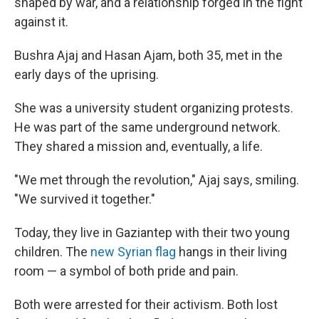
shaped by war, and a relationship forged in the fight
against it.
Bushra Ajaj and Hasan Ajam, both 35, met in the
early days of the uprising.
She was a university student organizing protests.
He was part of the same underground network.
They shared a mission and, eventually, a life.
"We met through the revolution," Ajaj says, smiling.
"We survived it together."
Today, they live in Gaziantep with their two young
children. The
new Syrian flag
hangs in their living
room — a symbol of both pride and pain.
Both were arrested for their activism. Both lost