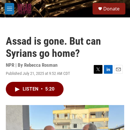
Skip to main content
S
Donate
e
M
a
e
r
n
c
u
h
Assad is gone. But can
u
e
Syrians go home?
r
y
NPR | By
Rebecca Rosman
Published July 21, 2025 at 9:52 AM CDT
T
L
E
w
i
m
i
n
a
LISTEN
•
5:20
t
k
i
t
e
l
e
d
r
I
n