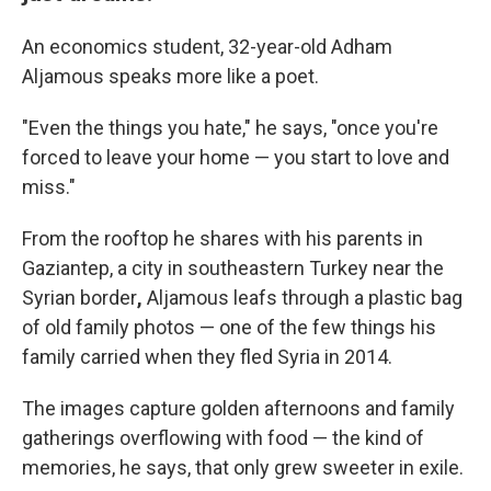
An economics student, 32-year-old Adham
Aljamous speaks more like a poet.
"Even the things you hate," he says, "once you're
forced to leave your home — you start to love and
miss."
From the rooftop he shares with his parents in
Gaziantep, a city in southeastern Turkey near the
Syrian border
,
Aljamous leafs through a plastic bag
of old family photos — one of the few things his
family carried when they fled Syria in 2014.
The images capture golden afternoons and family
gatherings overflowing with food — the kind of
memories, he says, that only grew sweeter in exile.