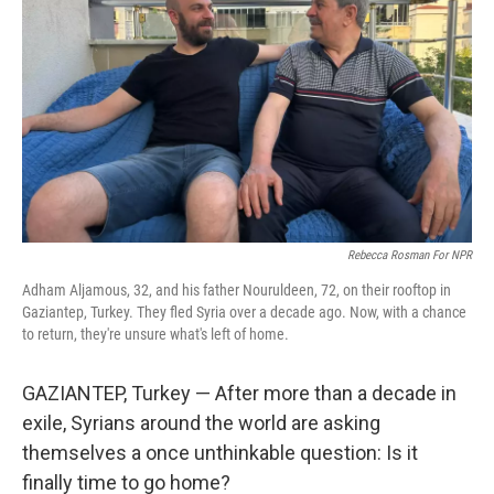
Rebecca Rosman For NPR
Adham Aljamous, 32, and his father Nouruldeen, 72, on their rooftop in
Gaziantep, Turkey. They fled Syria over a decade ago. Now, with a chance
to return, they're unsure what's left of home.
GAZIANTEP, Turkey — After more than a decade in
exile, Syrians around the world are asking
themselves a once unthinkable question: Is it
finally time to go home?