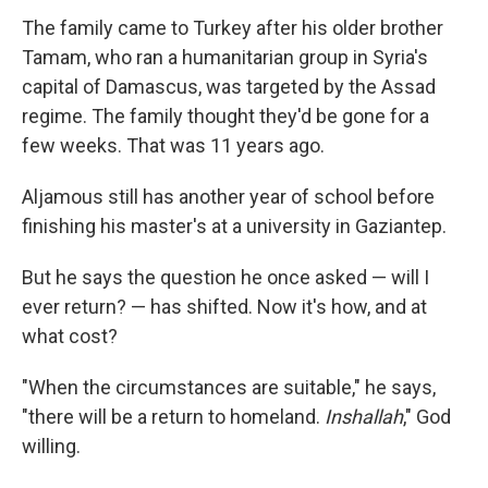
The family came to Turkey after his older brother
Tamam, who ran a humanitarian group in Syria's
capital of Damascus, was targeted by the Assad
regime. The family thought they'd be gone for a
few weeks. That was 11 years ago.
Aljamous still has another year of school before
finishing his master's at a university in Gaziantep.
But he says the question he once asked — will I
ever return? — has shifted. Now it's how, and at
what cost?
"When the circumstances are suitable," he says,
"there will be a return to homeland.
Inshallah
," God
willing.