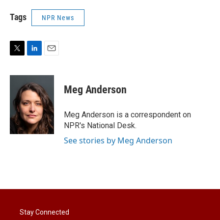
Tags
NPR News
T
L
E
w
i
m
i
n
a
t
k
i
Meg Anderson
t
e
l
e
d
r
I
Meg Anderson is a correspondent on
n
NPR's National Desk.
See stories by Meg Anderson
Stay Connected