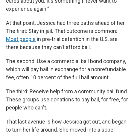
cares about you. It's something I never want to
experience again."
At that point, Jessica had three paths ahead of her.
The first: Stay in jail. That outcome is common:
Most people
in pre-trial detention in the U.S. are
there because they can't afford bail.
The second: Use a commercial bail bond company,
which will pay bail in exchange for a nonrefundable
fee, often 10 percent of the full bail amount.
The third: Receive help from a community bail fund.
These groups use donations to pay bail, for free, for
people who can't.
That last avenue is how Jessica got out, and began
to turn her life around. She moved into a sober