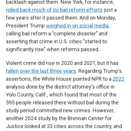
backlash against them. New York, for instance,
rolled back much of its bail reform efforts
just a
few years after it passed them. And on Monday,
President Trump
weighed in on social media
,
calling bail reform a "complete disaster" and
asserting that crime in U.S. cities "started to
significantly rise" when reforms passed.
Violent crime did rise in 2020 and 2021, but it has
fallen over the last three years
. Regarding Trump's
assertions, the White House pointed NPR to a
2022
analysis done by the district attorney's office in
Yolo County, Calif., which found that most of the
595 people released there without bail during the
study period committed new crimes. However,
another 2024 study by the Brennan Center for
Justice looked at 33 cities across the country, and