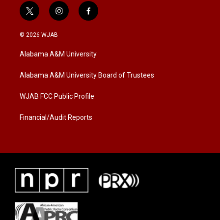
t
i
f
w
n
a
i
s
c
© 2026 WJAB
t
t
e
t
a
b
Alabama A&M University
e
g
o
r
r
o
a
k
Alabama A&M University Board of Trustees
m
WJAB FCC Public Profile
Financial/Audit Reports