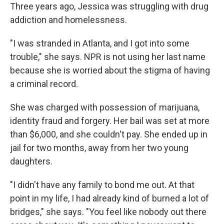
Three years ago, Jessica was struggling with drug
addiction and homelessness.
"I was stranded in Atlanta, and I got into some
trouble," she says. NPR is not using her last name
because she is worried about the stigma of having
a criminal record.
She was charged with possession of marijuana,
identity fraud and forgery. Her bail was set at more
than $6,000, and she couldn't pay. She ended up in
jail for two months, away from her two young
daughters.
"I didn't have any family to bond me out. At that
point in my life, I had already kind of burned a lot of
bridges," she says. "You feel like nobody out there