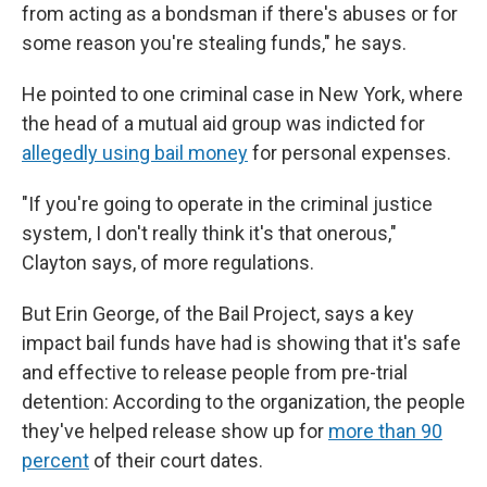
from acting as a bondsman if there's abuses or for
some reason you're stealing funds," he says.
He pointed to one criminal case in New York, where
the head of a mutual aid group was indicted for
allegedly using bail money
for personal expenses.
"If you're going to operate in the criminal justice
system, I don't really think it's that onerous,"
Clayton says, of more regulations.
But Erin George, of the Bail Project, says a key
impact bail funds have had is showing that it's safe
and effective to release people from pre-trial
detention: According to the organization, the people
they've helped release show up for
more than 90
percent
of their court dates.