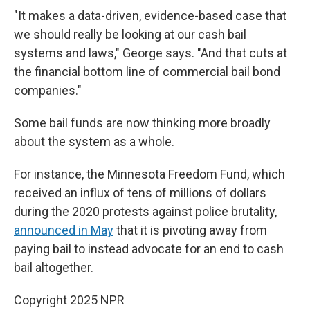
"It makes a data-driven, evidence-based case that
we should really be looking at our cash bail
systems and laws," George says. "And that cuts at
the financial bottom line of commercial bail bond
companies."
Some bail funds are now
thinking more broadly
about the system as a whole.
For instance, the Minnesota Freedom Fund, which
received an influx of tens of millions of dollars
during the 2020 protests against police brutality,
announced in May
that it is pivoting away from
paying bail to instead advocate for an end to cash
bail altogether.
Copyright 2025 NPR