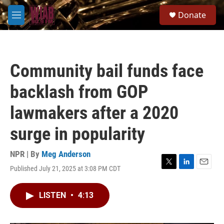
Skip to main content
S
Donate
e
M
a
e
r
n
c
u
h
Community bail funds face
u
e
backlash from GOP
r
y
lawmakers after a 2020
surge in popularity
NPR | By
Meg Anderson
Published July 21, 2025 at 3:08 PM CDT
T
L
E
w
i
m
i
n
a
LISTEN
•
4:13
t
k
i
t
e
l
e
d