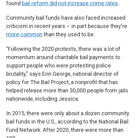
found
bail reform did not increase crime rates
.
Community bail funds have also faced increased
criticism in recent years – in part because they're
more common
than they used to be.
"Following the 2020 protests, there was a lot of
momentum around charitable bail payments to
support people who were protesting police
brutality," says Erin George, national director of
policy for The Bail Project, a nonprofit that has
helped release more than 30,000 people from jails
nationwide, including Jessica.
In 2015, there were only about a dozen community
bail funds in the U.S., according to the National Bail
Fund Network. After 2020, there were more than