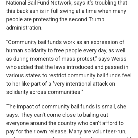
National Bail Fund Network, says it's troubling that
this backlash is in full swing at a time when many
people are protesting the second Trump
administration.
"Community bail funds work as an expression of
human solidarity to free people every day, as well
as during moments of mass protest," says Weiss
who added that the laws introduced and passed in
various states to restrict community bail funds feel
to her like part of a "very intentional attack on
solidarity across communities."
The impact of community bail funds is small, she
says. They can't come close to bailing out
everyone around the country who can't afford to
pay for their own release. Many are volunteer-run,