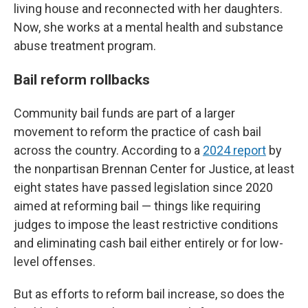
living house and reconnected with her daughters.
Now, she works at a mental health and substance
abuse treatment program.
Bail reform rollbacks
Community bail funds are part of a larger
movement to reform the practice of cash bail
across the country. According to a
2024 report
by
the nonpartisan Brennan Center for Justice, at least
eight states have passed legislation since 2020
aimed at reforming bail — things like requiring
judges to impose the least restrictive conditions
and eliminating cash bail either entirely or for low-
level offenses.
But as efforts to reform bail increase, so does the