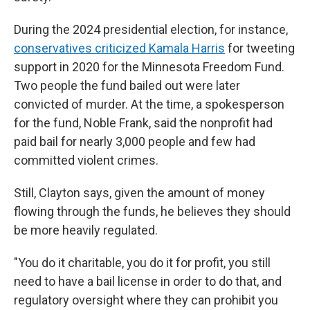
During the 2024 presidential election, for instance,
conservatives criticized Kamala Harris
for tweeting
support in 2020 for the Minnesota Freedom Fund.
Two people the fund bailed out were later
convicted of murder. At the time, a spokesperson
for the fund, Noble Frank, said the nonprofit had
paid bail for nearly 3,000 people and few had
committed violent crimes.
Still, Clayton says, given the amount of money
flowing through the funds, he believes they should
be more heavily regulated.
"You do it charitable, you do it for profit, you still
need to have a bail license in order to do that, and
regulatory oversight where they can prohibit you