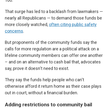
100.
That surge has led to a backlash from lawmakers —
nearly all Republicans — to demand those funds be
more closely watched,
often citing public safety
concerns
.
But proponents of the community funds say the
calls for more regulation are a political attack on a
lifeline community members can offer one another
– and on an alternative to cash bail that, advocates
say, prove it doesn't need to exist.
They say the funds help people who can't
otherwise afford it return home as their case plays
out in court, without a financial burden.
Adding restrictions to community bail