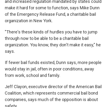
and increased regulation mandated by states could
make it hard for some to function, says Mike Dunn
of the Emergency Release Fund, a charitable bail
organization in New York.
"There's these kinds of hurdles you have to jump
through now to be able to be a charitable bail
organization. You know, they don't make it easy," he
says.
If fewer bail funds existed, Dunn says, more people
would stay in jail, often in poor conditions, away
from work, school and family.
Jeff Clayon, executive director of the American Bail
Coalition, which represents commercial bail bond
companies, says much of the opposition is about
safety.