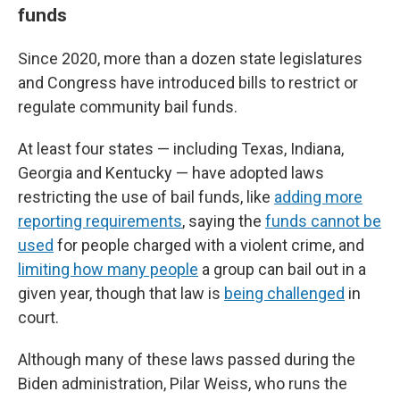
funds
Since 2020, more than a dozen state legislatures
and Congress have introduced bills to restrict or
regulate community bail funds.
At least four states — including Texas, Indiana,
Georgia and Kentucky — have adopted laws
restricting the use of bail funds, like
adding more
reporting requirements
, saying the
funds cannot be
used
for people charged with a violent crime, and
limiting how many people
a group can bail out in a
given year, though that law is
being challenged
in
court.
Although many of these laws passed during the
Biden administration, Pilar Weiss, who runs the