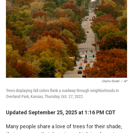
Charlie Riedel
/
AP
Trees displaying fall colors flank a roadway through neighborhoods in
Overland Park, Kansas, Thursday, Oct. 27, 2022.
Updated September 25, 2025 at 1:16 PM CDT
Many people share a love of trees for their shade,