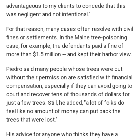
advantageous to my clients to concede that this
was negligent and not intentional."
For that reason, many cases often resolve with civil
fines or settlements. In the Maine tree-poisoning
case, for example, the defendants paid a fine of
more than $1.5 million -- and kept their harbor view.
Piedro said many people whose trees were cut
without their permission are satisfied with financial
compensation, especially if they can avoid going to
court and recover tens of thousands of dollars for
just a few trees. Still, he added, "a lot of folks do
feel like no amount of money can put back the
trees that were lost."
His advice for anyone who thinks they have a