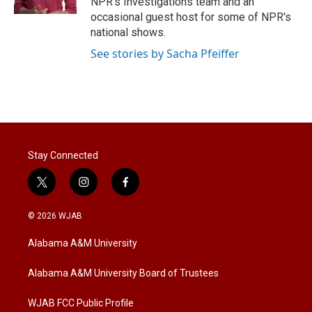
NPR's Investigations team and an
occasional guest host for some of NPR's
national shows.
See stories by Sacha Pfeiffer
Stay Connected
t
i
f
w
n
a
i
s
c
© 2026 WJAB
t
t
e
t
a
b
Alabama A&M University
e
g
o
r
r
o
a
k
Alabama A&M University Board of Trustees
m
WJAB FCC Public Profile