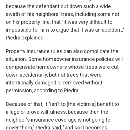
because the defendant cut down such a wide
swath of his neighbors' trees, including some not
on his property line, that "it was very difficult to
impossible for him to argue that it was an accident,"
Piedra explained.
Property insurance rules can also complicate the
situation. Some homeowner insurance policies will
compensate homeowners whose trees were cut
down accidentally, but not trees that were
intentionally damaged or removed without
permission, according to Piedra.
Because of that, it "isn't to [the victim's] benefit to
allege or prove willfulness, because then the
neighbor's insurance coverage is not going to
cover them," Piedra said, "and so it becomes