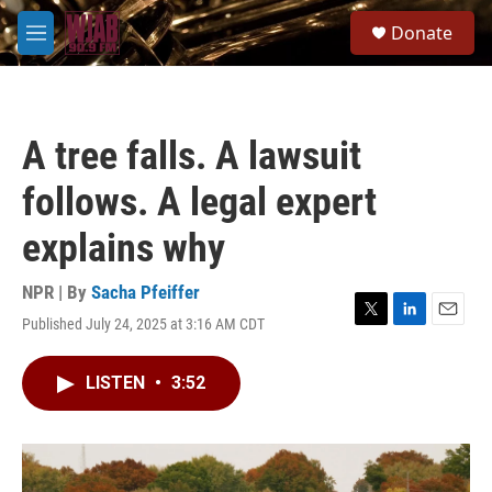
Skip to main content
S
Donate
e
M
a
e
r
n
c
u
h
A tree falls. A lawsuit
u
e
follows. A legal expert
r
y
explains why
NPR | By
Sacha Pfeiffer
Published July 24, 2025 at 3:16 AM CDT
T
L
E
w
i
m
i
n
a
LISTEN
•
3:52
t
k
i
t
e
l
e
d
r
I
n