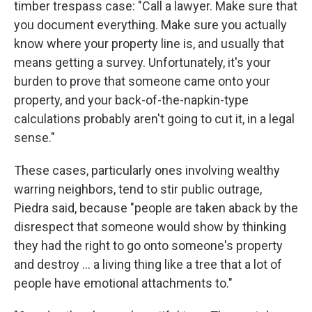
timber trespass case: "Call a lawyer. Make sure that
you document everything. Make sure you actually
know where your property line is, and usually that
means getting a survey. Unfortunately, it's your
burden to prove that someone came onto your
property, and your back-of-the-napkin-type
calculations probably aren't going to cut it, in a legal
sense."
These cases, particularly ones involving wealthy
warring neighbors, tend to stir public outrage,
Piedra said, because "people are taken aback by the
disrespect that someone would show by thinking
they had the right to go onto someone's property
and destroy … a living thing like a tree that a lot of
people have emotional attachments to."