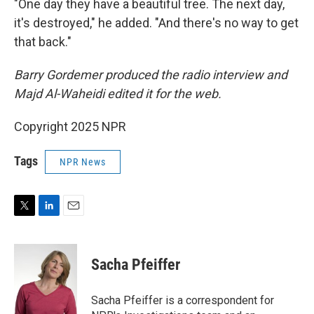
"One day they have a beautiful tree. The next day,
it's destroyed," he added. "And there's no way to get
that back."
Barry Gordemer produced the radio interview and
Majd Al-Waheidi edited it for the web.
Copyright 2025 NPR
Tags
NPR News
T
L
E
w
i
m
i
n
a
t
k
i
Sacha Pfeiffer
t
e
l
e
d
r
I
Sacha Pfeiffer is a correspondent for
n