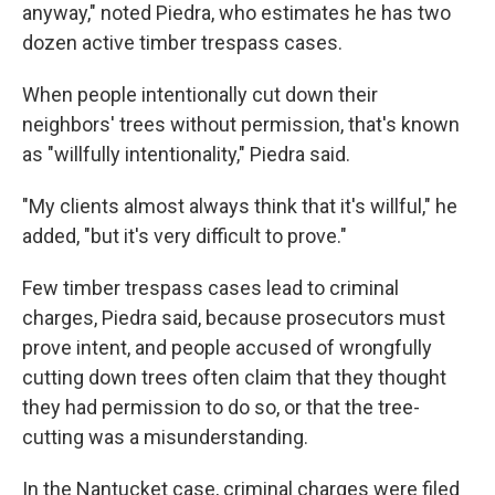
anyway," noted Piedra, who estimates he has two
dozen active timber trespass cases.
When people intentionally cut down their
neighbors' trees without permission, that's known
as "willfully intentionality," Piedra said.
"My clients almost always think that it's willful," he
added, "but it's very difficult to prove."
Few timber trespass cases lead to criminal
charges, Piedra said, because prosecutors must
prove intent, and people accused of wrongfully
cutting down trees often claim that they thought
they had permission to do so, or that the tree-
cutting was a misunderstanding.
In the Nantucket case, criminal charges were filed