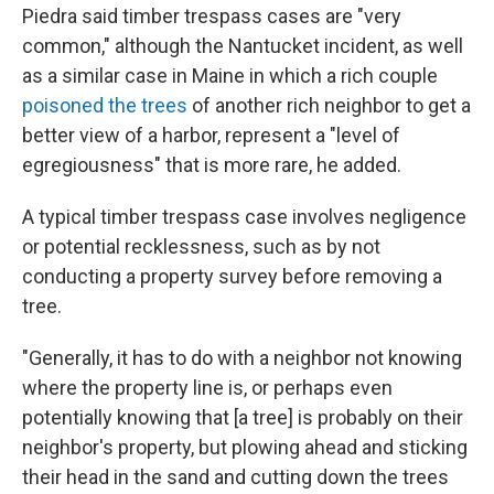
Piedra said timber trespass cases are "very
common," although the Nantucket incident, as well
as a similar case in Maine in which a rich couple
poisoned the trees
of another rich neighbor to get a
better view of a harbor, represent a "level of
egregiousness" that is more rare, he added.
A typical timber trespass case involves negligence
or potential recklessness, such as by not
conducting a property survey before removing a
tree.
"Generally, it has to do with a neighbor not knowing
where the property line is, or perhaps even
potentially knowing that [a tree] is probably on their
neighbor's property, but plowing ahead and sticking
their head in the sand and cutting down the trees