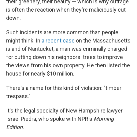
their greenery, their beauty — which is why outrage
is often the reaction when they're maliciously cut
down.
Such incidents are more common than people
might think. In
a recent case
on the Massachusetts
island of Nantucket, a man was criminally charged
for cutting down his neighbors' trees to improve
the views from his own property. He then listed the
house for nearly $10 million.
There's a name for this kind of violation: "timber
trespass."
It's the legal specialty of New Hampshire lawyer
Israel Piedra, who spoke with NPR's
Morning
Edition
.