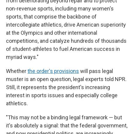
from deteriorating beyond repair and to protect
non-revenue sports, including many women's
sports, that comprise the backbone of
intercollegiate athletics, drive American superiority
at the Olympics and other international
competitions, and catalyze hundreds of thousands
of student-athletes to fuel American success in
myriad ways."
Whether
the order's provisions
will pass legal
muster is an open question, legal experts told NPR.
Still, it represents the president's increasing
interest in sports issues and especially college
athletics.
"This may not be a binding legal framework — but
it's absolutely a signal: that the federal government,
and now presidential politics, are increasingly