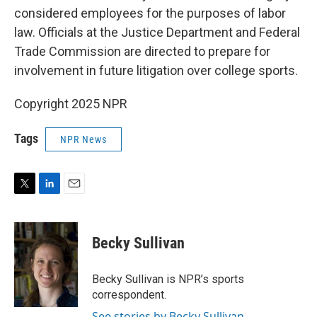
considered employees for the purposes of labor
law. Officials at the Justice Department and Federal
Trade Commission are directed to prepare for
involvement in future litigation over college sports.
Copyright 2025 NPR
Tags
NPR News
T
L
E
w
i
m
i
n
a
t
k
i
Becky Sullivan
t
e
l
e
d
r
I
Becky Sullivan is NPR’s sports
n
correspondent.
See stories by Becky Sullivan