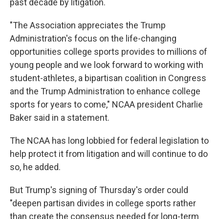
past decade by litigation.
"The Association appreciates the Trump
Administration's focus on the life-changing
opportunities college sports provides to millions of
young people and we look forward to working with
student-athletes, a bipartisan coalition in Congress
and the Trump Administration to enhance college
sports for years to come," NCAA president Charlie
Baker said in a statement.
The NCAA has long lobbied for federal legislation to
help protect it from litigation and will continue to do
so, he added.
But Trump's signing of Thursday's order could
"deepen partisan divides in college sports rather
than create the consensus needed for long-term