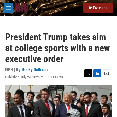
Skip to main content
S
Donate
e
M
a
e
r
n
c
u
h
President Trump takes aim
u
e
at college sports with a new
r
y
executive order
NPR | By
Becky Sullivan
Published July 24, 2025 at 11:01 PM CDT
T
L
E
w
i
m
i
n
a
t
k
i
t
e
l
e
d
r
I
n