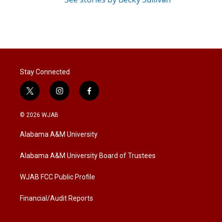
Stay Connected
t
i
f
w
n
a
i
s
c
© 2026 WJAB
t
t
e
t
a
b
Alabama A&M University
e
g
o
r
r
o
a
k
Alabama A&M University Board of Trustees
m
WJAB FCC Public Profile
Financial/Audit Reports