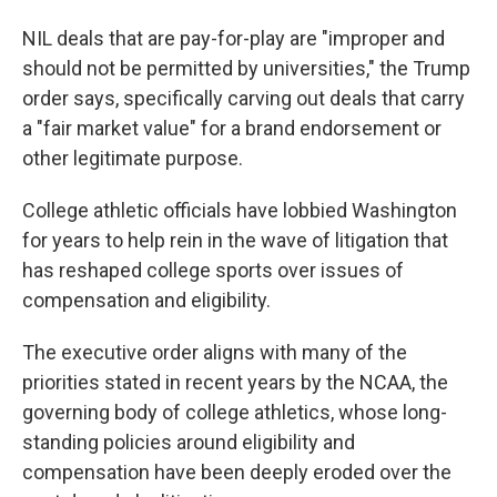
NIL deals that are pay-for-play are "improper and
should not be permitted by universities," the Trump
order says, specifically carving out deals that carry
a "fair market value" for a brand endorsement or
other legitimate purpose.
College athletic officials have lobbied Washington
for years to help rein in the wave of litigation that
has reshaped college sports over issues of
compensation and eligibility.
The executive order aligns with many of the
priorities stated in recent years by the NCAA, the
governing body of college athletics, whose long-
standing policies around eligibility and
compensation have been deeply eroded over the