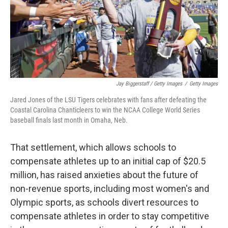
Jay Biggerstaff / Getty Images
/
Getty Images
Jared Jones of the LSU Tigers celebrates with fans after defeating the
Coastal Carolina Chanticleers to win the NCAA College World Series
baseball finals last month in Omaha, Neb.
That settlement, which allows schools to
compensate athletes up to an initial cap of $20.5
million, has raised anxieties about the future of
non-revenue sports, including most women's and
Olympic sports, as schools divert resources to
compensate athletes in order to stay competitive