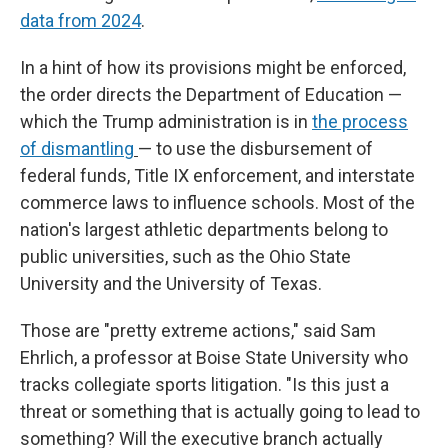
data from 2024
.
In a hint of how its provisions might be enforced,
the order directs the Department of Education —
which the Trump administration is in
the process
of dismantling
—
to use the disbursement of
federal funds, Title IX enforcement, and interstate
commerce laws to influence schools. Most of the
nation's largest athletic departments belong to
public universities, such as the Ohio State
University and the University of Texas.
Those are "pretty extreme actions," said Sam
Ehrlich, a professor at Boise State University who
tracks collegiate sports litigation. "Is this just a
threat or something that is actually going to lead to
something? Will the executive branch actually