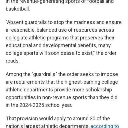
in the revenue-generating sports of football and
basketball.
"Absent guardrails to stop the madness and ensure
a reasonable, balanced use of resources across
collegiate athletic programs that preserves their
educational and developmental benefits, many
college sports will soon cease to exist," the order
reads.
Among the "guardrails" the order seeks to impose
are requirements that the highest-earning college
athletic departments provide more scholarship
opportunities in non-revenue sports than they did
in the 2024-2025 school year.
That provision would apply to around 30 of the
nation's largest athletic departments,
according to