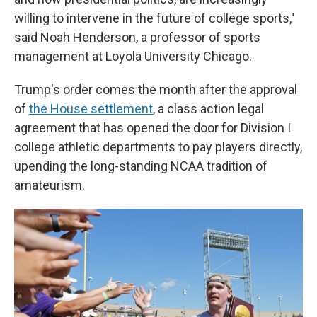
willing to intervene in the future of college sports,"
said Noah Henderson, a professor of sports
management at Loyola University Chicago.
Trump's order comes the month after the approval
of
the House settlement
, a class action legal
agreement that has opened the door for Division I
college athletic departments to pay players directly,
upending the long-standing NCAA tradition of
amateurism.