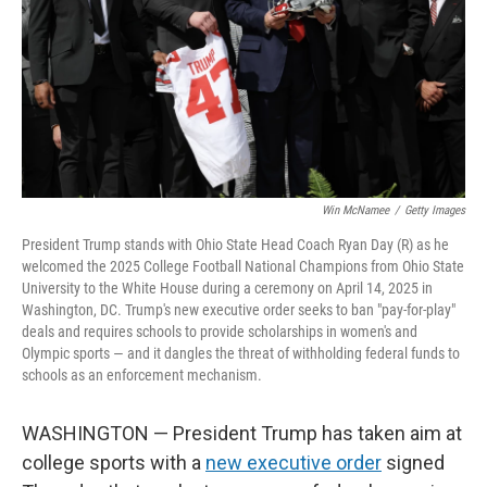
Win McNamee
/
Getty Images
President Trump stands with Ohio State Head Coach Ryan Day (R) as he
welcomed the 2025 College Football National Champions from Ohio State
University to the White House during a ceremony on April 14, 2025 in
Washington, DC. Trump's new executive order seeks to ban "pay-for-play"
deals and requires schools to provide scholarships in women's and
Olympic sports — and it dangles the threat of withholding federal funds to
schools as an enforcement mechanism.
WASHINGTON — President Trump has taken aim at
college sports with a
new executive order
signed