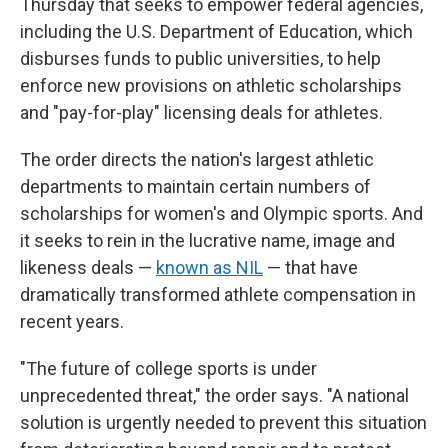
Thursday that seeks to empower federal agencies,
including the U.S. Department of Education, which
disburses funds to public universities, to help
enforce new provisions on athletic scholarships
and "pay-for-play" licensing deals for athletes.
The order directs the nation's largest athletic
departments to maintain certain numbers of
scholarships for women's and Olympic sports. And
it seeks to rein in the lucrative name, image and
likeness deals —
known as NIL
— that have
dramatically transformed athlete compensation in
recent years.
"The future of college sports is under
unprecedented threat," the order says. "A national
solution is urgently needed to prevent this situation