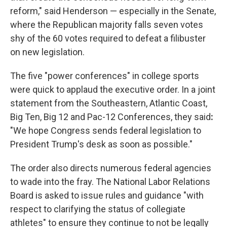
reform," said Henderson — especially in the Senate,
where the Republican majority falls seven votes
shy of the 60 votes required to defeat a filibuster
on new legislation.
The five "power conferences" in college sports
were quick to applaud the executive order. In a joint
statement from the Southeastern, Atlantic Coast,
Big Ten, Big 12 and Pac-12 Conferences, they said
:
"We hope Congress sends federal legislation to
President Trump's desk as soon as possible."
The order also directs numerous federal agencies
to wade into the fray. The National Labor Relations
Board is asked to issue rules and guidance "with
respect to clarifying the status of collegiate
athletes" to ensure they continue to not be legally