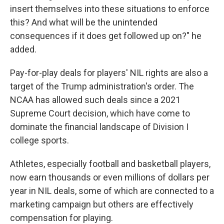
insert themselves into these situations to enforce
this? And what will be the unintended
consequences if it does get followed up on?" he
added.
Pay-for-play deals for players' NIL rights are also a
target of the Trump administration's order. The
NCAA has allowed such deals since a 2021
Supreme Court decision, which have come to
dominate the financial landscape of Division I
college sports.
Athletes, especially football and basketball players,
now earn thousands or even millions of dollars per
year in NIL deals, some of which are connected to a
marketing campaign but others are effectively
compensation for playing.