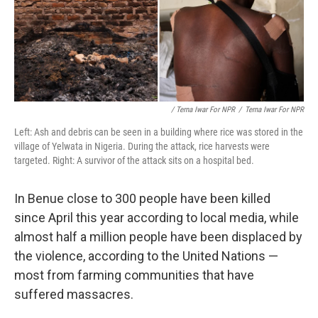
/ Terna Iwar For NPR
/
Terna Iwar For NPR
Left: Ash and debris can be seen in a building where rice was stored in the
village of Yelwata in Nigeria. During the attack, rice harvests were
targeted. Right: A survivor of the attack sits on a hospital bed.
In Benue close to 300 people have been killed
since April this year according to local media, while
almost half a million people have been displaced by
the violence, according to the United Nations —
most from farming communities that have
suffered massacres.