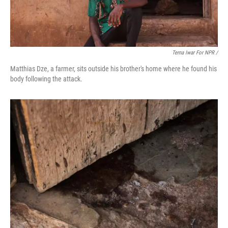
Terna Iwar For NPR /
Matthias Dze, a farmer, sits outside his brother's home where he found his
body following the attack.