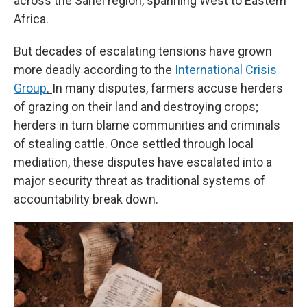
across the Sahel region, spanning West to Eastern
Africa.
But decades of escalating tensions have grown
more deadly according to the
International Crisis
Group
.
In many disputes, farmers accuse herders
of grazing on their land and destroying crops;
herders in turn blame communities and criminals
of stealing cattle. Once settled through local
mediation, these disputes have escalated into a
major security threat as traditional systems of
accountability break down.