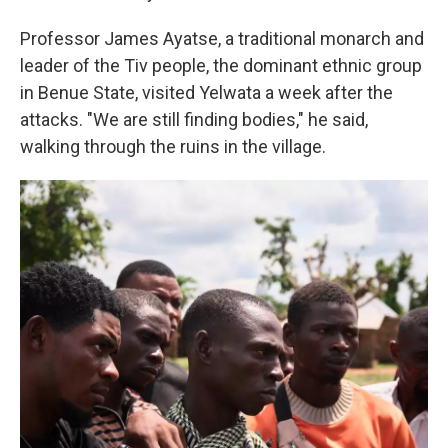
Professor James Ayatse, a traditional monarch and
leader of the Tiv people, the dominant ethnic group
in Benue State, visited Yelwata a week after the
attacks. "We are still finding bodies," he said,
walking through the ruins in the village.