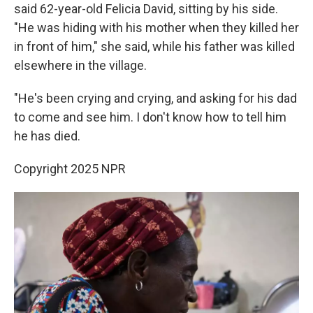
said 62-year-old Felicia David, sitting by his side.
"He was hiding with his mother when they killed her
in front of him," she said, while his father was killed
elsewhere in the village.
"He's been crying and crying, and asking for his dad
to come and see him. I don't know how to tell him
he has died.
Copyright 2025 NPR