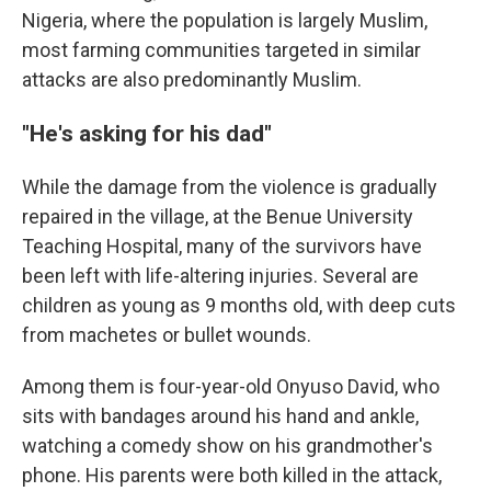
Nigeria, where the population is largely Muslim,
most farming communities targeted in similar
attacks are also predominantly Muslim.
"He's asking for his dad"
While the damage from the violence is gradually
repaired in the village, at the Benue University
Teaching Hospital, many of the survivors have
been left with life-altering injuries. Several are
children as young as 9 months old, with deep cuts
from machetes or bullet wounds.
Among them is four-year-old Onyuso David, who
sits with bandages around his hand and ankle,
watching a comedy show on his grandmother's
phone. His parents were both killed in the attack,