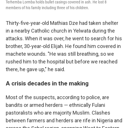
Terhemba Lormba holds bullet casings covered in ash. He lost 8
members of his family including three of his children.
Thirty-five-year-old Mathias Dze had taken shelter
in a nearby Catholic church in Yelwata during the
attacks. When it was over, he went to search for his
brother, 30-year-old Elijah. He found him covered in
machete wounds. "He was still breathing, so we
rushed him to the hospital but before we reached
there, he gave up," he said.
A crisis decades in the making
Most of the suspects, according to police, are
bandits or armed herders — ethnically Fulani
pastoralists who are majority Muslim. Clashes
between farmers and herders are rife in Nigeria and