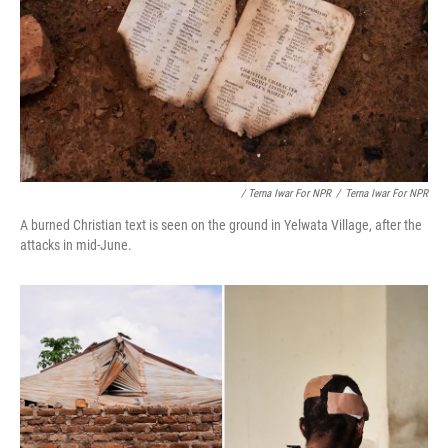
/ Terna Iwar For NPR
/
Terna Iwar For NPR
A burned Christian text is seen on the ground in Yelwata Village, after the
attacks in mid-June.