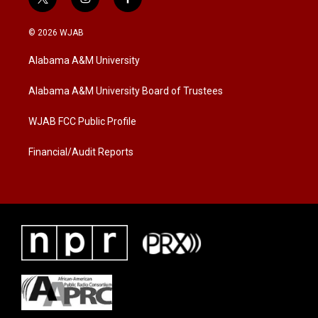
t
i
f
w
n
a
i
s
c
© 2026 WJAB
t
t
e
t
a
b
Alabama A&M University
e
g
o
r
r
o
a
k
Alabama A&M University Board of Trustees
m
WJAB FCC Public Profile
Financial/Audit Reports