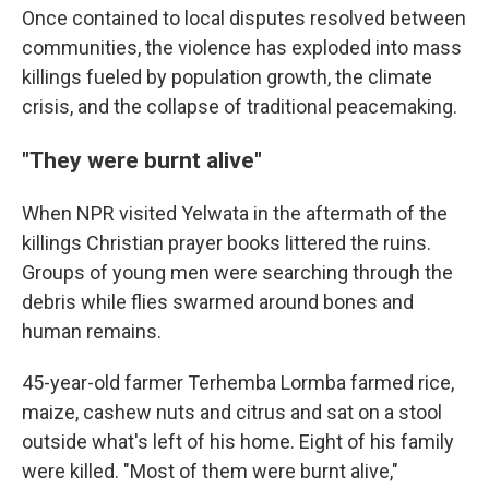
Once contained to local disputes resolved between
communities, the violence has exploded into mass
killings fueled by population growth, the climate
crisis, and the collapse of traditional peacemaking.
"They were burnt alive"
When NPR visited Yelwata in the aftermath of the
killings Christian prayer books littered the ruins.
Groups of young men were searching through the
debris while flies swarmed around bones and
human remains.
45-year-old farmer Terhemba Lormba farmed rice,
maize, cashew nuts and citrus and sat on a stool
outside what's left of his home. Eight of his family
were killed. "Most of them were burnt alive,"