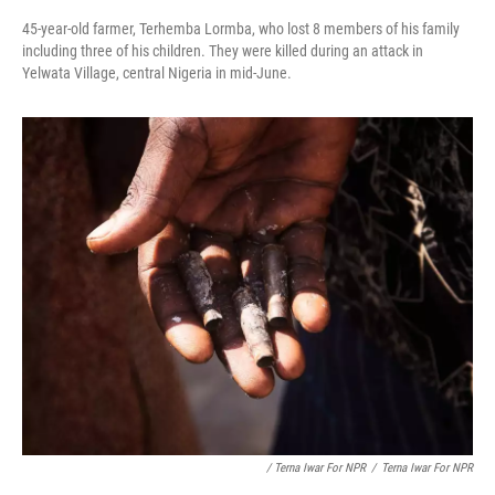
45-year-old farmer, Terhemba Lormba, who lost 8 members of his family
including three of his children. They were killed during an attack in
Yelwata Village, central Nigeria in mid-June.
/ Terna Iwar For NPR
/
Terna Iwar For NPR