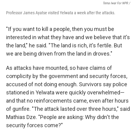
Terna Iwar For NPR /
Professor James Ayatse visited Yelwata a week after the attacks.
"If you want to kill a people, then you must be
interested in what they have and we believe that it's
the land," he said. "The land is rich, it's fertile. But
we are being driven from the land in droves."
As attacks have mounted, so have claims of
complicity by the government and security forces,
accused of not doing enough. Survivors say police
stationed in Yelwata were quickly overwhelmed—
and that no reinforcements came, even after hours
of gunfire. "The attack lasted over three hours," said
Mathias Dze. "People are asking: Why didn't the
security forces come?"