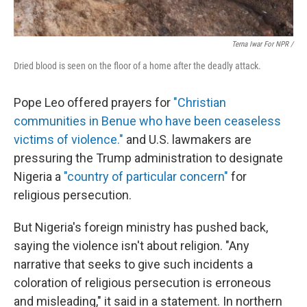
Terna Iwar For NPR /
Dried blood is seen on the floor of a home after the deadly attack.
Pope Leo offered prayers for
"Christian
communities in Benue who have been ceaseless
victims of violence."
and U.S. lawmakers are
pressuring the Trump administration to designate
Nigeria a
"country of particular concern"
for
religious persecution.
But Nigeria's foreign ministry has pushed back,
saying the violence isn't about religion. "Any
narrative that seeks to give such incidents a
coloration of religious persecution is erroneous
and misleading," it said in a statement. In northern