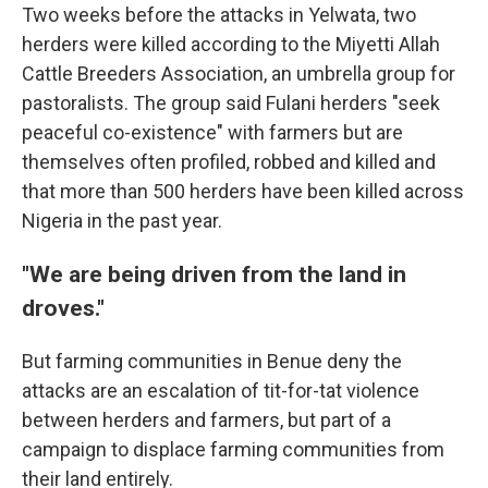
Two weeks before the attacks in Yelwata, two
herders were killed according to the Miyetti Allah
Cattle Breeders Association, an umbrella group for
pastoralists. The group said Fulani herders "seek
peaceful co-existence" with farmers but are
themselves often profiled, robbed and killed and
that more than 500 herders have been killed across
Nigeria in the past year.
"We are being driven from the land in
droves."
But farming communities in Benue deny the
attacks are an escalation of tit-for-tat violence
between herders and farmers, but part of a
campaign to displace farming communities from
their land entirely.