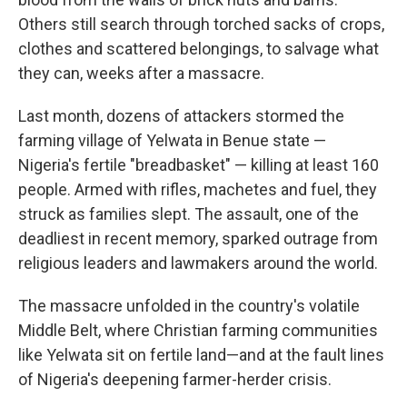
Others still search through torched sacks of crops,
clothes and scattered belongings, to salvage what
they can, weeks after a massacre.
Last month, dozens of attackers stormed the
farming village of Yelwata in Benue state —
Nigeria's fertile "breadbasket" — killing at least 160
people. Armed with rifles, machetes and fuel, they
struck as families slept. The assault, one of the
deadliest in recent memory, sparked outrage from
religious leaders and lawmakers around the world.
The massacre unfolded in the country's volatile
Middle Belt, where Christian farming communities
like Yelwata sit on fertile land—and at the fault lines
of Nigeria's deepening farmer-herder crisis.