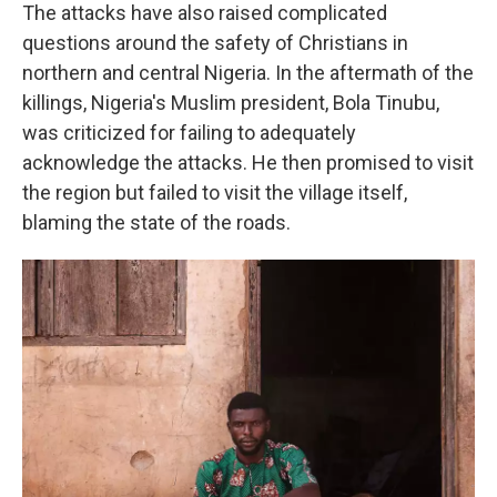
The attacks have also raised complicated
questions around the safety of Christians in
northern and central Nigeria. In the aftermath of the
killings, Nigeria's Muslim president, Bola Tinubu,
was criticized for failing to adequately
acknowledge the attacks. He then promised to visit
the region but failed to visit the village itself,
blaming the state of the roads.