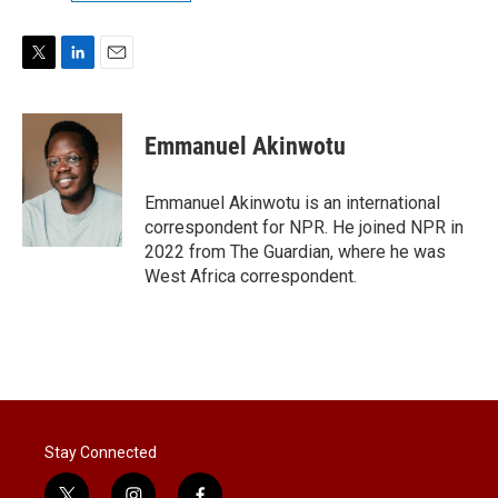
T
L
E
w
i
m
i
n
a
t
k
i
Emmanuel Akinwotu
t
e
l
e
d
r
I
Emmanuel Akinwotu is an international
n
correspondent for NPR. He joined NPR in
2022 from The Guardian, where he was
West Africa correspondent.
Stay Connected