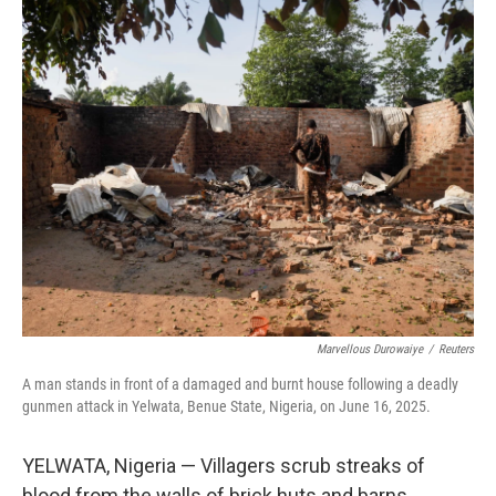
r
I
n
Marvellous Durowaiye
/
Reuters
A man stands in front of a damaged and burnt house following a deadly
gunmen attack in Yelwata, Benue State, Nigeria, on June 16, 2025.
YELWATA, Nigeria — Villagers scrub streaks of
blood from the walls of brick huts and barns.