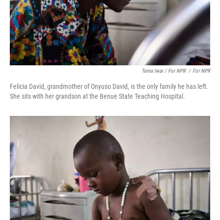
Terna Iwar / For NPR
/
For NPR
Felicia David, grandmother of Onyuso David, is the only family he has left.
She sits with her grandson at the Benue State Teaching Hospital.