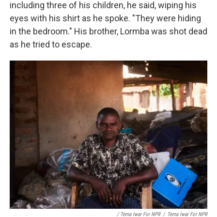
including three of his children, he said, wiping his
eyes with his shirt as he spoke. "They were hiding
in the bedroom." His brother, Lormba was shot dead
as he tried to escape.
/ Terna Iwar For NPR
/
Terna Iwar For NPR