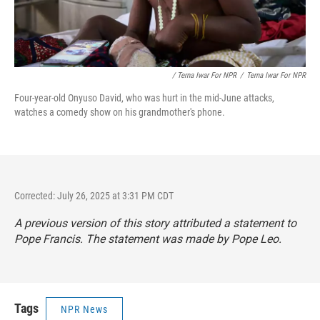
/ Terna Iwar For NPR
/
Terna Iwar For NPR
Four-year-old Onyuso David, who was hurt in the mid-June attacks,
watches a comedy show on his grandmother's phone.
Corrected: July 26, 2025 at 3:31 PM CDT
A previous version of this story attributed a statement to
Pope Francis. The statement was made by Pope Leo.
Tags
NPR News