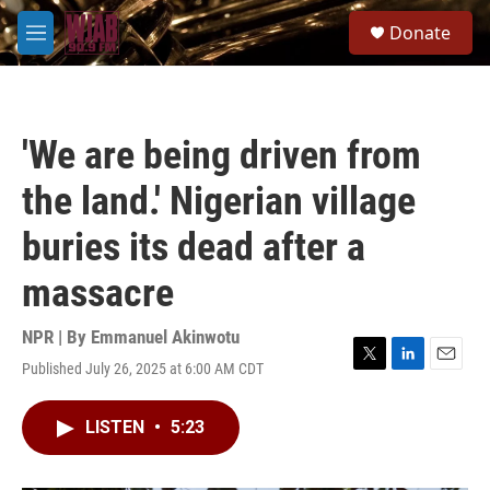
Skip to main content
S
Donate
e
M
a
e
r
n
c
u
h
'We are being driven from
u
e
the land.' Nigerian village
r
y
buries its dead after a
massacre
NPR | By
Emmanuel Akinwotu
Published July 26, 2025 at 6:00 AM CDT
T
L
E
w
i
m
i
n
a
LISTEN
•
5:23
t
k
i
t
e
l
e
d