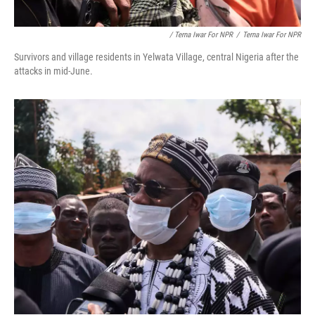
/ Terna Iwar For NPR
/
Terna Iwar For NPR
Survivors and village residents in Yelwata Village, central Nigeria after the
attacks in mid-June.