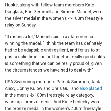
Huske, along with fellow team members Kate
Douglass, Erin Gemmell and Simone Manuel, won
the silver medal in the women's 4x100m freestyle
relay on Sunday.
"It means a lot," Manuel said in a statement on
winning the medal. "I think the team has definitely
had to be adaptable and resilient, and for us to still
post a solid time and put together really good splits
is something that we can be really proud of, given
the circumstances we have had to deal with."
USA Swimming members Patrick Sammon, Jack
Alexy, Jonny Kulow and Chris Guiliano
also placed
in the men's 4x100m freestyle relay category,
winning a bronze medal. And Katie Ledecky won
the bronze medal in the women's 400m freestyle