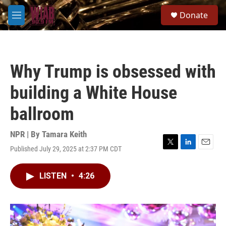
Skip to main content
S
Donate
e
M
a
e
r
n
c
u
h
Why Trump is obsessed with
u
e
building a White House
r
y
ballroom
NPR | By
Tamara Keith
Published July 29, 2025 at 2:37 PM CDT
T
L
E
w
i
m
i
n
a
LISTEN
•
4:26
t
k
i
t
e
l
e
d
r
I
n