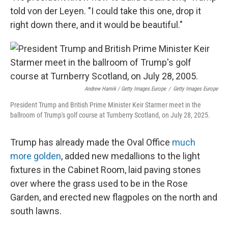
told von der Leyen. "I could take this one, drop it
right down there, and it would be beautiful."
Andrew Harnik / Getty Images Europe
/
Getty Images Europe
President Trump and British Prime Minister Keir Starmer meet in the
ballroom of Trump's golf course at Turnberry Scotland, on July 28, 2025.
Trump has already made the Oval Office
much
more golden
, added new medallions to the light
fixtures in the Cabinet Room, laid paving stones
over where the grass used to be in the Rose
Garden, and erected new flagpoles on the north and
south lawns.