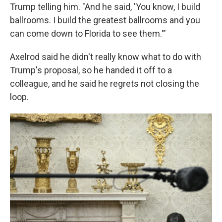
Trump telling him. "And he said, 'You know, I build
ballrooms. I build the greatest ballrooms and you
can come down to Florida to see them.'"
Axelrod said he didn't really know what to do with
Trump's proposal, so he handed it off to a
colleague, and he said he regrets not closing the
loop.