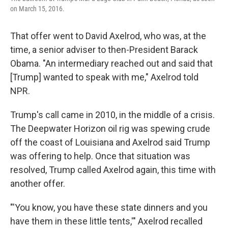
on March 15, 2016.
That offer went to David Axelrod, who was, at the
time, a senior adviser to then-President Barack
Obama. "An intermediary reached out and said that
[Trump] wanted to speak with me," Axelrod told
NPR.
Trump's call came in 2010, in the middle of a crisis.
The Deepwater Horizon oil rig was spewing crude
off the coast of Louisiana and Axelrod said Trump
was offering to help. Once that situation was
resolved, Trump called Axelrod again, this time with
another offer.
"'You know, you have these state dinners and you
have them in these little tents,'" Axelrod recalled