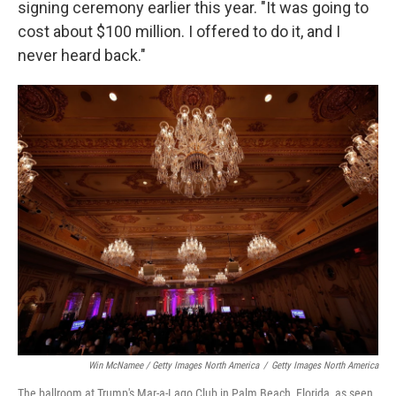
signing ceremony earlier this year. "It was going to
cost about $100 million. I offered to do it, and I
never heard back."
Win McNamee / Getty Images North America
/
Getty Images North America
The ballroom at Trump's Mar-a-Lago Club in Palm Beach, Florida, as seen