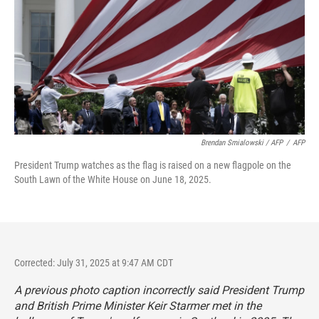
Brendan Smialowski / AFP
/
AFP
President Trump watches as the flag is raised on a new flagpole on the
South Lawn of the White House on June 18, 2025.
Corrected: July 31, 2025 at 9:47 AM CDT
A previous photo caption incorrectly said President Trump
and British Prime Minister Keir Starmer met in the