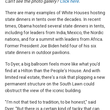
Can't see the photo gallery?
Click here
.
There are many examples of White Houses hosting
state dinners in tents over the decades. In recent
times, Obama hosted several state dinners in tents,
including for leaders from India, Mexico, the Nordic
nations, and for a summit with leaders from Africa.
Former President Joe Biden held four of his six
state dinners in outdoor pavilions.
To Dyer, a big ballroom feels more like what you'd
find at a Hilton than the People's House. And with
limited real estate, there's a risk that plopping a new
permanent structure on the South Lawn could
obstruct the view of the iconic building.
"I'm not that tied to tradition, to be honest," said
Dyer. "But there is a certain kind of tacky that can