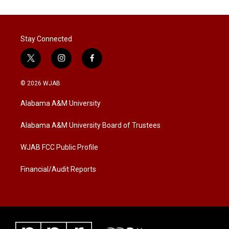
Stay Connected
t
i
f
w
n
a
i
s
c
© 2026 WJAB
t
t
e
t
a
b
Alabama A&M University
e
g
o
r
r
o
a
k
Alabama A&M University Board of Trustees
m
WJAB FCC Public Profile
Financial/Audit Reports