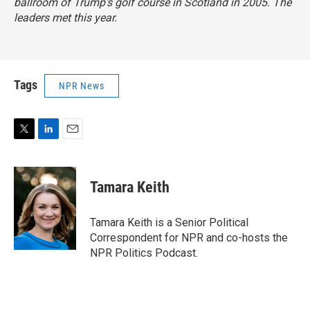
ballroom of Trump's golf course in Scotland in 2005. The
leaders met this year.
Tags
NPR News
T
L
E
w
i
m
i
n
a
t
k
i
Tamara Keith
t
e
l
e
d
r
I
Tamara Keith is a Senior Political
n
Correspondent for NPR and co-hosts the
NPR Politics Podcast.