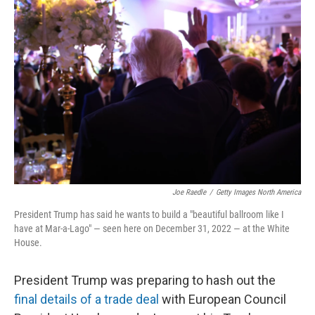
Joe Raedle
/
Getty Images North America
President Trump has said he wants to build a "beautiful ballroom like I
have at Mar-a-Lago" — seen here on December 31, 2022 — at the White
House.
President Trump was preparing to hash out the
final details of a trade deal
with European Council