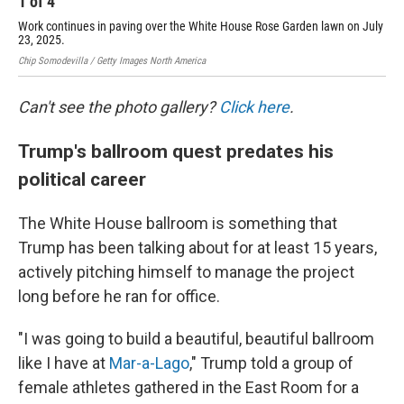
1
of
4
2
Work continues in paving over the White House Rose Garden lawn on July
Thi
23, 2025.
was
Chip Somodevilla / Getty Images North America
Chip
Can't see the photo gallery?
Click here
.
Trump's ballroom quest predates his
political career
The White House ballroom is something that
Trump has been talking about for at least 15 years,
actively pitching himself to manage the project
long before he ran for office.
"I was going to build a beautiful, beautiful ballroom
like I have at
Mar-a-Lago
," Trump told a group of
female athletes gathered in the East Room for a