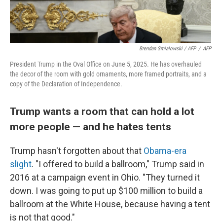
Brendan Smialowski / AFP
/
AFP
President Trump in the Oval Office on June 5, 2025. He has overhauled
the decor of the room with gold ornaments, more framed portraits, and a
copy of the Declaration of Independence.
Trump wants a room that can hold a lot
more people — and he hates tents
Trump hasn't forgotten about that
Obama-era
slight
. "I offered to build a ballroom," Trump said in
2016 at a campaign event in Ohio. "They turned it
down. I was going to put up $100 million to build a
ballroom at the White House, because having a tent
is not that good."