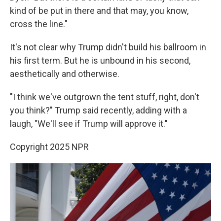
kind of be put in there and that may, you know,
cross the line."
It's not clear why Trump didn't build his ballroom in
his first term. But he is unbound in his second,
aesthetically and otherwise.
"I think we've outgrown the tent stuff, right, don't
you think?" Trump said recently, adding with a
laugh, "We'll see if Trump will approve it."
Copyright 2025 NPR