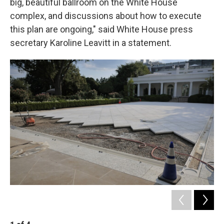
big, beautiful ballroom on the White House
complex, and discussions about how to execute
this plan are ongoing," said White House press
secretary Karoline Leavitt in a statement.