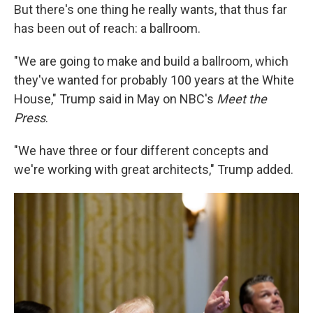
But there's one thing he really wants, that thus far
has been out of reach: a ballroom.
"We are going to make and build a ballroom, which
they've wanted for probably 100 years at the White
House," Trump said in May on NBC's
Meet the
Press
.
"We have three or four different concepts and
we're working with great architects," Trump added.