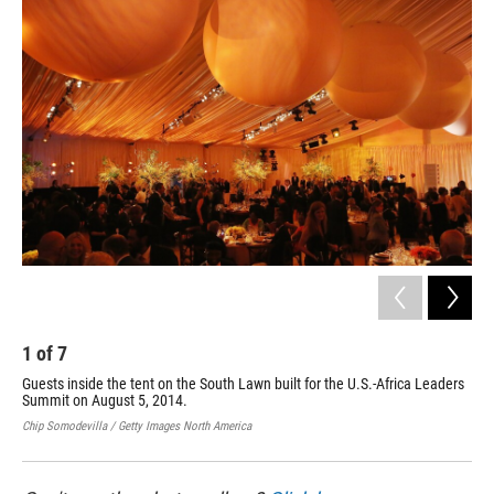
1
of
7
2
Guests inside the tent on the South Lawn built for the U.S.-Africa Leaders
Gue
Summit on August 5, 2014.
Law
Chip Somodevilla / Getty Images North America
Chip