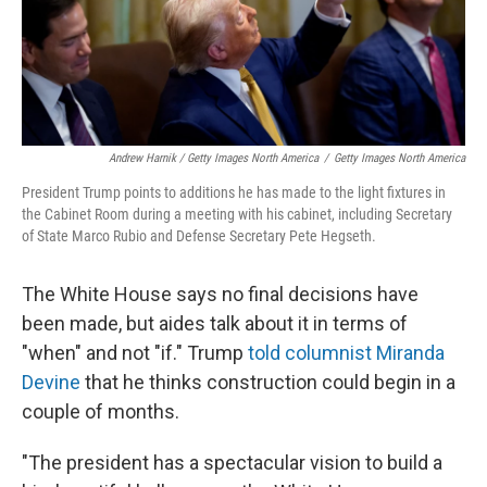
Andrew Harnik / Getty Images North America
/
Getty Images North America
President Trump points to additions he has made to the light fixtures in
the Cabinet Room during a meeting with his cabinet, including Secretary
of State Marco Rubio and Defense Secretary Pete Hegseth.
The White House says no final decisions have
been made, but aides talk about it in terms of
"when" and not "if." Trump
told columnist Miranda
Devine
that he thinks construction could begin in a
couple of months.
"The president has a spectacular vision to build a