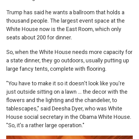
Trump has said he wants a ballroom that holds a
thousand people. The largest event space at the
White House now is the East Room, which only
seats about 200 for dinner.
So, when the White House needs more capacity for
a state dinner, they go outdoors, usually putting up
large fancy tents, complete with flooring.
"You have to make it so it doesn't look like you're
just outside sitting on a lawn … the decor with the
flowers and the lighting and the chandelier, to
tablescapes," said Deesha Dyer, who was White
House social secretary in the Obama White House.
"So, it's a rather large operation."