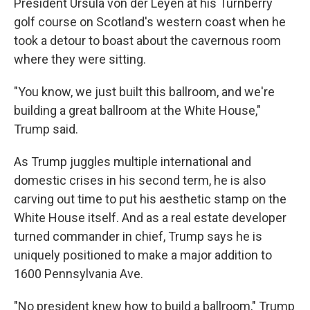
President Ursula von der Leyen at his Turnberry
golf course on Scotland's western coast when he
took a detour to boast about the cavernous room
where they were sitting.
"You know, we just built this ballroom, and we're
building a great ballroom at the White House,"
Trump said.
As Trump juggles multiple international and
domestic crises in his second term, he is also
carving out time to put his aesthetic stamp on the
White House itself. And as a real estate developer
turned commander in chief, Trump says he is
uniquely positioned to make a major addition to
1600 Pennsylvania Ave.
"No president knew how to build a ballroom," Trump