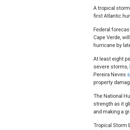
A tropical stor
first Atlantic h
Federal forecas
Cape Verde, wil
hurricane by la
At least eight p
severe storms,
Pereira Neves
s
property damage
The National Hu
strength as it 
and making a gr
Tropical Storm 