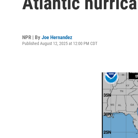
Atlantic hurric
NPR | By
Joe Hernandez
Published August 12, 2025 at 12:00 PM CDT