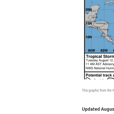
This graphic from the 
Updated August