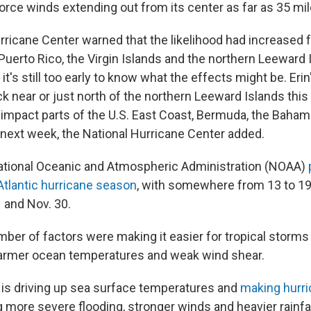
orce winds extending out from its center as far as 35 mil
rricane Center warned that the likelihood had increased f
uerto Rico, the Virgin Islands and the northern Leeward 
it's still too early to know what the effects might be. Erin
ck near or just north of the northern Leeward Islands th
impact parts of the U.S. East Coast, Bermuda, the Baham
s next week, the National Hurricane Center added.
National Oceanic and Atmospheric Administration (NOAA)
tlantic hurricane season
, with somewhere from 13 to 
 and Nov. 30.
ber of factors were making it easier for tropical storms 
warmer ocean temperatures and weak wind shear.
is driving up sea surface temperatures and
making hurr
g more severe flooding, stronger winds and heavier rainfal