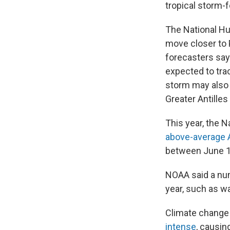
tropical storm-f
The National Hu
move closer to P
forecasters say 
expected to tra
storm may also 
Greater Antille
This year, the 
above-average A
between June 1
NOAA said a num
year, such as 
Climate change 
intense
, causin