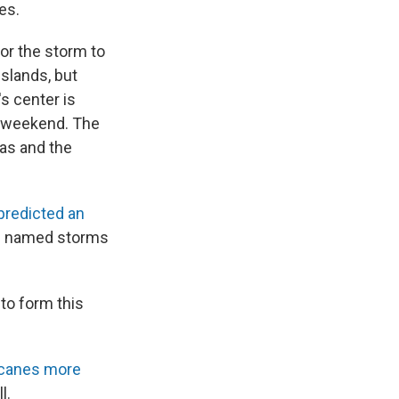
es.
or the storm to
Islands, but
's center is
is weekend. The
as and the
predicted an
19 named storms
to form this
icanes more
l.