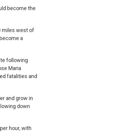
could become the
0 miles west of
y become a
te following
ose Maria
d fatalities and
er and grow in
 slowing down
per hour, with