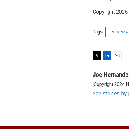
Copyright 2025
Tags
NPR New
T
L
E
w
i
m
i
n
a
Joe Hernande
t
k
i
[Copyright 2024 
t
e
l
e
d
See stories by
r
I
n