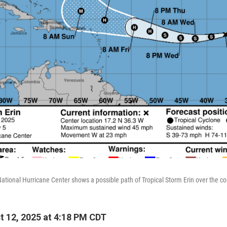
National Hurricane Center shows a possible path of Tropical Storm Erin over the c
 12, 2025 at 4:18 PM CDT