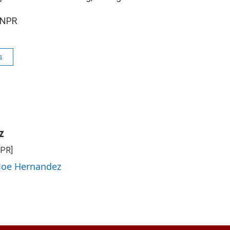
 NPR
s
z
NPR]
 Joe Hernandez