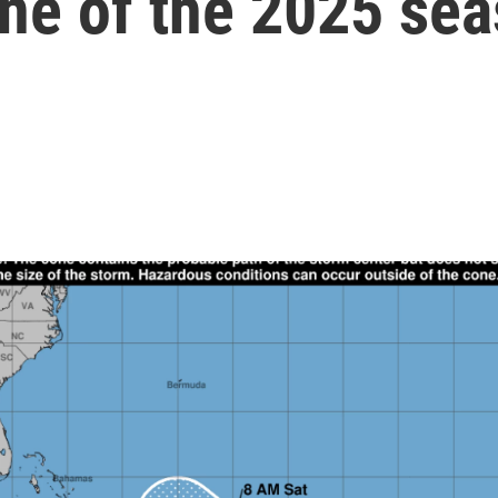
ane of the 2025 se