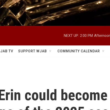
NEXT UP:
2:00 PM
Afternoon
JAB TV
SUPPORT WJAB
COMMUNITY CALENDAR
Erin could become t