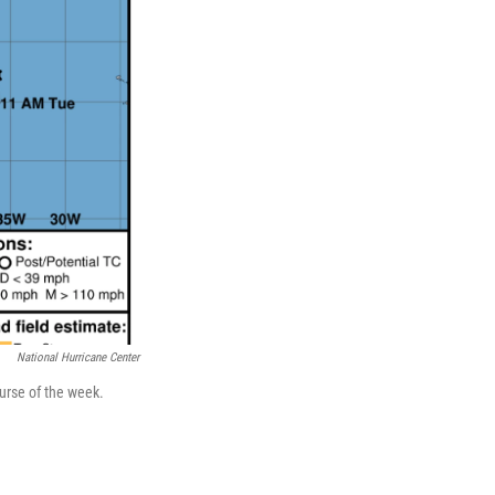
National Hurricane Center
ourse of the week.