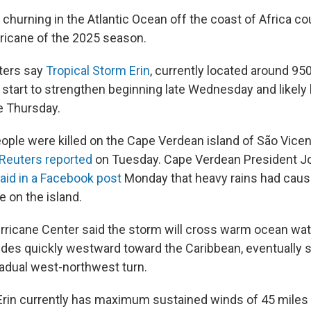
m churning in the Atlantic Ocean off the coast of Africa 
urricane of the 2025 season.
ters say
Tropical Storm Erin
, currently located around 95
l start to strengthen beginning late Wednesday and likel
te Thursday.
eople were killed on the Cape Verdean island of São Vicen
Reuters reported
on Tuesday. Cape Verdean President J
aid in a Facebook post
Monday that heavy rains had cause
 on the island.
rricane Center said the storm will cross warm ocean wat
glides quickly westward toward the Caribbean, eventually
adual west-northwest turn.
Erin currently has maximum sustained winds of 45 miles 