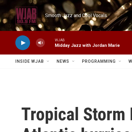
Skip to main content
Smooth Jazz and Cool Vocals
WJAB
Midday Jazz with Jordan Marie
INSIDE WJAB
NEWS
PROGRAMMING
W
Tropical Storm 