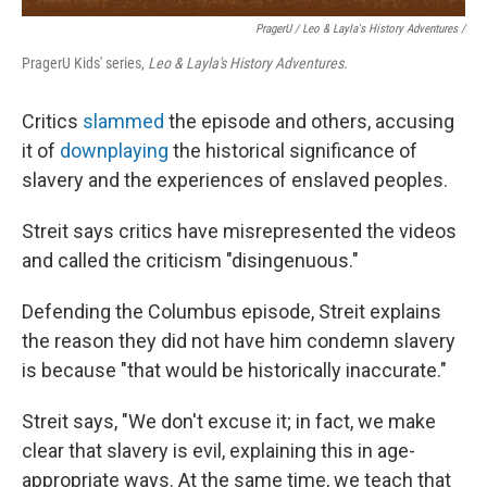
PragerU / Leo & Layla's History Adventures /
PragerU Kids' series,
Leo & Layla's History Adventures.
Critics
slammed
the episode and others, accusing
it of
downplaying
the historical significance of
slavery and the experiences of enslaved peoples.
Streit says critics have misrepresented the videos
and called the criticism "disingenuous."
Defending the Columbus episode, Streit explains
the reason they did not have him condemn slavery
is because "that would be historically inaccurate."
Streit says, "We don't excuse it; in fact, we make
clear that slavery is evil, explaining this in age-
appropriate ways. At the same time, we teach that