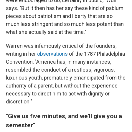
were encouraged to do, certainly in public," Wulf
says. "But it then has her say these kind of pablum
pieces about patriotism and liberty that are so
much less stringent and so much less potent than
what she actually said at the time."
Warren was infamously critical of the founders,
writing in her
observations
of the 1787 Philadelphia
Convention, "America has, in many instances,
resembled the conduct of a restless, vigorous,
luxurious youth, prematurely emancipated from the
authority of a parent, but without the experience
necessary to direct him to act with dignity or
discretion."
"Give us five minutes, and we'll give you a
semester"