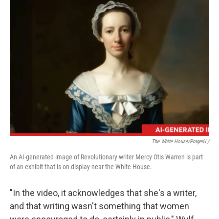
The White House/PragerU /
An AI-generated image of Revolutionary writer Mercy Otis Warren is part
of an exhibit that is on display near the White House.
"In the video, it acknowledges that she's a writer,
and that writing wasn't something that women