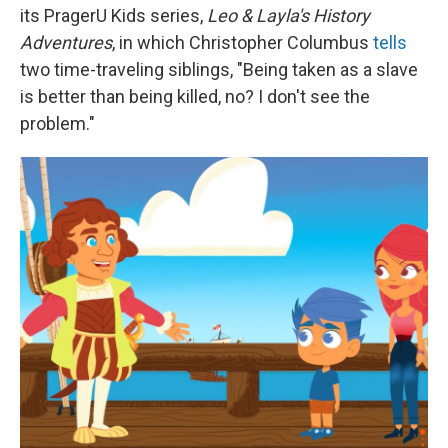
its PragerU Kids series,
Leo & Layla's History
Adventures
, in which Christopher Columbus
tells
two time-traveling siblings, "Being taken as a slave
is better than being killed, no? I don't see the
problem."