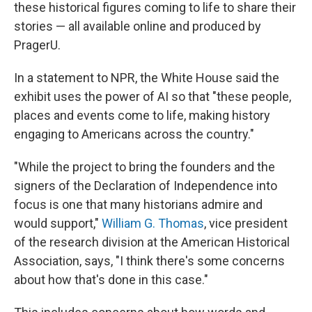
these historical figures coming to life to share their
stories — all available online and produced by
PragerU.
In a statement to NPR, the White House said the
exhibit uses the power of AI so that "these people,
places and events come to life, making history
engaging to Americans across the country."
"While the project to bring the founders and the
signers of the Declaration of Independence into
focus is one that many historians admire and
would support,"
William G. Thomas
, vice president
of the research division at the American Historical
Association, says, "I think there's some concerns
about how that's done in this case."