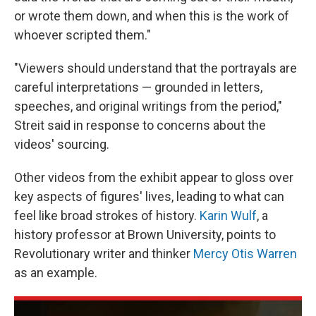
or wrote them down, and when this is the work of
whoever scripted them."
"Viewers should understand that the portrayals are
careful interpretations — grounded in letters,
speeches, and original writings from the period,"
Streit said in response to concerns about the
videos' sourcing.
Other videos from the exhibit appear to gloss over
key aspects of figures' lives, leading to what can
feel like broad strokes of history.
Karin Wulf
, a
history professor at Brown University, points to
Revolutionary writer and thinker
Mercy Otis Warren
as an example.