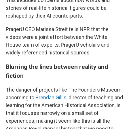
This includes concerns about how words and
stories of real-life historical figures could be
reshaped by their AI counterparts.
PragerU CEO Marissa Streit tells NPR that the
videos were a joint effort between the White
House team of experts, PragerU scholars and
widely referenced historical sources.
Blurring the lines between reality and
fiction
The danger of projects like The Founders Museum,
according to
Brendan Gillis
, director of teaching and
learning for the American Historical Association, is
that it focuses narrowly on a small set of
experiences, making it seem like this is all the
American Revolutionary history that we need to