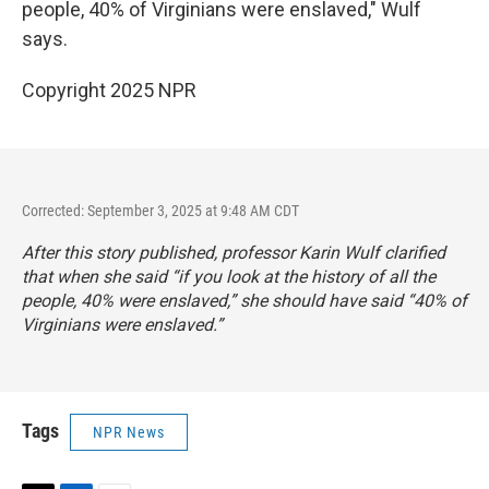
people, 40% of Virginians were enslaved," Wulf
says.
Copyright 2025 NPR
Corrected: September 3, 2025 at 9:48 AM CDT
After this story published, professor Karin Wulf clarified
that when she said “if you look at the history of all the
people, 40% were enslaved,” she should have said “40% of
Virginians were enslaved.”
Tags
NPR News