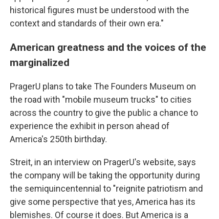
historical figures must be understood with the
context and standards of their own era."
American greatness and the voices of the
marginalized
PragerU plans to take The Founders Museum on
the road with "mobile museum trucks" to cities
across the country to give the public a chance to
experience the exhibit in person ahead of
America's 250th birthday.
Streit, in an interview on PragerU's website, says
the company will be taking the opportunity during
the semiquincentennial to "reignite patriotism and
give some perspective that yes, America has its
blemishes. Of course it does. But America is a