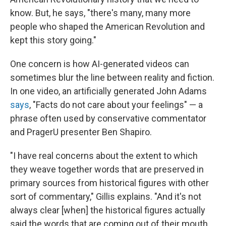
know. But, he says, "there's many, many more
people who shaped the American Revolution and
kept this story going."
One concern is how AI-generated videos can
sometimes blur the line between reality and fiction.
In one video, an artificially generated John Adams
says
, "Facts do not care about your feelings" — a
phrase often used by conservative commentator
and PragerU presenter Ben Shapiro.
"I have real concerns about the extent to which
they weave together words that are preserved in
primary sources from historical figures with other
sort of commentary," Gillis explains. "And it's not
always clear [when] the historical figures actually
said the words that are coming out of their mouth,