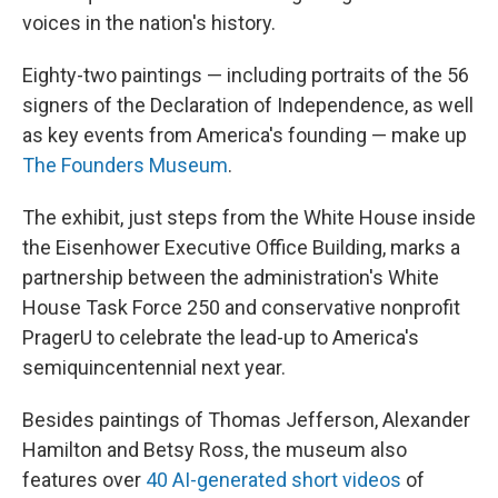
voices in the nation's history.
Eighty-two paintings — including portraits of the 56
signers of the Declaration of Independence, as well
as key events from America's founding — make up
The Founders Museum
.
The exhibit, just steps from the White House inside
the Eisenhower Executive Office Building, marks a
partnership between the administration's White
House Task Force 250 and conservative nonprofit
PragerU to celebrate the lead-up to America's
semiquincentennial next year.
Besides paintings of Thomas Jefferson, Alexander
Hamilton and Betsy Ross, the museum also
features over
40 AI-generated short videos
of