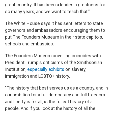
great country. It has been a leader in greatness for
so many years, and we want to teach that."
The White House says it has sent letters to state
governors and ambassadors encouraging them to
put The Founders Museum in their state capitols,
schools and embassies.
The Founders Museum unveiling coincides with
President Trump's criticisms of the Smithsonian
Institution,
especially exhibits
on slavery,
immigration and LGBTQ+ history.
"The history that best serves us as a country, and in
our ambition for a full democracy and full freedom
and liberty is for all, is the fullest history of all
people. And if you look at the history of all the