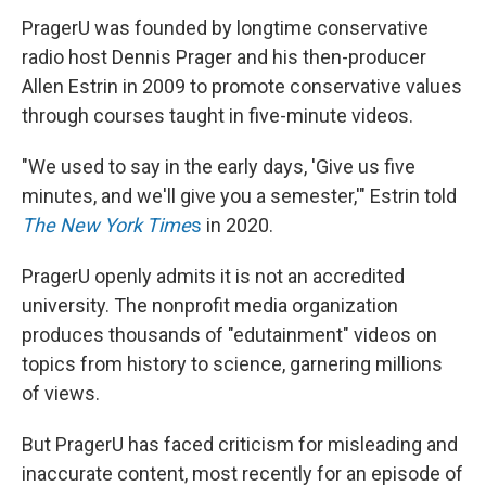
PragerU was founded by longtime conservative
radio host Dennis Prager and his then-producer
Allen Estrin in 2009 to promote conservative values
through courses taught in five-minute videos.
"We used to say in the early days, 'Give us five
minutes, and we'll give you a semester,'" Estrin told
The New York Time
s
in 2020.
PragerU openly admits it is not an accredited
university. The nonprofit media organization
produces thousands of "edutainment" videos on
topics from history to science, garnering millions
of views.
But PragerU has faced criticism for misleading and
inaccurate content, most recently for an episode of