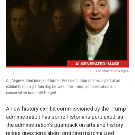
r
I
n
The White House/PragerU
An AI-generated image of former President John Adams is part of an
exhibit that is a partnership between the Trump administration and
conservative nonprofit PragerU.
A new history exhibit commissioned by the Trump
administration has some historians perplexed, as
the administration's pushback on arts and history
raises questions about omitting marginalized