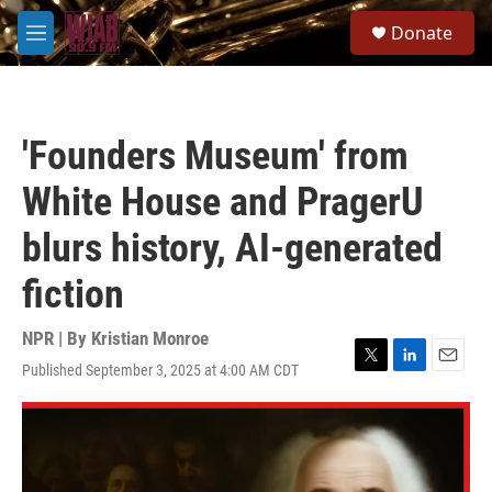
Skip to main content
S
Donate
e
M
a
e
r
n
c
u
h
'Founders Museum' from
u
e
White House and PragerU
r
y
blurs history, AI-generated
fiction
NPR | By
Kristian Monroe
Published September 3, 2025 at 4:00 AM CDT
T
L
E
w
i
m
i
n
a
t
k
i
t
e
l
e
d