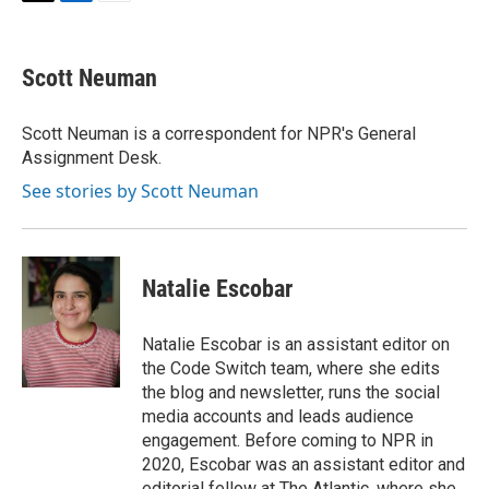
T
L
E
w
i
m
i
n
a
t
k
i
Scott Neuman
t
e
l
e
d
r
I
Scott Neuman is a correspondent for NPR's General
n
Assignment Desk.
See stories by Scott Neuman
Natalie Escobar
Natalie Escobar is an assistant editor on
the Code Switch team, where she edits
the blog and newsletter, runs the social
media accounts and leads audience
engagement. Before coming to NPR in
2020, Escobar was an assistant editor and
editorial fellow at The Atlantic, where she