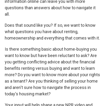
information online can leave you with more
questions than answers about how to navigate it
all.
Does that sound like you? If so, we want to know
what questions you have about renting,
homeownership and everything that comes with it.
Is there something basic about home-buying you
want to know but have been reluctant to ask? Are
you getting conflicting advice about the financial
benefits renting versus buying and want to learn
more? Do you want to know more about your rights
as a tenant? Are you thinking of selling your home
and aren't sure how to navigate the process in
today's housing market?
Your input will help shape a new NPR video and