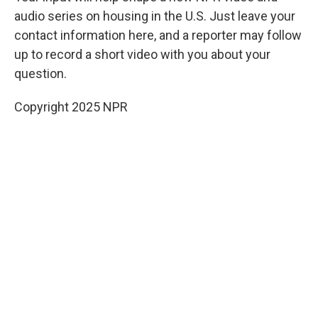
audio series on housing in the U.S. Just leave your
contact information here, and a reporter may follow
up to record a short video with you about your
question.
Copyright 2025 NPR