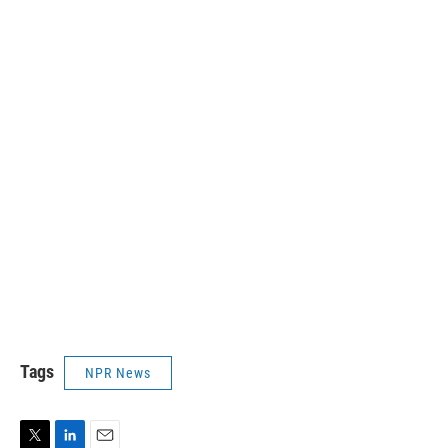
Tags
NPR News