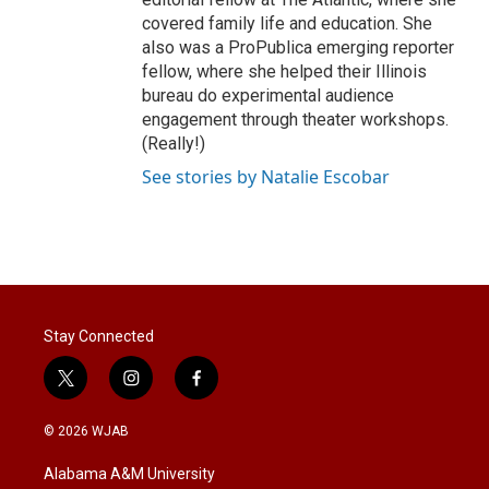
covered family life and education. She
also was a ProPublica emerging reporter
fellow, where she helped their Illinois
bureau do experimental audience
engagement through theater workshops.
(Really!)
See stories by Natalie Escobar
Stay Connected
t
i
f
w
n
a
i
s
c
© 2026 WJAB
t
t
e
t
a
b
Alabama A&M University
e
g
o