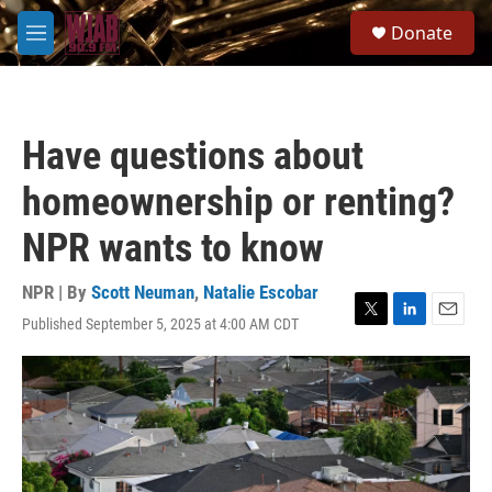
Skip to main content
S
Donate
e
M
a
e
r
n
c
u
h
Have questions about
u
e
homeownership or renting?
r
y
NPR wants to know
NPR | By
Scott Neuman
,
Natalie Escobar
Published September 5, 2025 at 4:00 AM CDT
T
L
E
w
i
m
i
n
a
t
k
i
t
e
l
e
d
r
I
n