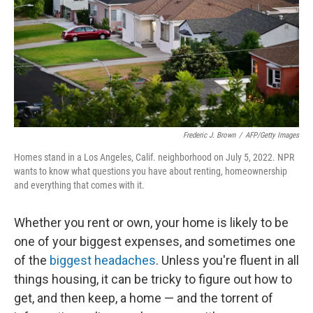
Frederic J. Brown
/
AFP/Getty Images
Homes stand in a Los Angeles, Calif. neighborhood on July 5, 2022. NPR
wants to know what questions you have about renting, homeownership
and everything that comes with it.
Whether you rent or own, your home is likely to be
one of your biggest expenses, and sometimes one
of the
biggest headaches
. Unless you're fluent in all
things housing, it can be tricky to figure out how to
get, and then keep, a home — and the torrent of