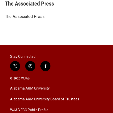
t
k
i
The Associated Press
t
e
l
e
d
r
I
The Associated Press
n
Stay Connected
t
i
f
w
n
a
i
s
c
© 2026 WJAB
t
t
e
t
a
b
Alabama A&M University
e
g
o
r
r
o
a
k
Alabama A&M University Board of Trustees
m
WJAB FCC Public Profile