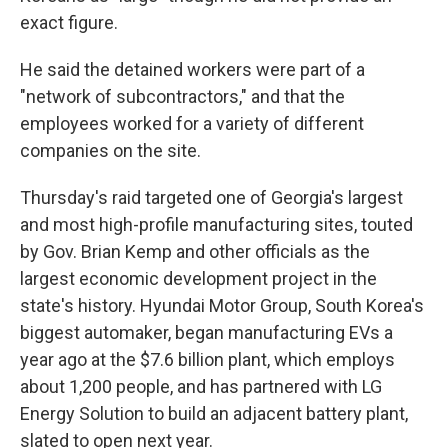
exact figure.
He said the detained workers were part of a
"network of subcontractors," and that the
employees worked for a variety of different
companies on the site.
Thursday's raid targeted one of Georgia's largest
and most high-profile manufacturing sites, touted
by Gov. Brian Kemp and other officials as the
largest economic development project in the
state's history. Hyundai Motor Group, South Korea's
biggest automaker, began manufacturing EVs a
year ago at the $7.6 billion plant, which employs
about 1,200 people, and has partnered with LG
Energy Solution to build an adjacent battery plant,
slated to open next year.