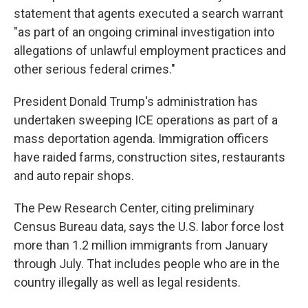
statement that agents executed a search warrant
"as part of an ongoing criminal investigation into
allegations of unlawful employment practices and
other serious federal crimes."
President Donald Trump's administration has
undertaken sweeping ICE operations as part of a
mass deportation agenda. Immigration officers
have raided farms, construction sites, restaurants
and auto repair shops.
The Pew Research Center, citing preliminary
Census Bureau data, says the U.S. labor force lost
more than 1.2 million immigrants from January
through July. That includes people who are in the
country illegally as well as legal residents.