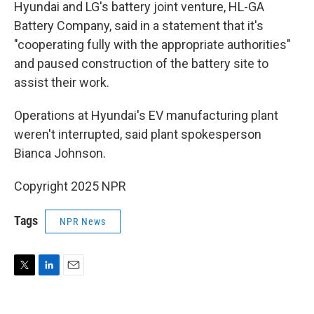
Hyundai and LG's battery joint venture, HL-GA
Battery Company, said in a statement that it's
"cooperating fully with the appropriate authorities"
and paused construction of the battery site to
assist their work.
Operations at Hyundai's EV manufacturing plant
weren't interrupted, said plant spokesperson
Bianca Johnson.
Copyright 2025 NPR
Tags
NPR News
T
L
E
w
i
m
i
n
a