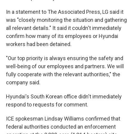
In a statement to The Associated Press, LG said it
was "closely monitoring the situation and gathering
all relevant details." It said it couldn't immediately
confirm how many of its employees or Hyundai
workers had been detained.
"Our top priority is always ensuring the safety and
well-being of our employees and partners. We will
fully cooperate with the relevant authorities," the
company said.
Hyundai's South Korean office didn't immediately
respond to requests for comment.
ICE spokesman Lindsay Williams confirmed that
federal authorities conducted an enforcement