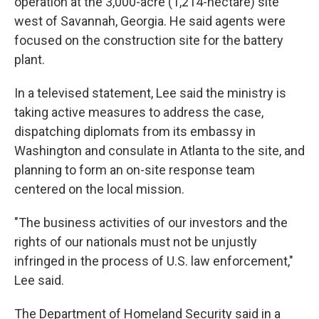
operation at the 3,000-acre (1,214-hectare) site
west of Savannah, Georgia. He said agents were
focused on the construction site for the battery
plant.
In a televised statement, Lee said the ministry is
taking active measures to address the case,
dispatching diplomats from its embassy in
Washington and consulate in Atlanta to the site, and
planning to form an on-site response team
centered on the local mission.
"The business activities of our investors and the
rights of our nationals must not be unjustly
infringed in the process of U.S. law enforcement,"
Lee said.
The Department of Homeland Security said in a