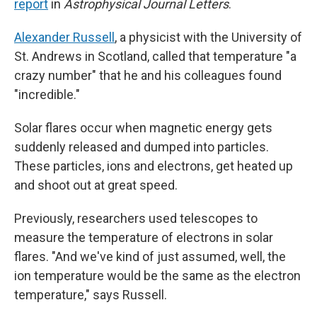
report
in
Astrophysical Journal Letters
.
Alexander Russell
, a physicist with the University of
St. Andrews in Scotland, called that temperature "a
crazy number" that he and his colleagues found
"incredible."
Solar flares occur when magnetic energy gets
suddenly released and dumped into particles.
These particles, ions and electrons, get heated up
and shoot out at great speed.
Previously, researchers used telescopes to
measure the temperature of electrons in solar
flares. "And we've kind of just assumed, well, the
ion temperature would be the same as the electron
temperature," says Russell.