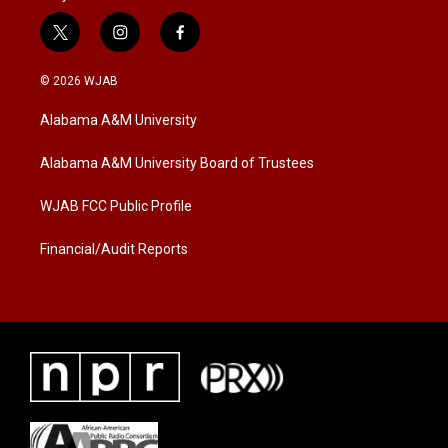
t
i
f
w
n
a
i
s
c
© 2026 WJAB
t
t
e
t
a
b
Alabama A&M University
e
g
o
r
r
o
a
k
Alabama A&M University Board of Trustees
m
WJAB FCC Public Profile
Financial/Audit Reports