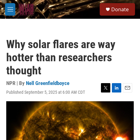
Skip to main content
S
Donate
e
M
a
e
r
n
c
u
h
Why solar flares are way
u
e
hotter than researchers
r
y
thought
NPR | By
Nell Greenfieldboyce
Published September 5, 2025 at 6:00 AM CDT
T
L
E
w
i
m
i
n
a
t
k
i
t
e
l
e
d
r
I
n