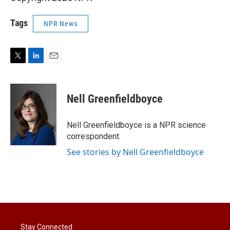
Tags
NPR News
T
L
E
w
i
m
i
n
a
t
k
i
Nell Greenfieldboyce
t
e
l
e
d
r
I
Nell Greenfieldboyce is a NPR science
n
correspondent.
See stories by Nell Greenfieldboyce
Stay Connected