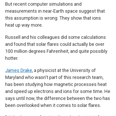
But recent computer simulations and
measurements in near-Earth space suggest that
this assumption is wrong: They show that ions
heat up way more.
Russell and his colleagues did some calculations
and found that solar flares could actually be over
100 million degrees Fahrenheit, and quite possibly
hotter.
James Drake
, a physicist at the University of
Maryland who wasn't part of this research team,
has been studying how magnetic processes heat
and speed up electrons and ions for some time. He
says until now, the difference between the two has
been overlooked when it comes to solar flares.