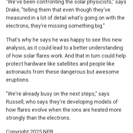
"We've been confronting the solar physicists," says
Drake, "telling them that even though they've
measured in a lot of detail what's going on with the
electrons, they're missing something big."
That's why he says he was happy to see this new
analysis, as it could lead to a better understanding
of how solar flares work. And that in turn could help
protect hardware like satellites and people like
astronauts from these dangerous but awesome
eruptions.
"We're already busy on the next steps," says
Russell, who says they're developing models of
how flares evolve when the ions are heated more
strongly than the electrons.
Copyright 2025 NPR