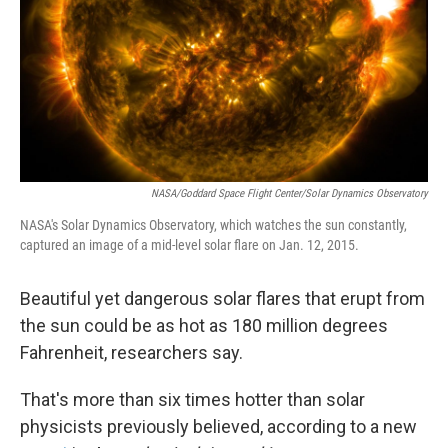
NASA/Goddard Space Flight Center/Solar Dynamics Observatory
NASA's Solar Dynamics Observatory, which watches the sun constantly,
captured an image of a mid-level solar flare on Jan. 12, 2015.
Beautiful yet dangerous solar flares that erupt from
the sun could be as hot as 180 million degrees
Fahrenheit, researchers say.
That's more than six times hotter than solar
physicists previously believed, according to a new