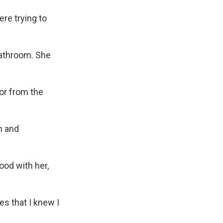
ere trying to
bathroom. She
or from the
h and
ood with her,
es that I knew I