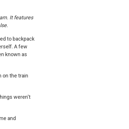
am. It features
lse.
ided to backpack
rself. A few
hen known as
 on the train
 things weren't
ame and