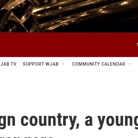
JAB TV
SUPPORT WJAB
COMMUNITY CALENDAR
ign country, a you