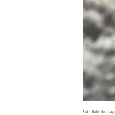
Elaine Batchelor at ag