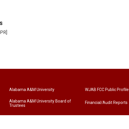
s
NPR]
Alabama A&M University
WJAB FCC Public Profile
Alabama A&M University Board of
Financial/Audit Reports
Trustees