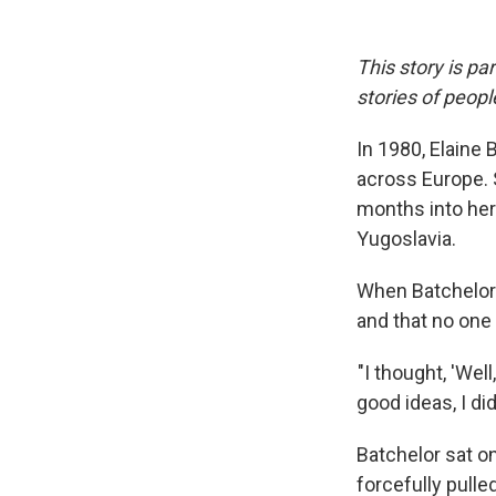
This story is pa
stories of peop
In 1980, Elaine
across Europe. 
months into her
Yugoslavia.
When Batchelor 
and that no one
"I thought, 'Well
good ideas, I di
Batchelor sat o
forcefully pulle