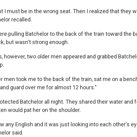
ught I must be in the wrong seat. Then I realized that they w
elor recalled.
e pulling Batchelor to the back of the train toward the 
ack, but wasn't strong enough.
, however, two older men appeared and grabbed Batchel
p.
r men took me to the back of the train, sat me on a benc
and guard over me for almost 12 hours."
tected Batchelor all night. They shared their water and f
ten would pat her on the shoulder.
w any English and it was just looking into each other's ey
elor said.