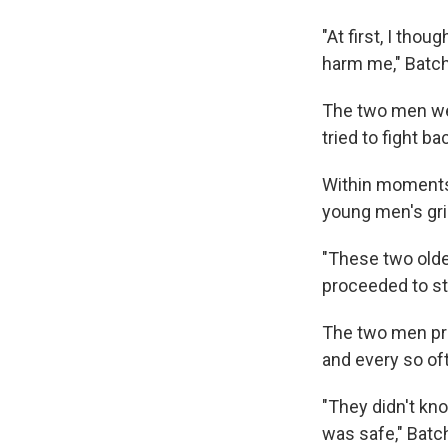
"At first, I tho
harm me," Batch
The two men wer
tried to fight b
Within moments
young men's gri
"These two olde
proceeded to st
The two men pro
and every so of
"They didn't kno
was safe," Batch