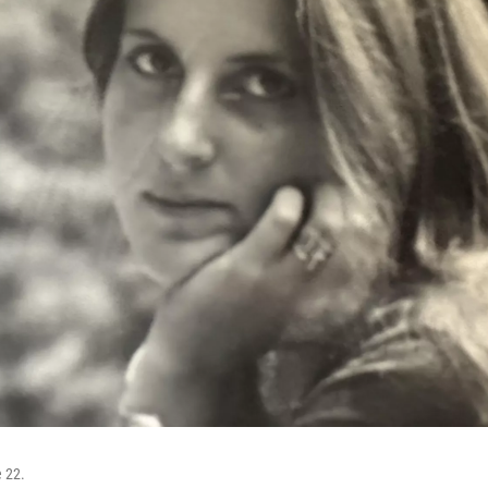
e 22.