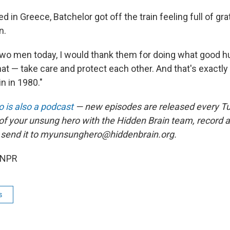
d in Greece, Batchelor got off the train feeling full of gra
n.
 two men today, I would thank them for doing what good 
at — take care and protect each other. And that's exactly
in in 1980."
 is also a podcast
— new episodes are released every T
 of your unsung hero with the Hidden Brain team, record
 send it to myunsunghero@hiddenbrain.org.
 NPR
s