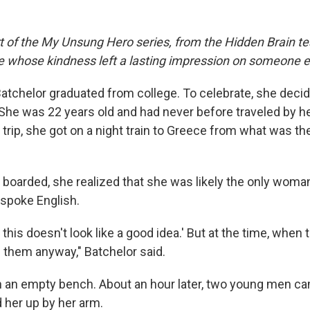
rt of the My Unsung Hero series, from the Hidden Brain te
le whose kindness left a lasting impression on someone e
 Batchelor graduated from college. To celebrate, she dec
She was 22 years old and had never before traveled by he
 trip, she got on a night train to Greece from what was t
boarded, she realized that she was likely the only woman
 spoke English.
, this doesn't look like a good idea.' But at the time, when
d them anyway," Batchelor said.
n an empty bench. About an hour later, two young men c
d her up by her arm.