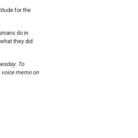
titude for the
humans do in
 what they did
uesday. To
 a voice memo on