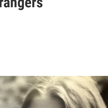
trangers