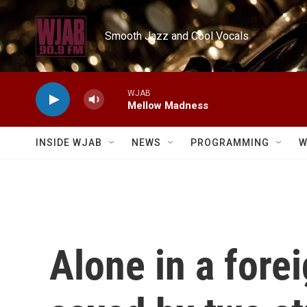
Skip to main content
Smooth Jazz and Cool Vocals
WJAB
Mellow Madness
INSIDE WJAB
NEWS
PROGRAMMING
W
Alone in a fore