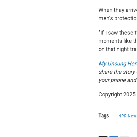
When they arrive
men's protectio
"If I saw these
moments like th
on that night tra
My Unsung Hero
share the story
your phone and
Copyright 2025
Tags
NPR New