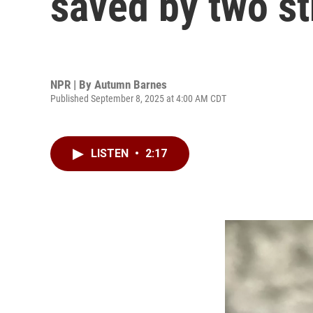
saved by two s
NPR | By
Autumn Barnes
Published September 8, 2025 at 4:00 AM CDT
LISTEN
•
2:17