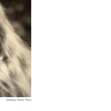
Batchelor Family Photo