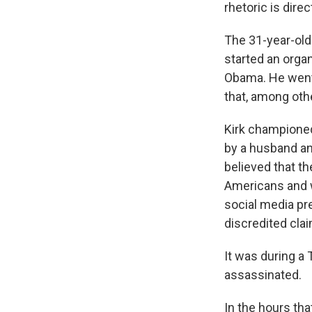
rhetoric is dire
The 31-year-old 
started an orga
Obama. He went 
that, among othe
Kirk championed
by a husband an
believed that th
Americans and
social media pr
discredited cla
It was during a 
assassinated.
In the hours tha