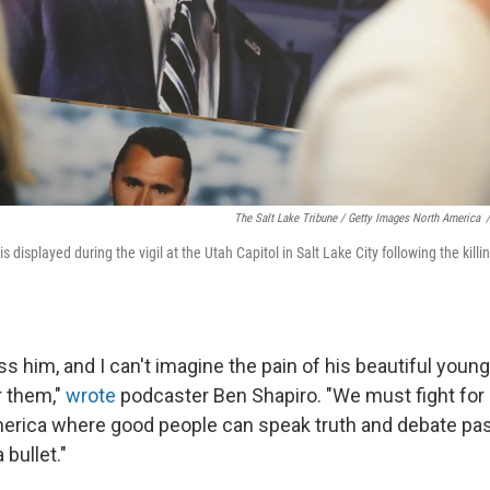
The Salt Lake Tribune / Getty Images North America
/
is displayed during the vigil at the Utah Capitol in Salt Lake City following the kill
miss him, and I can't imagine the pain of his beautiful youn
r them,"
wrote
podcaster Ben Shapiro. "We must fight for 
erica where good people can speak truth and debate pa
 bullet."