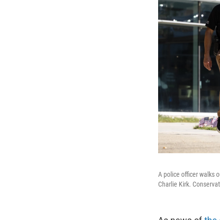
A police officer walks o
Charlie Kirk. Conservat