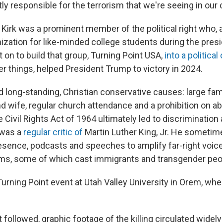
ctly responsible for the terrorism that we're seeing in our 
Kirk was a prominent member of the political right who, a
nization for like-minded college students during the pres
on to build that group, Turning Point USA,
into a political
r things, helped President Trump to victory in 2024.
 long-standing, Christian conservative causes: large fa
d wife, regular church attendance and a prohibition on ab
e Civil Rights Act of 1964 ultimately led to discrimination
 was a
regular
critic
of
Martin Luther King, Jr. He sometim
esence, podcasts and speeches to amplify far-right voic
ims, some of which cast immigrants and transgender peop
Turning Point event at Utah Valley University in Orem, wh
t followed, graphic footage of the killing circulated widely