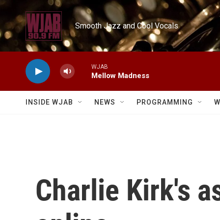
Skip to main content
Smooth Jazz and Cool Vocals
WJAB
Mellow Madness
INSIDE WJAB
NEWS
PROGRAMMING
W
Charlie Kirk's 