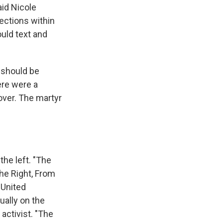
aid Nicole
nections within
uld text and
 should be
ere were a
over. The martyr
he left. "The
the Right, From
 United
ually on the
 activist. "The