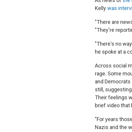
As news of
the 
Kelly
was interv
"There are news 
"They're reporti
"There's no way 
he spoke at a c
Across social m
rage. Some mourn
and Democrats f
still, suggestin
Their feelings
brief video that
"For years thos
Nazis and the w