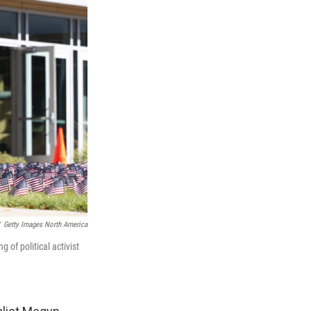
Getty Images North America
g of political activist