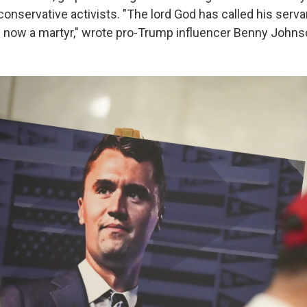
onservative activists. "The lord God has called his servan
s now a martyr," wrote pro-Trump influencer Benny John