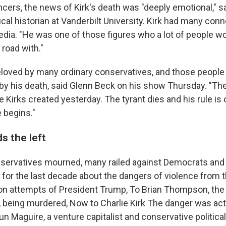
ncers, the news of Kirk's death was "deeply emotional," s
cal historian at Vanderbilt University. Kirk had many con
dia. "He was one of those figures who a lot of people wo
road with."
eloved by many ordinary conservatives, and those people
n by his death, said Glenn Beck on his show Thursday. "Th
 Kirks created yesterday. The tyrant dies and his rule is 
e begins."
s the left
servatives mourned, many railed against Democrats and t
 for the last decade about the dangers of violence from 
on attempts of President Trump, To Brian Thompson, the
 being murdered, Now to Charlie Kirk The danger was act
un Maguire, a venture capitalist and conservative political