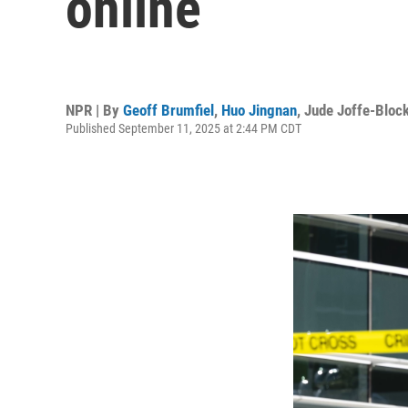
online
NPR | By
Geoff Brumfiel
,
Huo Jingnan
,
Jude Joffe-Bloc
Published September 11, 2025 at 2:44 PM CDT