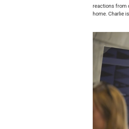
reactions from c
home. Charlie i