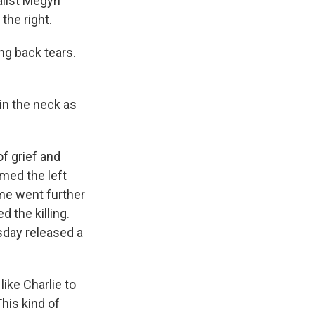
alist Megyn
the right.
ng back tears.
 in the neck as
f grief and
amed the left
me went further
 the killing.
day released a
ike Charlie to
This kind of