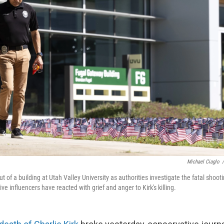
Michael Ciaglo
/
ut of a building at Utah Valley University as authorities investigate the fatal shootin
ive influencers have reacted with grief and anger to Kirk's killing.