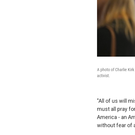
A photo of Charlie Kirk 
activist.
"All of us will 
must all pray fo
America - an Am
without fear of a