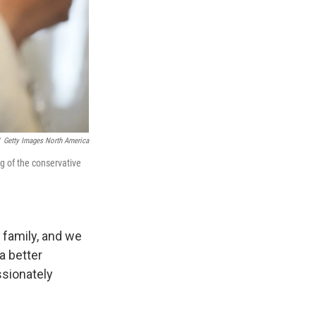
Getty Images North America
ing of the conservative
g family, and we
a better
ssionately