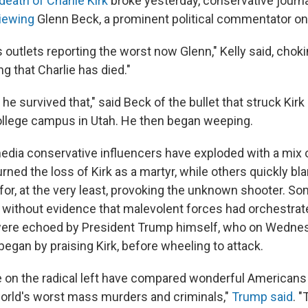
death of Charlie Kirk
broke yesterday, conservative journ
iewing
Glenn Beck, a prominent political commentator on 
outlets reporting the worst now Glenn," Kelly said, choki
ng that Charlie has died."
he survived that," said Beck of the bullet that struck Kirk
ollege campus in Utah. He then began weeping.
edia conservative influencers have exploded with a mix o
ed the loss of Kirk as a martyr, while others quickly bl
or, at the very least, provoking the unknown shooter. So
g without evidence that malevolent forces had orchestrated
 were echoed by President Trump himself, who on Wednes
 began by praising Kirk, before wheeling to attack.
e on the radical left have compared wonderful Americans l
orld's worst mass murders and criminals,"
Trump said
. "