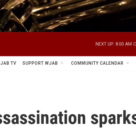
NEXT UP:
8:00 AM
C
JAB TV
SUPPORT WJAB
COMMUNITY CALENDAR
assassination spark