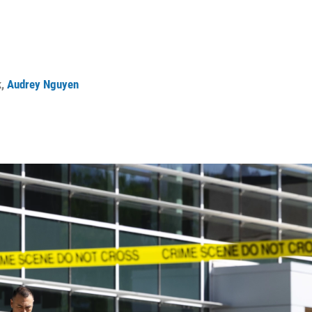
k
,
Audrey Nguyen