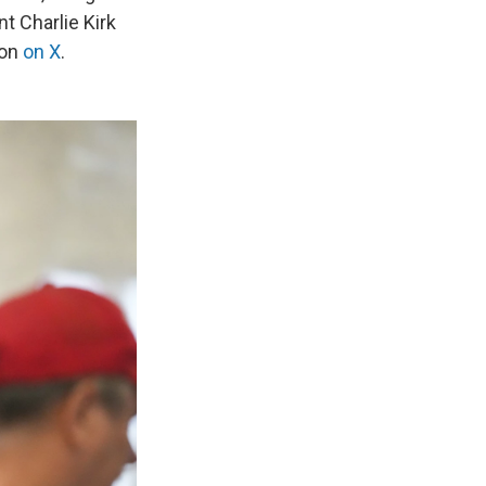
t Charlie Kirk
son
on X
.