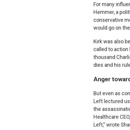
For many influe
Hemmer, a politi
conservative me
would go on the 
Kirk was also b
called to actio
thousand Charlie
dies and his rul
Anger toward
But even as con
Left lectured us
the assassinati
Healthcare CEO,
Left," wrote Sha