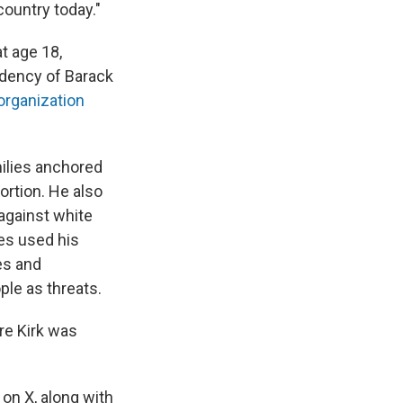
country today."
t age 18,
idency of Barack
 organization
milies anchored
ortion. He also
 against white
es used his
es and
le as threats.
ere Kirk was
 on X, along with