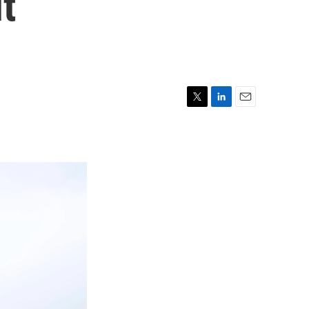
ut
T
L
E
w
i
m
i
n
a
t
k
i
t
e
l
e
d
r
I
n