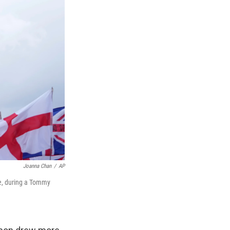
Joanna Chan
/
AP
ge, during a Tommy