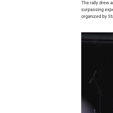
The rally drew 
surpassing expe
organized by S