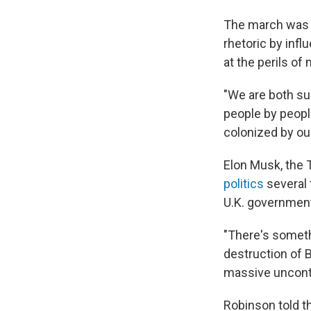
The march was b
rhetoric by infl
at the perils of
"We are both su
people by peopl
colonized by our
Elon Musk, the 
politics
several 
U.K. governmen
"There's someth
destruction of Br
massive uncontr
Robinson told t