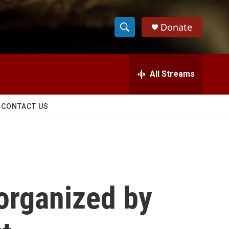
Donate
S
S
e
h
a
r
All Streams
o
c
h
w
Q
CONTACT US
u
S
e
r
e
y
a
r
organized by
c
h