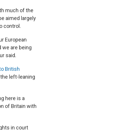
ith much of the
pe aimed largely
o control.
our European
d we are being
ur said.
o British
he left-leaning
g here is a
on of Britain with
ghts in court