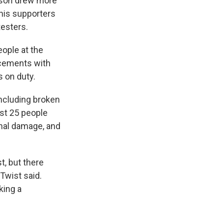
nson drew more
his supporters
esters.
eople at the
orcements with
s on duty.
including broken
ast 25 people
inal damage, and
t, but there
Twist said.
king a