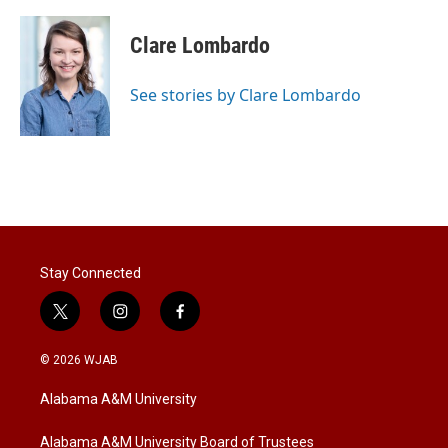
w
i
m
i
n
a
t
k
i
Clare Lombardo
t
e
l
e
d
r
I
See stories by Clare Lombardo
n
Stay Connected
t
i
f
w
n
a
i
s
c
© 2026 WJAB
t
t
e
t
a
b
Alabama A&M University
e
g
o
r
r
o
a
k
Alabama A&M University Board of Trustees