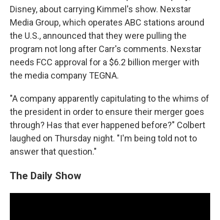
Disney, about carrying Kimmel's show. Nexstar
Media Group, which operates ABC stations around
the U.S., announced that they were pulling the
program not long after Carr's comments. Nexstar
needs FCC approval for a $6.2 billion merger with
the media company TEGNA.
"A company apparently capitulating to the whims of
the president in order to ensure their merger goes
through? Has that ever happened before?" Colbert
laughed on Thursday night. "I'm being told not to
answer that question."
The Daily Show