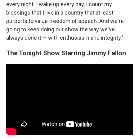
every night. I wake up every day, I count my
blessings that I live in a country that at least
purports to value freedom of speech. And we're
going to keep doing our show the way we've
always done it — with enthusiasm and integrity."
The Tonight Show Starring Jimmy Fallon