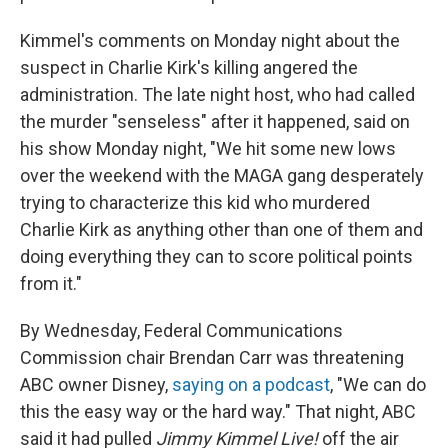
Kimmel's comments on Monday night about the
suspect in Charlie Kirk's killing angered the
administration. The late night host, who had called
the murder "senseless" after it happened, said on
his show Monday night, "We hit some new lows
over the weekend with the MAGA gang desperately
trying to characterize this kid who murdered
Charlie Kirk as anything other than one of them and
doing everything they can to score political points
from it."
By Wednesday, Federal Communications
Commission chair Brendan Carr was threatening
ABC owner Disney,
saying on a podcast
, "We can do
this the easy way or the hard way." That night, ABC
said it had pulled
Jimmy Kimmel Live!
off the air