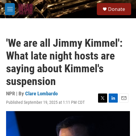
Skip to main content
S
Donate
e
M
a
e
r
n
c
u
h
'We are all Jimmy Kimmel':
u
e
What late night hosts are
r
y
saying about Kimmel's
suspension
NPR | By
Clare Lombardo
Published September 19, 2025 at 1:11 PM CDT
T
L
E
w
i
m
i
n
a
t
k
i
t
e
l
e
d