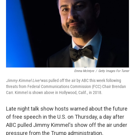
r
I
n
Emma McIntyre
/
Getty Images For Turner
Jimmy Kimmel Live!
was pulled off the air by ABC this week following
threats from Federal Communications Commission (FCC) Chair Brendan
Carr. Kimmel is shown above in Hollywood, Calif., in 2018.
Late night talk show hosts warned about the future
of free speech in the U.S. on Thursday, a day after
ABC pulled Jimmy Kimmel's show off the air under
pressure from the Trump administration.