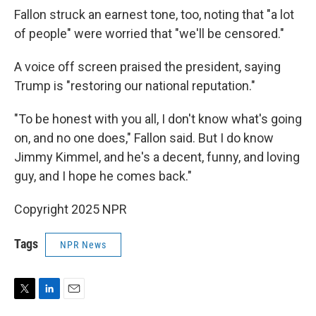
Fallon struck an earnest tone, too, noting that "a lot
of people" were worried that "we'll be censored."
A voice off screen praised the president, saying
Trump is "restoring our national reputation."
"To be honest with you all, I don't know what's going
on, and no one does," Fallon said. But I do know
Jimmy Kimmel, and he's a decent, funny, and loving
guy, and I hope he comes back."
Copyright 2025 NPR
Tags
NPR News
T
L
E