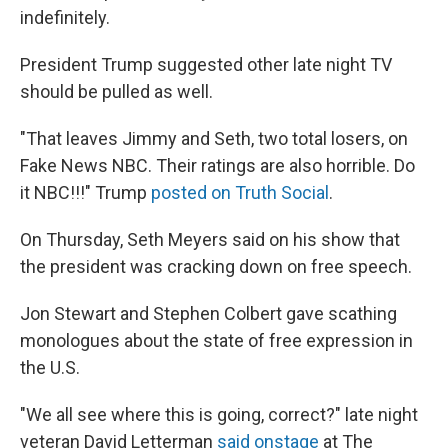
indefinitely.
President Trump suggested other late night TV
should be pulled as well.
"That leaves Jimmy and Seth, two total losers, on
Fake News NBC. Their ratings are also horrible. Do
it NBC!!!" Trump
posted on Truth Social
.
On Thursday, Seth Meyers said on his show that
the president was cracking down on free speech.
Jon Stewart and Stephen Colbert gave scathing
monologues about the state of free expression in
the U.S.
"We all see where this is going, correct?" late night
veteran David Letterman
said onstage
at The