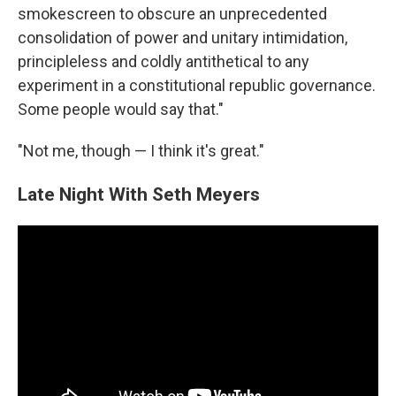
smokescreen to obscure an unprecedented
consolidation of power and unitary intimidation,
principleless and coldly antithetical to any
experiment in a constitutional republic governance.
Some people would say that."
"Not me, though — I think it's great."
Late Night With Seth Meyers