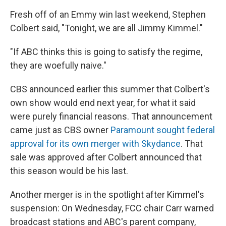
Fresh off of an Emmy win last weekend, Stephen
Colbert said, "Tonight, we are all Jimmy Kimmel."
"If ABC thinks this is going to satisfy the regime,
they are woefully naive."
CBS announced earlier this summer that Colbert's
own show would end next year, for what it said
were purely financial reasons. That announcement
came just as CBS owner
Paramount sought federal
approval for its own merger with Skydance
. That
sale was approved after Colbert announced that
this season would be his last.
Another merger is in the spotlight after Kimmel's
suspension: On Wednesday, FCC chair Carr warned
broadcast stations and ABC's parent company,