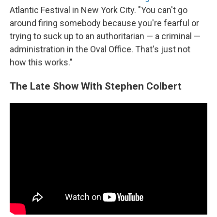
Atlantic Festival in New York City. "You can't go
around firing somebody because you're fearful or
trying to suck up to an authoritarian — a criminal —
administration in the Oval Office. That's just not
how this works."
The Late Show With Stephen Colbert