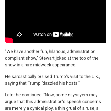
"We have another fun, hilarious, administration
compliant show," Stewart joked at the top of the
show in a rare midweek appearance.
He sarcastically praised Trump's visit to the U.K.,
saying that Trump "dazzled his hosts."
Later he continued, "Now, some naysayers may
argue that this administration's speech concerns
are merely a cynical ploy, a thin gruel of a ruse, a