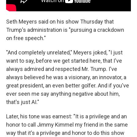
Seth Meyers said on his show Thursday that
Trump's administration is "pursuing a crackdown
on free speech."
"And completely unrelated," Meyers joked, "I just
want to say, before we get started here, that I've
always admired and respected Mr. Trump. I've
always believed he was a visionary, an innovator, a
great president, an even better golfer. And if you've
ever seen me say anything negative about him,
that's just AI."
Later, his tone was earnest: "It is a privilege and an
honor to call Jimmy Kimmel my friend in the same
way that it's a privilege and honor to do this show