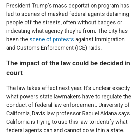
President Trump's mass deportation program has
led to scenes of masked federal agents detaining
people off the streets, often without badges or
indicating what agency they're from. The city has
been the
scene of protests
against Immigration
and Customs Enforcement (ICE) raids.
The impact of the law could be decided in
court
The law takes effect next year. It's unclear exactly
what powers state lawmakers have to regulate the
conduct of federal law enforcement. University of
California, Davis law professor Raquel Aldana says
California is trying to use this law to identify what
federal agents can and cannot do within a state.