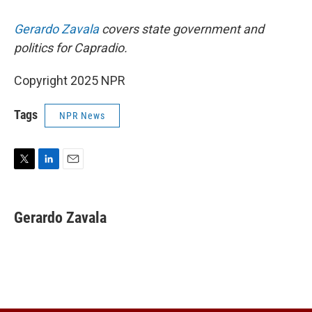
Gerardo Zavala
covers state government and
politics for Capradio.
Copyright 2025 NPR
Tags
NPR News
T
L
E
w
i
m
i
n
a
t
k
i
Gerardo Zavala
t
e
l
e
d
r
I
n