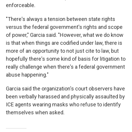
enforceable.
"There's always a tension between state rights
versus the federal government's rights and scope
of power," Garcia said. "However, what we do know
is that when things are codified under law, there is
more of an opportunity to not just cite to law, but
hopefully there's some kind of basis for litigation to
really challenge when there's a federal government
abuse happening."
Garcia said the organization's court observers have
been verbally harassed and physically assaulted by
ICE agents wearing masks who refuse to identify
themselves when asked.