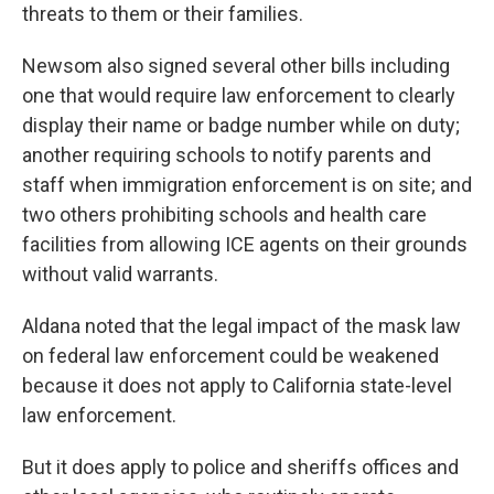
threats to them or their families.
Newsom also signed several other bills including
one that would require law enforcement to clearly
display their name or badge number while on duty;
another requiring schools to notify parents and
staff when immigration enforcement is on site; and
two others prohibiting schools and health care
facilities from allowing ICE agents on their grounds
without valid warrants.
Aldana noted that the legal impact of the mask law
on federal law enforcement could be weakened
because it does not apply to California state-level
law enforcement.
But it does apply to police and sheriffs offices and