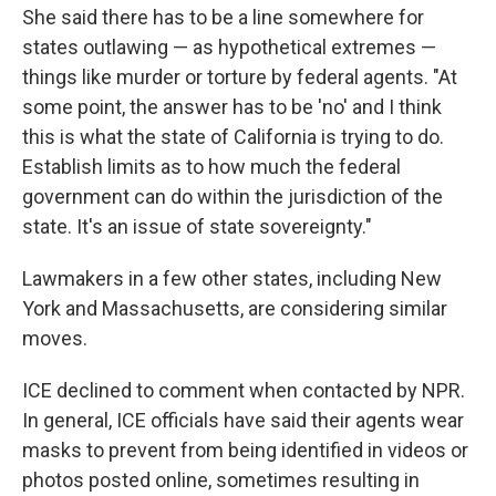
She said there has to be a line somewhere for
states outlawing — as hypothetical extremes —
things like murder or torture by federal agents. "At
some point, the answer has to be 'no' and I think
this is what the state of California is trying to do.
Establish limits as to how much the federal
government can do within the jurisdiction of the
state. It's an issue of state sovereignty."
Lawmakers in a few other states, including New
York and Massachusetts, are considering similar
moves.
ICE declined to comment when contacted by NPR.
In general, ICE officials have said their agents wear
masks to prevent from being identified in videos or
photos posted online, sometimes resulting in