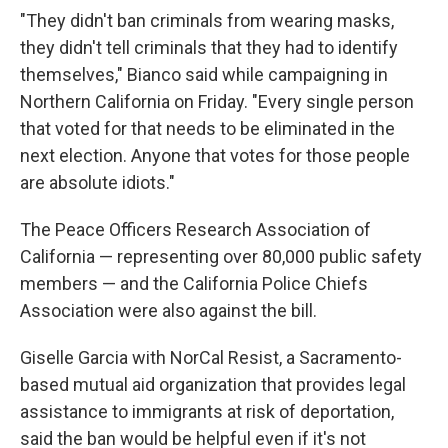
"They didn't ban criminals from wearing masks,
they didn't tell criminals that they had to identify
themselves," Bianco said while campaigning in
Northern California on Friday. "Every single person
that voted for that needs to be eliminated in the
next election. Anyone that votes for those people
are absolute idiots."
The Peace Officers Research Association of
California — representing over 80,000 public safety
members — and the California Police Chiefs
Association were also against the bill.
Giselle Garcia with NorCal Resist, a Sacramento-
based mutual aid organization that provides legal
assistance to immigrants at risk of deportation,
said the ban would be helpful even if it's not