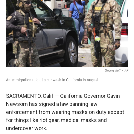
r
I
n
Gregory Bull
/
AP
An immigration raid at a car wash in California in August.
SACRAMENTO, Calif — California Governor Gavin
Newsom has signed a law banning law
enforcement from wearing masks on duty except
for things like riot gear, medical masks and
undercover work.