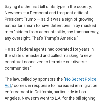
Saying it's the first bill of its type in the country,
Newsom — a Democrat and frequent critic of
President Trump — said it was a sign of growing
authoritarianism to have detentions in by masked
men "hidden from accountability, any transparency,
any oversight. That's Trump's America."
He said federal agents had operated for years in
the state unmasked and called masking "a new
construct conceived to terrorize our diverse
communities."
The law, called by sponsors the "
No Secret Police
Act
," comes in response to increased immigration
enforcement in California, particularly in Los
Angeles. Newsom went to L.A. for the bill signing.