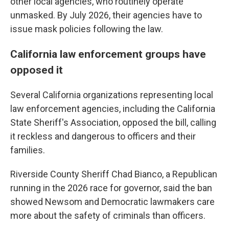
other local agencies, who routinely operate
unmasked. By July 2026, their agencies have to
issue mask policies following the law.
California law enforcement groups have
opposed it
Several California organizations representing local
law enforcement agencies, including the California
State Sheriff's Association, opposed the bill, calling
it reckless and dangerous to officers and their
families.
Riverside County Sheriff Chad Bianco, a Republican
running in the 2026 race for governor, said the ban
showed Newsom and Democratic lawmakers care
more about the safety of criminals than officers.