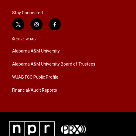
Stay Connected
t
i
f
w
n
a
i
s
c
© 2026 WJAB
t
t
e
t
a
b
Alabama A&M University
e
g
o
r
r
o
a
k
Alabama A&M University Board of Trustees
m
WJAB FCC Public Profile
Financial/Audit Reports