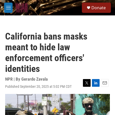
Skip to main content
S
Donate
e
M
a
e
r
n
c
u
h
California bans masks
u
e
meant to hide law
r
y
enforcement officers'
identities
NPR | By
Gerardo Zavala
Published September 20, 2025 at 5:02 PM CDT
T
L
E
w
i
m
i
n
a
t
k
i
t
e
l
e
d