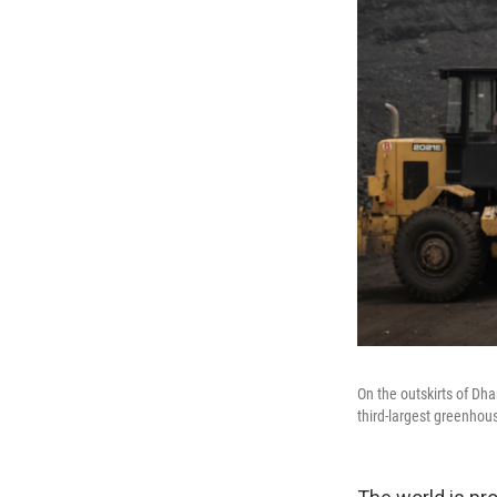
On the outskirts of Dha
third-largest greenhous