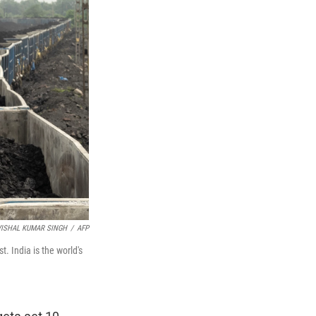
VISHAL KUMAR SINGH
/
AFP
t. India is the world's