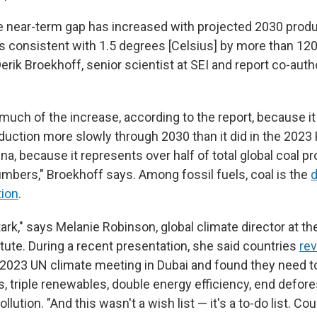
 the near-term gap has increased with projected 2030 prod
s consistent with 1.5 degrees [Celsius] by more than 12
erik Broekhoff, senior scientist at SEI and report co-author
 much of the increase, according to the report, because i
duction more slowly through 2030 than it did in the 2023
na, because it represents over half of total global coal pr
umbers," Broekhoff says. Among fossil fuels, coal is the
d
tion
.
stark," says Melanie Robinson, global climate director at t
tute. During a recent presentation, she said countries
rev
 2023 UN climate meeting in Dubai and found they need 
s, triple renewables, double energy efficiency, end defore
llution. "And this wasn't a wish list — it's a to-do list. C