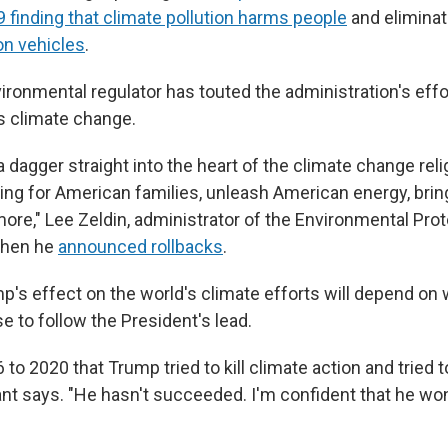
 finding that climate pollution harms people
and elimina
 on vehicles
.
ironmental regulator has touted the administration's effor
s climate change.
a dagger straight into the heart of the climate change reli
ving for American families, unleash American energy, brin
 more," Lee Zeldin, administrator of the Environmental Pr
when he
announced rollbacks
.
p's effect on the world's climate efforts will depend on
 to follow the President's lead.
to 2020 that Trump tried to kill climate action and tried to
nt says. "He hasn't succeeded. I'm confident that he wo