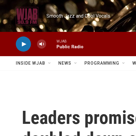
Skip to main content
Smooth Jazz and Cool Vocals
WJAB
Public Radio
INSIDE WJAB
NEWS
PROGRAMMING
W
Leaders promise