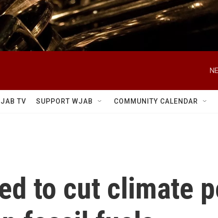
NE
JAB TV
SUPPORT WJAB
COMMUNITY CALENDAR
d to cut climate po