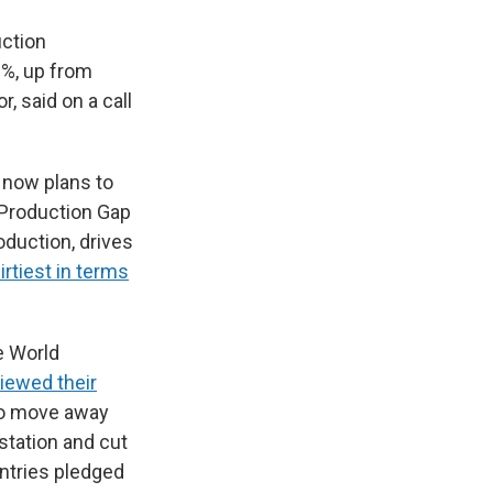
uction
0%, up from
, said on a call
t now plans to
 Production Gap
oduction, drives
irtiest in terms
he World
iewed their
to move away
station and cut
ountries pledged