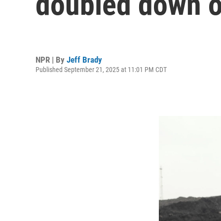
doubled down on
NPR | By
Jeff Brady
Published September 21, 2025 at 11:01 PM CDT