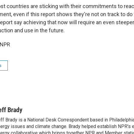
st countries are sticking with their commitments to reac
ent, even if this report shows they're not on track to do 
report say achieving that now will require an even steeper
uction and use in the future.
 NPR
s
eff Brady
ff Brady is a National Desk Correspondent based in Philadelphi
ergy issues and climate change. Brady helped establish NPR's 
ergy collaborative which brings together NPR and Member stati