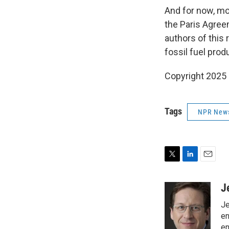
And for now, mo
the Paris Agreem
authors of this 
fossil fuel prod
Copyright 2025
Tags
NPR New
T
L
E
w
i
m
i
n
a
J
t
k
i
Je
t
e
l
e
d
en
r
I
en