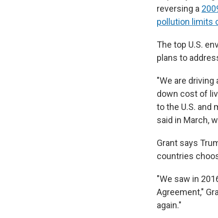
reversing a
2009
pollution limits
The top U.S. env
plans to addres
"We are driving 
down cost of li
to the U.S. and
said in March, 
Grant says Trum
countries choose
"We saw in 2016 
Agreement," Gra
again."