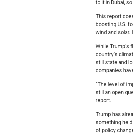
to it in Dubai, s
This report doe
boosting U.S. fo
wind and solar. 
While Trump's fl
country's clima
still state and
companies have 
"The level of im
still an open qu
report.
Trump has alread
something he did
of policy chang