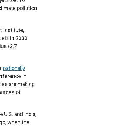
gets set 10
limate pollution
 Institute,
uels in 2030
ius (2.7
ir
nationally
onference in
ries are making
ources of
 U.S. and India,
ago, when the