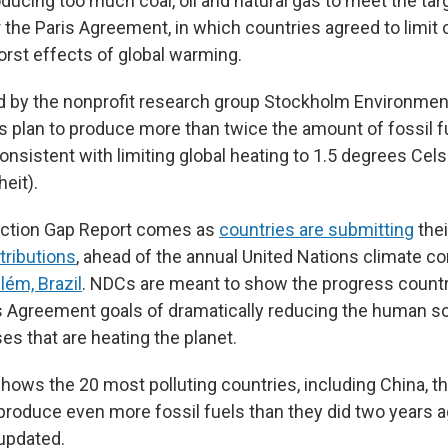
ducing too much coal, oil and natural gas to meet the tar
the Paris Agreement, in which countries agreed to limit c
orst effects of global warming.
ed by the nonprofit research group Stockholm Environment
 plan to produce more than twice the amount of fossil f
nsistent with limiting global heating to 1.5 degrees Cels
eit).
ction Gap Report comes as
countries are submitting
the
tributions
, ahead of the annual United Nations climate c
ém, Brazil
. NDCs are meant to show the progress count
s Agreement goals of dramatically reducing the human s
s that are heating the planet.
hows the 20 most polluting countries, including China, the
o produce even more fossil fuels than they did two years 
 updated.