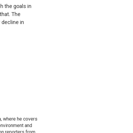
h the goals in
that. The
 decline in
a, where he covers
environment and
on reporters from