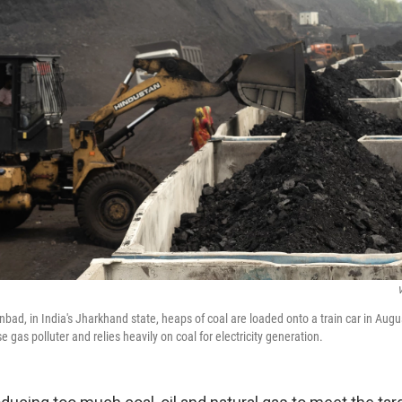
nbad, in India's Jharkhand state, heaps of coal are loaded onto a train car in Augus
e gas polluter and relies heavily on coal for electricity generation.