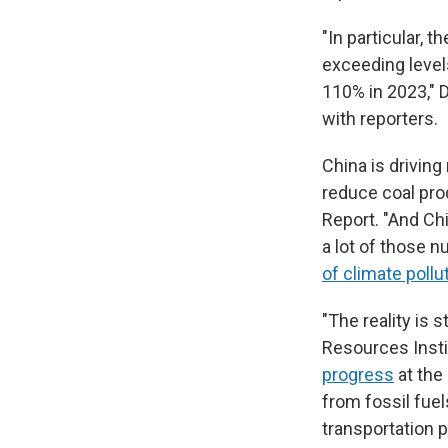
"In particular,
exceeding level
110% in 2023," D
with reporters.
China is driving
reduce coal pro
Report. "And Chi
a lot of those n
of climate pollu
"The reality is 
Resources Insti
progress
at the
from fossil fuel
transportation po