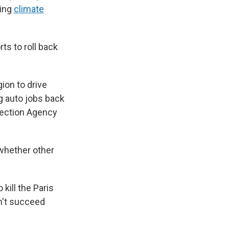
ting
climate
ts to roll back
gion to drive
g auto jobs back
otection Agency
 whether other
 kill the Paris
n't succeed