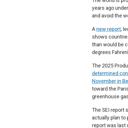
The world is pro
years ago under 
and avoid the w
A
new report
, l
shows countries
than would be co
degrees Fahrenh
The 2025 Produ
determined con
November in Bel
toward the Pari
greenhouse gase
The SEI report s
actually plan t
report was last