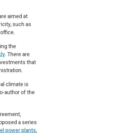
are aimed at
icity, such as
office.
ing the
ly
. There are
investments that
istration.
al climate is
co-author of the
greement,
roposed a series
uel power plants
,