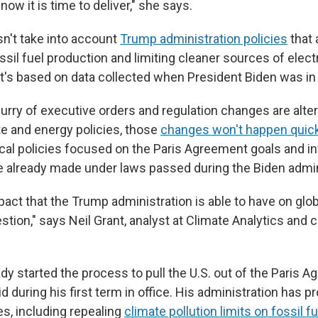
o now it is time to deliver," she says.
sn't take into account
Trump administration policies
that 
ssil fuel production and limiting cleaner sources of electr
It's based on data collected when President Biden was in 
urry of executive orders and regulation changes are alter
te and energy policies, those
changes won't happen quick
 local policies focused on the Paris Agreement goals and 
already made under laws passed during the Biden admin
pact that the Trump administration is able to have on glob
estion," says Neil Grant, analyst at Climate Analytics and 
y started the process to pull the U.S. out of the Paris A
 during his first term in office. His administration has p
es, including repealing
climate pollution limits on fossil f