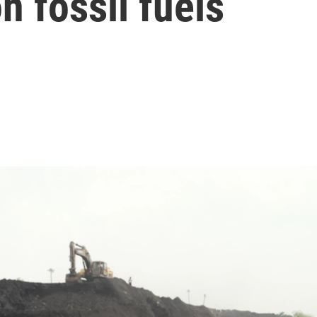
 fossil fuels