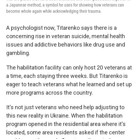
a Japanese method, a symbol he uses for showing how veterans can
become whole again while acknowledging their trauma.
A psychologist now, Titarenko says there is a
concerning rise in veteran suicide, mental health
issues and addictive behaviors like drug use and
gambling.
The habilitation facility can only host 20 veterans at
a time, each staying three weeks. But Titarenko is
eager to teach veterans what he learned and set up
more programs across the country.
It's not just veterans who need help adjusting to
this new reality in Ukraine. When the habilitation
program opened in the residential area where it's
located, some area residents asked if the center