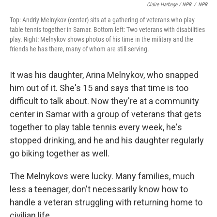
Claire Harbage / NPR
/
NPR
Top: Andriy Melnykov (center) sits at a gathering of veterans who play
table tennis together in Samar. Bottom left: Two veterans with disabilities
play. Right: Melnykov shows photos of his time in the military and the
friends he has there, many of whom are still serving.
It was his daughter, Arina Melnykov, who snapped
him out of it. She's 15 and says that time is too
difficult to talk about. Now they're at a community
center in Samar with a group of veterans that gets
together to play table tennis every week, he's
stopped drinking, and he and his daughter regularly
go biking together as well.
The Melnykovs were lucky. Many families, much
less a teenager, don't necessarily know how to
handle a veteran struggling with returning home to
civilian life.