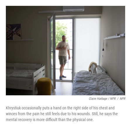
Claire Harbage / NPR
/
NPR
Khrystiuk occasionally puts a hand on the right side of his chest and
winces from the pain he still feels due to his wounds. Still, he says the
mental recovery is more difficult than the physical one.