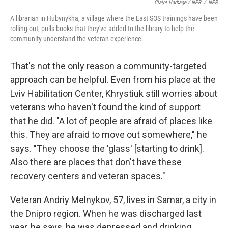
Claire Harbage / NPR
/
NPR
A librarian in Hubynykha, a village where the East SOS trainings have been
rolling out, pulls books that they've added to the library to help the
community understand the veteran experience.
That's not the only reason a community-targeted
approach can be helpful. Even from his place at the
Lviv Habilitation Center, Khrystiuk still worries about
veterans who haven't found the kind of support
that he did. "A lot of people are afraid of places like
this. They are afraid to move out somewhere," he
says. "They choose the 'glass' [starting to drink].
Also there are places that don't have these
recovery centers and veteran spaces."
Veteran Andriy Melnykov, 57, lives in Samar, a city in
the Dnipro region. When he was discharged last
year, he says, he was depressed and drinking