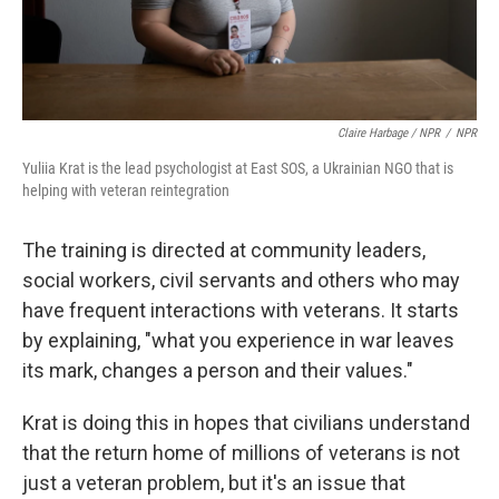
Claire Harbage / NPR
/
NPR
Yuliia Krat is the lead psychologist at East SOS, a Ukrainian NGO that is
helping with veteran reintegration
The training is directed at community leaders,
social workers, civil servants and others who may
have frequent interactions with veterans. It starts
by explaining, "what you experience in war leaves
its mark, changes a person and their values."
Krat is doing this in hopes that civilians understand
that the return home of millions of veterans is not
just a veteran problem, but it's an issue that