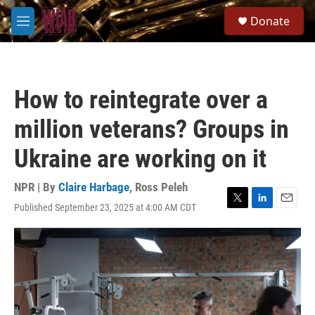
Skip to main content
S
Donate
e
M
a
e
r
n
c
u
h
How to reintegrate over a
u
e
million veterans? Groups in
r
y
Ukraine are working on it
NPR | By
Claire Harbage
,
Ross Peleh
Published September 23, 2025 at 4:00 AM CDT
T
L
E
w
i
m
i
n
a
t
k
i
t
e
l
e
d
r
I
n