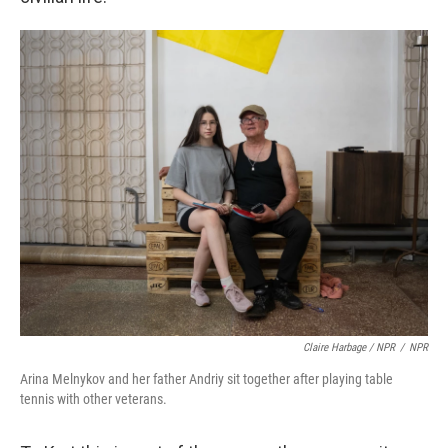
Claire Harbage / NPR
/
NPR
Arina Melnykov and her father Andriy sit together after playing table
tennis with other veterans.