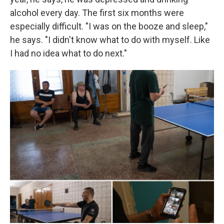
alcohol every day. The first six months were
especially difficult. "I was on the booze and sleep,"
he says. "I didn't know what to do with myself. Like
I had no idea what to do next."