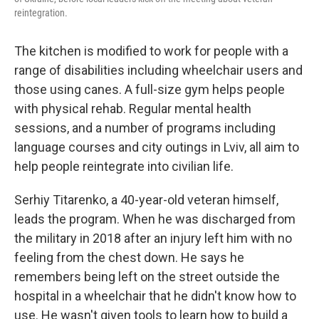
reintegration.
The kitchen is modified to work for people with a
range of disabilities including wheelchair users and
those using canes. A full-size gym helps people
with physical rehab. Regular mental health
sessions, and a number of programs including
language courses and city outings in Lviv, all aim to
help people reintegrate into civilian life.
Serhiy Titarenko, a 40-year-old veteran himself,
leads the program. When he was discharged from
the military in 2018 after an injury left him with no
feeling from the chest down. He says he
remembers being left on the street outside the
hospital in a wheelchair that he didn't know how to
use. He wasn't given tools to learn how to build a