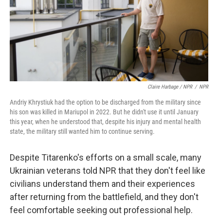
Claire Harbage / NPR
/
NPR
Andriy Khrystiuk had the option to be discharged from the military since
his son was killed in Mariupol in 2022. But he didn't use it until January
this year, when he understood that, despite his injury and mental health
state, the military still wanted him to continue serving.
Despite Titarenko's efforts on a small scale, many
Ukrainian veterans told NPR that they don't feel like
civilians understand them and their experiences
after returning from the battlefield, and they don't
feel comfortable seeking out professional help.