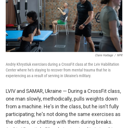
Claire Harbage
/
NPR
Andriy Khrystiuk exercises during a CrossFit class at the Lviv Habilitation
Center where he's staying to recover from mental trauma that he is
experiencing as a result of serving in Ukraine's military.
LVIV and SAMAR, Ukraine — During a CrossFit class,
one man slowly, methodically, pulls weights down
from a machine. He's in the class, but he isn't fully
participating; he's not doing the same exercises as
the others, or chatting with them during breaks.