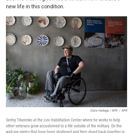
new life in this condition.
Claire Harbage / NPR
/
NPR
Serhiy Titarenko at the Lviv Habilitation Center where he works to help
other veterans grow accustomed to a life outside of the military. On the
wall are plates that have been shattered and then glued back together in