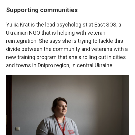
Supporting communities
Yuliia Krat is the lead psychologist at East SOS, a
Ukrainian NGO that is helping with veteran
reintegration. She says she is trying to tackle this
divide between the community and veterans with a
new training program that she's rolling out in cities
and towns in Dnipro region, in central Ukraine.