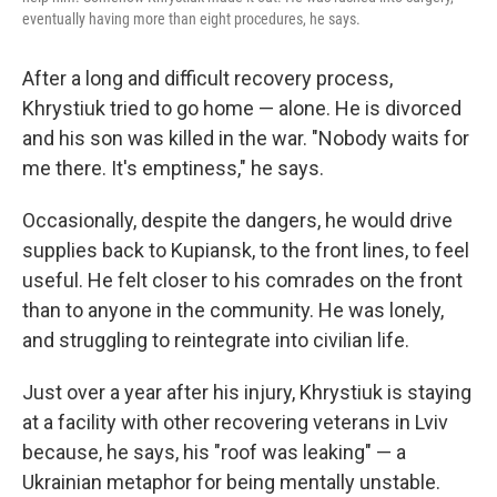
eventually having more than eight procedures, he says.
After a long and difficult recovery process,
Khrystiuk tried to go home — alone. He is divorced
and his son was killed in the war. "Nobody waits for
me there. It's emptiness," he says.
Occasionally, despite the dangers, he would drive
supplies back to Kupiansk, to the front lines, to feel
useful. He felt closer to his comrades on the front
than to anyone in the community. He was lonely,
and struggling to reintegrate into civilian life.
Just over a year after his injury, Khrystiuk is staying
at a facility with other recovering veterans in Lviv
because, he says, his "roof was leaking" — a
Ukrainian metaphor for being mentally unstable.