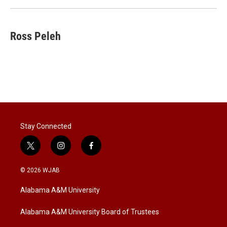
Ross Peleh
Stay Connected
t
i
f
w
n
a
i
s
c
© 2026 WJAB
t
t
e
t
a
b
Alabama A&M University
e
g
o
r
r
o
a
k
Alabama A&M University Board of Trustees
m