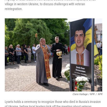
village in western Ukraine, to discuss challenges with veteran
reintegration.
Claire Harbage / NPR
/
NPR
Lysets holds a ceremony to recognize those who died in Russia's invasion
of Ukraine, before local leaders kick off the meeting about veteran