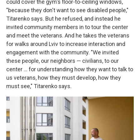
could cover the gym's floor-to-ceiling windows,
"because they don't want to see disabled people,"
Titarenko says. But he refused, and instead he
invited community members in to tour the center
and meet the veterans. And he takes the veterans
for walks around Lviv to increase interaction and
engagement with the community. "We invited
these people, our neighbors — civilians, to our
center ... for understanding how they want to talk to
us veterans, how they must develop, how they
must see," Titarenko says.