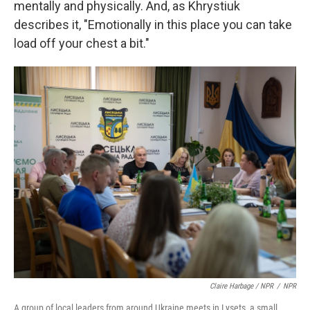
mentally and physically. And, as Khrystiuk
describes it, "Emotionally in this place you can take
load off your chest a bit."
Claire Harbage / NPR
/
NPR
A group of local leaders from around Ukraine meets in Lysets, a small