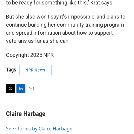
to be ready for something like this," Krat says.
But she also won't say it's impossible, and plans to
continue building her community training program
and spread information about how to support
veterans as far as she can.
Copyright 2025 NPR
Tags
NPR News
T
L
E
w
i
m
i
n
a
t
k
i
Claire Harbage
t
e
l
e
d
r
I
See stories by Claire Harbage
n