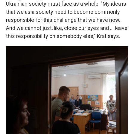
Ukrainian society must face as a whole. "My idea is
that we as a society need to become commonly
responsible for this challenge that we have now.
And we cannot just, like, close our eyes and ... leave
this responsibility on somebody else," Krat says.