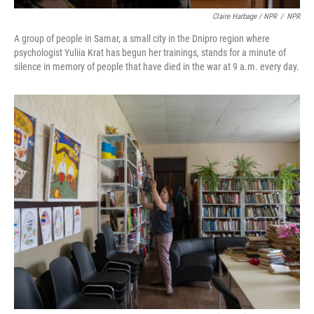
Claire Harbage / NPR
/
NPR
A group of people in Samar, a small city in the Dnipro region where
psychologist Yuliia Krat has begun her trainings, stands for a minute of
silence in memory of people that have died in the war at 9 a.m. every day.