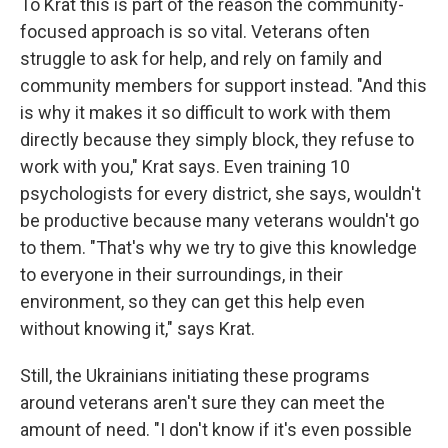
To Krat this is part of the reason the community-
focused approach is so vital. Veterans often
struggle to ask for help, and rely on family and
community members for support instead. "And this
is why it makes it so difficult to work with them
directly because they simply block, they refuse to
work with you," Krat says. Even training 10
psychologists for every district, she says, wouldn't
be productive because many veterans wouldn't go
to them. "That's why we try to give this knowledge
to everyone in their surroundings, in their
environment, so they can get this help even
without knowing it," says Krat.
Still, the Ukrainians initiating these programs
around veterans aren't sure they can meet the
amount of need. "I don't know if it's even possible