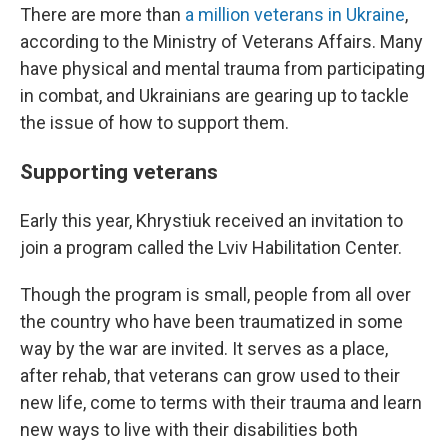
There are more than
a million veterans in Ukraine
,
according to the Ministry of Veterans Affairs. Many
have physical and mental trauma from participating
in combat, and Ukrainians are gearing up to tackle
the issue of how to support them.
Supporting veterans
Early this year, Khrystiuk received an invitation to
join a program called the Lviv Habilitation Center.
Though the program is small, people from all over
the country who have been traumatized in some
way by the war are invited. It serves as a place,
after rehab, that veterans can grow used to their
new life, come to terms with their trauma and learn
new ways to live with their disabilities both