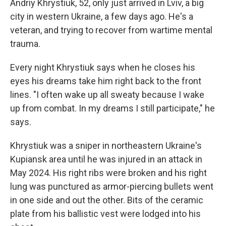
Andriy Khrystiuk, 52, only just arrived in Lviv, a big
city in western Ukraine, a few days ago. He's a
veteran, and trying to recover from wartime mental
trauma.
Every night Khrystiuk says when he closes his
eyes his dreams take him right back to the front
lines. "I often wake up all sweaty because I wake
up from combat. In my dreams I still participate," he
says.
Khrystiuk was a sniper in northeastern Ukraine's
Kupiansk area until he was injured in an attack in
May 2024. His right ribs were broken and his right
lung was punctured as armor-piercing bullets went
in one side and out the other. Bits of the ceramic
plate from his ballistic vest were lodged into his