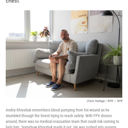
chest.
Claire Harbage / NPR
/
NPR
Andriy Khrystiuk remembers blood pumping from his wound as he
stumbled through the forest trying to reach safety. With FPV drones
around, there was no medical evacuation team that could risk coming to
help him. Somehow Khrystiuk made it out. He was rushed into surgery,