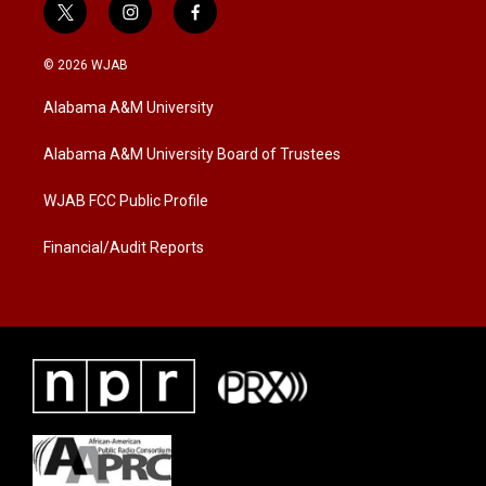
t
i
f
w
n
a
i
s
c
© 2026 WJAB
t
t
e
t
a
b
Alabama A&M University
e
g
o
r
r
o
a
k
Alabama A&M University Board of Trustees
m
WJAB FCC Public Profile
Financial/Audit Reports