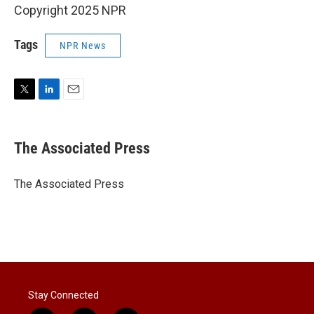
Copyright 2025 NPR
Tags
NPR News
T
L
E
w
i
m
i
n
a
t
k
i
The Associated Press
t
e
l
e
d
r
I
The Associated Press
n
Stay Connected