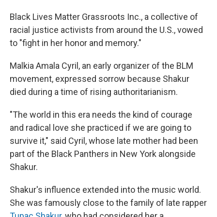
Black Lives Matter Grassroots Inc., a collective of
racial justice activists from around the U.S., vowed
to "fight in her honor and memory."
Malkia Amala Cyril, an early organizer of the BLM
movement, expressed sorrow because Shakur
died during a time of rising authoritarianism.
"The world in this era needs the kind of courage
and radical love she practiced if we are going to
survive it," said Cyril, whose late mother had been
part of the Black Panthers in New York alongside
Shakur.
Shakur's influence extended into the music world.
She was famously close to the family of late rapper
Tupac Shakur,
who had considered her a