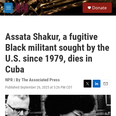
Skip to main content
S
Donate
e
M
a
e
r
n
c
u
h
Assata Shakur, a fugitive
u
e
Black militant sought by the
r
y
U.S. since 1979, dies in
Cuba
NPR | By
The Associated Press
Published September 26, 2025 at 5:26 PM CDT
T
L
E
w
i
m
i
n
a
t
k
i
t
e
l
e
d