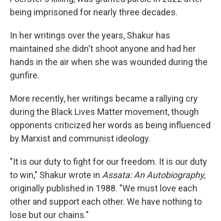
being imprisoned for nearly three decades.
In her writings over the years, Shakur has
maintained she didn't shoot anyone and had her
hands in the air when she was wounded during the
gunfire.
More recently, her writings became a rallying cry
during the Black Lives Matter movement, though
opponents criticized her words as being influenced
by Marxist and communist ideology.
"It is our duty to fight for our freedom. It is our duty
to win," Shakur wrote in
Assata: An Autobiography,
originally published in 1988. "We must love each
other and support each other. We have nothing to
lose but our chains."