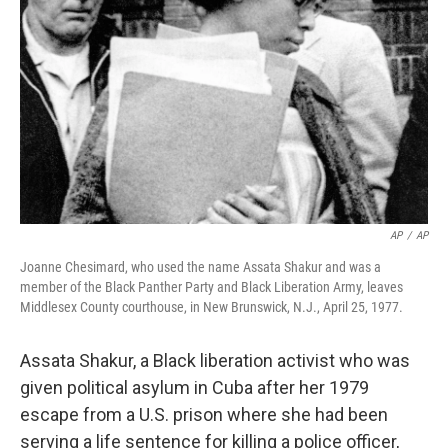
r
I
n
AP
/
AP
Joanne Chesimard, who used the name Assata Shakur and was a
member of the Black Panther Party and Black Liberation Army, leaves
Middlesex County courthouse, in New Brunswick, N.J., April 25, 1977.
Assata Shakur, a Black liberation activist who was
given political asylum in Cuba after her 1979
escape from a U.S. prison where she had been
serving a life sentence for killing a police officer,