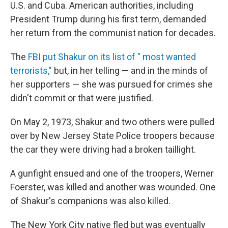
U.S. and Cuba. American authorities, including
President Trump during his first term, demanded
her return from the communist nation for decades.
The
FBI put Shakur on its list of " most wanted
terrorists,"
but, in her telling — and in the minds of
her supporters — she was pursued for crimes she
didn't commit or that were justified.
On May 2, 1973, Shakur and two others were pulled
over by New Jersey State Police troopers because
the car they were driving had a broken taillight.
A gunfight ensued and one of the troopers, Werner
Foerster, was killed and another was wounded. One
of Shakur's companions was also killed.
The New York City native fled but was eventually