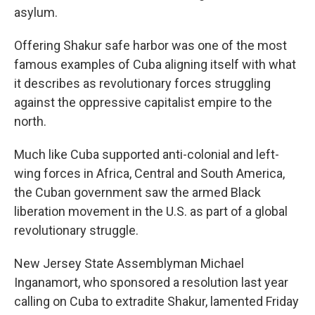
asylum.
Offering Shakur safe harbor was one of the most
famous examples of Cuba aligning itself with what
it describes as revolutionary forces struggling
against the oppressive capitalist empire to the
north.
Much like Cuba supported anti-colonial and left-
wing forces in Africa, Central and South America,
the Cuban government saw the armed Black
liberation movement in the U.S. as part of a global
revolutionary struggle.
New Jersey State Assemblyman Michael
Inganamort, who sponsored a resolution last year
calling on Cuba to extradite Shakur, lamented Friday