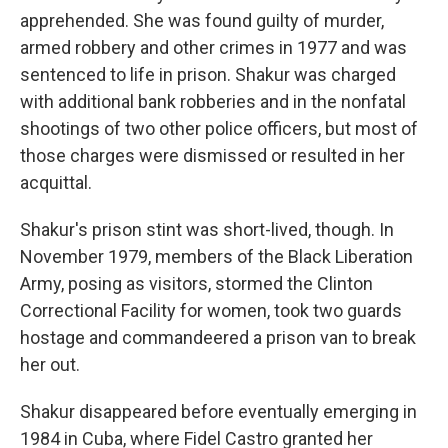
apprehended. She was found guilty of murder,
armed robbery and other crimes in 1977 and was
sentenced to life in prison. Shakur was charged
with additional bank robberies and in the nonfatal
shootings of two other police officers, but most of
those charges were dismissed or resulted in her
acquittal.
Shakur's prison stint was short-lived, though. In
November 1979, members of the Black Liberation
Army, posing as visitors, stormed the Clinton
Correctional Facility for women, took two guards
hostage and commandeered a prison van to break
her out.
Shakur disappeared before eventually emerging in
1984 in Cuba, where Fidel Castro granted her