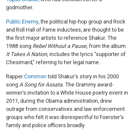
godmother.
Public Enemy
, the political hip-hop group and Rock
and Roll Hall of Fame inductees, are thought to be
the first major artists to reference Shakur. The
1988 song
Rebel Without a Pause,
from the album
It Takes A Nation,
includes the lyrics "supporter of
Chesimard," referring to her legal name.
Rapper
Common
told Shakur's story in his 2000
song
A Song for Assata.
The Grammy award-
winner's invitation to a White House poetry event in
2011, during the Obama administration, drew
outrage from conservatives and law enforcement
groups who felt it was disrespectful to Foerster's
family and police officers broadly.