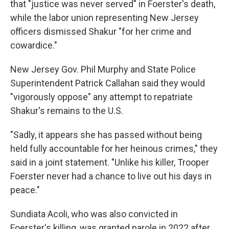
that "justice was never served" in Foerster's death,
while the labor union representing New Jersey
officers dismissed Shakur "for her crime and
cowardice."
New Jersey Gov. Phil Murphy and State Police
Superintendent Patrick Callahan said they would
"vigorously oppose" any attempt to repatriate
Shakur's remains to the U.S.
"Sadly, it appears she has passed without being
held fully accountable for her heinous crimes," they
said in a joint statement. "Unlike his killer, Trooper
Foerster never had a chance to live out his days in
peace."
Sundiata Acoli, who was also convicted in
Foerster's killing, was granted parole in 2022 after