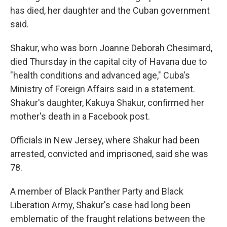
has died, her daughter and the Cuban government
said.
Shakur, who was born Joanne Deborah Chesimard,
died Thursday in the capital city of Havana due to
"health conditions and advanced age," Cuba's
Ministry of Foreign Affairs said in a statement.
Shakur's daughter, Kakuya Shakur, confirmed her
mother's death in a Facebook post.
Officials in New Jersey, where Shakur had been
arrested, convicted and imprisoned, said she was
78.
A member of Black Panther Party and Black
Liberation Army, Shakur's case had long been
emblematic of the fraught relations between the