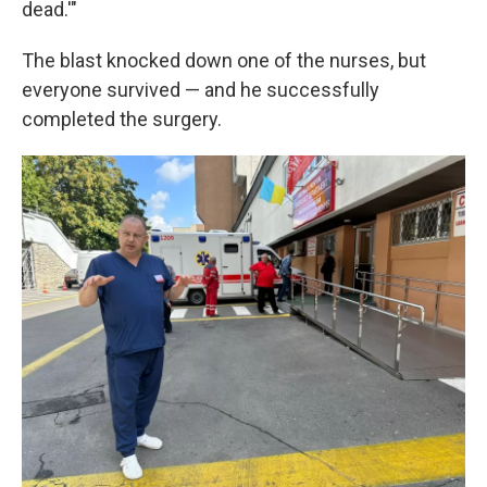
dead.'"
The blast knocked down one of the nurses, but
everyone survived — and he successfully
completed the surgery.