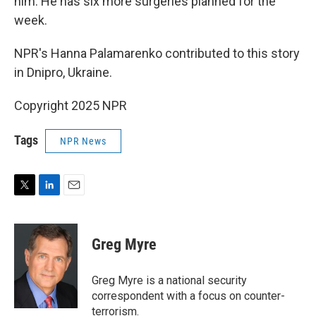
him. He has six more surgeries planned for the
week.
NPR's Hanna Palamarenko contributed to this story
in Dnipro, Ukraine.
Copyright 2025 NPR
Tags
NPR News
T
L
E
w
i
m
i
n
a
t
k
i
Greg Myre
t
e
l
e
d
r
I
Greg Myre is a national security
n
correspondent with a focus on counter-
terrorism.