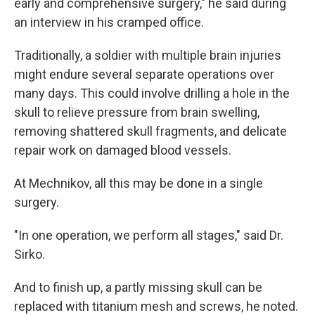
early and comprehensive surgery," he said during
an interview in his cramped office.
Traditionally, a soldier with multiple brain injuries
might endure several separate operations over
many days. This could involve drilling a hole in the
skull to relieve pressure from brain swelling,
removing shattered skull fragments, and delicate
repair work on damaged blood vessels.
At Mechnikov, all this may be done in a single
surgery.
"In one operation, we perform all stages," said Dr.
Sirko.
And to finish up, a partly missing skull can be
replaced with titanium mesh and screws, he noted.