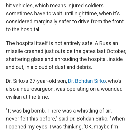
hit vehicles, which means injured soldiers
sometimes have to wait until nighttime, when it's
considered marginally safer to drive from the front
to the hospital.
The hospital itself is not entirely safe. A Russian
missile crashed just outside the gates last October,
shattering glass and shrouding the hospital, inside
and out, in a cloud of dust and debris.
Dr. Sirko's 27-year-old son,
Dr. Bohdan Sirko
, who's
also a neurosurgeon, was operating on a wounded
civilian at the time.
"It was big bomb. There was a whistling of air. I
never felt this before," said Dr. Bohdan Sirko. "When
I opened my eyes, I was thinking, 'OK, maybe I'm