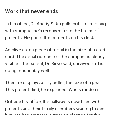
Work that never ends
In his office, Dr. Andriy Sirko pulls out a plastic bag
with shrapnel he's removed from the brains of
patients. He pours the contents on his desk.
An olive green piece of metal is the size of a credit
card. The serial number on the shrapnel is clearly
visible. The patient, Dr. Sirko said, survived and is
doing reasonably well.
Then he displays a tiny pellet, the size of a pea.
This patient died, he explained. War is random.
Outside his office, the hallway is now filled with
patients and their family members waiting to see