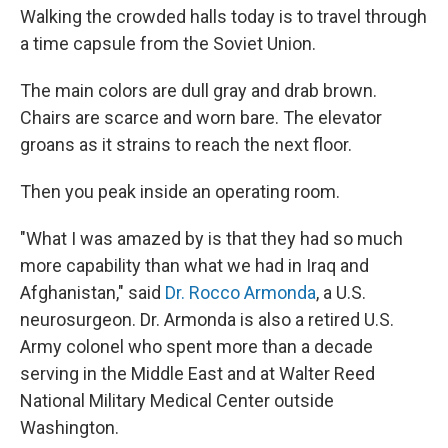
Walking the crowded halls today is to travel through
a time capsule from the Soviet Union.
The main colors are dull gray and drab brown.
Chairs are scarce and worn bare. The elevator
groans as it strains to reach the next floor.
Then you peak inside an operating room.
"What I was amazed by is that they had so much
more capability than what we had in Iraq and
Afghanistan," said
Dr. Rocco Armonda
, a U.S.
neurosurgeon. Dr. Armonda is also a retired U.S.
Army colonel who spent more than a decade
serving in the Middle East and at Walter Reed
National Military Medical Center outside
Washington.