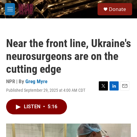
Skip to main content
S
Donate
e
M
a
e
r
n
c
u
h
Near the front line, Ukraine's
u
e
neurosurgeons are on the
r
y
cutting edge
NPR | By
Greg Myre
Published September 29, 2025 at 4:00 AM CDT
T
L
E
w
i
m
i
n
a
LISTEN
•
5:16
t
k
i
t
e
l
e
d
r
I
n