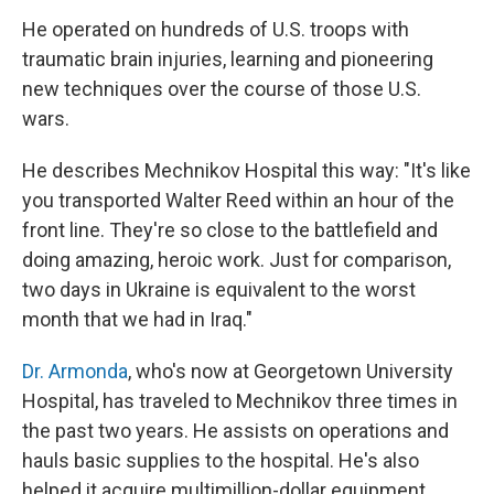
He operated on hundreds of U.S. troops with
traumatic brain injuries, learning and pioneering
new techniques over the course of those U.S.
wars.
He describes Mechnikov Hospital this way: "It's like
you transported Walter Reed within an hour of the
front line. They're so close to the battlefield and
doing amazing, heroic work. Just for comparison,
two days in Ukraine is equivalent to the worst
month that we had in Iraq."
Dr. Armonda
, who's now at Georgetown University
Hospital, has traveled to Mechnikov three times in
the past two years. He assists on operations and
hauls basic supplies to the hospital. He's also
helped it acquire multimillion-dollar equipment.