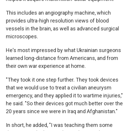
This includes an angiography machine, which
provides ultra-high resolution views of blood
vessels in the brain, as well as advanced surgical
microscopes.
He's most impressed by what Ukrainian surgeons
learned long-distance from Americans, and from
their own war experience at home.
"They took it one step further. They took devices
that we would use to treat a civilian aneurysm
emergency, and they applied it to wartime injuries,"
he said. "So their devices got much better over the
20 years since we were in Iraq and Afghanistan."
In short, he added, "I was teaching them some