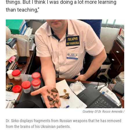
things. But I think I was doing a lot more learning
than teaching,"
Courtesy Of Dr. Rocco Armonda /
Dr. Sirko displays fragments from Russian weapons that he has removed
from the brains of his Ukrainian patients.