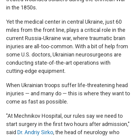
in the 1850s.
Yet the medical center in central Ukraine, just 60
miles from the front line, plays a critical role in the
current Russia-Ukraine war, where traumatic brain
injuries are all-too-common. With a bit of help from
some U.S. doctors, Ukrainian neurosurgeons are
conducting state-of-the-art operations with
cutting-edge equipment.
When Ukrainian troops suffer life-threatening head
injuries — and many do — this is where they want to
come as fast as possible.
"At Mechnikov Hospital, our rules say we need to
start surgery in the first two hours after admission,"
said
Dr. Andriy Sirko
, the head of neurology who