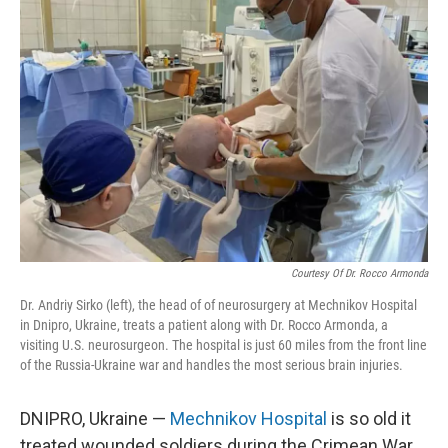
Courtesy Of Dr. Rocco Armonda
Dr. Andriy Sirko (left), the head of of neurosurgery at Mechnikov Hospital
in Dnipro, Ukraine, treats a patient along with Dr. Rocco Armonda, a
visiting U.S. neurosurgeon. The hospital is just 60 miles from the front line
of the Russia-Ukraine war and handles the most serious brain injuries.
DNIPRO, Ukraine —
Mechnikov Hospital
is so old it
treated wounded soldiers during the Crimean War