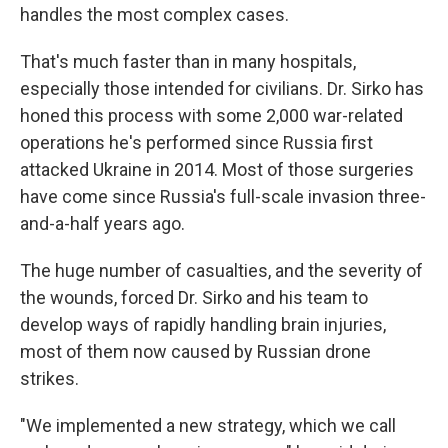
handles the most complex cases.
That's much faster than in many hospitals,
especially those intended for civilians. Dr. Sirko has
honed this process with some 2,000 war-related
operations he's performed since Russia first
attacked Ukraine in 2014. Most of those surgeries
have come since Russia's full-scale invasion three-
and-a-half years ago.
The huge number of casualties, and the severity of
the wounds, forced Dr. Sirko and his team to
develop ways of rapidly handling brain injuries,
most of them now caused by Russian drone
strikes.
"We implemented a new strategy, which we call