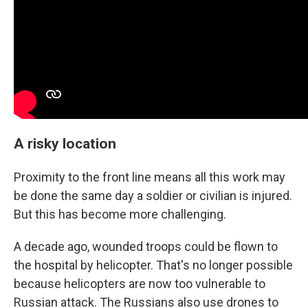
A risky location
Proximity to the front line means all this work may
be done the same day a soldier or civilian is injured.
But this has become more challenging.
A decade ago, wounded troops could be flown to
the hospital by helicopter. That's no longer possible
because helicopters are now too vulnerable to
Russian attack. The Russians also use drones to