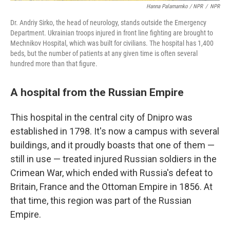
Hanna Palamarnko / NPR
/
NPR
Dr. Andriy Sirko, the head of neurology, stands outside the Emergency
Department. Ukrainian troops injured in front line fighting are brought to
Mechnikov Hospital, which was built for civilians. The hospital has 1,400
beds, but the number of patients at any given time is often several
hundred more than that figure.
A hospital from the Russian Empire
This hospital in the central city of Dnipro was
established in 1798. It's now a campus with several
buildings, and it proudly boasts that one of them —
still in use — treated injured Russian soldiers in the
Crimean War, which ended with Russia's defeat to
Britain, France and the Ottoman Empire in 1856. At
that time, this region was part of the Russian
Empire.