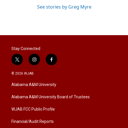
See stories by Greg Myre
Stay Connected
t
i
f
w
n
a
i
s
c
© 2026 WJAB
t
t
e
t
a
b
Alabama A&M University
e
g
o
r
r
o
a
k
Alabama A&M University Board of Trustees
m
WJAB FCC Public Profile
Financial/Audit Reports