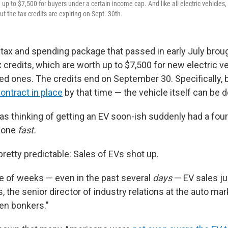
 up to $7,500 for buyers under a certain income cap. And like all electric vehicles, i
ut the tax credits are expiring on Sept. 30th.
tax and spending package that passed in early July broug
x credits, which are worth up to $7,500 for new electric v
sed ones. The credits end on September 30. Specifically,
contract in place
by that time — the vehicle itself can be de
 thinking of getting an EV soon-ish suddenly had a four
t one
fast.
retty predictable: Sales of EVs shot up.
e of weeks — even in the past several
days
— EV sales ju
 the senior director of industry relations at the auto ma
een bonkers."