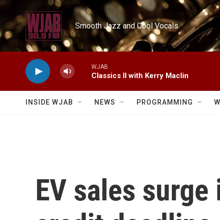
Skip to main content
Smooth Jazz and Cool Vocals
WJAB
Classics II with Kerry Maclin
INSIDE WJAB
NEWS
PROGRAMMING
W
EV sales surge 