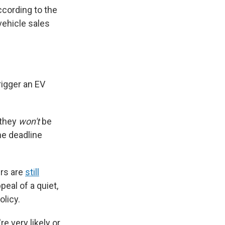
ccording to the
vehicle sales
rigger an EV
 they
won't
be
he deadline
ers are
still
ppeal of a quiet,
olicy.
e very likely or