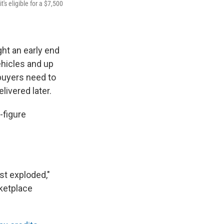
t's eligible for a $7,500
ht an early end
ehicles and up
 buyers need to
livered later.
-figure
st exploded,"
rketplace