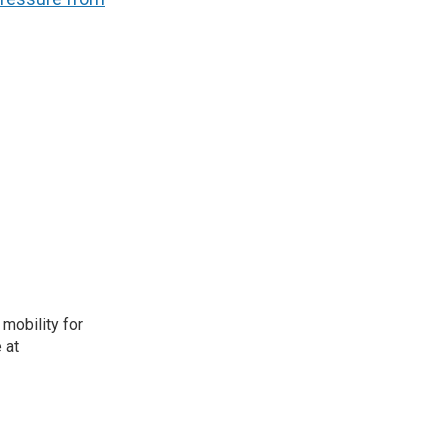
mobility for
 at