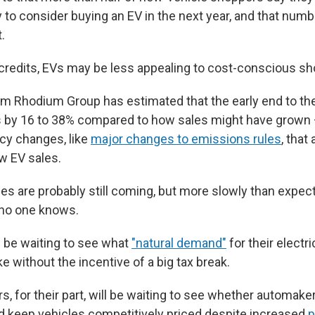
 to consider buying an EV in the next year, and that num
.
 credits, EVs may be less appealing to cost-conscious s
rm Rhodium Group has estimated that the early end to the 
 by 16 to 38% compared to how sales might have grown 
icy changes, like
major changes to emissions rules
, that
w EV sales.
les are probably still coming, but more slowly than exp
, no one knows.
 be waiting to see what
"natural demand"
for their electr
ke without the incentive of a big tax break.
s, for their part, will be waiting to see whether automa
nd keep vehicles competitively priced despite increased
p