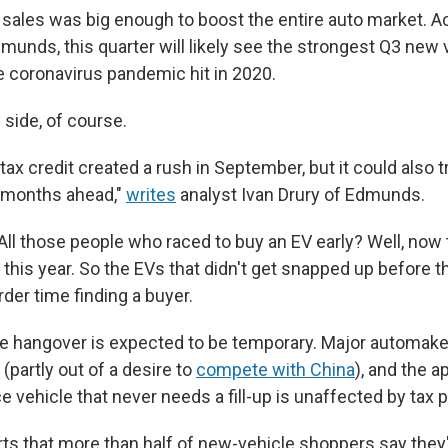
sales was big enough to boost the entire auto market. A
munds, this quarter will likely see the strongest Q3 new 
e coronavirus pandemic hit in 2020.
p side, of course.
tax credit created a rush in September, but it could also t
 months ahead,"
writes
analyst Ivan Drury of Edmunds.
 All those people who raced to buy an EV early? Well, now
 this year. So the EVs that didn't get snapped up before t
der time finding a buyer.
the hangover is expected to be temporary. Major automak
(partly out of a desire to
compete with China
), and the a
vehicle that never needs a fill-up is unaffected by tax p
ts that more than half of new-vehicle shoppers say they'r