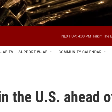
NEXT UP:
4:00 PM
Talkin' The
JAB TV
SUPPORT WJAB
COMMUNITY CALENDAR
in the U.S. ahead o