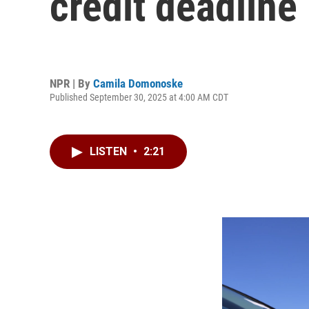
credit deadline
NPR | By
Camila Domonoske
Published September 30, 2025 at 4:00 AM CDT
LISTEN
•
2:21