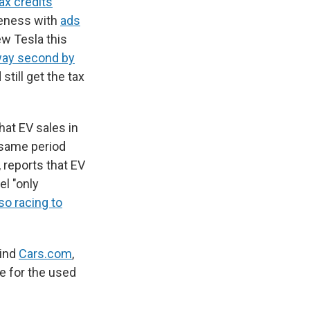
ax credits
reness with
ads
ew Tesla this
way second by
till get the tax
hat EV sales in
 same period
, reports that EV
el "only
so racing to
hind
Cars.com
,
le for the used