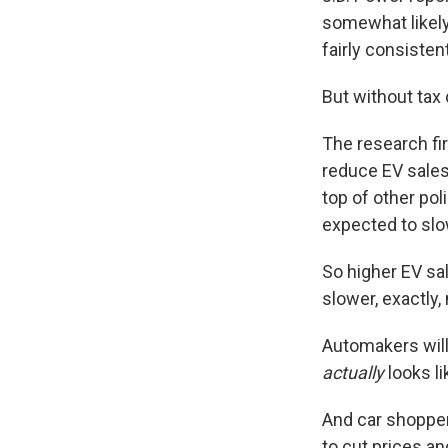
somewhat likely
fairly consistent
But without tax
The research fi
reduce EV sales
top of other pol
expected to slo
So higher EV sa
slower, exactly
Automakers will
actually
looks li
And car shopper
to cut prices a