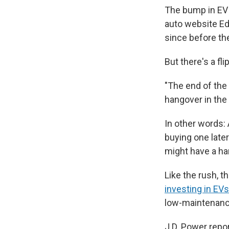
The bump in EV 
auto website Ed
since before th
But there's a fli
"The end of the 
hangover in the
In other words:
buying one later
might have a har
Like the rush, 
investing in EVs
low-maintenance 
J.D. Power repor