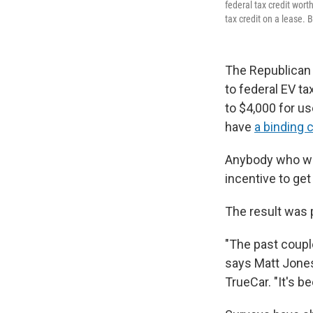
federal tax credit worth
tax credit on a lease. B
The Republican 
to federal EV ta
to $4,000 for u
have
a binding 
Anybody who was
incentive to ge
The result was p
"The past coupl
says Matt Jones,
TrueCar. "It's b