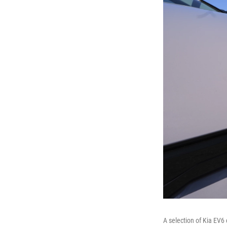
A selection of Kia EV6 