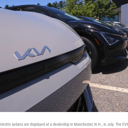
electric sedans are displayed at a dealership in Manchester, N.H., in July. The EV6 i