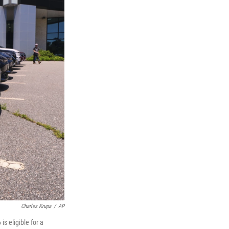
Charles Krupa
/
AP
s eligible for a