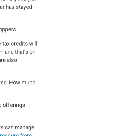
ber has stayed
hoppers.
tax credits will
— and that's on
 are also
ected. How much
ic offerings
kers can manage
ressure from