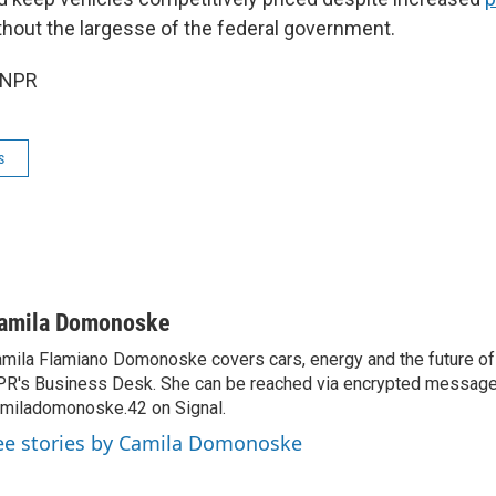
hout the largesse of the federal government.
 NPR
s
amila Domonoske
mila Flamiano Domonoske covers cars, energy and the future of 
R's Business Desk. She can be reached via encrypted message
miladomonoske.42 on Signal.
ee stories by Camila Domonoske