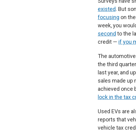
Surveys have s
existed
. But so
focusing
on th
week, you woul
second
to the l
credit —
if you 
The automotive
the third quart
last year, and u
sales made up mo
achieved once b
lock in the tax c
Used EVs are al
reports that veh
vehicle tax cred