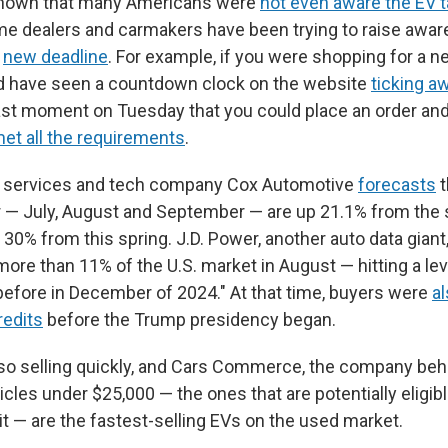
hown that many Americans were
not even aware the EV t
me dealers and carmakers have been trying to raise awa
e
new deadline
. For example, if you were shopping for a n
d have seen a countdown clock on the website
ticking a
ast moment on Tuesday that you could place an order and s
met all the requirements
.
 services and tech company Cox Automotive
forecasts
t
er — July, August and September — are up 21.1% from the
p 30% from this spring. J.D. Power, another auto data giant
re than 11% of the U.S. market in August — hitting a lev
efore in December of 2024." At that time, buyers were
al
redits
before the Trump presidency began.
so selling quickly, and Cars Commerce, the company be
icles under $25,000 — the ones that are potentially eligib
it — are the fastest-selling EVs on the used market.