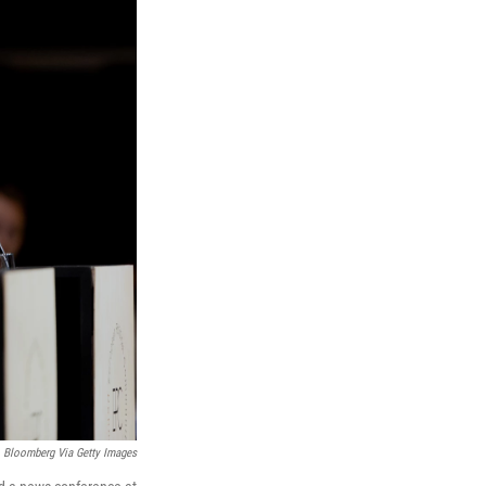
Bloomberg Via Getty Images