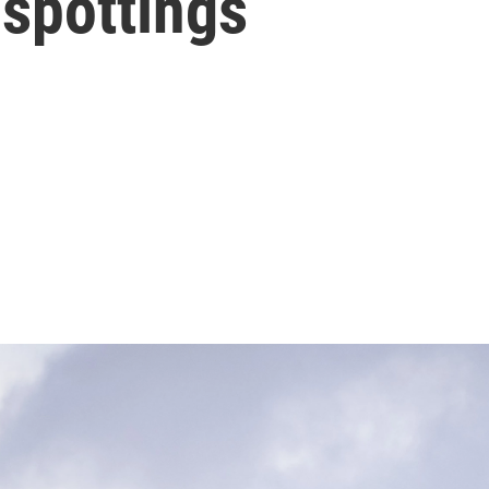
 spottings