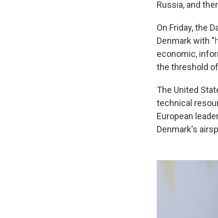
Russia, and the
On Friday, the D
Denmark with "
economic, infor
the threshold of
The United Stat
technical resou
European leader
Denmark's airsp