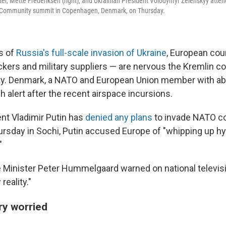
er, Mette Frederiksen (right), and Ukrainian President Volodymyr Zelenskyy atte
l Community summit in Copenhagen, Denmark, on Thursday.
rs of
Russia's full-scale invasion of Ukraine
, European coun
ckers and military suppliers — are nervous the Kremlin co
way. Denmark, a NATO and European Union member with abo
gh alert after the recent airspace incursions.
nt Vladimir Putin has
denied any plans
to invade NATO co
rsday in Sochi, Putin accused Europe of "whipping up hys
"
ce Minister Peter Hummelgaard warned on national televisi
eality."
ry worried