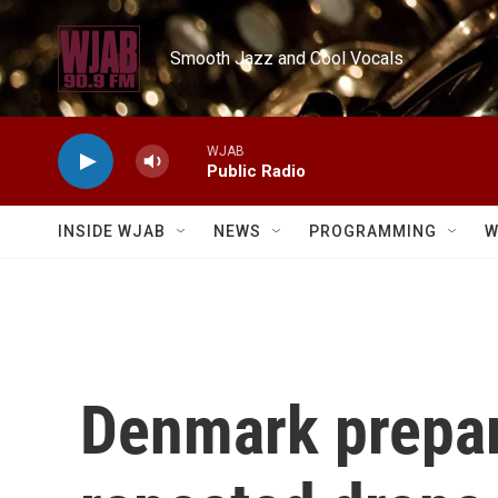
Skip to main content
Smooth Jazz and Cool Vocals
WJAB
Public Radio
INSIDE WJAB
NEWS
PROGRAMMING
W
Denmark prepare