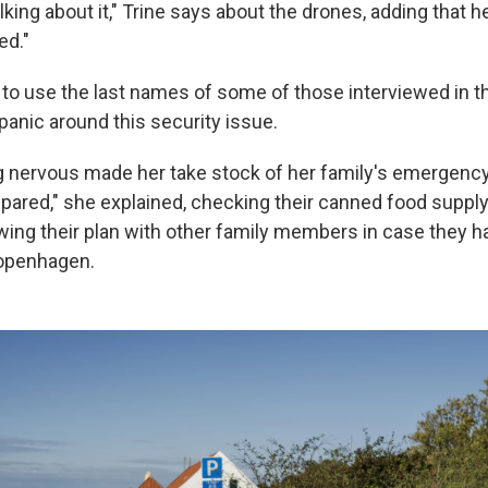
lking about it," Trine says about the drones, adding that he
ed."
to use the last names of some of those interviewed in th
panic around this security issue.
g nervous made her take stock of her family's emergency
pared," she explained, checking their canned food supply
wing their plan with other family members in case they h
Copenhagen.