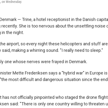
, on Wednesday.
mark — Trine, a hotel receptionist in the Danish capita
 recently. She is too nervous about the unsettling noise o
in the night.
r the airport, so every night these helicopters and stuff a
 said, making a whirring sound. "I really need to sleep."
nly one whose nerves were frayed in Denmark.
nister Mette Frederiksen says a "hybrid war" in Europe i
 "the most difficult and dangerous situation since the en
has not officially pinpointed who staged the drone flight
ksen said: "There is only one country willing to threaten us