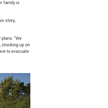
r family is
is story,
 plans. "We
, stocking up on
ave to evacuate