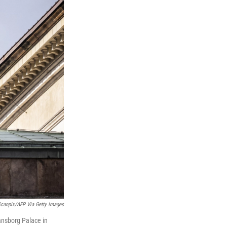
Scanpix/AFP Via Getty Images
iansborg Palace in