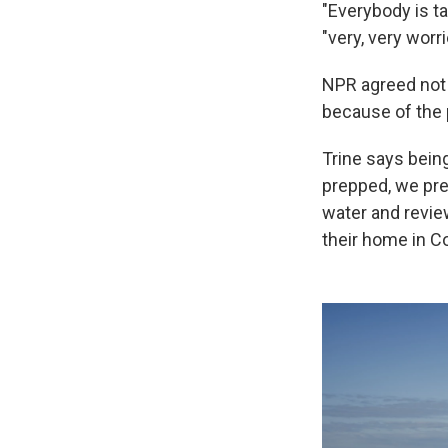
"Everybody is ta
"very, very worri
NPR agreed not 
because of the 
Trine says bein
prepped, we pre
water and revie
their home in 