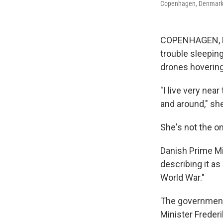
Copenhagen, Denmark
COPENHAGEN, Den
trouble sleeping
drones hovering 
"I live very nea
and around," she
She's not the o
Danish Prime Mi
describing it as
World War."
The government 
Minister Frederi