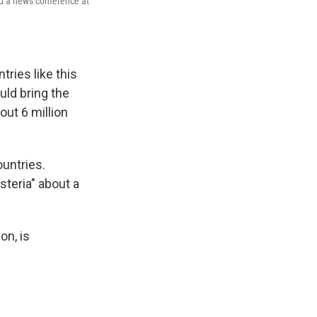
nd a news conference at
tries like this
uld bring the
ut 6 million
untries.
teria" about a
on, is