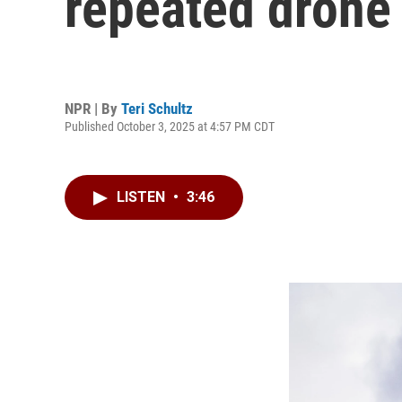
repeated drone
NPR | By
Teri Schultz
Published October 3, 2025 at 4:57 PM CDT
LISTEN
•
3:46