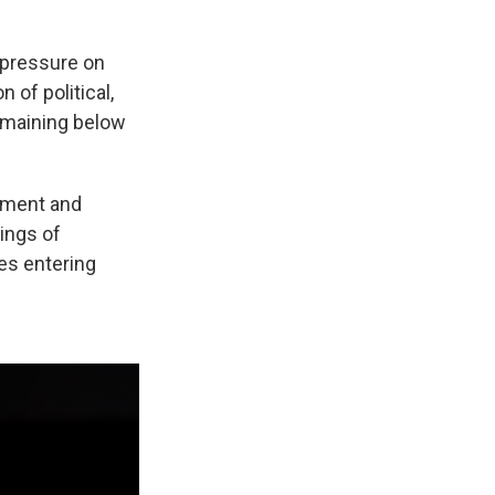
g pressure on
 of political,
emaining below
cement and
ings of
es entering