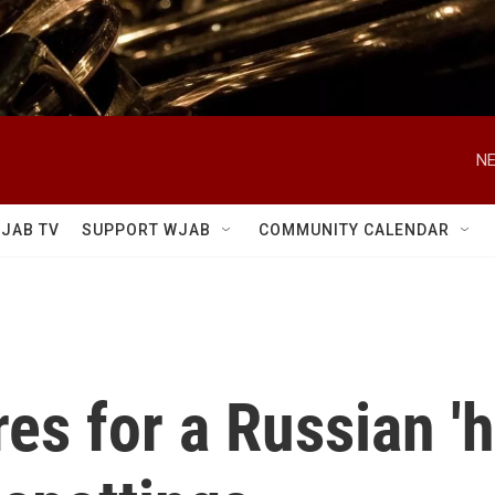
NE
JAB TV
SUPPORT WJAB
COMMUNITY CALENDAR
s for a Russian 'hy