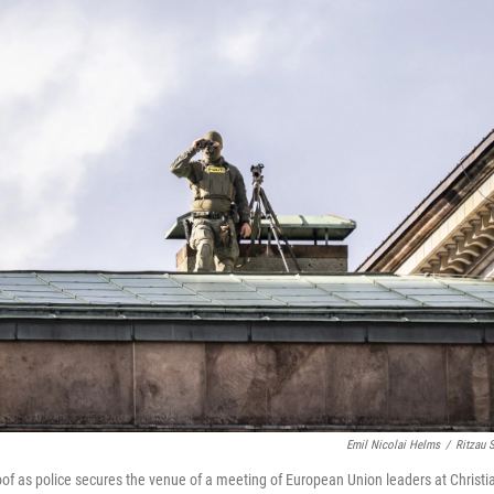
Emil Nicolai Helms
/
Ritzau 
roof as police secures the venue of a meeting of European Union leaders at Christ