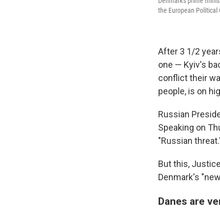
Denmark's prime minist
the European Politica
After 3 1/2 yea
one — Kyiv's ba
conflict their 
people, is on hi
Russian Preside
Speaking on Thu
"Russian threat.
But this, Justi
Denmark's "new r
Danes are ve