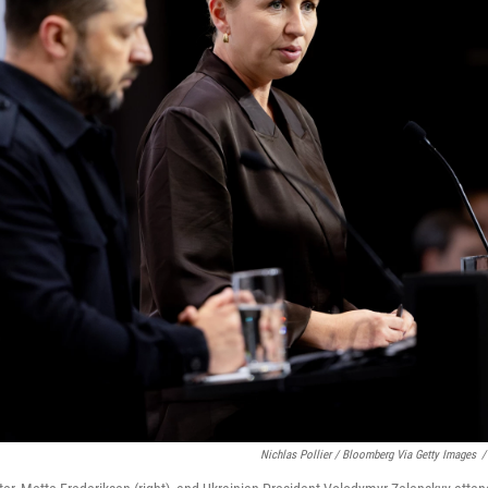
Nichlas Pollier / Bloomberg Via Getty Images
/