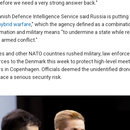
refore we need a very strong answer back."
anish Defence Intelligence Service said Russia is puttin
hybrid warfare
," which the agency defined as a combination
mation and military means "to undermine a state while r
 armed conflict."
es and other NATO countries rushed military, law enfor
rces to the Denmark this week to protect high-level meet
s in Copenhagen. Officials deemed the unidentified dron
ace a serious security risk.