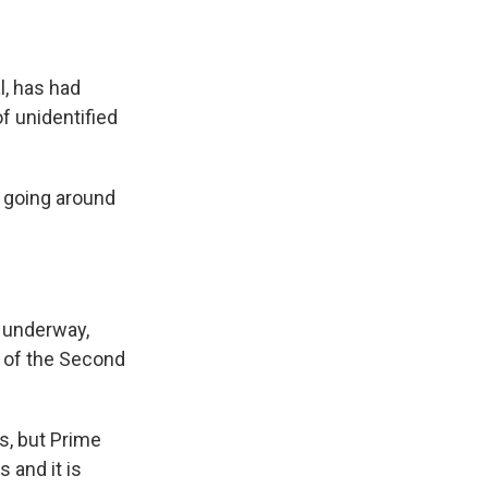
l, has had
f unidentified
re going around
s underway,
d of the Second
s, but Prime
 and it is