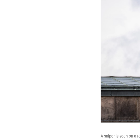
A sniper is seen on a 