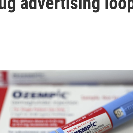
drug advertising loo