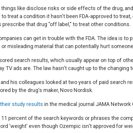
things like disclose risks or side effects of the drug, and
 to treat a condition it hasn't been FDA-approved to treat,
escribe that drug "off label," to treat other conditions.
companies can get in trouble with the FDA. The idea is to 
 or misleading material that can potentially hurt someone
ored search results, which usually appear on top of other
ay TV ads are. The law hasn't caught up to the changing 
 and his colleagues looked at two years of paid search re
red by the drug's maker, Novo Nordisk.
their study results
in the medical journal JAMA Network
 11 percent of the search keywords or phrases the comp
ord 'weight' even though Ozempic isn't approved for wei