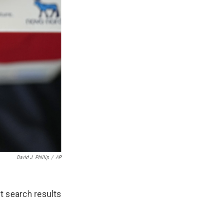
David J. Phillip
/
AP
st search results