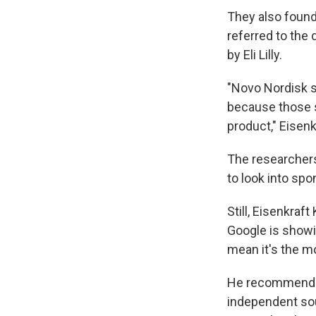
They also found
referred to the
by Eli Lilly.
"Novo Nordisk s
because those s
product," Eisenk
The researchers
to look into spo
Still, Eisenkraf
Google is showi
mean it's the mo
He recommended 
independent so