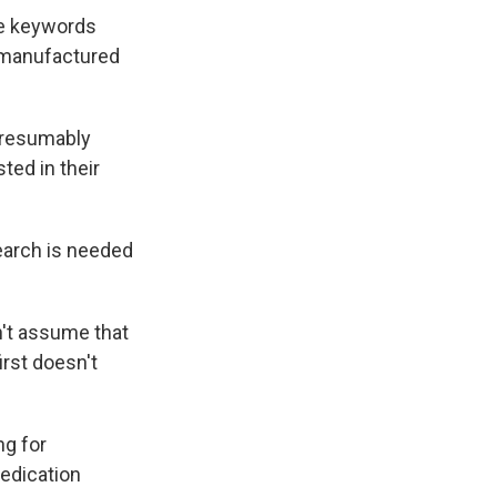
he keywords
, manufactured
presumably
ted in their
earch is needed
n't assume that
irst doesn't
ng for
edication