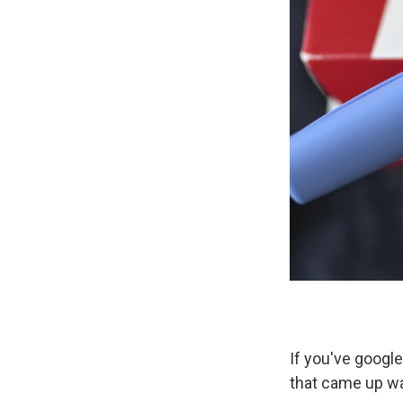
If you've google
that came up w