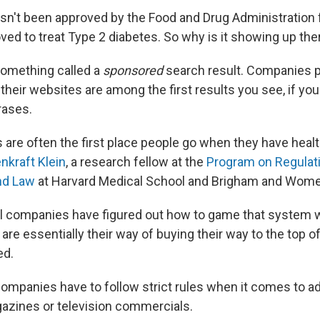
n't been approved by the Food and Drug Administration 
oved to treat Type 2 diabetes. So why is it showing up the
something called a
sponsored
search result. Companies 
their websites are among the first results you see, if you
rases.
 are often the first place people go when they have healt
enkraft Klein
, a research fellow at the
Program on Regulati
nd Law
at Harvard Medical School and Brigham and Women
 companies have figured out how to game that system w
 are essentially their way of buying their way to the top o
ed.
ompanies have to follow strict rules when it comes to ad
azines or television commercials.