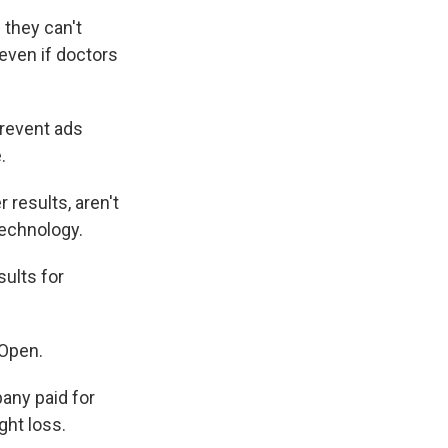
 they can't
 even if doctors
prevent ads
.
 results, aren't
technology.
sults for
 Open.
any paid for
ght loss.