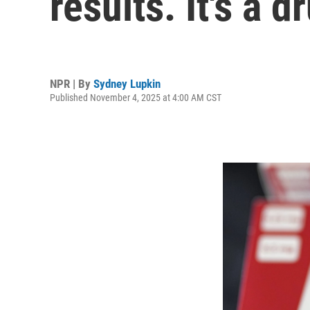
results. It's a 
NPR | By
Sydney Lupkin
Published November 4, 2025 at 4:00 AM CST