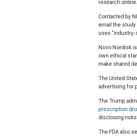
research online
Contacted by N
email the study
uses "industry-
Novo Nordisk is 
own ethical stan
make shared dec
The United Stat
advertising for 
The Trump admin
prescription dru
disclosing risks
The FDA also se