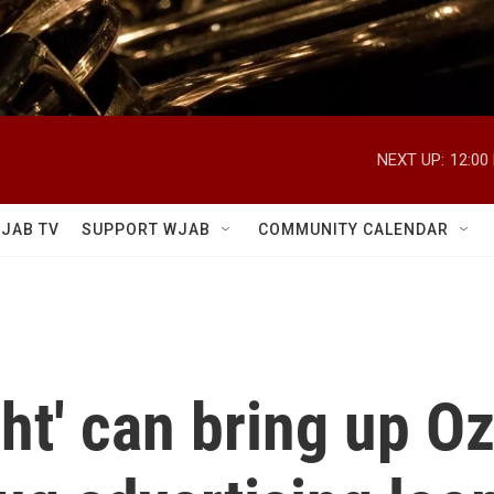
NEXT UP:
12:00
JAB TV
SUPPORT WJAB
COMMUNITY CALENDAR
ht' can bring up O