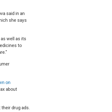
a said in an
hich she says
as well as its
medicines to
re."
sumer
wn on
lax about
their drug ads.