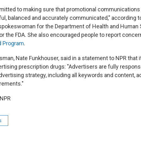
itted to making sure that promotional communications f
hful, balanced and accurately communicated," according t
 a spokeswoman for the Department of Health and Human 
or the FDA. She also encouraged people to report concer
d Program
.
man, Nate Funkhouser, said in a statement to NPR that it
rtising prescription drugs: "Advertisers are fully respons
dvertising strategy, including all keywords and content, 
irements."
 NPR
s