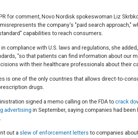
.
PR for comment, Novo Nordisk spokeswoman Liz Skrbkov
 misrepresents the company's "paid search approach," w
standard" capabilities to reach consumers.
in compliance with U.S. laws and regulations, she added, 
dards, "so that patients can find information about our 
isions with their healthcare professionals about their ca
es is one of the only countries that allows direct-to-con
prescription drugs.
istration signed a memo calling on the FDA to
crack do
g advertising
in September, saying companies had been 
.
nt out a
slew of enforcement letters
to companies about 