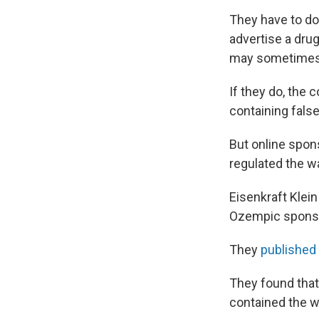
They have to do 
advertise a drug
may sometimes pr
If they do, the 
containing false
But online spons
regulated the w
Eisenkraft Klein
Ozempic sponso
They
published 
They found that
contained the w