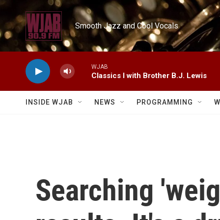
Skip to main content
Smooth Jazz and Cool Vocals
WJAB
Classics I with Brother B.J. Lewis
INSIDE WJAB
NEWS
PROGRAMMING
W
Searching 'weig