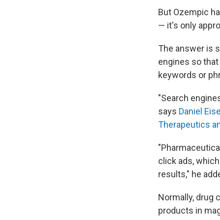
But Ozempic has
— it's only appr
The answer is 
engines so that 
keywords or ph
"Search engines
says
Daniel Eis
Therapeutics a
"Pharmaceutical
click ads, which
results," he add
Normally, drug c
products in mag