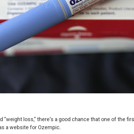
d "weight loss," there's a good chance that one of the fir
as a website for Ozempic.