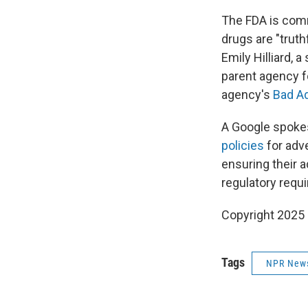
The FDA is comm
drugs are "trut
Emily Hilliard,
parent agency f
agency's
Bad A
A Google spokes
policies
for adve
ensuring their a
regulatory requ
Copyright 2025
Tags
NPR New