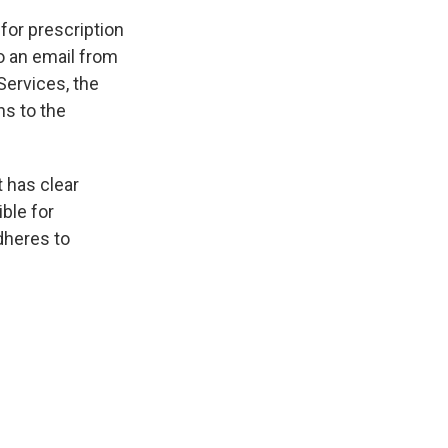
or prescription
o an email from
Services, the
ns to the
 has clear
ible for
adheres to