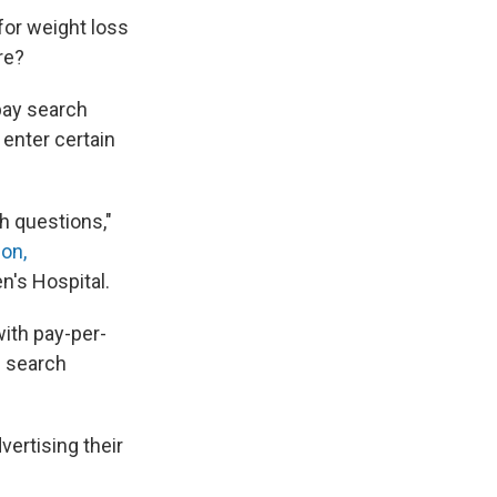
for weight loss
re?
pay search
 enter certain
h questions,"
on,
's Hospital.
ith pay-per-
f search
vertising their