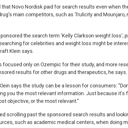
 that Novo Nordisk paid for search results even when t
 drug's main competitors, such as Trulicity and Mounjaro
ponsored the search term 'Kelly Clarkson weight loss', 
earching for celebrities and weight loss might be interes
raft Klein says.
 focused only on Ozempic for their study, and more res
nsored results for other drugs and therapeutics, he says.
t Klein says the study can be a lesson for consumers: "Do
ng you the most relevant information. Just because it's f
st objective, or the most relevant."
scrolling past the sponsored search results and looki
urces, such as academic medical centers, when doing m