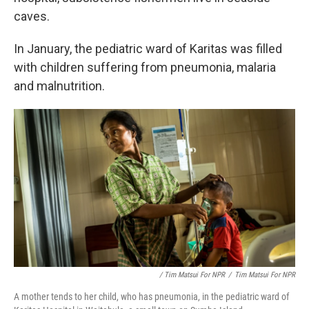
caves.
In January, the pediatric ward of Karitas was filled
with children suffering from pneumonia, malaria
and malnutrition.
/ Tim Matsui For NPR
/
Tim Matsui For NPR
A mother tends to her child, who has pneumonia, in the pediatric ward of