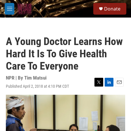
Skip to main content
S
Donate
e
M
a
e
r
n
c
u
h
A Young Doctor Learns How
u
e
Hard It Is To Give Health
r
y
Care To Everyone
NPR | By
Tim Matsui
Published April 2, 2018 at 4:10 PM CDT
T
L
E
w
i
m
i
n
a
t
k
i
t
e
l
e
d
r
I
n