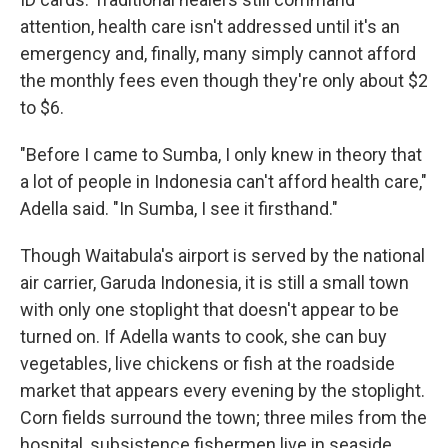
attention, health care isn't addressed until it's an
emergency and, finally, many simply cannot afford
the monthly fees even though they're only about $2
to $6.
"Before I came to Sumba, I only knew in theory that
a lot of people in Indonesia can't afford health care,"
Adella said. "In Sumba, I see it firsthand."
Though Waitabula's airport is served by the national
air carrier, Garuda Indonesia, it is still a small town
with only one stoplight that doesn't appear to be
turned on. If Adella wants to cook, she can buy
vegetables, live chickens or fish at the roadside
market that appears every evening by the stoplight.
Corn fields surround the town; three miles from the
hospital, subsistence fishermen live in seaside