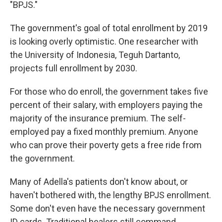
"BPJS."
The government's goal of total enrollment by 2019
is looking overly optimistic. One researcher with
the University of Indonesia, Teguh Dartanto,
projects full enrollment by 2030.
For those who do enroll, the government takes five
percent of their salary, with employers paying the
majority of the insurance premium. The self-
employed pay a fixed monthly premium. Anyone
who can prove their poverty gets a free ride from
the government.
Many of Adella's patients don't know about, or
haven't bothered with, the lengthy BPJS enrollment.
Some don't even have the necessary government
ID cards. Traditional healers still command