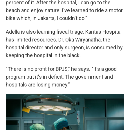
percent of it. After the hospital, I can go to the
beach and enjoy nature. I've learned to ride a motor
bike which, in Jakarta, I couldn't do."
Adella is also learning fiscal triage. Karitas Hospital
has limited resources. Dr. Oka Wiryanatha, the
hospital director and only surgeon, is consumed by
keeping the hospital in the black.
"There is no profit for BPJS," he says. "It's a good
program but it's in deficit. The government and
hospitals are losing money."