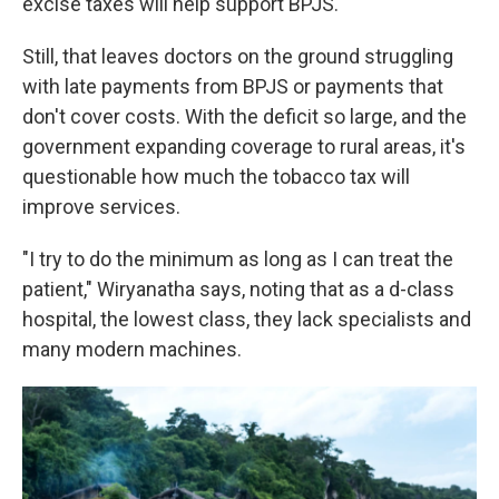
excise taxes will help support BPJS.
Still, that leaves doctors on the ground struggling
with late payments from BPJS or payments that
don't cover costs. With the deficit so large, and the
government expanding coverage to rural areas, it's
questionable how much the tobacco tax will
improve services.
"I try to do the minimum as long as I can treat the
patient," Wiryanatha says, noting that as a d-class
hospital, the lowest class, they lack specialists and
many modern machines.