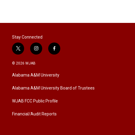
n
Stay Connected
t
i
f
w
n
a
i
s
c
© 2026 WJAB
t
t
e
t
a
b
Alabama A&M University
e
g
o
r
r
o
a
k
Alabama A&M University Board of Trustees
m
WJAB FCC Public Profile
Financial/Audit Reports