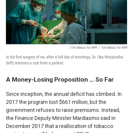
/ Tim Matsui For NPR
/
Tim Matsui For NPR
In his first surgery of six, after a full day of meetings, Dr. Oka Wiryanatha
(left) removes a cyst from a patient.
A Money-Losing Proposition ... So Far
Since inception, the annual deficit has climbed. In
2017 the program lost $661 million, but the
government refuses to raise premiums. Instead,
the Finance Deputy Minister Mardiasmo said in
December 2017 that a reallocation of tobacco