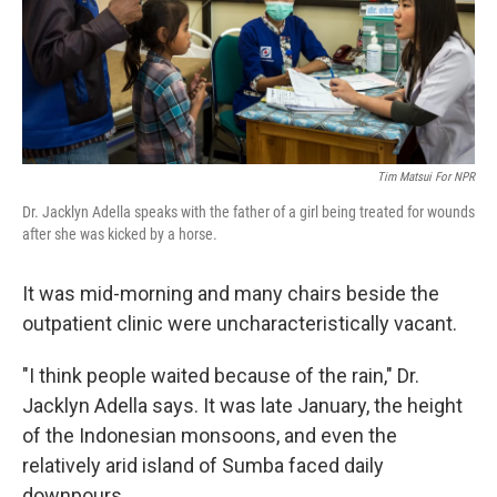
Tim Matsui For NPR
Dr. Jacklyn Adella speaks with the father of a girl being treated for wounds
after she was kicked by a horse.
It was mid-morning and many chairs beside the
outpatient clinic were uncharacteristically vacant.
"I think people waited because of the rain," Dr.
Jacklyn Adella says. It was late January, the height
of the Indonesian monsoons, and even the
relatively arid island of Sumba faced daily
downpours.