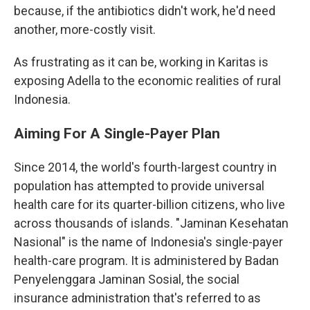
because, if the antibiotics didn't work, he'd need
another, more-costly visit.
As frustrating as it can be, working in Karitas is
exposing Adella to the economic realities of rural
Indonesia.
Aiming For A Single-Payer Plan
Since 2014, the world's fourth-largest country in
population has attempted to provide universal
health care for its quarter-billion citizens, who live
across thousands of islands. "Jaminan Kesehatan
Nasional" is the name of Indonesia's single-payer
health-care program. It is administered by Badan
Penyelenggara Jaminan Sosial, the social
insurance administration that's referred to as