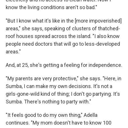
know the living conditions aren't so bad."
"But I know what it's like in the [more impoverished]
areas," she says, speaking of clusters of thatched-
roof houses spread across the island. "I also know
people need doctors that will go to less-developed
areas."
And, at 25, she's getting a feeling for independence.
"My parents are very protective," she says. "Here, in
Sumba, I can make my own decisions. It's not a
girls-gone-wild kind of thing; I don't go partying. It's
Sumba. There's nothing to party with."
"It feels good to do my own thing," Adella
continues. "My mom doesn't have to know 100