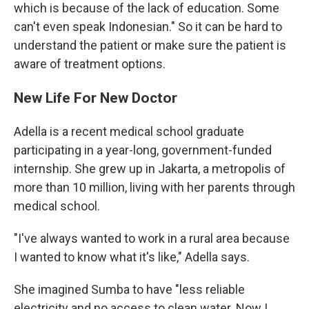
which is because of the lack of education. Some
can't even speak Indonesian." So it can be hard to
understand the patient or make sure the patient is
aware of treatment options.
New Life For New Doctor
Adella is a recent medical school graduate
participating in a year-long, government-funded
internship. She grew up in Jakarta, a metropolis of
more than 10 million, living with her parents through
medical school.
"I've always wanted to work in a rural area because
I wanted to know what it's like," Adella says.
She imagined Sumba to have "less reliable
electricity and no access to clean water. Now I