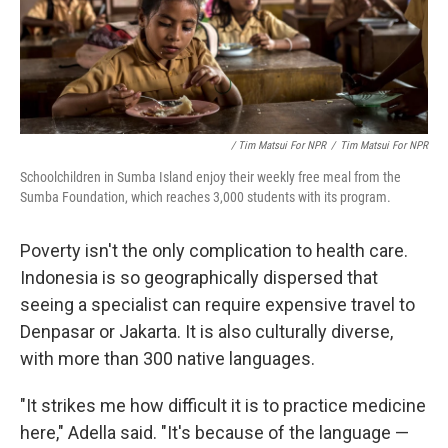
/ Tim Matsui For NPR
/
Tim Matsui For NPR
Schoolchildren in Sumba Island enjoy their weekly free meal from the
Sumba Foundation, which reaches 3,000 students with its program.
Poverty isn't the only complication to health care.
Indonesia is so geographically dispersed that
seeing a specialist can require expensive travel to
Denpasar or Jakarta. It is also culturally diverse,
with more than 300 native languages.
"It strikes me how difficult it is to practice medicine
here," Adella said. "It's because of the language —