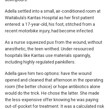
Adella settled into a small, air-conditioned room at
Waitabula's Karitas Hospital as her first patient
entered: a 17-year-old, his foot, stitched from a
recent motorbike injury, had become infected.
As a nurse squeezed pus from the wound, without
anesthetic, the teen writhed. Under-resourced
hospitals like Karitas use materials sparingly,
including highly regulated painkillers.
Adella gave him two options: have the wound
opened and cleaned that afternoon in the operating
room (the better choice) or hope antibiotics alone
would do the trick. He chose the latter. She made
the less-expensive offer knowing he was paying
out-of-pocket for treatment. It was a calculated risk