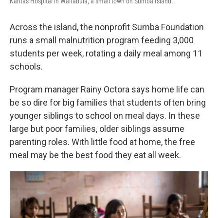
Karitas Hospital in Waitabula, a small town on Sumba Island.
Across the island, the nonprofit Sumba Foundation
runs a small malnutrition program feeding 3,000
students per week, rotating a daily meal among 11
schools.
Program manager Rainy Octora says home life can
be so dire for big families that students often bring
younger siblings to school on meal days. In these
large but poor families, older siblings assume
parenting roles. With little food at home, the free
meal may be the best food they eat all week.