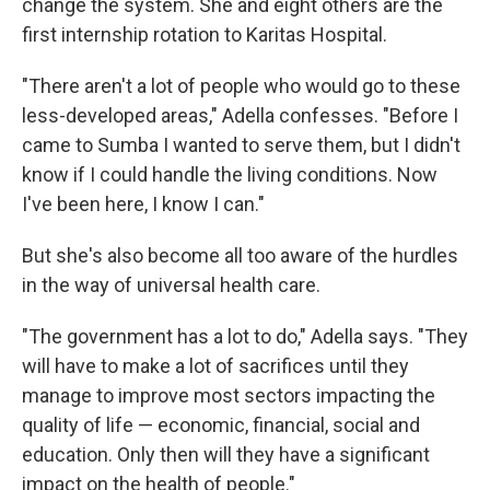
change the system. She and eight others are the
first internship rotation to Karitas Hospital.
"There aren't a lot of people who would go to these
less-developed areas," Adella confesses. "Before I
came to Sumba I wanted to serve them, but I didn't
know if I could handle the living conditions. Now
I've been here, I know I can."
But she's also become all too aware of the hurdles
in the way of universal health care.
"The government has a lot to do," Adella says. "They
will have to make a lot of sacrifices until they
manage to improve most sectors impacting the
quality of life — economic, financial, social and
education. Only then will they have a significant
impact on the health of people."