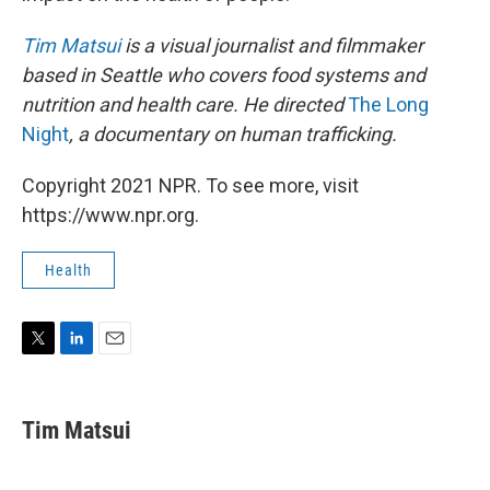
Tim Matsui
is a visual journalist and filmmaker
based in Seattle who covers food systems and
nutrition and health care. He directed
The Long
Night
, a documentary on human trafficking.
Copyright 2021 NPR. To see more, visit
https://www.npr.org.
Health
T
L
E
w
i
m
i
n
a
t
k
i
Tim Matsui
t
e
l
e
d
r
I