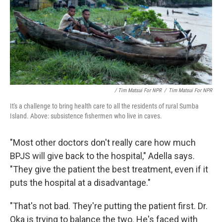
/ Tim Matsui For NPR
/
Tim Matsui For NPR
It's a challenge to bring health care to all the residents of rural Sumba
Island. Above: subsistence fishermen who live in caves.
"Most other doctors don't really care how much
BPJS will give back to the hospital," Adella says.
"They give the patient the best treatment, even if it
puts the hospital at a disadvantage."
"That's not bad. They're putting the patient first. Dr.
Oka is trying to balance the two. He's faced with