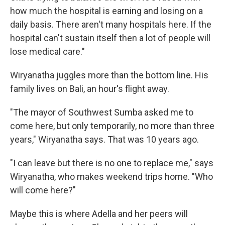
how much the hospital is earning and losing on a
daily basis. There aren't many hospitals here. If the
hospital can't sustain itself then a lot of people will
lose medical care."
Wiryanatha juggles more than the bottom line. His
family lives on Bali, an hour's flight away.
"The mayor of Southwest Sumba asked me to
come here, but only temporarily, no more than three
years," Wiryanatha says. That was 10 years ago.
"I can leave but there is no one to replace me," says
Wiryanatha, who makes weekend trips home. "Who
will come here?"
Maybe this is where Adella and her peers will