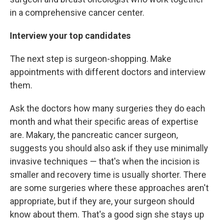
in a comprehensive cancer center.
Interview your top candidates
The next step is surgeon-shopping. Make
appointments with different doctors and interview
them.
Ask the doctors how many surgeries they do each
month and what their specific areas of expertise
are. Makary, the pancreatic cancer surgeon,
suggests you should also ask if they use minimally
invasive techniques — that's when the incision is
smaller and recovery time is usually shorter. There
are some surgeries where these approaches aren't
appropriate, but if they are, your surgeon should
know about them. That's a good sign she stays up