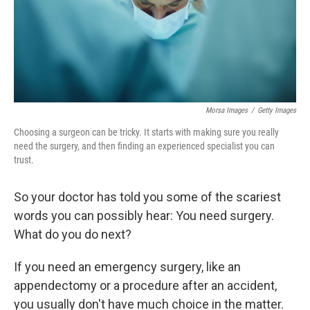
Morsa Images
/
Getty Images
Choosing a surgeon can be tricky. It starts with making sure you really
need the surgery, and then finding an experienced specialist you can
trust.
So your doctor has told you some of the scariest
words you can possibly hear: You need surgery.
What do you do next?
If you need an emergency surgery, like an
appendectomy or a procedure after an accident,
you usually don't have much choice in the matter.