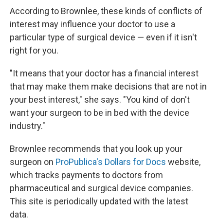
According to Brownlee, these kinds of conflicts of
interest may influence your doctor to use a
particular type of surgical device — even if it isn't
right for you.
"It means that your doctor has a financial interest
that may make them make decisions that are not in
your best interest," she says. "You kind of don't
want your surgeon to be in bed with the device
industry."
Brownlee recommends that you look up your
surgeon on
ProPublica's Dollars for Docs
website,
which tracks payments to doctors from
pharmaceutical and surgical device companies.
This site is periodically updated with the latest
data.