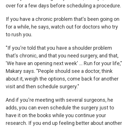
over for a few days before scheduling a procedure.
If you have a chronic problem that's been going on
for a while, he says, watch out for doctors who try
to rush you.
"If you're told that you have a shoulder problem
that's chronic, and that you need surgery, and that,
'We have an opening next week' ... Run for your life,"
Makary says. "People should see a doctor, think
about it, weigh the options, come back for another
visit and then schedule surgery."
And if you're meeting with several surgeons, he
adds, you can even schedule the surgery just to
have it on the books while you continue your
research. If you end up feeling better about another