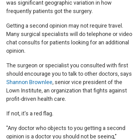
was significant geographic variation in how
frequently patients got the surgery.
Getting a second opinion may not require travel.
Many surgical specialists will do telephone or video
chat consults for patients looking for an additional
opinion.
The surgeon or specialist you consulted with first
should encourage you to talk to other doctors, says
Shannon Brownlee
, senior vice president of the
Lown Institute, an organization that fights against
profit-driven health care.
If not, it's a red flag.
"Any doctor who objects to you getting a second
opinion is a doctor you should not be seeing,"