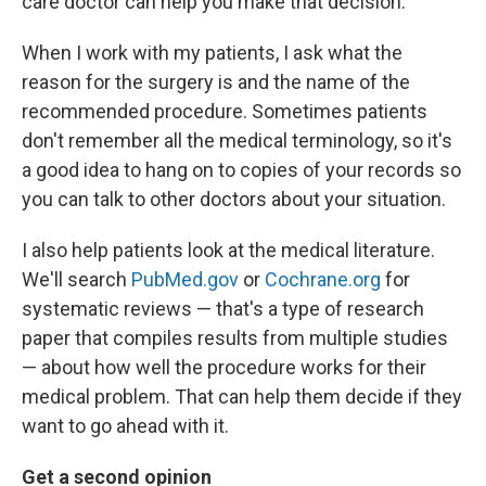
care doctor can help you make that decision.
When I work with my patients, I ask what the
reason for the surgery is and the name of the
recommended procedure. Sometimes patients
don't remember all the medical terminology, so it's
a good idea to hang on to copies of your records so
you can talk to other doctors about your situation.
I also help patients look at the medical literature.
We'll search
PubMed.gov
or
Cochrane.org
for
systematic reviews — that's a type of research
paper that compiles results from multiple studies
— about how well the procedure works for their
medical problem. That can help them decide if they
want to go ahead with it.
Get a second opinion