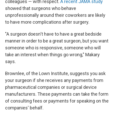
colleagues — with respect.
A recent JAMA study
showed that surgeons who behave
unprofessionally around their coworkers are likely
to have more complications after surgery.
"A surgeon doesn't have to have a great bedside
manner in order to be a great surgeon, but you want
someone who is responsive, someone who will
take an interest when things go wrong," Makary
says.
Brownlee, of the Lown Institute, suggests you ask
your surgeon if she receives any payments from
pharmaceutical companies or surgical device
manufacturers. These payments can take the form
of consulting fees or payments for speaking on the
companies' behalf.