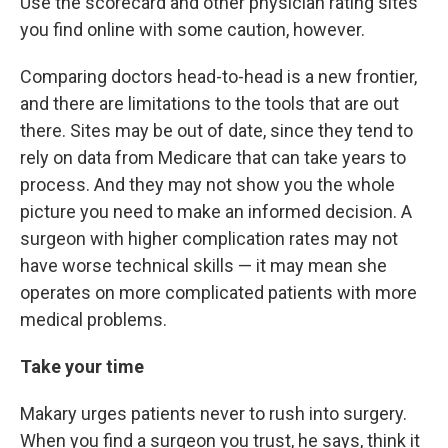
Use the scorecard and other physician rating sites
you find online with some caution, however.
Comparing doctors head-to-head is a new frontier,
and there are limitations to the tools that are out
there. Sites may be out of date, since they tend to
rely on data from Medicare that can take years to
process. And they may not show you the whole
picture you need to make an informed decision. A
surgeon with higher complication rates may not
have worse technical skills — it may mean she
operates on more complicated patients with more
medical problems.
Take your time
Makary urges patients never to rush into surgery.
When you find a surgeon you trust, he says, think it