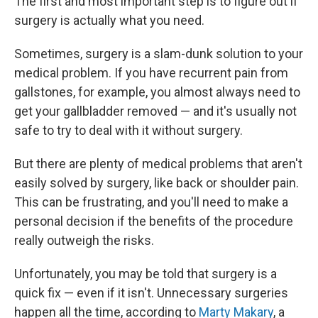
The first and most important step is to figure out if
surgery is actually what you need.
Sometimes, surgery is a slam-dunk solution to your
medical problem. If you have recurrent pain from
gallstones, for example, you almost always need to
get your gallbladder removed — and it's usually not
safe to try to deal with it without surgery.
But there are plenty of medical problems that aren't
easily solved by surgery, like back or shoulder pain.
This can be frustrating, and you'll need to make a
personal decision if the benefits of the procedure
really outweigh the risks.
Unfortunately, you may be told that surgery is a
quick fix — even if it isn't. Unnecessary surgeries
happen all the time, according to
Marty Makary
, a