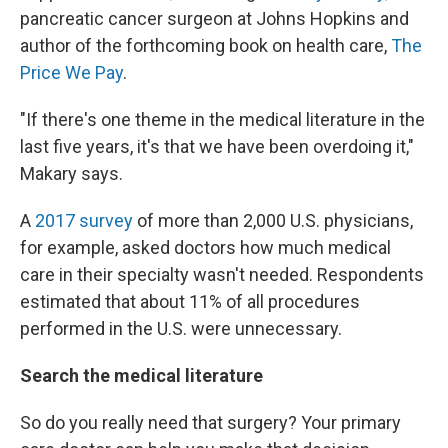
pancreatic cancer surgeon at Johns Hopkins and
author of the forthcoming book on health care,
The
Price We Pay
.
"If there's one theme in the medical literature in the
last five years, it's that we have been overdoing it,"
Makary says.
A
2017 survey
of more than 2,000 U.S. physicians,
for example, asked doctors how much medical
care in their specialty wasn't needed. Respondents
estimated that about 11% of all procedures
performed in the U.S. were unnecessary.
Search the medical literature
So do you really need that surgery? Your primary