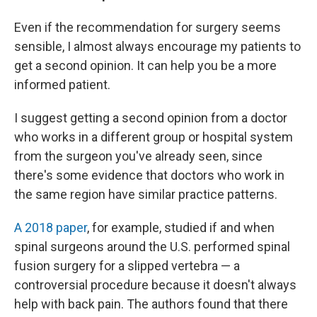
Even if the recommendation for surgery seems
sensible, I almost always encourage my patients to
get a second opinion. It can help you be a more
informed patient.
I suggest getting a second opinion from a doctor
who works in a different group or hospital system
from the surgeon you've already seen, since
there's some evidence that doctors who work in
the same region have similar practice patterns.
A 2018 paper
, for example, studied if and when
spinal surgeons around the U.S. performed spinal
fusion surgery for a slipped vertebra — a
controversial procedure because it doesn't always
help with back pain. The authors found that there