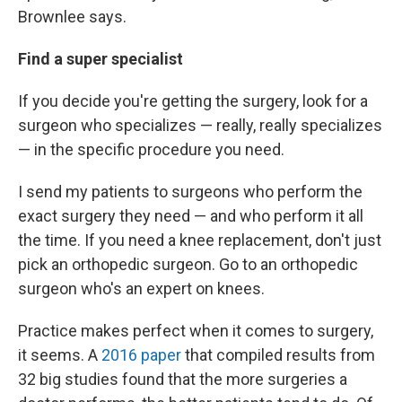
Brownlee says.
Find a super specialist
If you decide you're getting the surgery, look for a
surgeon who specializes — really, really specializes
— in the specific procedure you need.
I send my patients to surgeons who perform the
exact surgery they need — and who perform it all
the time. If you need a knee replacement, don't just
pick an orthopedic surgeon. Go to an orthopedic
surgeon who's an expert on knees.
Practice makes perfect when it comes to surgery,
it seems. A
2016 paper
that compiled results from
32 big studies found that the more surgeries a