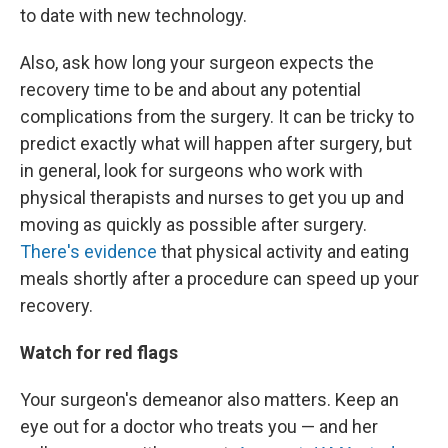
to date with new technology.
Also, ask how long your surgeon expects the
recovery time to be and about any potential
complications from the surgery. It can be tricky to
predict exactly what will happen after surgery, but
in general, look for surgeons who work with
physical therapists and nurses to get you up and
moving as quickly as possible after surgery.
There's evidence
that physical activity and eating
meals shortly after a procedure can speed up your
recovery.
Watch for red flags
Your surgeon's demeanor also matters. Keep an
eye out for a doctor who treats you — and her