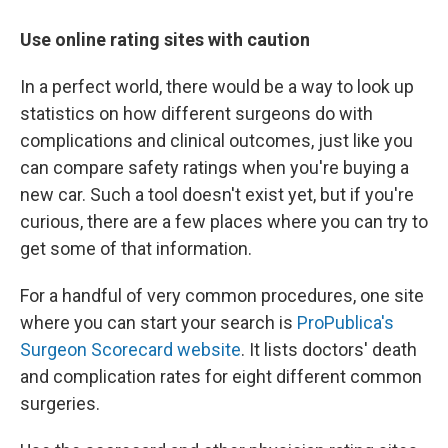
Use online rating sites with caution
In a perfect world, there would be a way to look up
statistics on how different surgeons do with
complications and clinical outcomes, just like you
can compare safety ratings when you're buying a
new car. Such a tool doesn't exist yet, but if you're
curious, there are a few places where you can try to
get some of that information.
For a handful of very common procedures, one site
where you can start your search is
ProPublica's
Surgeon Scorecard website
. It lists doctors' death
and complication rates for eight different common
surgeries.