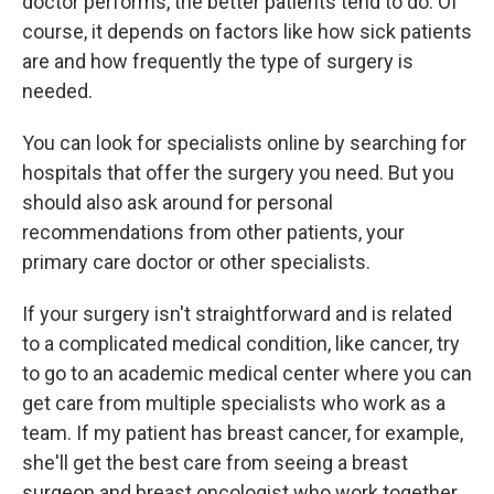
doctor performs, the better patients tend to do. Of
course, it depends on factors like how sick patients
are and how frequently the type of surgery is
needed.
You can look for specialists online by searching for
hospitals that offer the surgery you need. But you
should also ask around for personal
recommendations from other patients, your
primary care doctor or other specialists.
If your surgery isn't straightforward and is related
to a complicated medical condition, like cancer, try
to go to an academic medical center where you can
get care from multiple specialists who work as a
team. If my patient has breast cancer, for example,
she'll get the best care from seeing a breast
surgeon and breast oncologist who work together