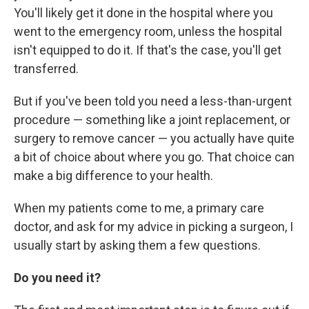
You'll likely get it done in the hospital where you
went to the emergency room, unless the hospital
isn't equipped to do it. If that's the case, you'll get
transferred.
But if you've been told you need a less-than-urgent
procedure — something like a joint replacement, or
surgery to remove cancer — you actually have quite
a bit of choice about where you go. That choice can
make a big difference to your health.
When my patients come to me, a primary care
doctor, and ask for my advice in picking a surgeon, I
usually start by asking them a few questions.
Do you need it?