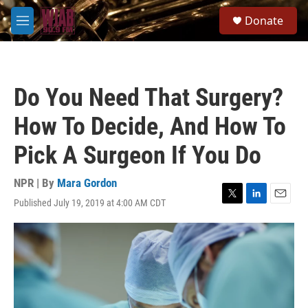
Skip to main content
S
Donate
e
M
a
e
r
n
c
u
h
Do You Need That Surgery?
u
e
How To Decide, And How To
r
y
Pick A Surgeon If You Do
NPR | By
Mara Gordon
Published July 19, 2019 at 4:00 AM CDT
T
L
E
w
i
m
i
n
a
t
k
i
t
e
l
e
d
r
I
n