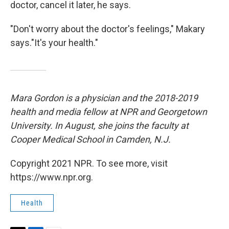
doctor, cancel it later, he says.
"Don't worry about the doctor's feelings," Makary
says."It's your health."
Mara Gordon is a physician and the 2018-2019
health and media fellow at NPR and Georgetown
University. In August, she joins the faculty at
Cooper Medical School in Camden, N.J.
Copyright 2021 NPR. To see more, visit
https://www.npr.org.
Health