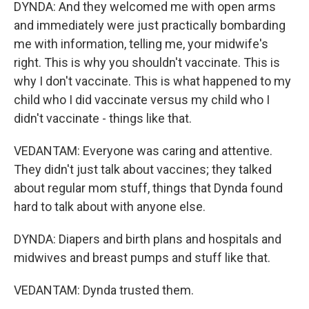
DYNDA: And they welcomed me with open arms
and immediately were just practically bombarding
me with information, telling me, your midwife's
right. This is why you shouldn't vaccinate. This is
why I don't vaccinate. This is what happened to my
child who I did vaccinate versus my child who I
didn't vaccinate - things like that.
VEDANTAM: Everyone was caring and attentive.
They didn't just talk about vaccines; they talked
about regular mom stuff, things that Dynda found
hard to talk about with anyone else.
DYNDA: Diapers and birth plans and hospitals and
midwives and breast pumps and stuff like that.
VEDANTAM: Dynda trusted them.