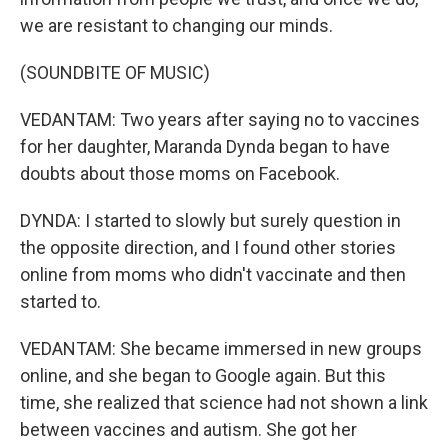
we are resistant to changing our minds.
(SOUNDBITE OF MUSIC)
VEDANTAM: Two years after saying no to vaccines
for her daughter, Maranda Dynda began to have
doubts about those moms on Facebook.
DYNDA: I started to slowly but surely question in
the opposite direction, and I found other stories
online from moms who didn't vaccinate and then
started to.
VEDANTAM: She became immersed in new groups
online, and she began to Google again. But this
time, she realized that science had not shown a link
between vaccines and autism. She got her