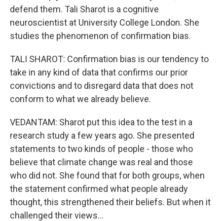
defend them. Tali Sharot is a cognitive
neuroscientist at University College London. She
studies the phenomenon of confirmation bias.
TALI SHAROT: Confirmation bias is our tendency to
take in any kind of data that confirms our prior
convictions and to disregard data that does not
conform to what we already believe.
VEDANTAM: Sharot put this idea to the test in a
research study a few years ago. She presented
statements to two kinds of people - those who
believe that climate change was real and those
who did not. She found that for both groups, when
the statement confirmed what people already
thought, this strengthened their beliefs. But when it
challenged their views...