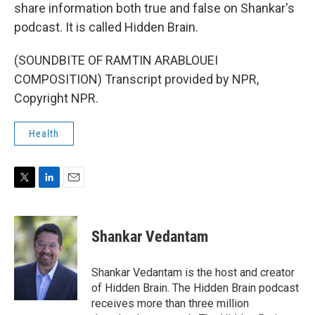
share information both true and false on Shankar's
podcast. It is called Hidden Brain.
(SOUNDBITE OF RAMTIN ARABLOUEI
COMPOSITION) Transcript provided by NPR,
Copyright NPR.
Health
T
L
E
w
i
m
i
n
a
t
k
i
Shankar Vedantam
t
e
l
e
d
r
I
Shankar Vedantam is the host and creator
n
of Hidden Brain. The Hidden Brain podcast
receives more than three million