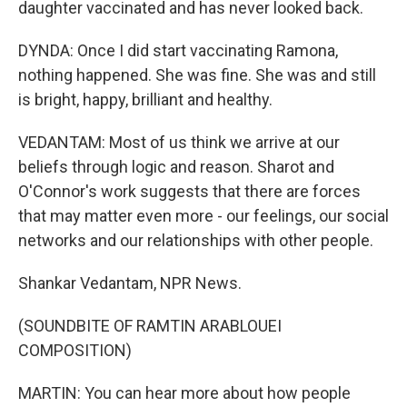
daughter vaccinated and has never looked back.
DYNDA: Once I did start vaccinating Ramona,
nothing happened. She was fine. She was and still
is bright, happy, brilliant and healthy.
VEDANTAM: Most of us think we arrive at our
beliefs through logic and reason. Sharot and
O'Connor's work suggests that there are forces
that may matter even more - our feelings, our social
networks and our relationships with other people.
Shankar Vedantam, NPR News.
(SOUNDBITE OF RAMTIN ARABLOUEI
COMPOSITION)
MARTIN: You can hear more about how people