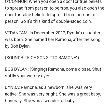
O'CONNOR: When you open a door for true beliefs
to spread from person to person, you also open the
door for false beliefs to spread from person to
person. So it's this kind of double-sided coin.
VEDANTAM: In December 2012, Dynda's daughter
was born. She named her Ramona, after the song
by Bob Dylan.
(SOUNDBITE OF SONG, "TO RAMONA")
BOB DYLAN: (Singing) Ramona, come closer. Shut
softly your watery eyes.
DYNDA: Ramona, as a newborn, she was very
active. She was very bright. She was a great baby,
honestly. She was a wonderful baby.