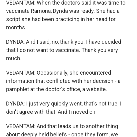
VEDANTAM: When the doctors said it was time to
vaccinate Ramona, Dynda was ready. She had a
script she had been practicing in her head for
months.
DYNDA: And I said, no, thank you. I have decided
that I do not want to vaccinate. Thank you very
much.
VEDANTAM: Occasionally, she encountered
information that conflicted with her decision - a
pamphlet at the doctor's office, a website.
DYNDA: I just very quickly went, that's not true; I
don't agree with that. And I moved on.
VEDANTAM: And that leads us to another thing
about deeply held beliefs - once they form, we