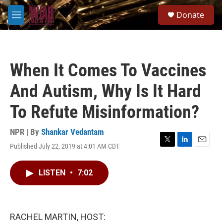
Skip to main content
S
Donate
e
M
a
e
r
n
c
u
h
When It Comes To Vaccines
u
e
And Autism, Why Is It Hard
r
y
To Refute Misinformation?
NPR | By
Shankar Vedantam
Published July 22, 2019 at 4:01 AM CDT
T
L
E
w
i
m
i
n
a
LISTEN
•
7:02
t
k
i
t
e
l
e
d
r
I
n
RACHEL MARTIN, HOST: