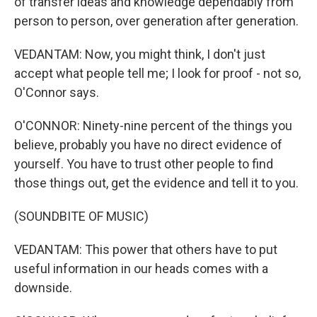
of transfer ideas and knowledge dependably from
person to person, over generation after generation.
VEDANTAM: Now, you might think, I don't just
accept what people tell me; I look for proof - not so,
O'Connor says.
O'CONNOR: Ninety-nine percent of the things you
believe, probably you have no direct evidence of
yourself. You have to trust other people to find
those things out, get the evidence and tell it to you.
(SOUNDBITE OF MUSIC)
VEDANTAM: This power that others have to put
useful information in our heads comes with a
downside.