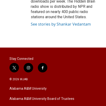
downloads per week. The Hidden Brain
radio show is distributed by NPR and
featured on nearly 400 public radio
stations around the United States.
See stories by Shankar Vedantam
Stay Connected
t
i
f
w
n
a
i
s
c
© 2026 WJAB
t
t
e
t
a
b
Alabama A&M University
e
g
o
r
r
o
a
k
Alabama A&M University Board of Trustees
m