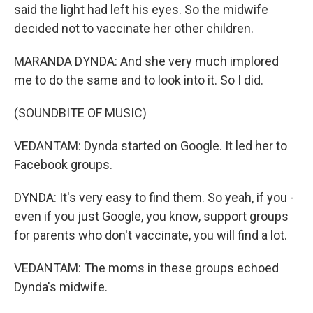
said the light had left his eyes. So the midwife
decided not to vaccinate her other children.
MARANDA DYNDA: And she very much implored
me to do the same and to look into it. So I did.
(SOUNDBITE OF MUSIC)
VEDANTAM: Dynda started on Google. It led her to
Facebook groups.
DYNDA: It's very easy to find them. So yeah, if you -
even if you just Google, you know, support groups
for parents who don't vaccinate, you will find a lot.
VEDANTAM: The moms in these groups echoed
Dynda's midwife.