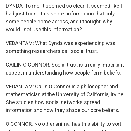
DYNDA: To me, it seemed so clear. It seemed like I
had just found this secret information that only
some people come across, and I thought, why
would I not use this information?
VEDANTAM: What Dynda was experiencing was
something researchers call social trust.
CAILIN O'CONNOR: Social trust is a really important
aspect in understanding how people form beliefs.
VEDANTAM: Cailin O'Connor is a philosopher and
mathematician at the University of California, Irvine.
She studies how social networks spread
information and how they shape our core beliefs.
O'CONNOR: No other animal has this ability to sort