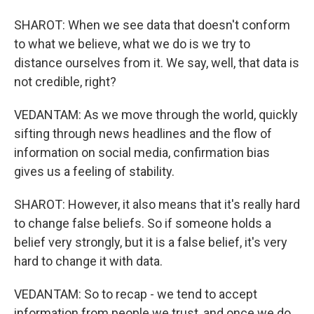
SHAROT: When we see data that doesn't conform
to what we believe, what we do is we try to
distance ourselves from it. We say, well, that data is
not credible, right?
VEDANTAM: As we move through the world, quickly
sifting through news headlines and the flow of
information on social media, confirmation bias
gives us a feeling of stability.
SHAROT: However, it also means that it's really hard
to change false beliefs. So if someone holds a
belief very strongly, but it is a false belief, it's very
hard to change it with data.
VEDANTAM: So to recap - we tend to accept
information from people we trust, and once we do,