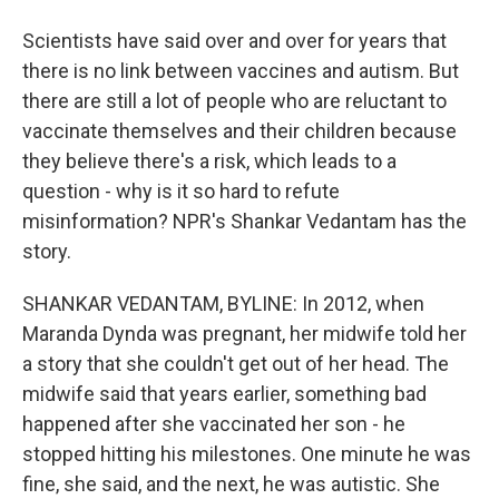
Scientists have said over and over for years that
there is no link between vaccines and autism. But
there are still a lot of people who are reluctant to
vaccinate themselves and their children because
they believe there's a risk, which leads to a
question - why is it so hard to refute
misinformation? NPR's Shankar Vedantam has the
story.
SHANKAR VEDANTAM, BYLINE: In 2012, when
Maranda Dynda was pregnant, her midwife told her
a story that she couldn't get out of her head. The
midwife said that years earlier, something bad
happened after she vaccinated her son - he
stopped hitting his milestones. One minute he was
fine, she said, and the next, he was autistic. She