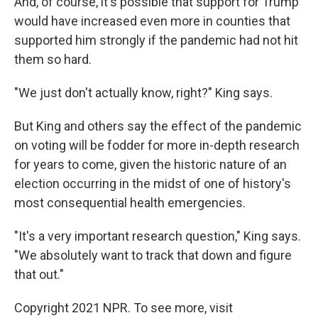
And, of course, it's possible that support for Trump
would have increased even more in counties that
supported him strongly if the pandemic had not hit
them so hard.
"We just don't actually know, right?" King says.
But King and others say the effect of the pandemic
on voting will be fodder for more in-depth research
for years to come, given the historic nature of an
election occurring in the midst of one of history's
most consequential health emergencies.
"It's a very important research question," King says.
"We absolutely want to track that down and figure
that out."
Copyright 2021 NPR. To see more, visit