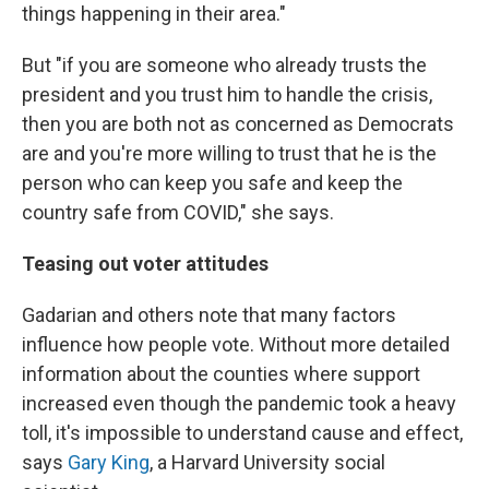
things happening in their area."
But "if you are someone who already trusts the
president and you trust him to handle the crisis,
then you are both not as concerned as Democrats
are and you're more willing to trust that he is the
person who can keep you safe and keep the
country safe from COVID," she says.
Teasing out voter attitudes
Gadarian and others note that many factors
influence how people vote. Without more detailed
information about the counties where support
increased even though the pandemic took a heavy
toll, it's impossible to understand cause and effect,
says
Gary King
, a Harvard University social