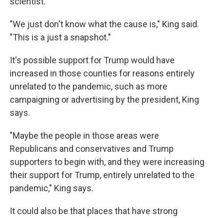
scientist.
"We just don't know what the cause is," King said.
"This is a just a snapshot."
It's possible support for Trump would have
increased in those counties for reasons entirely
unrelated to the pandemic, such as more
campaigning or advertising by the president, King
says.
"Maybe the people in those areas were
Republicans and conservatives and Trump
supporters to begin with, and they were increasing
their support for Trump, entirely unrelated to the
pandemic," King says.
It could also be that places that have strong