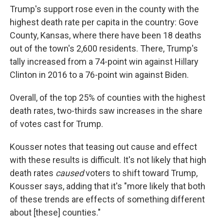
Trump's support rose even in the county with the
highest death rate per capita in the country: Gove
County, Kansas, where there have been 18 deaths
out of the town's 2,600 residents. There, Trump's
tally increased from a 74-point win against Hillary
Clinton in 2016 to a 76-point win against Biden.
Overall, of the top 25% of counties with the highest
death rates, two-thirds saw increases in the share
of votes cast for Trump.
Kousser notes that teasing out cause and effect
with these results is difficult. It's not likely that high
death rates
caused
voters to shift toward Trump,
Kousser says, adding that
it's "more likely that both
of these trends are effects of something different
about [these] counties."