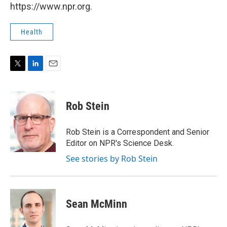
https://www.npr.org.
Health
T
L
E
w
i
m
i
n
a
t
k
i
Rob Stein
t
e
l
e
d
r
I
Rob Stein is a Correspondent and Senior
n
Editor on NPR's Science Desk.
See stories by Rob Stein
Sean McMinn