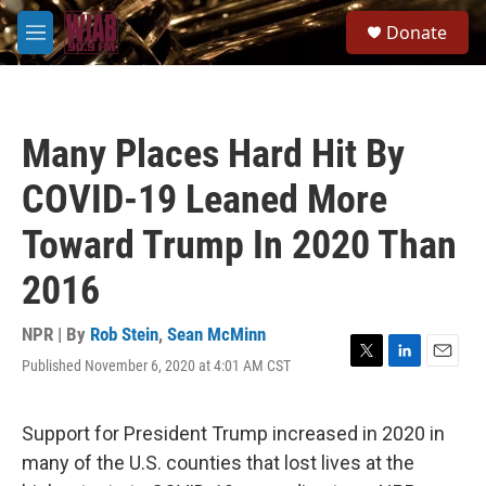
Skip to main content
S
Donate
e
M
a
e
r
n
c
u
h
Many Places Hard Hit By
u
e
COVID-19 Leaned More
r
y
Toward Trump In 2020 Than
2016
NPR | By
Rob Stein
,
Sean McMinn
Published November 6, 2020 at 4:01 AM CST
T
L
E
w
i
m
i
n
a
t
k
i
Support for President Trump increased in 2020 in
t
e
l
many of the U.S. counties that lost lives at the
e
d