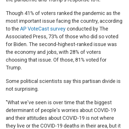
Though 41% of voters ranked the pandemic as the
most important issue facing the country, according
to the
AP VoteCast survey
conducted by The
Associated Press, 73% of those who did so voted
for Biden. The second-highest-ranked issue was
the economy and jobs, with 28% of voters
choosing that issue. Of those, 81% voted for
Trump.
Some political scientists say this partisan divide is
not surprising.
"What we've seen is over time that the biggest
determinant of people's worries about COVID-19
and their attitudes about COVID-19 is not where
they live or the COVID-19 deaths in their area, but it