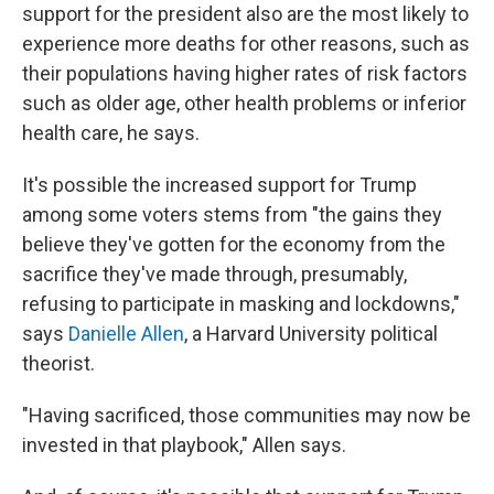
support for the president also are the most likely to
experience more deaths for other reasons, such as
their populations having higher rates of risk factors
such as older age, other health problems or inferior
health care, he says.
It's possible the increased support for Trump
among some voters stems from "the gains they
believe they've gotten for the economy from the
sacrifice they've made through, presumably,
refusing to participate in masking and lockdowns,"
says
Danielle Allen
, a Harvard University political
theorist.
"Having sacrificed, those communities may now be
invested in that playbook," Allen says.