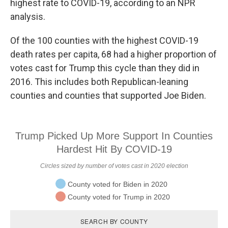
r
I
highest rate to COVID-19, according to an NPR
n
analysis.
Of the 100 counties with the highest COVID-19
death rates per capita, 68 had a higher proportion of
votes cast for Trump this cycle than they did in
2016. This includes both Republican-leaning
counties and counties that supported Joe Biden.