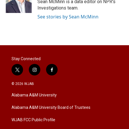
Sean McMinn is a data editor on NPR's
Investigations team.
See stories by Sean McMinn
Stay Connected
t
i
f
w
n
a
i
s
c
© 2026 WJAB
t
t
e
t
a
b
Alabama A&M University
e
g
o
r
r
o
a
k
Alabama A&M University Board of Trustees
m
WJAB FCC Public Profile