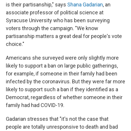
is their partisanship," says
Shana Gadarian
, an
associate professor of political science at
Syracuse University who has been surveying
voters through the campaign. "We know
partisanship matters a great deal for people's vote
choice."
Americans she surveyed were only slightly more
likely to support a ban on large public gatherings,
for example, if someone in their family had been
infected by the coronavirus. But they were far more
likely to support such a ban if they identified as a
Democrat, regardless of whether someone in their
family had had COVID-19.
Gadarian stresses that "it's not the case that
people are totally unresponsive to death and bad