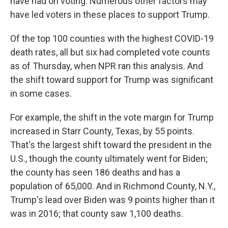
have had on voting. Numerous other factors may
have led voters in these places to support Trump.
Of the top 100 counties with the highest COVID-19
death rates, all but six
had completed vote counts
as of Thursday, when NPR ran this analysis. And
the shift toward support for Trump was significant
in some cases.
For example, the shift in the vote margin for Trump
increased in Starr County, Texas, by 55 points.
That's the largest shift toward the president in the
U.S., though the county ultimately went for Biden;
the county has seen 186 deaths and has a
population of 65,000. And in Richmond County, N.Y.,
Trump's lead over Biden was 9 points higher than it
was in 2016; that county saw 1,100 deaths.