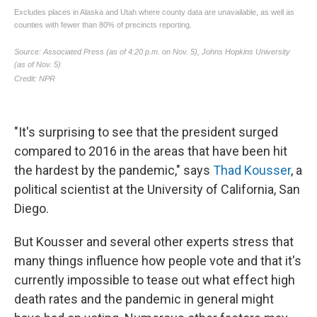
"It's surprising to see that the president surged
compared to 2016 in the areas that have been hit
the hardest by the pandemic," says
Thad Kousser
, a
political scientist at the University of California, San
Diego.
But Kousser and several other experts stress that
many things influence how people vote and that it's
currently impossible to tease out what effect high
death rates and the pandemic in general might