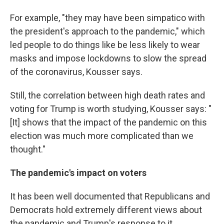
For example, "they may have been simpatico with
the president's approach to the pandemic," which
led people to do things like be less likely to wear
masks and impose lockdowns to slow the spread
of the coronavirus, Kousser says.
Still, the correlation between high death rates and
voting for Trump is worth studying, Kousser says: "
[It] shows that the impact of the pandemic on this
election was much more complicated than we
thought."
The pandemic's impact on voters
It has been well documented that Republicans and
Democrats hold extremely different views about
the pandemic and Trump's response to it.