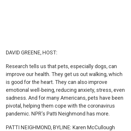
DAVID GREENE, HOST:
Research tells us that pets, especially dogs, can
improve our health. They get us out walking, which
is good for the heart. They can also improve
emotional well-being, reducing anxiety, stress, even
sadness. And for many Americans, pets have been
pivotal, helping them cope with the coronavirus
pandemic. NPR's Patti Neighmond has more.
PATTI NEIGHMOND, BYLINE: Karen McCullough