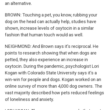
an alternative.
BROWN: Touching a pet, you know, rubbing your
dog on the head can actually help, studies have
shown, increase levels of oxytocin in a similar
fashion that human touch would as well.
NEIGHMOND: And Brown says it's reciprocal. He
points to research showing that when dogs are
petted, they also experience an increase in
oxytocin. During the pandemic, psychologist Lori
Kogan with Colorado State University says it's a
win-win for people and dogs. Kogan worked on an
online survey of more than 4,000 dog owners. The
vast majority described how pets reduced feelings
of loneliness and anxiety.