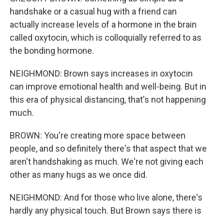
handshake or a casual hug with a friend can
actually increase levels of a hormone in the brain
called oxytocin, which is colloquially referred to as
the bonding hormone.
NEIGHMOND: Brown says increases in oxytocin
can improve emotional health and well-being. But in
this era of physical distancing, that's not happening
much.
BROWN: You're creating more space between
people, and so definitely there's that aspect that we
aren't handshaking as much. We're not giving each
other as many hugs as we once did.
NEIGHMOND: And for those who live alone, there's
hardly any physical touch. But Brown says there is