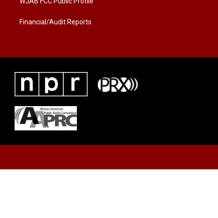
WJAB FCC Public Profile
Financial/Audit Reports