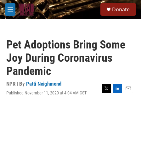
Skip to main content
S
Donate
e
M
a
e
r
n
c
u
h
Pet Adoptions Bring Some
u
e
Joy During Coronavirus
r
y
Pandemic
NPR | By
Patti Neighmond
Published November 11, 2020 at 4:04 AM CST
T
L
E
w
i
m
i
n
a
t
k
i
t
e
l
e
d
r
I
n