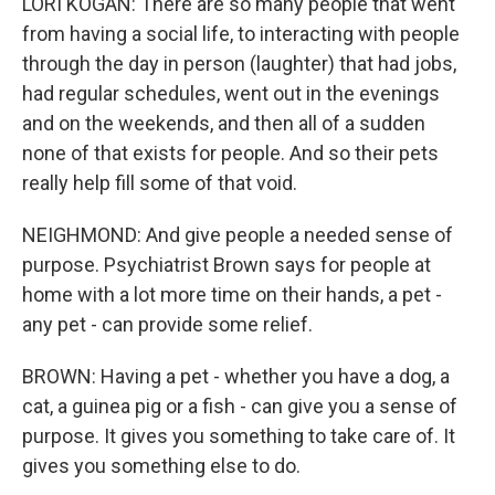
LORI KOGAN: There are so many people that went
from having a social life, to interacting with people
through the day in person (laughter) that had jobs,
had regular schedules, went out in the evenings
and on the weekends, and then all of a sudden
none of that exists for people. And so their pets
really help fill some of that void.
NEIGHMOND: And give people a needed sense of
purpose. Psychiatrist Brown says for people at
home with a lot more time on their hands, a pet -
any pet - can provide some relief.
BROWN: Having a pet - whether you have a dog, a
cat, a guinea pig or a fish - can give you a sense of
purpose. It gives you something to take care of. It
gives you something else to do.