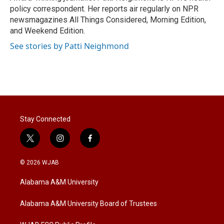
n
policy correspondent. Her reports air regularly on NPR
newsmagazines All Things Considered, Morning Edition,
and Weekend Edition.
See stories by Patti Neighmond
Stay Connected
t
i
f
w
n
a
i
s
c
© 2026 WJAB
t
t
e
t
a
b
Alabama A&M University
e
g
o
r
r
o
a
k
Alabama A&M University Board of Trustees
m