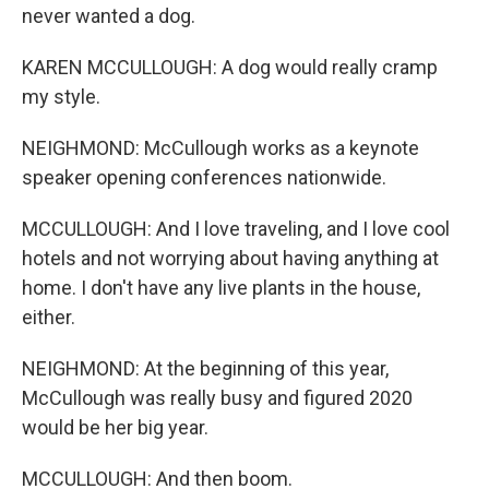
never wanted a dog.
KAREN MCCULLOUGH: A dog would really cramp
my style.
NEIGHMOND: McCullough works as a keynote
speaker opening conferences nationwide.
MCCULLOUGH: And I love traveling, and I love cool
hotels and not worrying about having anything at
home. I don't have any live plants in the house,
either.
NEIGHMOND: At the beginning of this year,
McCullough was really busy and figured 2020
would be her big year.
MCCULLOUGH: And then boom.