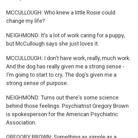
MCCULLOUGH: Who knew a little Rosie could
change my life?
NEIGHMOND: It's a lot of work caring for a puppy,
but McCullough says she just loves it.
MCCULLOUGH: I don't have work, really, much work.
And the dog has really given me a strong sense -
I'm going to start to cry. The dog's given me a
strong sense of purpose.
NEIGHMOND: Turns out there's some science
behind those feelings. Psychiatrist Gregory Brown
is spokesperson for the American Psychiatric
Association.
GREGORY BROWN: Something as simple as a