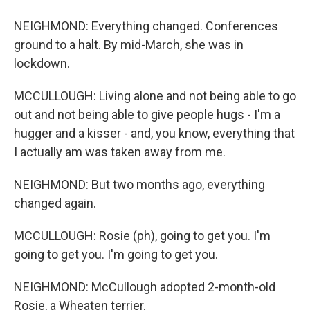
NEIGHMOND: Everything changed. Conferences
ground to a halt. By mid-March, she was in
lockdown.
MCCULLOUGH: Living alone and not being able to go
out and not being able to give people hugs - I'm a
hugger and a kisser - and, you know, everything that
I actually am was taken away from me.
NEIGHMOND: But two months ago, everything
changed again.
MCCULLOUGH: Rosie (ph), going to get you. I'm
going to get you. I'm going to get you.
NEIGHMOND: McCullough adopted 2-month-old
Rosie, a Wheaten terrier.