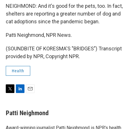
NEIGHMOND: And it's good for the pets, too. In fact,
shelters are reporting a greater number of dog and
cat adoptions since the pandemic began.
Patti Neighmond, NPR News.
(SOUNDBITE OF KORESMA'S "BRIDGES") Transcript
provided by NPR, Copyright NPR.
Health
T
L
E
w
i
m
i
n
a
t
k
i
Patti Neighmond
t
e
l
e
d
r
I
Award-winning journalist Patti Neighmond is NPR's health