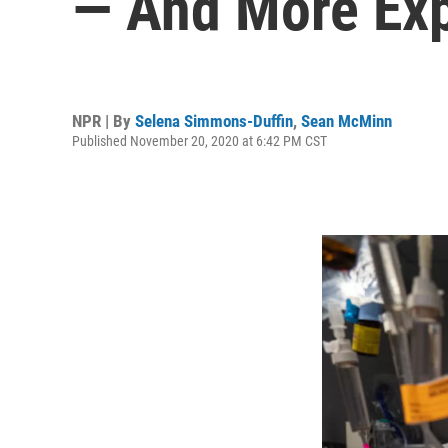
— And More Exp
NPR | By
Selena Simmons-Duffin
,
Sean McMinn
Published November 20, 2020 at 6:42 PM CST