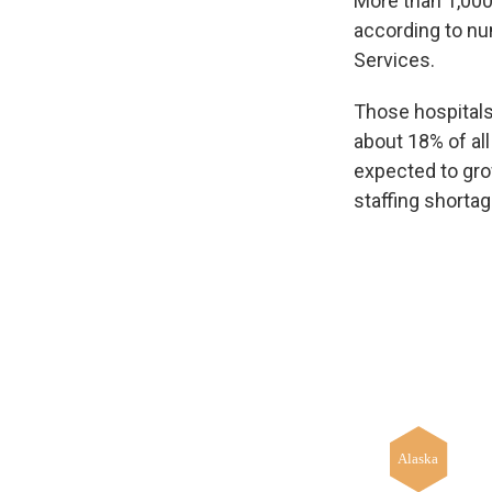
More than 1,000 
according to n
Services.
Those hospitals
about 18% of all
expected to grow
staffing shortag