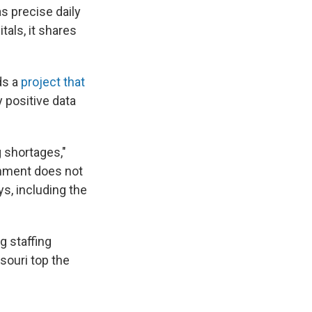
 precise daily
tals, it shares
ds a
project that
y positive data
g shortages,"
ernment does not
s, including the
g staffing
souri top the