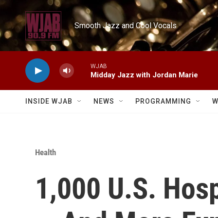
Skip to main content
Smooth Jazz and Cool Vocals
WJAB
Midday Jazz with Jordan Marie
INSIDE WJAB
NEWS
PROGRAMMING
W
Health
1,000 U.S. Hospi