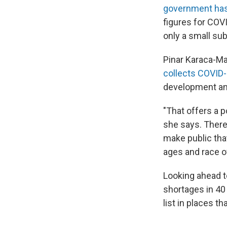
government has 
figures for COVI
only a small su
Pinar Karaca-Ma
collects COVID-
development and
"That offers a p
she says. There 
make public that
ages and race o
Looking ahead t
shortages in 40 
list in places t