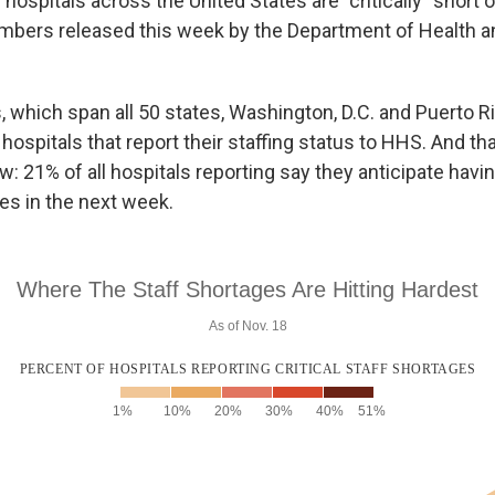
hospitals across the United States are "critically" short o
umbers released this week by the Department of Health
, which span all 50 states, Washington, D.C. and Puerto R
 hospitals that report their staffing status to HHS. And t
: 21% of all hospitals reporting say they anticipate having
es in the next week.