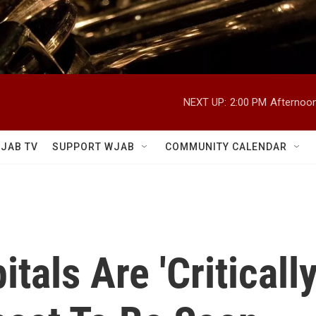
NEXT UP:
2:00 PM
Afternoon
JAB TV
SUPPORT WJAB
COMMUNITY CALENDAR
tals Are 'Criticall