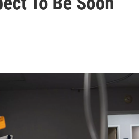
ect To Be Soon