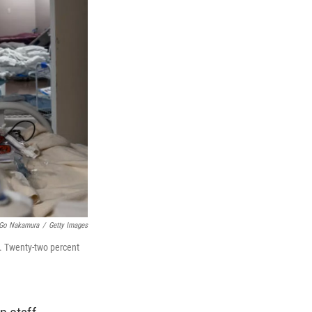
Go Nakamura
/
Getty Images
n. Twenty-two percent