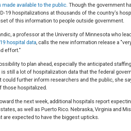
made available to the public.
Though the government has
D-19 hospitalizations at
thousands of the country's hospi
bset of this information to people outside government.
ndic, a professor at the University of Minnesota who lea
19 hospital data
, calls the new information release a "ver
 effort."
ossibility to plan ahead, especially the anticipated staffin
is still a lot of hospitalization data that the federal gov
 could further inform researchers and the public, she say
f those hospitalized.
oward the next week, additional hospitals report expectin
states, as well as Puerto Rico. Nebraska, Virginia and Mis
hat are expected to have the biggest upticks.