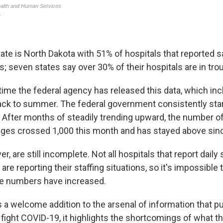
ate is North Dakota with 51% of hospitals that reported s
; seven states say over 30% of their hospitals are in trou
t time the federal agency has released this data, which in
ack to summer. The federal government consistently star
y. After months of steadily trending upward, the number o
ages crossed 1,000 this month and has stayed above sin
r, are still incomplete. Not all hospitals that report dail
re reporting their staffing situations, so it's impossible t
 numbers have increased.
s a welcome addition to the arsenal of information that pu
o fight COVID-19, it highlights the shortcomings of what t