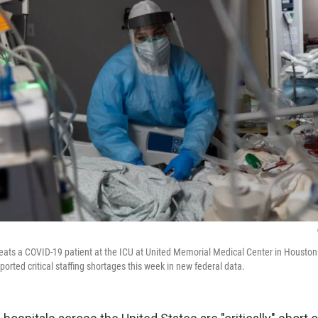
reats a COVID-19 patient at the ICU at United Memorial Medical Center in Housto
eported critical staffing shortages this week in new federal data.