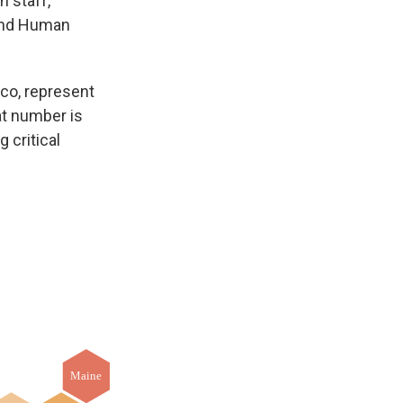
n staff,
 and Human
ico, represent
hat number is
 critical