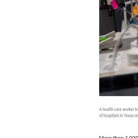
A health care worker t
of hospitals in Texas r