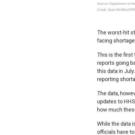
The worst-hit st
facing shortages
This is the firs
reports going b
this data in Jul
reporting short
The data, howeve
updates to HHS a
how much these
While the data i
officials have t