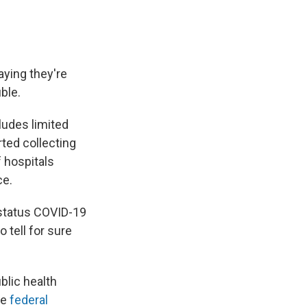
aying they're
ble.
cludes limited
ted collecting
f hospitals
ce.
y status COVID-19
o tell for sure
blic health
he
federal