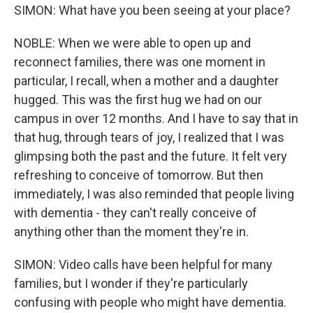
SIMON: What have you been seeing at your place?
NOBLE: When we were able to open up and
reconnect families, there was one moment in
particular, I recall, when a mother and a daughter
hugged. This was the first hug we had on our
campus in over 12 months. And I have to say that in
that hug, through tears of joy, I realized that I was
glimpsing both the past and the future. It felt very
refreshing to conceive of tomorrow. But then
immediately, I was also reminded that people living
with dementia - they can't really conceive of
anything other than the moment they're in.
SIMON: Video calls have been helpful for many
families, but I wonder if they're particularly
confusing with people who might have dementia.