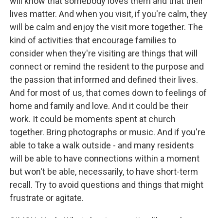
will know that somebody loves them and that their
lives matter. And when you visit, if you're calm, they
will be calm and enjoy the visit more together. The
kind of activities that encourage families to
consider when they're visiting are things that will
connect or remind the resident to the purpose and
the passion that informed and defined their lives.
And for most of us, that comes down to feelings of
home and family and love. And it could be their
work. It could be moments spent at church
together. Bring photographs or music. And if you're
able to take a walk outside - and many residents
will be able to have connections within a moment
but won't be able, necessarily, to have short-term
recall. Try to avoid questions and things that might
frustrate or agitate.