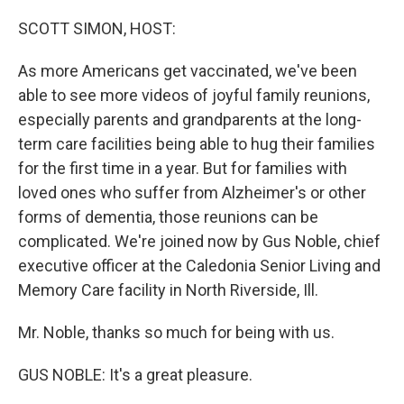
r
I
n
SCOTT SIMON, HOST:
As more Americans get vaccinated, we've been
able to see more videos of joyful family reunions,
especially parents and grandparents at the long-
term care facilities being able to hug their families
for the first time in a year. But for families with
loved ones who suffer from Alzheimer's or other
forms of dementia, those reunions can be
complicated. We're joined now by Gus Noble, chief
executive officer at the Caledonia Senior Living and
Memory Care facility in North Riverside, Ill.
Mr. Noble, thanks so much for being with us.
GUS NOBLE: It's a great pleasure.