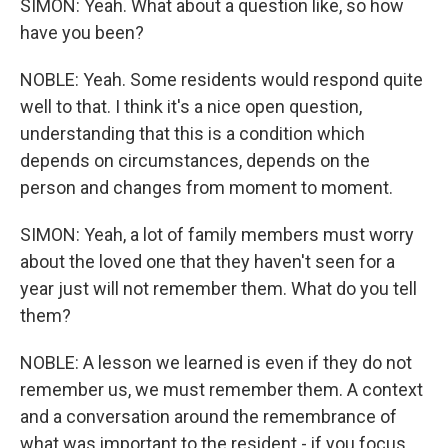
SIMON: Yeah. What about a question like, so how
have you been?
NOBLE: Yeah. Some residents would respond quite
well to that. I think it's a nice open question,
understanding that this is a condition which
depends on circumstances, depends on the
person and changes from moment to moment.
SIMON: Yeah, a lot of family members must worry
about the loved one that they haven't seen for a
year just will not remember them. What do you tell
them?
NOBLE: A lesson we learned is even if they do not
remember us, we must remember them. A context
and a conversation around the remembrance of
what was important to the resident - if you focus