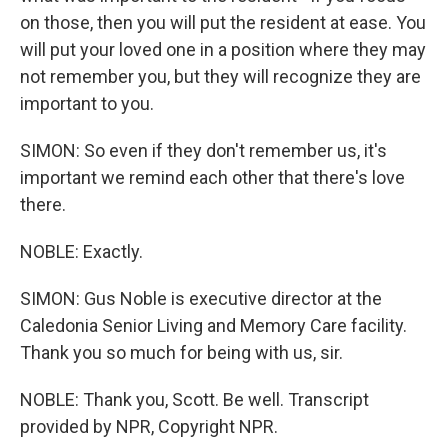
on those, then you will put the resident at ease. You
will put your loved one in a position where they may
not remember you, but they will recognize they are
important to you.
SIMON: So even if they don't remember us, it's
important we remind each other that there's love
there.
NOBLE: Exactly.
SIMON: Gus Noble is executive director at the
Caledonia Senior Living and Memory Care facility.
Thank you so much for being with us, sir.
NOBLE: Thank you, Scott. Be well. Transcript
provided by NPR, Copyright NPR.