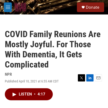
Skip to main content
S
Donate
e
M
a
e
r
n
c
u
h
COVID Family Reunions Are
u
e
Mostly Joyful. For Those
r
y
With Dementia, It Gets
Complicated
NPR
Published April 10, 2021 at 6:55 AM CDT
T
L
E
w
i
m
i
n
a
LISTEN
•
4:17
t
k
i
t
e
l
e
d