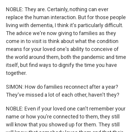
NOBLE: They are. Certainly, nothing can ever
replace the human interaction. But for those people
living with dementia, I think it's particularly difficult.
The advice we're now giving to families as they
come in to visit is think about what the condition
means for your loved one's ability to conceive of
the world around them, both the pandemic and time
itself, but find ways to dignify the time you have
together.
SIMON: How do families reconnect after a year?
They've missed a lot of each other, haven't they?
NOBLE: Even if your loved one can't remember your
name or how you're connected to them, they still
will know that you showed up for them. They still