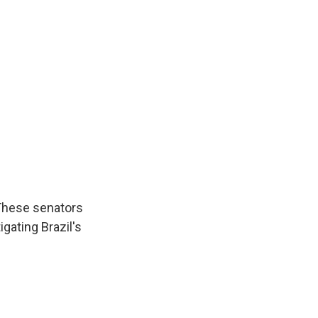
 These senators
gating Brazil's