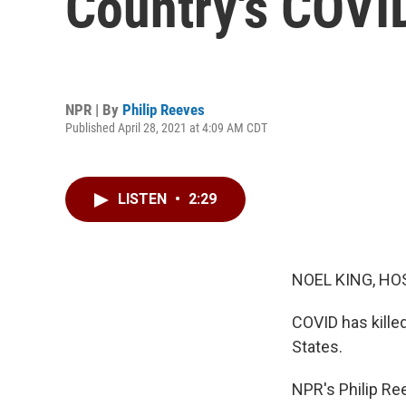
Country's COVID
NPR | By
Philip Reeves
Published April 28, 2021 at 4:09 AM CDT
LISTEN
•
2:29
NOEL KING, HO
COVID has killed
States.
NPR's Philip Ree