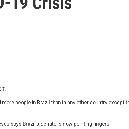
-19 Crisis
ST:
 more people in Brazil than in any other country except t
ves says Brazil's Senate is now pointing fingers.