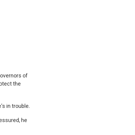
governors of
otect the
s in trouble.
essured, he