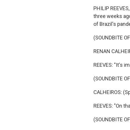
PHILIP REEVES, B
three weeks ago.
of Brazil's pand
(SOUNDBITE O
RENAN CALHEIRO
REEVES: "It's im
(SOUNDBITE O
CALHEIROS: (Sp
REEVES: "On tha
(SOUNDBITE O