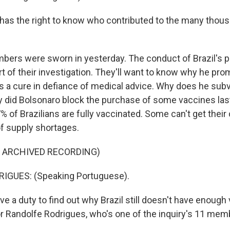
 has the right to know who contributed to the many thous
bers were sworn in yesterday. The conduct of Brazil's pr
rt of their investigation. They'll want to know why he pro
as a cure in defiance of medical advice. Why does he subv
 did Bolsonaro block the purchase of some vaccines las
% of Brazilians are fully vaccinated. Some can't get their
f supply shortages.
F ARCHIVED RECORDING)
GUES: (Speaking Portuguese).
 a duty to find out why Brazil still doesn't have enough
or Randolfe Rodrigues, who's one of the inquiry's 11 mem