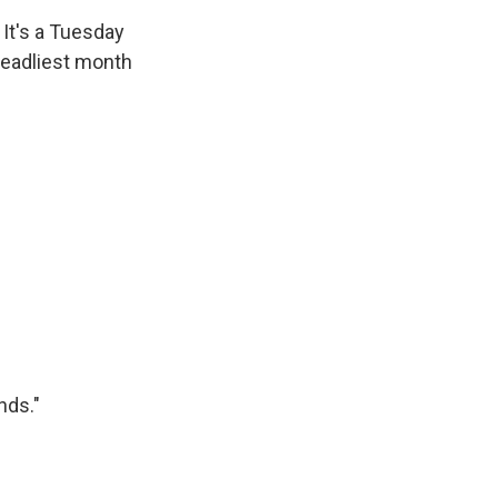
 It's a Tuesday
 deadliest month
nds."