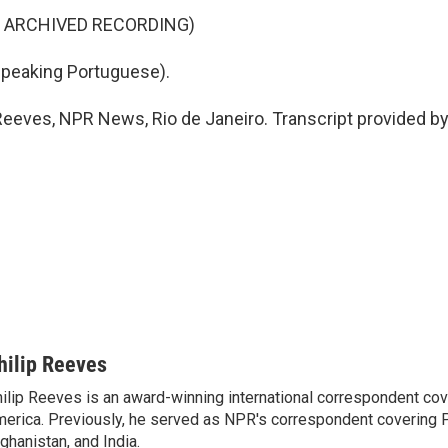
F ARCHIVED RECORDING)
eaking Portuguese).
Reeves, NPR News, Rio de Janeiro. Transcript provided b
hilip Reeves
ilip Reeves is an award-winning international correspondent co
erica. Previously, he served as NPR's correspondent covering P
ghanistan, and India.