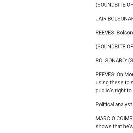
(SOUNDBITE O
JAIR BOLSONARO
REEVES: Bolson
(SOUNDBITE O
BOLSONARO: (Sp
REEVES: On Mond
using these to 
public's right 
Political analys
MARCIO COIMBRA
shows that he's