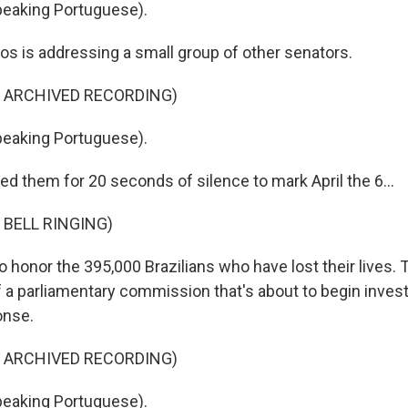
eaking Portuguese).
os is addressing a small group of other senators.
F ARCHIVED RECORDING)
eaking Portuguese).
d them for 20 seconds of silence to mark April the 6...
 BELL RINGING)
o honor the 395,000 Brazilians who have lost their lives.
a parliamentary commission that's about to begin investi
onse.
F ARCHIVED RECORDING)
eaking Portuguese).