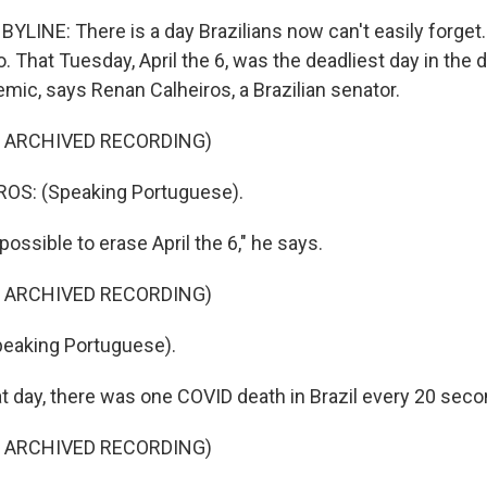
YLINE: There is a day Brazilians now can't easily forget.
 That Tuesday, April the 6, was the deadliest day in the
emic, says Renan Calheiros, a Brazilian senator.
F ARCHIVED RECORDING)
S: (Speaking Portuguese).
possible to erase April the 6," he says.
F ARCHIVED RECORDING)
eaking Portuguese).
t day, there was one COVID death in Brazil every 20 seco
F ARCHIVED RECORDING)