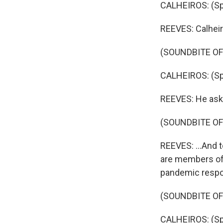
CALHEIROS: (Sp
REEVES: Calheir
(SOUNDBITE O
CALHEIROS: (Sp
REEVES: He aske
(SOUNDBITE OF
REEVES: ...And t
are members of 
pandemic resp
(SOUNDBITE O
CALHEIROS: (Sp