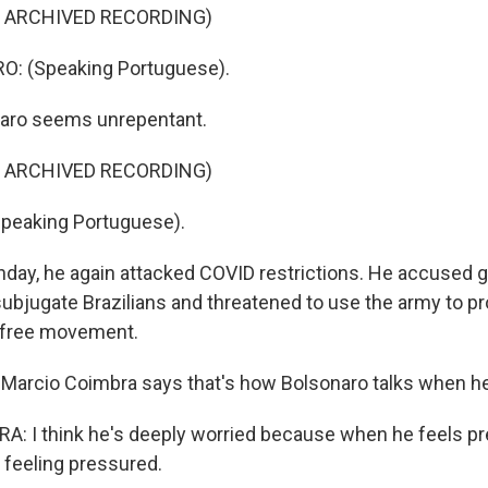
F ARCHIVED RECORDING)
: (Speaking Portuguese).
aro seems unrepentant.
F ARCHIVED RECORDING)
eaking Portuguese).
ay, he again attacked COVID restrictions. He accused 
subjugate Brazilians and threatened to use the army to pr
to free movement.
t Marcio Coimbra says that's how Bolsonaro talks when he'
: I think he's deeply worried because when he feels pr
 feeling pressured.