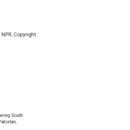
y NPR, Copyright
vering South
akistan,