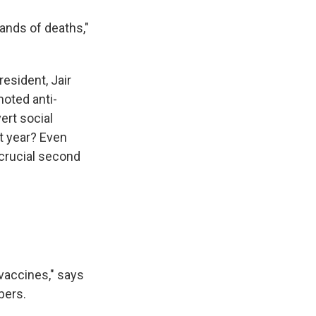
ands of deaths,"
esident, Jair
moted anti-
ert social
t year? Even
 crucial second
 vaccines," says
bers.