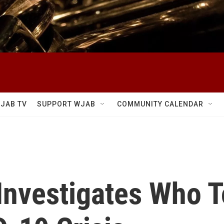
JAB TV
SUPPORT WJAB
COMMUNITY CALENDAR
 Investigates Who 