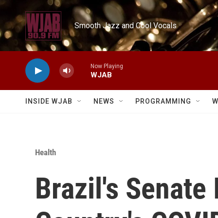
Skip to main content
Smooth Jazz and Cool Vocals
Now Playing
WJAB
INSIDE WJAB
NEWS
PROGRAMMING
W
Health
Brazil's Senate