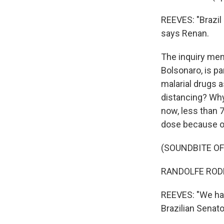
REEVES: "Brazil
says Renan.
The inquiry mem
Bolsonaro, is pa
malarial drugs 
distancing? Why
now, less than 7
dose because o
(SOUNDBITE O
RANDOLFE RODRI
REEVES: "We have
Brazilian Senat