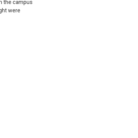
on the campus
ght were