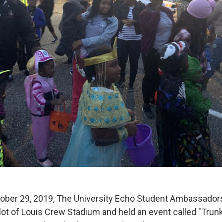
ber 29, 2019, The University Echo Student Ambassadors
 lot of Louis Crew Stadium and held an event called "Trunk