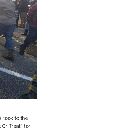
 took to the
 Or Treat" for