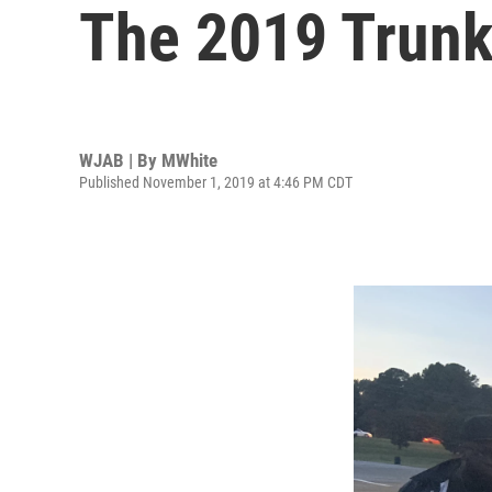
The 2019 Trunk
WJAB | By
MWhite
Published November 1, 2019 at 4:46 PM CDT