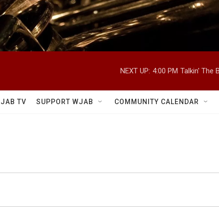
NEXT UP:
4:00 PM
Talkin' The
JAB TV
SUPPORT WJAB
COMMUNITY CALENDAR