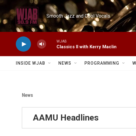
Skip to main content
Smooth Jazz and Cool Vocals
WJAB
Classics II with Kerry Maclin
INSIDE WJAB
NEWS
PROGRAMMING
W
News
AAMU Headlines