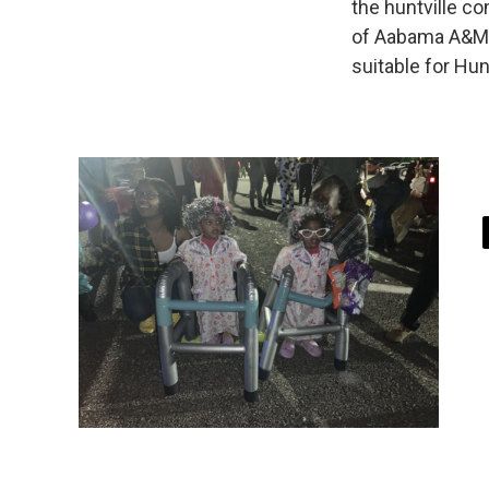
the huntville c
of Aabama A&M 
suitable for Hunt
i
t
t
r