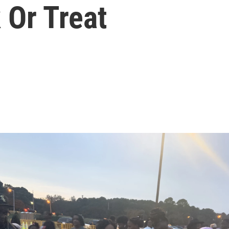
 Or Treat