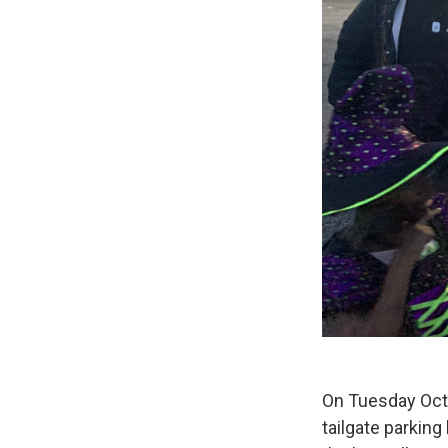
On Tuesday Octo
tailgate parking