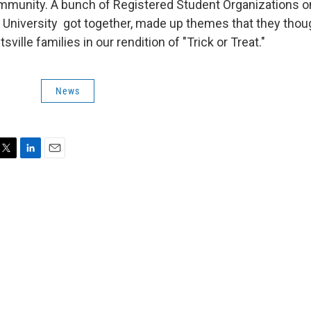
ommunity. A bunch of Registered Student Organizations 
University got together, made up themes that they thou
sville families in our rendition of "Trick or Treat."
News
T
L
E
w
i
m
n
a
k
i
e
l
e
d
I
n