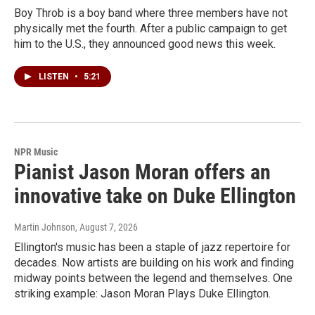
Boy Throb is a boy band where three members have not
physically met the fourth. After a public campaign to get
him to the U.S., they announced good news this week.
LISTEN
•
5:21
NPR Music
Pianist Jason Moran offers an
innovative take on Duke Ellington
Martin Johnson
, August 7, 2026
Ellington's music has been a staple of jazz repertoire for
decades. Now artists are building on his work and finding
midway points between the legend and themselves. One
striking example: Jason Moran Plays Duke Ellington.