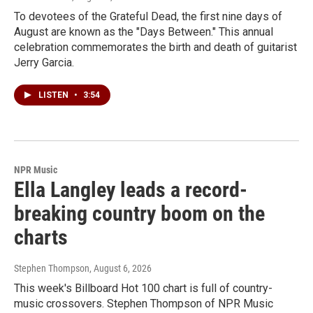
To devotees of the Grateful Dead, the first nine days of
August are known as the "Days Between." This annual
celebration commemorates the birth and death of guitarist
Jerry Garcia.
LISTEN
•
3:54
NPR Music
Ella Langley leads a record-
breaking country boom on the
charts
Stephen Thompson
, August 6, 2026
This week's Billboard Hot 100 chart is full of country-
music crossovers. Stephen Thompson of NPR Music