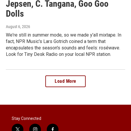
Jepsen, C. Tangana, Goo Goo
Dolls
August 6, 2026
We're still in summer mode, so we made y'all mixtape. In
fact, NPR Music's Lars Gotrich coined a term that
encapsulates the season's sounds and feels: roséwave.
Look for Tiny Desk Radio on your local NPR station.
Load More
Stay Connected