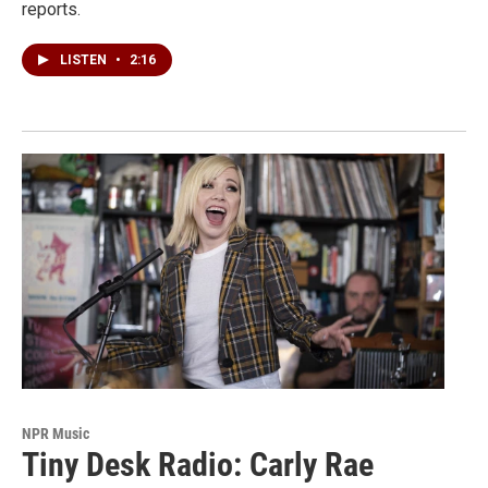
reports.
LISTEN
•
2:16
NPR Music
Tiny Desk Radio: Carly Rae