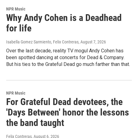
NPR Music
Why Andy Cohen is a Deadhead
for life
Isabella Gomez Sarmiento, Felix Contreras
, August 7, 2026
Over the last decade, reality TV mogul Andy Cohen has
been spotted dancing at concerts for Dead & Company.
But his ties to the Grateful Dead go much farther than that.
NPR Music
For Grateful Dead devotees, the
'Days Between' honor the lessons
the band taught
Felix Contreras
, August 6, 2026