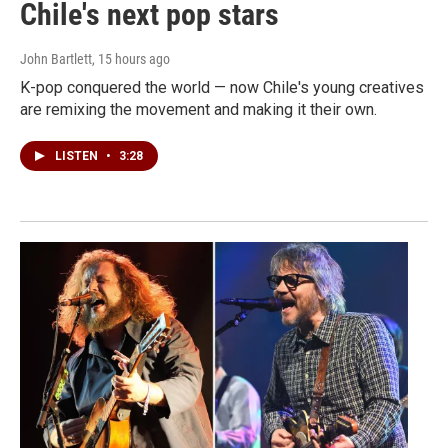
Chile's next pop stars
John Bartlett
, 15 hours ago
K-pop conquered the world — now Chile's young creatives
are remixing the movement and making it their own.
LISTEN
•
3:28