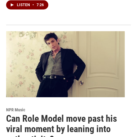
LISTEN
•
7:26
NPR Music
Can Role Model move past his
viral moment by leaning into