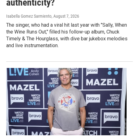
authenticity?
Isabella Gomez Sarmiento
, August 7, 2026
The singer, who had a viral hit last year with "Sally, When
the Wine Runs Out," filled his follow-up album, Chuck
Timely & The Hourglass, with dive bar jukebox melodies
and live instrumentation.