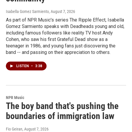
Isabella Gomez Sarmiento
, August 7, 2026
As part of NPR Music's series The Ripple Effect, Isabella
Gomez Sarmiento speaks with Deadheads young and old,
including famous followers like reality TV host Andy
Cohen, who saw his first Grateful Dead show as a
teenager in 1986, and young fans just discovering the
band -- and passing on their appreciation to others.
LISTEN
•
3:38
NPR Music
The boy band that's pushing the
boundaries of immigration law
Fio Geiran
, August 7, 2026