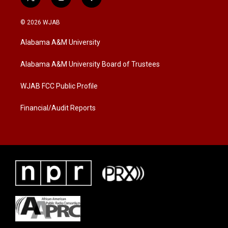
t
i
f
w
n
a
i
s
c
© 2026 WJAB
t
t
e
t
a
b
Alabama A&M University
e
g
o
r
r
o
a
k
Alabama A&M University Board of Trustees
m
WJAB FCC Public Profile
Financial/Audit Reports