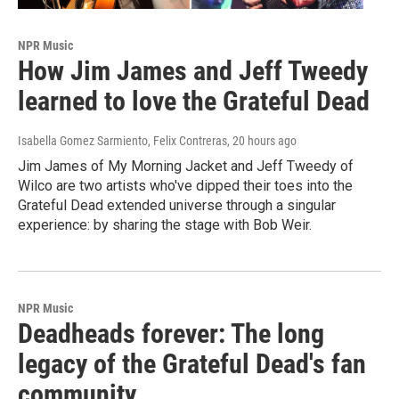
NPR Music
How Jim James and Jeff Tweedy
learned to love the Grateful Dead
Isabella Gomez Sarmiento, Felix Contreras
, 20 hours ago
Jim James of My Morning Jacket and Jeff Tweedy of
Wilco are two artists who've dipped their toes into the
Grateful Dead extended universe through a singular
experience: by sharing the stage with Bob Weir.
NPR Music
Deadheads forever: The long
legacy of the Grateful Dead's fan
community