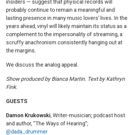
insiders — suggest that physical records will
probably continue to remain a meaningful and
lasting presence in many music lovers’ lives. In the
years ahead, vinyl will likely maintain its status as a
complement to the impersonality of streaming, a
scruffy anachronism consistently hanging out at
the margins.
We discuss the analog appeal.
Show produced by Bianca Martin. Text by Kathryn
Fink.
GUESTS
Damon Krukowski
, Writer-musician; podcast host
and author, “The Ways of Hearing”;
@dada_drummer