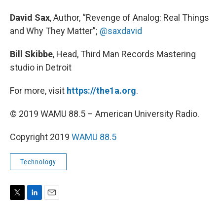
David Sax
, Author, “Revenge of Analog: Real Things
and Why They Matter”;
@saxdavid
Bill Skibbe
, Head, Third Man Records Mastering
studio in Detroit
For more, visit
https://the1a.org
.
© 2019 WAMU 88.5 – American University Radio.
Copyright 2019
WAMU 88.5
Technology
T
L
E
w
i
m