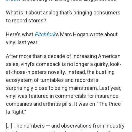
What is it about analog that’s bringing consumers
to record stores?
Here’s what
Pitchfork
’s Marc Hogan wrote about
vinyl last year:
After more than a decade of increasing American
sales, vinyl’s comeback is no longer a quirky, look-
at-those-hipsters novelty. Instead, the bustling
ecosystem of turntables and records is
surprisingly close to being mainstream. Last year,
vinyl was featured in commercials for insurance
companies and arthritis pills. It was on “The Price
Is Right.”
[…] The numbers — and observations from industry