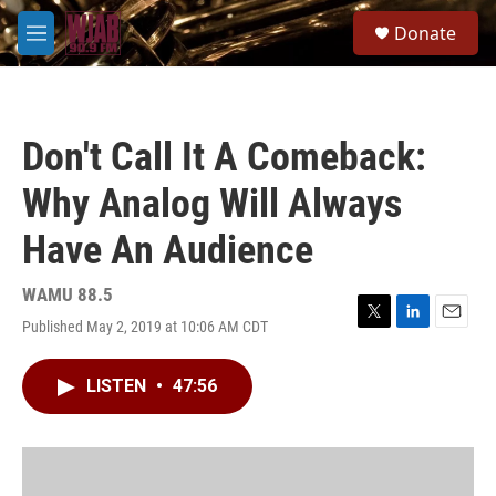
Skip to main content
S
Donate
e
M
a
e
r
n
c
u
h
Don't Call It A Comeback:
u
e
Why Analog Will Always
r
y
Have An Audience
WAMU 88.5
Published May 2, 2019 at 10:06 AM CDT
T
L
E
w
i
m
i
n
a
LISTEN
•
47:56
t
k
i
t
e
l
e
d
r
I
n