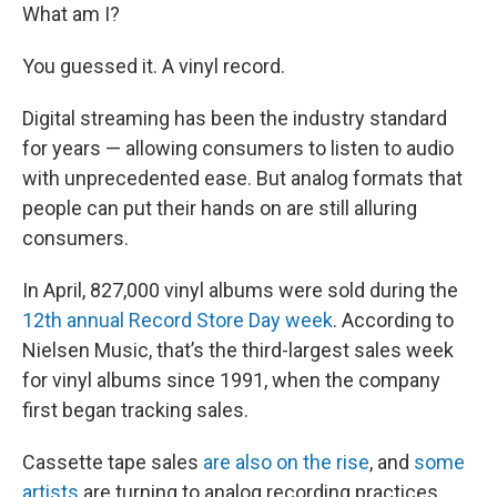
What am I?
You guessed it. A vinyl record.
Digital streaming has been the industry standard
for years — allowing consumers to listen to audio
with unprecedented ease. But analog formats that
people can put their hands on are still alluring
consumers.
In April, 827,000 vinyl albums were sold during the
12th annual Record Store Day week
. According to
Nielsen Music, that’s the third-largest sales week
for vinyl albums since 1991, when the company
first began tracking sales.
Cassette tape sales
are also on the rise
, and
some
artists
are turning to analog recording practices.