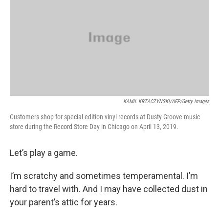
KAMIL KRZACZYNSKI/AFP/Getty Images
Customers shop for special edition vinyl records at Dusty Groove music
store during the Record Store Day in Chicago on April 13, 2019.
Let’s play a game.
I’m scratchy and sometimes temperamental. I’m
hard to travel with. And I may have collected dust in
your parent’s attic for years.