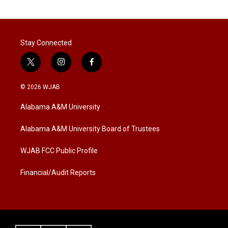
i
n
a
t
k
i
t
e
l
e
d
r
I
Stay Connected
n
t
i
f
w
n
a
i
s
c
© 2026 WJAB
t
t
e
t
a
b
Alabama A&M University
e
g
o
r
r
o
a
k
Alabama A&M University Board of Trustees
m
WJAB FCC Public Profile
Financial/Audit Reports